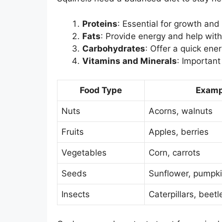
Proteins
: Essential for growth and 
Fats
: Provide energy and help with 
Carbohydrates
: Offer a quick ene
Vitamins and Minerals
: Important 
Food Type
Examp
Nuts
Acorns, walnuts
Fruits
Apples, berries
Vegetables
Corn, carrots
Seeds
Sunflower, pumpk
Insects
Caterpillars, beetl