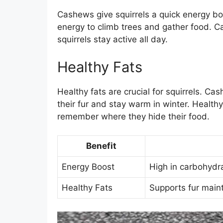
Cashews give squirrels a quick energy boo
energy to climb trees and gather food. 
squirrels stay active all day.
Healthy Fats
Healthy fats are crucial for squirrels. Ca
their fur and stay warm in winter. Healthy
remember where they hide their food.
Benefit
Energy Boost
High in carbohydrat
Healthy Fats
Supports fur main