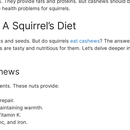
ls. They provide fats and proteins. But cashews should 
health problems for squirrels.
 Squirrel’s Diet
ts and seeds. But do squirrels
eat cashews
? The answer
 are tasty and nutritious for them. Let’s delve deeper i
shews
ents. These nuts provide:
repair.
aintaining warmth.
itamin K.
c, and iron.