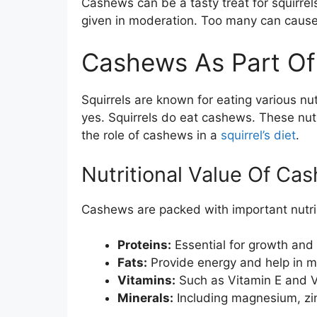
Cashews can be a tasty treat for squirre
given in moderation. Too many can cause 
Cashews As Part Of A
Squirrels are known for eating various nu
yes. Squirrels do eat cashews. These nuts
the role of cashews in a
squirrel’s diet
.
Nutritional Value Of Ca
Cashews are packed with important nutri
Proteins:
Essential for growth and 
Fats:
Provide energy and help in m
Vitamins:
Such as Vitamin E and V
Minerals:
Including magnesium, zin