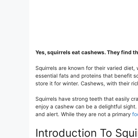
Yes, squirrels eat cashews. They find t
Squirrels are known for their varied diet
essential fats and proteins that benefit
store it for winter. Cashews, with their ric
Squirrels have strong teeth that easily c
enjoy a cashew can be a delightful sight.
and alert. While they are not a primary
fo
Introduction To Squi