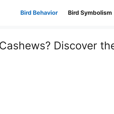
Bird Behavior
Bird Symbolism
 Cashews? Discover th