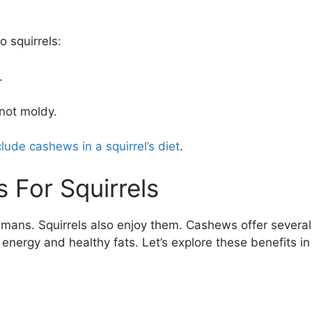
 squirrels:
.
not moldy.
clude cashews in a squirrel’s diet
.
 For Squirrels
umans. Squirrels also enjoy them. Cashews offer several
 energy and healthy fats. Let’s explore these benefits in