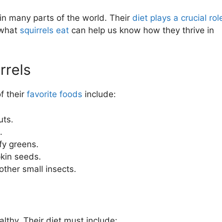
 in many parts of the world. Their
diet plays a crucial rol
 what
squirrels eat
can help us know how they thrive in
rrels
f their
favorite foods
include:
uts.
.
fy greens.
kin seeds.
 other small insects.
lthy. Their diet must include: