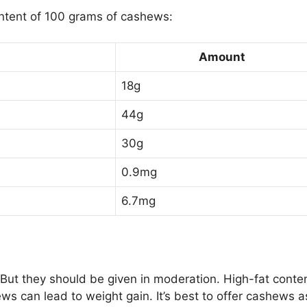
ontent of 100 grams of cashews:
Amount
18g
44g
30g
0.9mg
6.7mg
 But they should be given in moderation. High-fat conte
s can lead to weight gain. It’s best to offer cashews a