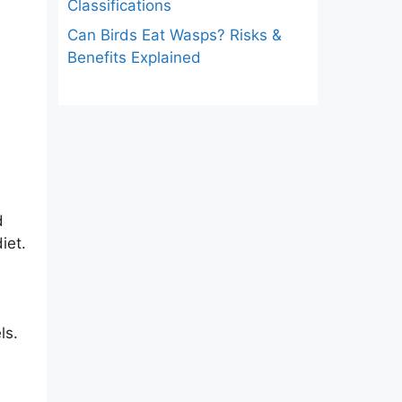
Classifications
Can Birds Eat Wasps? Risks &
Benefits Explained
e
d
iet.
ls.