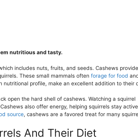
hem nutritious and tasty.
, which includes nuts, fruits, and seeds. Cashews provid
 squirrels. These small mammals often
forage for food
an
h nutritional profile, make an excellent addition to their d
rack open the hard shell of cashews. Watching a squirrel
 Cashews also offer energy, helping squirrels stay active
od source
, cashews are a favored treat for many squirre
rrels And Their Diet