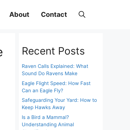
About
Contact
e
Recent Posts
Raven Calls Explained: What
Sound Do Ravens Make
Eagle Flight Speed: How Fast
Can an Eagle Fly?
Safeguarding Your Yard: How to
Keep Hawks Away
Is a Bird a Mammal?
Understanding Animal