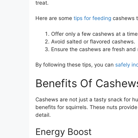
treat.
Here are some
tips for feeding
cashews to
Offer only a few cashews at a time
Avoid salted or flavored cashews.
Ensure the cashews are fresh and 
By following these tips, you can
safely in
Benefits Of Cashews
Cashews are not just a tasty snack for h
benefits for squirrels. These nuts provide
detail.
Energy Boost