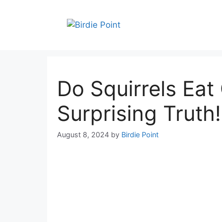
Skip
to
content
Do Squirrels Eat
Surprising Truth!
August 8, 2024
by
Birdie Point