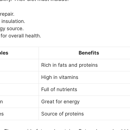
repair.
insulation.
rgy source.
for overall health.
les
Benefits
Rich in fats and proteins
High in vitamins
Full of nutrients
in
Great for energy
es
Source of proteins