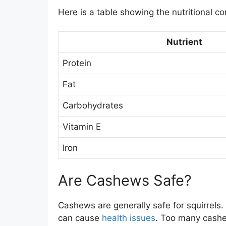
Here is a table showing the nutritional c
Nutrient
Protein
Fat
Carbohydrates
Vitamin E
Iron
Are Cashews Safe?
Cashews are generally safe for squirrels.
can cause
health issues
. Too many cashew