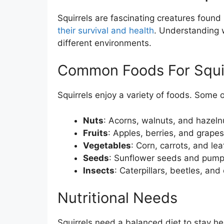
Squirrels are fascinating creatures found
their survival and health
. Understanding
different environments.
Common Foods For Squi
Squirrels enjoy a variety of foods. Some o
Nuts
: Acorns, walnuts, and hazeln
Fruits
: Apples, berries, and grapes
Vegetables
: Corn, carrots, and lea
Seeds
: Sunflower seeds and pump
Insects
: Caterpillars, beetles, and
Nutritional Needs
Squirrels need a balanced diet to stay hea