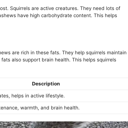
st. Squirrels are active creatures. They need lots of
Cashews have high carbohydrate content. This helps
shews are rich in these fats. They help squirrels maintain
 fats also support brain health. This helps squirrels
Description
es, helps in active lifestyle.
tenance, warmth, and brain health.