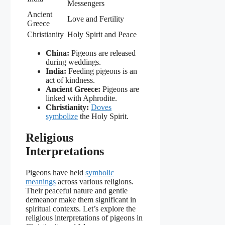
Messengers
Ancient
Love and Fertility
Greece
Christianity
Holy Spirit and Peace
China:
Pigeons are released
during weddings.
India:
Feeding pigeons is an
act of kindness.
Ancient Greece:
Pigeons are
linked with Aphrodite.
Christianity:
Doves
symbolize
the Holy Spirit.
Religious
Interpretations
Pigeons have held
symbolic
meanings
across various religions.
Their peaceful nature and gentle
demeanor make them significant in
spiritual contexts. Let’s explore the
religious interpretations of pigeons in