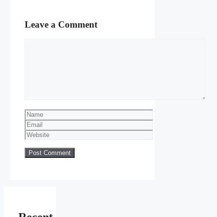
Leave a Comment
Comment
Name
Email
Website