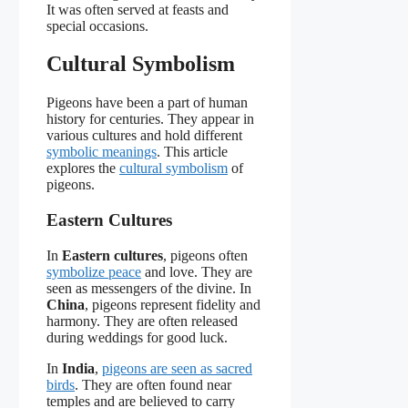
It was often served at feasts and
special occasions.
Cultural Symbolism
Pigeons have been a part of human
history for centuries. They appear in
various cultures and hold different
symbolic meanings
. This article
explores the
cultural symbolism
of
pigeons.
Eastern Cultures
In
Eastern cultures
, pigeons often
symbolize peace
and love. They are
seen as messengers of the divine. In
China
, pigeons represent fidelity and
harmony. They are often released
during weddings for good luck.
In
India
,
pigeons are seen as sacred
birds
. They are often found near
temples and are believed to carry