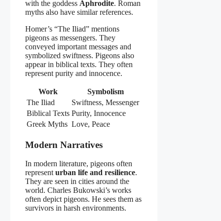
with the goddess
Aphrodite
. Roman
myths also have similar references.
Homer’s “The Iliad” mentions
pigeons as messengers. They
conveyed important messages and
symbolized swiftness. Pigeons also
appear in biblical texts. They often
represent purity and innocence.
Work
Symbolism
The Iliad
Swiftness, Messenger
Biblical Texts
Purity, Innocence
Greek Myths
Love, Peace
Modern Narratives
In modern literature, pigeons often
represent
urban life and resilience
.
They are seen in cities around the
world. Charles Bukowski’s works
often depict pigeons. He sees them as
survivors in harsh environments.