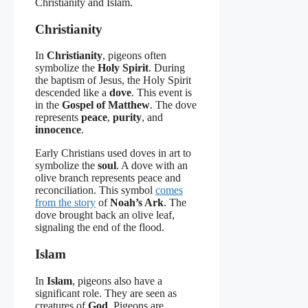
Christianity and Islam.
Christianity
In
Christianity
, pigeons often
symbolize the
Holy Spirit
. During
the baptism of Jesus, the Holy Spirit
descended like a
dove
. This event is
in the
Gospel of Matthew
. The dove
represents
peace
,
purity
, and
innocence
.
Early Christians used doves in art to
symbolize the
soul
. A dove with an
olive branch represents peace and
reconciliation. This symbol
comes
from the story
of
Noah’s Ark
. The
dove brought back an olive leaf,
signaling the end of the flood.
Islam
In
Islam
, pigeons also have a
significant role. They are seen as
creatures of
God
. Pigeons are