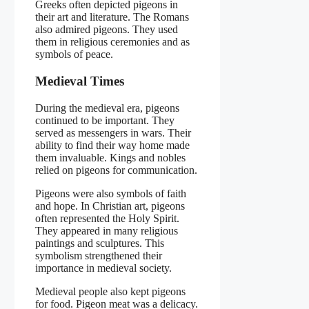
Greeks often depicted pigeons in
their art and literature. The Romans
also admired pigeons. They used
them in religious ceremonies and as
symbols of peace.
Medieval Times
During the medieval era, pigeons
continued to be important. They
served as messengers in wars. Their
ability to find their way home made
them invaluable. Kings and nobles
relied on pigeons for communication.
Pigeons were also symbols of faith
and hope. In Christian art, pigeons
often represented the Holy Spirit.
They appeared in many religious
paintings and sculptures. This
symbolism strengthened their
importance in medieval society.
Medieval people also kept pigeons
for food. Pigeon meat was a delicacy.