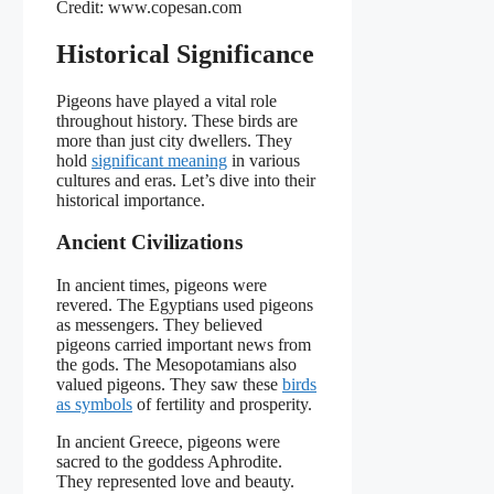
Credit: www.copesan.com
Historical Significance
Pigeons have played a vital role
throughout history. These birds are
more than just city dwellers. They
hold
significant meaning
in various
cultures and eras. Let’s dive into their
historical importance.
Ancient Civilizations
In ancient times, pigeons were
revered. The Egyptians used pigeons
as messengers. They believed
pigeons carried important news from
the gods. The Mesopotamians also
valued pigeons. They saw these
birds
as symbols
of fertility and prosperity.
In ancient Greece, pigeons were
sacred to the goddess Aphrodite.
They represented love and beauty.