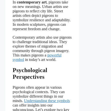
In
contemporary art
, pigeons take
on new meanings. Urban artists use
pigeons to reflect city life. Street
artists often depict pigeons to
symbolize resilience and adaptability.
In modern sculptures, pigeons can
represent freedom and change.
Contemporary artists also use pigeons
to challenge traditional ideas. They
explore themes of migration and
community through pigeon imagery.
This makes pigeons a
powerful
symbol
in today’s art world.
Psychological
Perspectives
Pigeons often appear in various
psychological contexts. They can
symbolize different things in our
minds.
Understanding these symbols
can offer insights into our
subconscious. Let’s explore two key