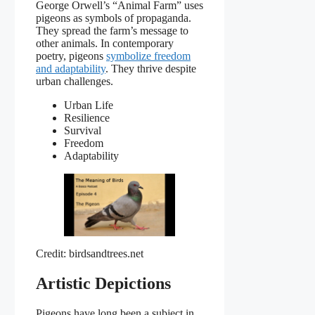
George Orwell’s “Animal Farm” uses
pigeons as symbols of propaganda.
They spread the farm’s message to
other animals. In contemporary
poetry, pigeons
symbolize freedom
and adaptability
. They thrive despite
urban challenges.
Urban Life
Resilience
Survival
Freedom
Adaptability
Credit: birdsandtrees.net
Artistic Depictions
Pigeons have long been a subject in