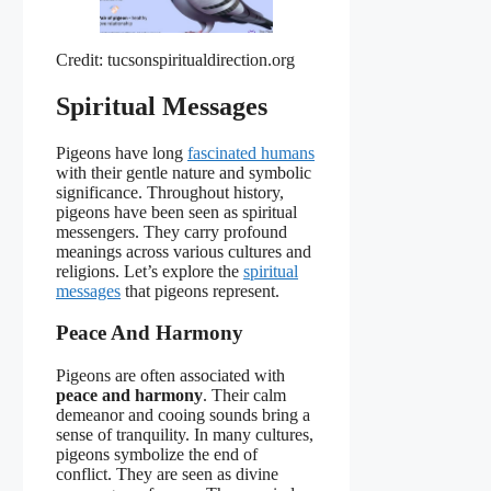
Credit: tucsonspiritualdirection.org
Spiritual Messages
Pigeons have long
fascinated humans
with their gentle nature and symbolic
significance. Throughout history,
pigeons have been seen as spiritual
messengers. They carry profound
meanings across various cultures and
religions. Let’s explore the
spiritual
messages
that pigeons represent.
Peace And Harmony
Pigeons are often associated with
peace and harmony
. Their calm
demeanor and cooing sounds bring a
sense of tranquility. In many cultures,
pigeons symbolize the end of
conflict. They are seen as divine