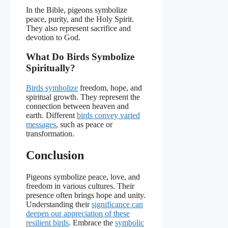
In the Bible, pigeons symbolize
peace, purity, and the Holy Spirit.
They also represent sacrifice and
devotion to God.
What Do Birds Symbolize
Spiritually?
Birds symbolize
freedom, hope, and
spiritual growth. They represent the
connection between heaven and
earth. Different
birds convey varied
messages
, such as peace or
transformation.
Conclusion
Pigeons symbolize peace, love, and
freedom in various cultures. Their
presence often brings hope and unity.
Understanding their
significance can
deepen our appreciation of these
resilient birds
. Embrace the
symbolic