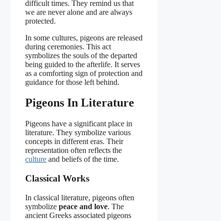
difficult times. They remind us that
we are never alone and are always
protected.
In some cultures, pigeons are released
during ceremonies. This act
symbolizes the souls of the departed
being guided to the afterlife. It serves
as a comforting sign of protection and
guidance for those left behind.
Pigeons In Literature
Pigeons have a significant place in
literature. They symbolize various
concepts in different eras. Their
representation often reflects the
culture
and beliefs of the time.
Classical Works
In classical literature, pigeons often
symbolize
peace and love
. The
ancient Greeks associated pigeons