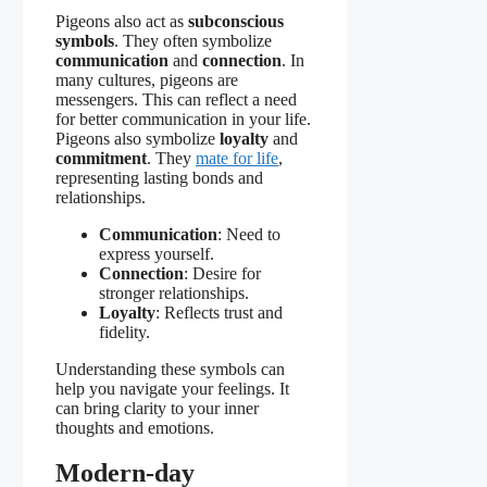
Pigeons also act as
subconscious
symbols
. They often symbolize
communication
and
connection
. In
many cultures, pigeons are
messengers. This can reflect a need
for better communication in your life.
Pigeons also symbolize
loyalty
and
commitment
. They
mate for life
,
representing lasting bonds and
relationships.
Communication
: Need to
express yourself.
Connection
: Desire for
stronger relationships.
Loyalty
: Reflects trust and
fidelity.
Understanding these symbols can
help you navigate your feelings. It
can bring clarity to your inner
thoughts and emotions.
Modern-day