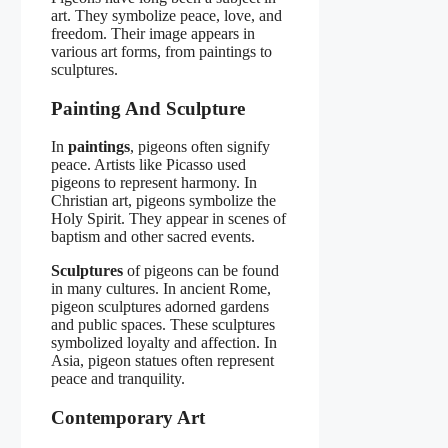
art. They symbolize peace, love, and
freedom. Their image appears in
various art forms, from paintings to
sculptures.
Painting And Sculpture
In
paintings
, pigeons often signify
peace. Artists like Picasso used
pigeons to represent harmony. In
Christian art, pigeons symbolize the
Holy Spirit. They appear in scenes of
baptism and other sacred events.
Sculptures
of pigeons can be found
in many cultures. In ancient Rome,
pigeon sculptures adorned gardens
and public spaces. These sculptures
symbolized loyalty and affection. In
Asia, pigeon statues often represent
peace and tranquility.
Contemporary Art