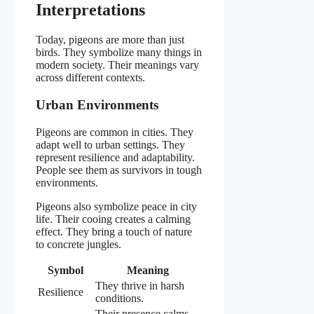
Interpretations
Today, pigeons are more than just
birds. They symbolize many things in
modern society. Their meanings vary
across different contexts.
Urban Environments
Pigeons are common in cities. They
adapt well to urban settings. They
represent resilience and adaptability.
People see them as survivors in tough
environments.
Pigeons also symbolize peace in city
life. Their cooing creates a calming
effect. They bring a touch of nature
to concrete jungles.
Symbol
Meaning
They thrive in harsh
Resilience
conditions.
Their presence calms