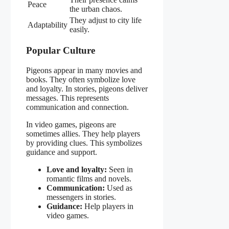
Peace
the urban chaos.
They adjust to city life
Adaptability
easily.
Popular Culture
Pigeons appear in many movies and
books. They often symbolize love
and loyalty. In stories, pigeons deliver
messages. This represents
communication and connection.
In video games, pigeons are
sometimes allies. They help players
by providing clues. This symbolizes
guidance and support.
Love and loyalty:
Seen in
romantic films and novels.
Communication:
Used as
messengers in stories.
Guidance:
Help players in
video games.