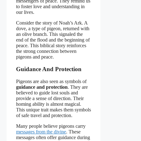
messengers of peace. They remind us
to foster love and understanding in
our lives.
Consider the story of Noah’s Ark. A
dove, a type of pigeon, returned with
an olive branch. This signaled the
end of the flood and the beginning of
peace. This biblical story reinforces
the strong connection between
pigeons and peace.
Guidance And Protection
Pigeons are also seen as symbols of
guidance and protection
. They are
believed to guide lost souls and
provide a sense of direction. Their
homing ability is almost magical.
This unique trait makes them symbols
of safe travel and protection.
Many people believe pigeons carry
messages from the divine
. These
messages often offer guidance during