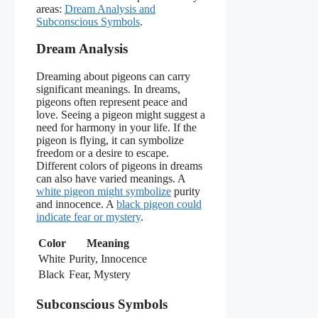
areas:
Dream Analysis and
Subconscious Symbols
.
Dream Analysis
Dreaming about pigeons can carry
significant meanings. In dreams,
pigeons often represent peace and
love. Seeing a pigeon might suggest a
need for harmony in your life. If the
pigeon is flying, it can symbolize
freedom or a desire to escape.
Different colors of pigeons in dreams
can also have varied meanings. A
white pigeon might symbolize
purity
and innocence. A
black pigeon could
indicate fear or mystery
.
Color
Meaning
White
Purity, Innocence
Black
Fear, Mystery
Subconscious Symbols