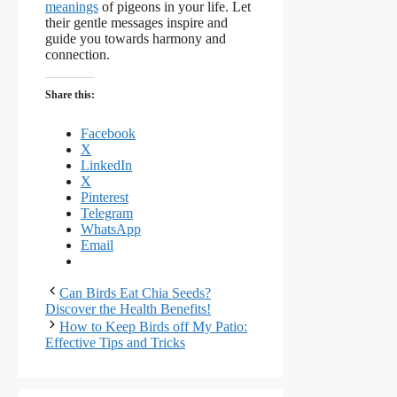
meanings
of pigeons in your life. Let
their gentle messages inspire and
guide you towards harmony and
connection.
Share this:
Facebook
X
LinkedIn
X
Pinterest
Telegram
WhatsApp
Email
Can Birds Eat Chia Seeds?
Discover the Health Benefits!
How to Keep Birds off My Patio:
Effective Tips and Tricks