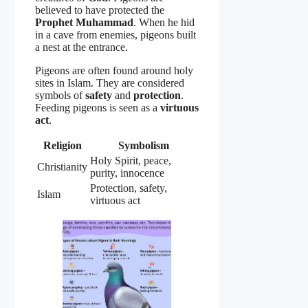
believed to have protected the
Prophet Muhammad
. When he hid
in a cave from enemies, pigeons built
a nest at the entrance.
Pigeons are often found around holy
sites in Islam. They are considered
symbols of
safety
and
protection
.
Feeding pigeons is seen as a
virtuous
act
.
Religion
Symbolism
Holy Spirit, peace,
Christianity
purity, innocence
Protection, safety,
Islam
virtuous act