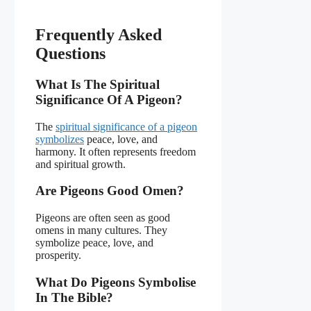
Frequently Asked
Questions
What Is The Spiritual
Significance Of A Pigeon?
The
spiritual significance of a pigeon
symbolizes
peace, love, and
harmony. It often represents freedom
and spiritual growth.
Are Pigeons Good Omen?
Pigeons are often seen as good
omens in many cultures. They
symbolize peace, love, and
prosperity.
What Do Pigeons Symbolise
In The Bible?