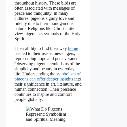
throughout history. These birds are
often associated with messages of
peace and tranquility. In many
cultures, pigeons signify love and
fidelity due to their monogamous
nature. Religions like Christianity
view pigeons as symbols of the Holy
Spirit.
Their ability to find their way
home
has led to their use as messengers,
representing hope and perseverance.
Observing pigeons reminds us of the
simplicity and beauty in everyday
life. Understanding the
symbolism of
pigeons can offer deeper insights
into
their significance in art, literature, and
human connection. Their presence
continues to inspire and comfort
people globally.