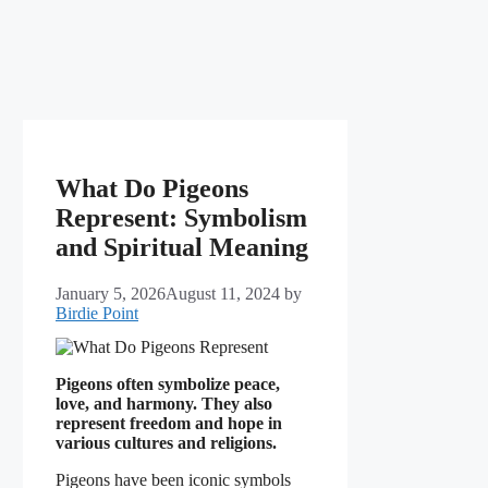
What Do Pigeons
Represent: Symbolism
and Spiritual Meaning
January 5, 2026
August 11, 2024
by
Birdie Point
Pigeons often symbolize peace,
love, and harmony. They also
represent freedom and hope in
various cultures and religions.
Pigeons have been iconic symbols