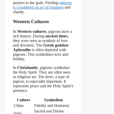
prayers to the gods. Feeding
pigeons
is considered an act of kindness
and
charity.
Western Cultures
In
Western cultures
, pigeons have a
rich history. During
ancient times
,
they were seen as symbols of love
and devotion. The
Greek goddess
Aphrodite
is often depicted with
pigeons. This symbolizes love and
fertility.
In
Christianity
, pigeons symbolize
the Holy Spirit. They are often seen
in religious art. The dove, a type of
pigeon, is especially important. It
represents peace and the Holy Spirit’s
presence.
Culture
Symbolism
China
Fidelity and Harmony
Sacred and Divine
India