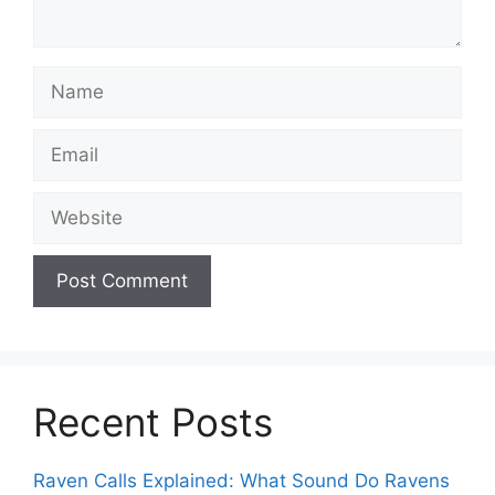
Name
Email
Website
Recent Posts
Raven Calls Explained: What Sound Do Ravens