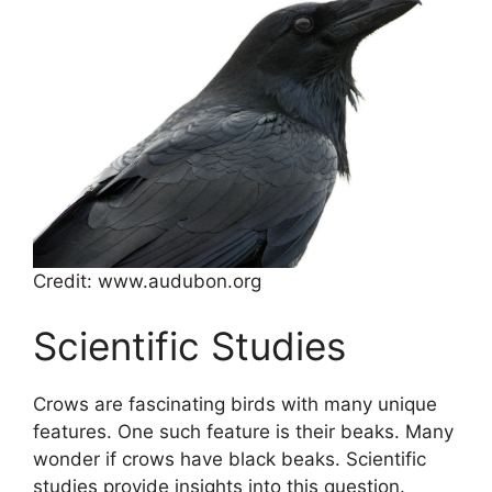
Credit: www.audubon.org
Scientific Studies
Crows are fascinating birds with many unique
features. One such feature is their beaks. Many
wonder if crows have black beaks. Scientific
studies provide insights into this question.