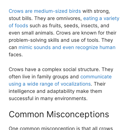
Crows are medium-sized birds
with strong,
stout bills. They are omnivores,
eating a variety
of foods
such as fruits, seeds, insects, and
even small animals. Crows are known for their
problem-solving skills and use of tools. They
can
mimic sounds and even recognize human
faces.
Crows have a complex social structure. They
often live in family groups and
communicate
using a wide range of vocalizations
. Their
intelligence and adaptability make them
successful in many environments.
Common Misconceptions
One common misconception is that all crows