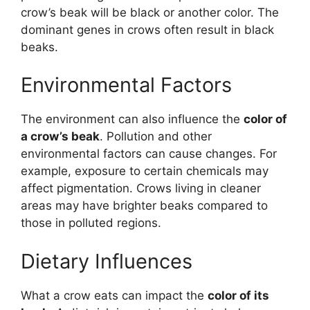
crow’s beak will be black or another color. The
dominant genes in crows often result in black
beaks.
Environmental Factors
The environment can also influence the
color of
a crow’s beak
. Pollution and other
environmental factors can cause changes. For
example, exposure to certain chemicals may
affect pigmentation. Crows living in cleaner
areas may have brighter beaks compared to
those in polluted regions.
Dietary Influences
What a crow eats can impact the
color of its