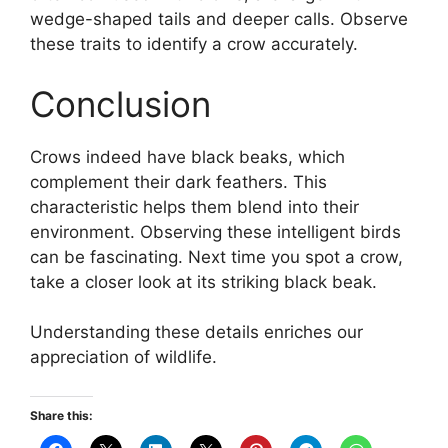
wedge-shaped tails and deeper calls. Observe
these traits to identify a crow accurately.
Conclusion
Crows indeed have black beaks, which
complement their dark feathers. This
characteristic helps them blend into their
environment. Observing these intelligent birds
can be fascinating. Next time you spot a crow,
take a closer look at its striking black beak.
Understanding these details enriches our
appreciation of wildlife.
Share this: