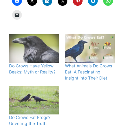
Do Crows Have Yellow
What Animals Do Crows
Beaks: Myth or Reality?
Eat: A Fascinating
Insight into Their Diet
Do Crows Eat Frogs?
Unveiling the Truth