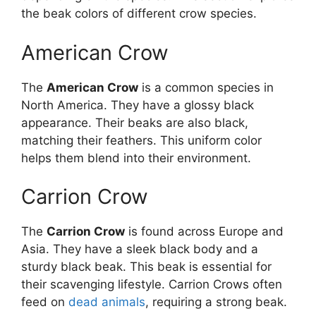
the beak colors of different crow species.
American Crow
The
American Crow
is a common species in
North America. They have a glossy black
appearance. Their beaks are also black,
matching their feathers. This uniform color
helps them blend into their environment.
Carrion Crow
The
Carrion Crow
is found across Europe and
Asia. They have a sleek black body and a
sturdy black beak. This beak is essential for
their scavenging lifestyle. Carrion Crows often
feed on
dead animals
, requiring a strong beak.