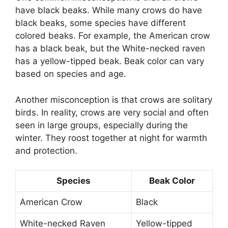
have black beaks. While many crows do have
black beaks, some species have different
colored beaks. For example, the American crow
has a black beak, but the White-necked raven
has a yellow-tipped beak. Beak color can vary
based on species and age.
Another misconception is that crows are solitary
birds. In reality, crows are very social and often
seen in large groups, especially during the
winter. They roost together at night for warmth
and protection.
Species
Beak Color
American Crow
Black
White-necked Raven
Yellow-tipped