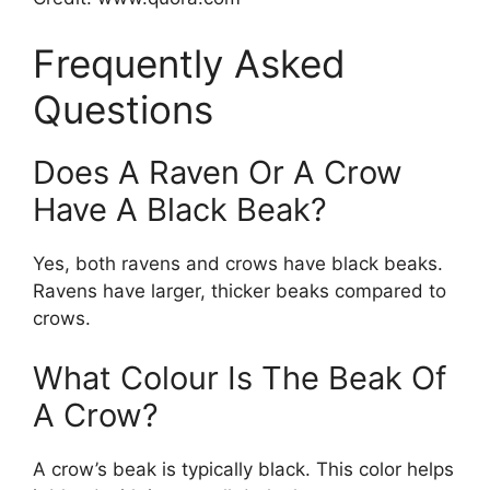
Frequently Asked
Questions
Does A Raven Or A Crow
Have A Black Beak?
Yes, both ravens and crows have black beaks.
Ravens have larger, thicker beaks compared to
crows.
What Colour Is The Beak Of
A Crow?
A crow’s beak is typically black. This color helps