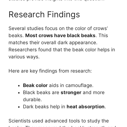
Research Findings
Several studies focus on the color of crows’
beaks.
Most crows have black beaks
. This
matches their overall dark appearance.
Researchers found that the beak color helps in
various ways.
Here are key findings from research:
Beak color
aids in camouflage.
Black beaks are
stronger
and more
durable.
Dark beaks help in
heat absorption
.
Scientists used advanced tools to study the