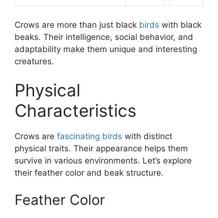
Crows are more than just black
birds
with black
beaks. Their intelligence, social behavior, and
adaptability make them unique and interesting
creatures.
Physical
Characteristics
Crows are
fascinating birds
with distinct
physical traits. Their appearance helps them
survive in various environments. Let’s explore
their feather color and beak structure.
Feather Color