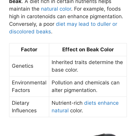
beak
. A diet rich in certain nutrients helps
maintain the
natural color
. For example, foods
high in carotenoids can enhance pigmentation.
Conversely, a poor
diet may lead to duller or
discolored beaks
.
Factor
Effect on Beak Color
Inherited traits determine the
Genetics
base color.
Environmental
Pollution and chemicals can
Factors
alter pigmentation.
Dietary
Nutrient-rich
diets enhance
Influences
natural
color.