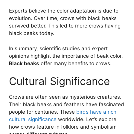
Experts believe the color adaptation is due to
evolution. Over time, crows with black beaks
survived better. This led to more crows having
black beaks today.
In summary, scientific studies and expert
opinions highlight the importance of beak color.
Black beaks
offer many benefits to crows.
Cultural Significance
Crows are often seen as mysterious creatures.
Their black beaks and feathers have fascinated
people for centuries. These
birds have a rich
cultural significance
worldwide. Let’s explore
how crows feature in folklore and symbolism