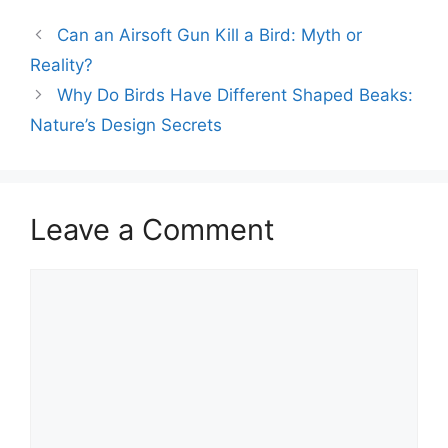
Can an Airsoft Gun Kill a Bird: Myth or
Reality?
Why Do Birds Have Different Shaped Beaks:
Nature’s Design Secrets
Leave a Comment
Comment