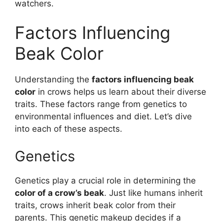
watchers.
Factors Influencing
Beak Color
Understanding the
factors influencing beak
color
in crows helps us learn about their diverse
traits. These factors range from genetics to
environmental influences and diet. Let’s dive
into each of these aspects.
Genetics
Genetics play a crucial role in determining the
color of a crow’s beak
. Just like humans inherit
traits, crows inherit beak color from their
parents. This genetic makeup decides if a