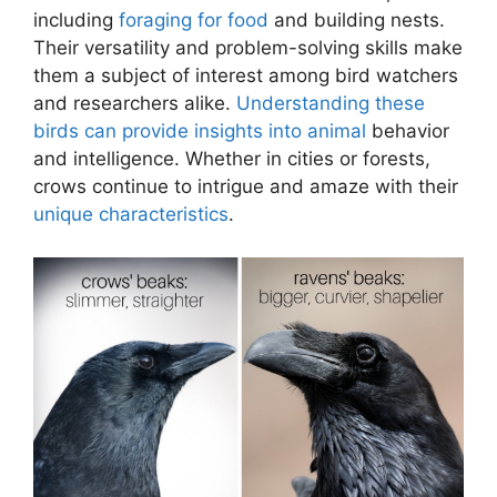
including
foraging for food
and building nests.
Their versatility and problem-solving skills make
them a subject of interest among bird watchers
and researchers alike.
Understanding these
birds can provide insights into animal
behavior
and intelligence. Whether in cities or forests,
crows continue to intrigue and amaze with their
unique characteristics
.