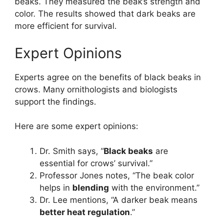
beaks. They measured the beak’s strength and
color. The results showed that dark beaks are
more efficient for survival.
Expert Opinions
Experts agree on the benefits of black beaks in
crows. Many ornithologists and biologists
support the findings.
Here are some expert opinions:
Dr. Smith says, “
Black beaks
are
essential for crows’ survival.”
Professor Jones notes, “The beak color
helps in
blending
with the environment.”
Dr. Lee mentions, “A darker beak means
better heat regulation
.”