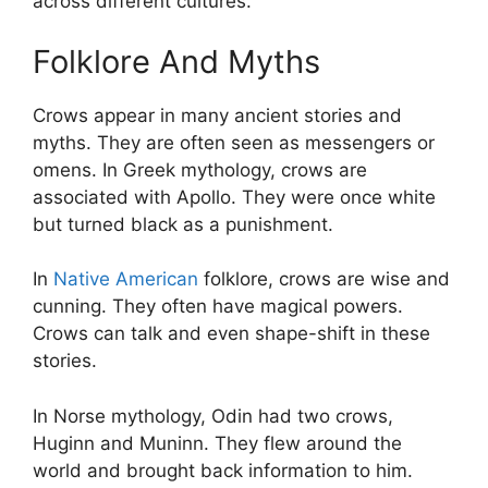
across different cultures.
Folklore And Myths
Crows appear in many ancient stories and
myths. They are often seen as messengers or
omens. In Greek mythology, crows are
associated with Apollo. They were once white
but turned black as a punishment.
In
Native American
folklore, crows are wise and
cunning. They often have magical powers.
Crows can talk and even shape-shift in these
stories.
In Norse mythology, Odin had two crows,
Huginn and Muninn. They flew around the
world and brought back information to him.