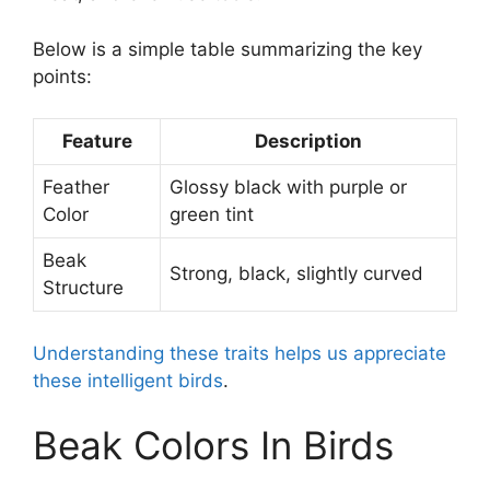
Below is a simple table summarizing the key
points:
Feature
Description
Feather
Glossy black with purple or
Color
green tint
Beak
Strong, black, slightly curved
Structure
Understanding these traits helps us appreciate
these intelligent birds
.
Beak Colors In Birds