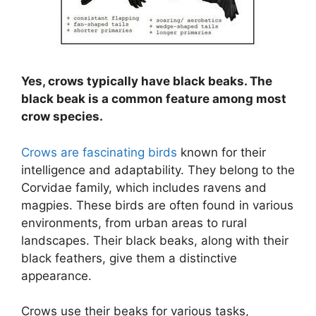
Yes, crows typically have black beaks. The
black beak is a common feature among most
crow species.
Crows are fascinating birds
known for their
intelligence and adaptability. They belong to the
Corvidae family, which includes ravens and
magpies. These birds are often found in various
environments, from urban areas to rural
landscapes. Their black beaks, along with their
black feathers, give them a distinctive
appearance.
Crows use their beaks for various tasks,