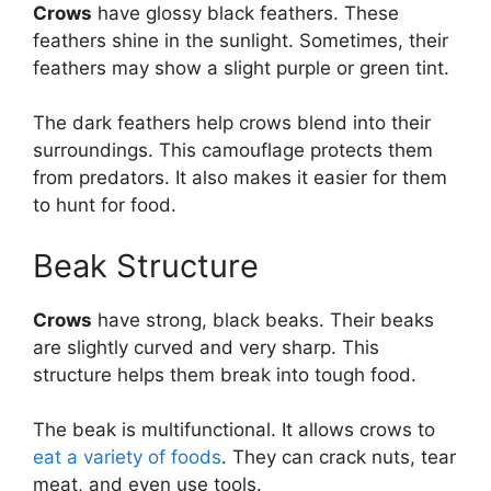
Crows
have glossy black feathers. These
feathers shine in the sunlight. Sometimes, their
feathers may show a slight purple or green tint.
The dark feathers help crows blend into their
surroundings. This camouflage protects them
from predators. It also makes it easier for them
to hunt for food.
Beak Structure
Crows
have strong, black beaks. Their beaks
are slightly curved and very sharp. This
structure helps them break into tough food.
The beak is multifunctional. It allows crows to
eat a variety of foods
. They can crack nuts, tear
meat, and even use tools.