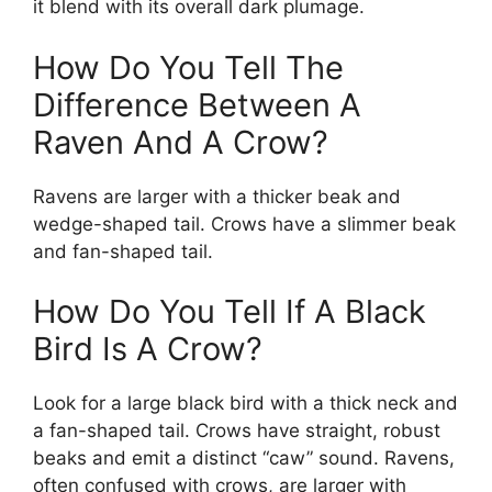
it blend with its overall dark plumage.
How Do You Tell The
Difference Between A
Raven And A Crow?
Ravens are larger with a thicker beak and
wedge-shaped tail. Crows have a slimmer beak
and fan-shaped tail.
How Do You Tell If A Black
Bird Is A Crow?
Look for a large black bird with a thick neck and
a fan-shaped tail. Crows have straight, robust
beaks and emit a distinct “caw” sound. Ravens,
often confused with crows, are larger with