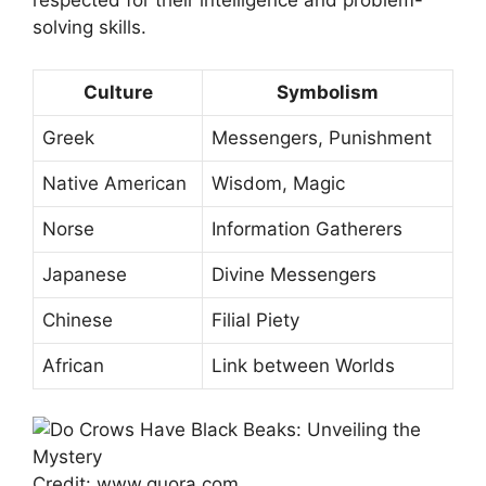
respected for their intelligence and problem-
solving skills.
Culture
Symbolism
Greek
Messengers, Punishment
Native American
Wisdom, Magic
Norse
Information Gatherers
Japanese
Divine Messengers
Chinese
Filial Piety
African
Link between Worlds
Credit: www.quora.com