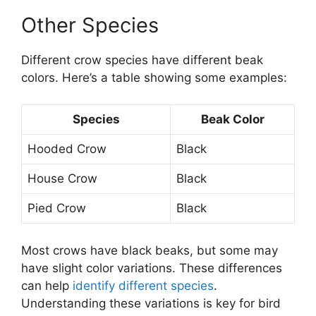
Other Species
Different crow species have different beak
colors. Here’s a table showing some examples:
Species
Beak Color
Hooded Crow
Black
House Crow
Black
Pied Crow
Black
Most crows have black beaks, but some may
have slight color variations. These differences
can help
identify different species
.
Understanding these variations is key for bird