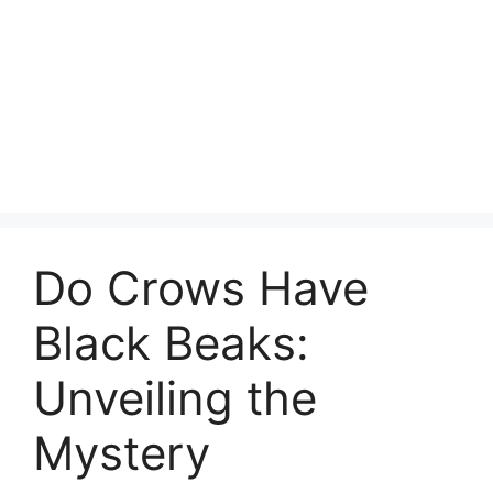
Do Crows Have
Black Beaks:
Unveiling the
Mystery