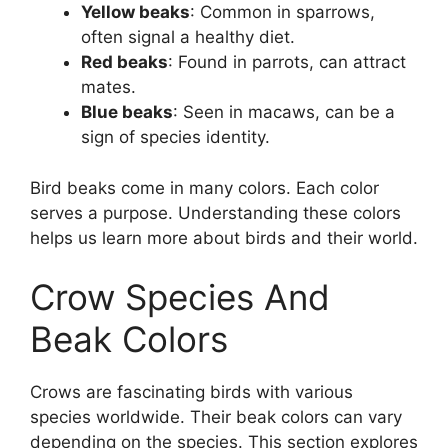
Yellow beaks
: Common in sparrows,
often signal a healthy diet.
Red beaks
: Found in parrots, can attract
mates.
Blue beaks
: Seen in macaws, can be a
sign of species identity.
Bird beaks come in many colors. Each color
serves a purpose. Understanding these colors
helps us learn more about birds and their world.
Crow Species And
Beak Colors
Crows are fascinating birds with various
species worldwide. Their beak colors can vary
depending on the species. This section explores