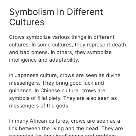
Symbolism In Different
Cultures
Crows symbolize various things in different
cultures. In some cultures, they represent death
and bad omens. In others, they symbolize
intelligence and adaptability.
In Japanese culture, crows are seen as divine
messengers. They bring good luck and
guidance. In Chinese culture, crows are
symbols of filial piety. They are also seen as
messengers of the gods.
In many African cultures, crows are seen as a
link between the living and the dead. They are