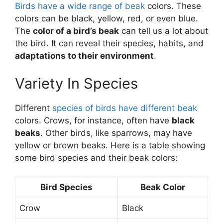
Birds have a wide range of beak
colors. These
colors can be black, yellow, red, or even blue.
The
color of a bird’s beak
can tell us a lot about
the bird. It can reveal their species, habits, and
adaptations to their environment
.
Variety In Species
Different
species of birds have different beak
colors. Crows, for instance, often have
black
beaks
. Other birds, like sparrows, may have
yellow or brown beaks. Here is a table showing
some bird species and their beak colors:
Bird Species
Beak Color
Crow
Black