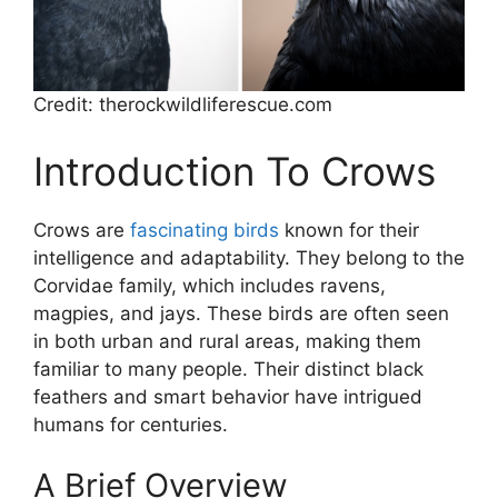
Credit: therockwildliferescue.com
Introduction To Crows
Crows are
fascinating birds
known for their
intelligence and adaptability. They belong to the
Corvidae family, which includes ravens,
magpies, and jays. These birds are often seen
in both urban and rural areas, making them
familiar to many people. Their distinct black
feathers and smart behavior have intrigued
humans for centuries.
A Brief Overview