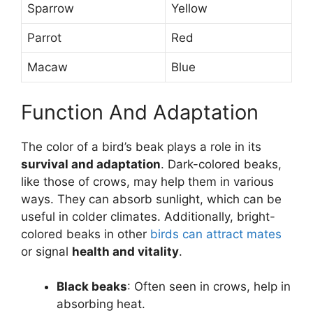
Sparrow
Yellow
Parrot
Red
Macaw
Blue
Function And Adaptation
The color of a bird’s beak plays a role in its
survival and adaptation
. Dark-colored beaks,
like those of crows, may help them in various
ways. They can absorb sunlight, which can be
useful in colder climates. Additionally, bright-
colored beaks in other
birds can attract mates
or signal
health and vitality
.
Black beaks
: Often seen in crows, help in
absorbing heat.