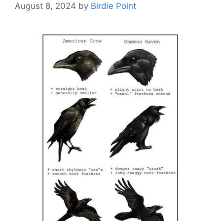
August 8, 2024
by
Birdie Point