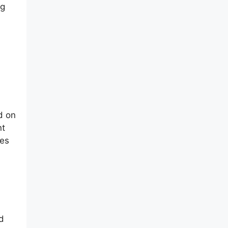
ng
d on
nt
res
d