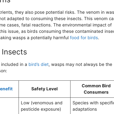
rients, they also pose potential risks. The venom in wa
ds not adapted to consuming these insects. This venom c
me cases, fatal reactions. The environmental impact of
this issue, as birds consuming these contaminated inse
aking wasps a potentially harmful
food for birds
.
 Insects
 included in a
bird’s diet
, wasps may not always be the
son:
Common Bird
Benefit
Safety Level
Consumers
Low (venomous and
Species with specifi
pesticide exposure)
adaptations