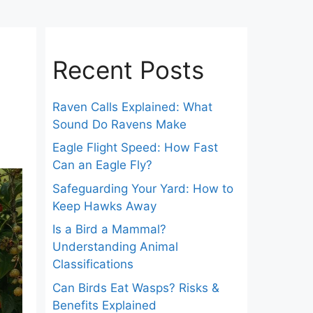
Recent Posts
Raven Calls Explained: What
Sound Do Ravens Make
Eagle Flight Speed: How Fast
Can an Eagle Fly?
Safeguarding Your Yard: How to
Keep Hawks Away
Is a Bird a Mammal?
Understanding Animal
Classifications
Can Birds Eat Wasps? Risks &
Benefits Explained