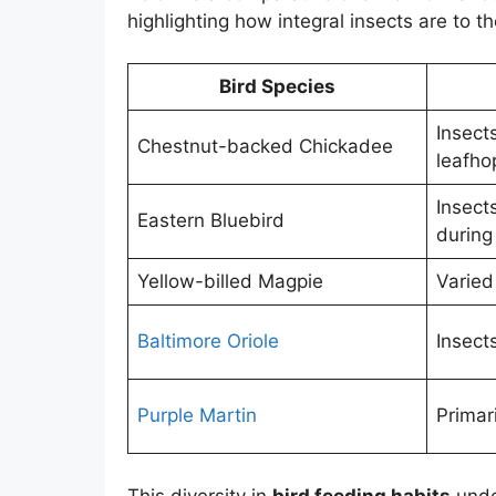
highlighting how integral insects are to th
Bird Species
Insect
Chestnut-backed Chickadee
leafho
Insects
Eastern Bluebird
during
Yellow-billed Magpie
Varied
Baltimore Oriole
Insects
Purple Martin
Primari
This diversity in
bird feeding habits
under