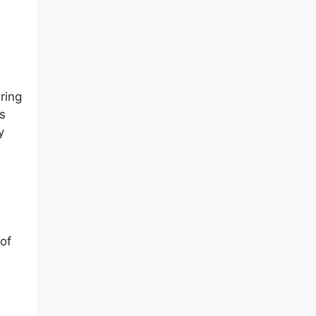
ring
s
y
of