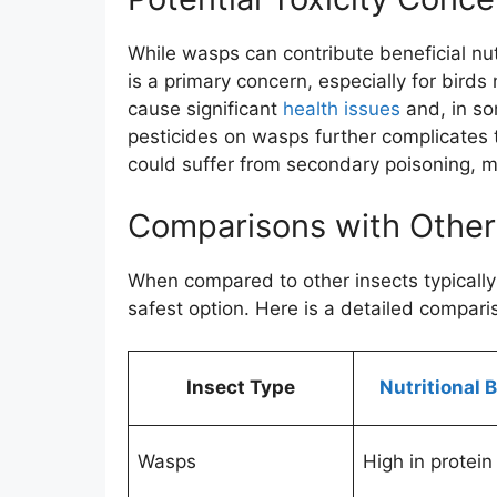
While wasps can contribute beneficial nut
is a primary concern, especially for bir
cause significant
health issues
and, in so
pesticides on wasps further complicates 
could suffer from secondary poisoning, m
Comparisons with Other
When compared to other insects typically
safest option. Here is a detailed compari
Insect Type
Nutritional 
Wasps
High in protein