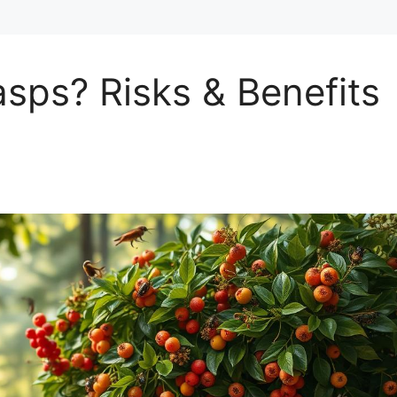
sps? Risks & Benefits