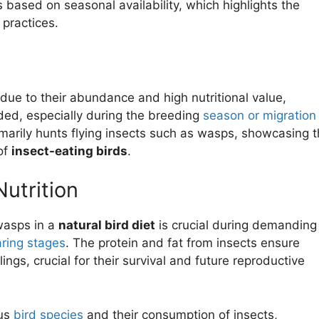
s based on seasonal availability, which highlights the
 practices.
s due to their abundance and high nutritional value,
ded, especially during the breeding
season or migration
marily hunts flying insects such as wasps, showcasing 
 of
insect-eating birds
.
Nutrition
 wasps in a
natural bird diet
is crucial during demanding
aring stages
. The protein and fat from insects ensure
gs, crucial for their survival and future reproductive
ous
bird species
and their consumption of insects,