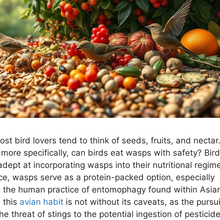
ost bird lovers tend to think of seeds, fruits, and nectar
 more specifically, can birds eat wasps with safety? Bir
adept at incorporating wasps into their nutritional regime
ice, wasps serve as a protein-packed option, especially
g the human practice of entomophagy found within Asia
, this
avian habit
is not without its caveats, as the pursui
e threat of stings to the potential ingestion of pesticide