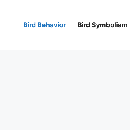
Bird Behavior
Bird Symbolism