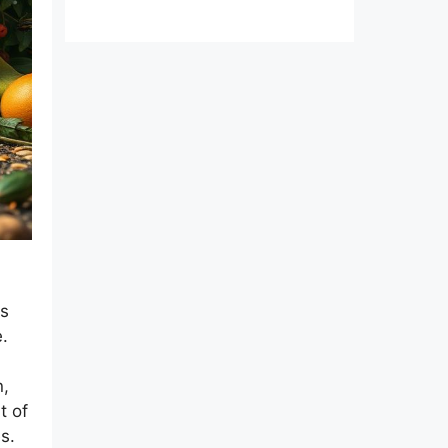
.
ds
.
n,
t of
s.