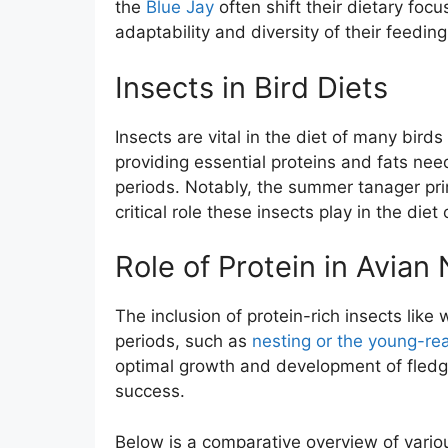
the
Blue Jay
often shift their dietary focu
adaptability and diversity of their feeding
Insects in Bird Diets
Insects are vital in the diet of many bird
providing essential proteins and fats nee
periods. Notably, the summer tanager pri
critical role these insects play in the diet
Role of Protein in Avian 
The inclusion of protein-rich insects like
periods, such as
nesting or the young-re
optimal growth and development of fledglin
success.
Below is a comparative overview of vari