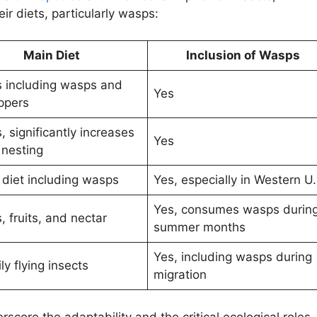
eir diets, particularly wasps:
Main Diet
Inclusion of Wasps
s including wasps and
Yes
ppers
, significantly increases
Yes
 nesting
 diet including wasps
Yes, especially in Western U.
Yes, consumes wasps durin
, fruits, and nectar
summer months
Yes, including wasps during
ly flying insects
migration
score the adaptability and the critical ecological roles