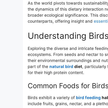
As the world pivots towards sustainabili
the dynamics of this dietary interaction no
broader ecological significance. This dis
counterparts, offering insight and
essent
Understanding Birds
Exploring the diverse and intricate feedi
ecosystems. From seeds and nectar to s
their environmental surroundings and nutri
part of the
natural bird
diet
, particularly
for their high protein content.
Common Foods for Bird
Birds exhibit a variety of
bird feeding
hab
include fruits, grains, nectar, and a plet