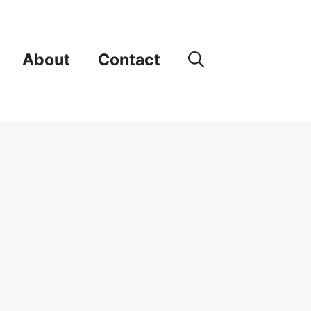
About
Contact