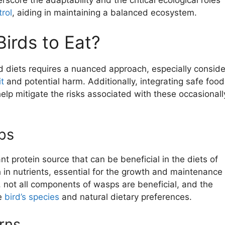
trol
, aiding in maintaining a balanced ecosystem.
irds to Eat?
d diets requires a nuanced approach, especially conside
it
and potential harm. Additionally, integrating safe food
elp mitigate the risks associated with these occasionall
ps
nt protein source that can be beneficial in the diets of
h in nutrients, essential for the growth and maintenance 
not all components of wasps are beneficial, and the
e
bird’s species
and natural dietary preferences.
rns