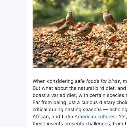
When considering
safe foods for birds
, m
But what about the natural bird diet, and
boast a varied diet, with certain species 
Far from being just a curious dietary cho
critical during nesting seasons — echoin
African, and Latin
American cultures
. Yet
these insects presents challenges, from th