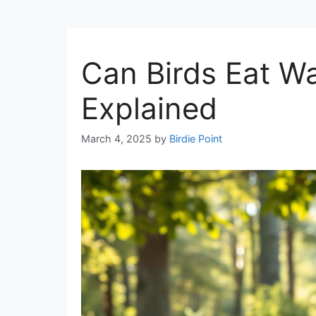
Can Birds Eat Wa
Explained
March 4, 2025
by
Birdie Point