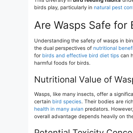
birds play, particularly in
natural pest con
Are Wasps Safe for B
Understanding the safety of wasps in bir
the dual perspectives of
nutritional benef
for
birds and effective bird diet tips
can h
harmful foods for birds.
Nutritional Value of Was
Wasps, like many insects, offer a significa
certain
bird species
. Their bodies are ric
health in many avian
predators. However, 
overall advantage depends heavily on th
Potential Toxicity Conce