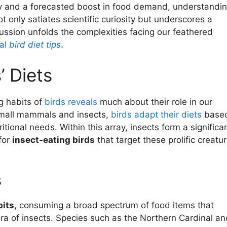
ty and a forecasted boost in food demand, understandi
t only satiates scientific curiosity but underscores a
cussion unfolds the complexities facing our feathered
ial
bird diet tips
.
’ Diets
ng habits of
birds reveals
much about their role in our
mall mammals and insects,
birds adapt their diets
base
tional needs. Within this array, insects form a significa
 for
insect-eating birds
that target these prolific creatu
s
its
, consuming a broad spectrum of food items that
hora of insects. Species such as the Northern Cardinal an