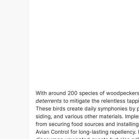
With around 200 species of woodpeckers
deterrents
to mitigate the relentless tap
These birds create daily symphonies by p
siding, and various other materials. Imp
from securing food sources and installing
Avian Control for long-lasting repellency.