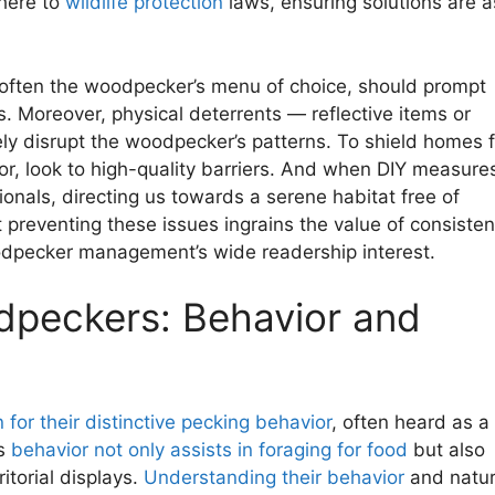
here to
wildlife protection
laws, ensuring solutions are a
s, often the woodpecker’s menu of choice, should prompt
 Moreover, physical deterrents — reflective items or
ly disrupt the woodpecker’s patterns. To shield homes 
r, look to high-quality barriers. And when DIY measure
ssionals, directing us towards a serene habitat free of
t preventing these issues ingrains the value of consisten
oodpecker management’s wide readership interest.
peckers: Behavior and
for their distinctive pecking behavior
, often heard as a
is
behavior not only assists in foraging for food
but also
ritorial displays.
Understanding their behavior
and natur