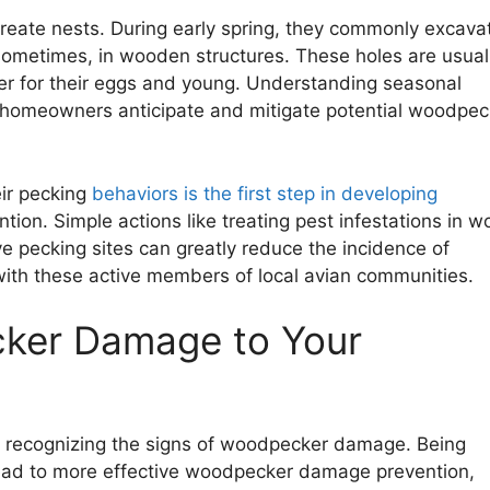
reate nests. During early spring, they commonly excava
 sometimes, in wooden structures. These holes are usual
ter for their eggs and young. Understanding seasonal
p homeowners anticipate and mitigate potential woodpec
ir pecking
behaviors is the first step in developing
on. Simple actions like treating pest infestations in w
ive pecking sites can greatly reduce the incidence of
ith these active members of local avian communities.
cker Damage to Your
recognizing the signs of woodpecker damage. Being
lead to more effective woodpecker damage prevention,