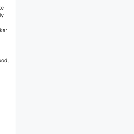
te
ly
ker
ood,