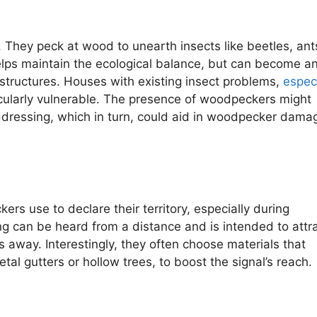
. They peck at wood to unearth insects like beetles, ant
helps maintain the ecological balance, but can become a
ructures. Houses with existing insect problems,
especi
cularly vulnerable. The presence of woodpeckers might
addressing, which in turn, could aid in woodpecker dama
use to declare their territory, especially during
ng can be heard from a distance and is intended to attr
away. Interestingly, they often choose materials that
al gutters or hollow trees, to boost the signal’s reach.