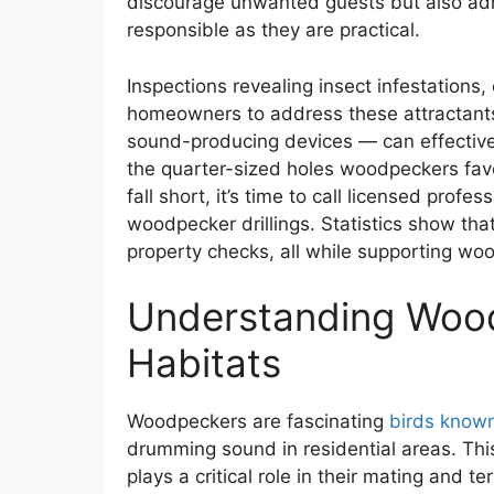
discourage unwanted guests but also ad
responsible as they are practical.
Inspections revealing insect infestation
homeowners to address these attractants.
sound-producing devices — can effective
the quarter-sized holes woodpeckers favo
fall short, it’s time to call licensed profe
woodpecker drillings. Statistics show tha
property checks, all while supporting w
Understanding Wood
Habitats
Woodpeckers are fascinating
birds known 
drumming sound in residential areas. Th
plays a critical role in their mating and ter