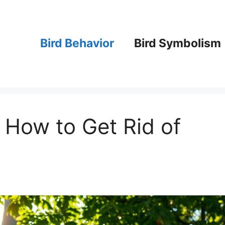
Bird Behavior
Bird Symbolism
n How to Get Rid of