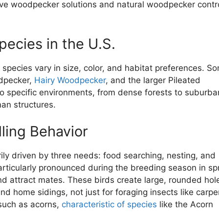
ctive woodpecker solutions and natural woodpecker contr
cies in the U.S.
species vary in size, color, and habitat preferences. S
dpecker,
Hairy Woodpecker
, and the larger Pileated
o specific environments, from dense forests to suburba
man structures.
ling Behavior
rily driven by three needs: food searching, nesting, and
articularly pronounced during the breeding season in spr
nd attract mates. These birds create large, rounded hole
nd home sidings, not just for foraging insects like carpe
 such as acorns,
characteristic of species
like the Acorn