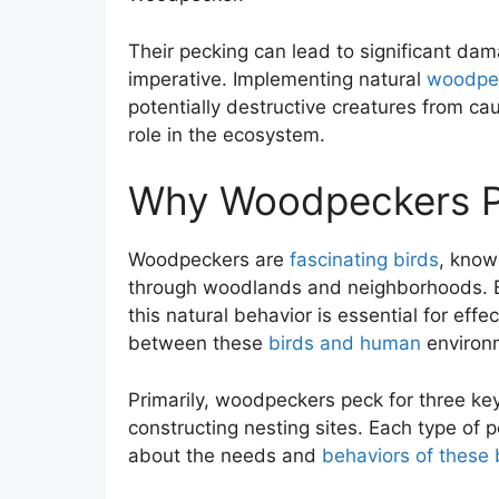
Their pecking can lead to significant da
imperative. Implementing natural
woodpe
potentially destructive creatures from ca
role in the ecosystem.
Why Woodpeckers P
Woodpeckers are
fascinating birds
, know
through woodlands and neighborhoods. B
this natural behavior is essential for e
between these
birds and human
environ
Primarily, woodpeckers peck for three key
constructing nesting sites. Each type of 
about the needs and
behaviors of these 