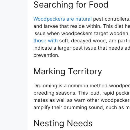
Searching for Food
Woodpeckers are natural
pest controllers
and larvae that reside within. This diet 
issue when woodpeckers target wooden st
those with
soft, decayed wood, are parti
indicate a larger pest issue that needs 
prevention.
Marking Territory
Drumming is a common method woodpeckers 
breeding seasons. This loud, rapid pecki
mates as well as warn other woodpeckers 
amplify their drumming sound, such as met
Nesting Needs