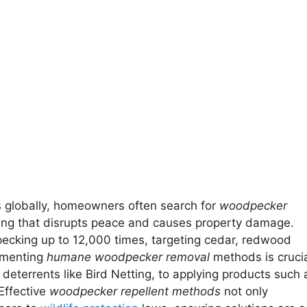
 globally, homeowners often search for
woodpecker
ping that disrupts peace and causes property damage.
ecking up to 12,000 times, targeting cedar, redwood
lementing
humane woodpecker removal
methods is crucia
 deterrents like Bird Netting, to applying products such 
 Effective
woodpecker repellent methods
not only