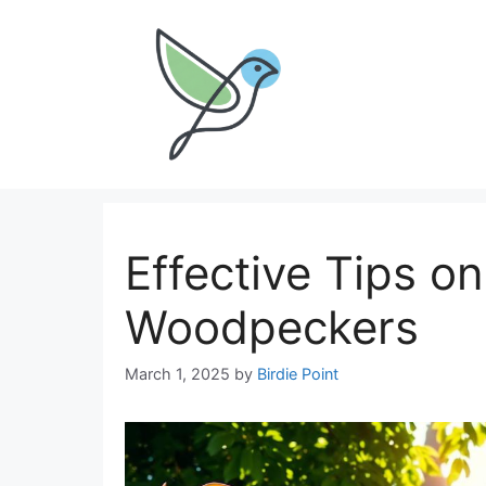
Skip
to
content
Effective Tips o
Woodpeckers
March 1, 2025
by
Birdie Point