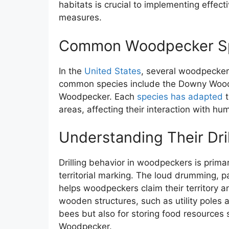
habitats is crucial to implementing effe
measures.
Common Woodpecker Spe
In the
United States
, several woodpecker 
common species include the Downy Woo
Woodpecker. Each
species has adapted
t
areas, affecting their interaction with hu
Understanding Their Dril
Drilling behavior in woodpeckers is prima
territorial marking. The loud drumming, p
helps woodpeckers claim their territory a
wooden structures, such as utility poles a
bees but also for storing food resources
Woodpecker.