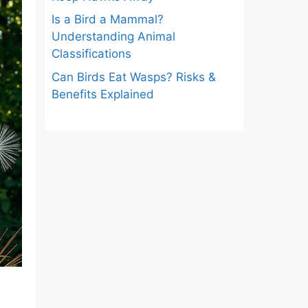
Is a Bird a Mammal?
Understanding Animal
Classifications
Can Birds Eat Wasps? Risks &
Benefits Explained