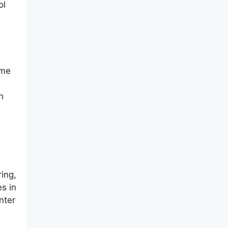
ol
ome
n
ing,
s in
nter