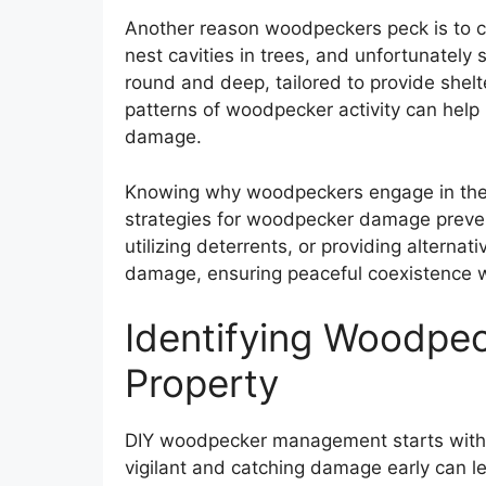
Another reason woodpeckers peck is to c
nest cavities in trees, and unfortunately
round and deep, tailored to provide shel
patterns of woodpecker activity can hel
damage.
Knowing why woodpeckers engage in the
strategies for woodpecker damage preventi
utilizing deterrents, or providing alternat
damage, ensuring peaceful coexistence w
Identifying Woodpe
Property
DIY woodpecker management starts with 
vigilant and catching damage early can 