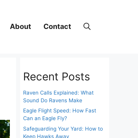
About
Contact
Recent Posts
Raven Calls Explained: What
Sound Do Ravens Make
Eagle Flight Speed: How Fast
Can an Eagle Fly?
Safeguarding Your Yard: How to
Keep Hawks Away