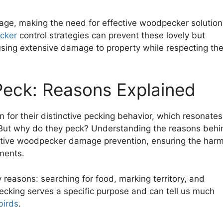
mage, making the need for effective woodpecker solution
cker
control strategies can prevent these lovely but
using extensive damage to property while respecting the
eck: Reasons Explained
n for their distinctive pecking behavior, which resonates
ut why do they peck? Understanding the reasons behi
ffective woodpecker damage prevention, ensuring the har
ments.
 reasons: searching for food, marking territory, and
pecking serves a specific purpose and can tell us much
birds
.