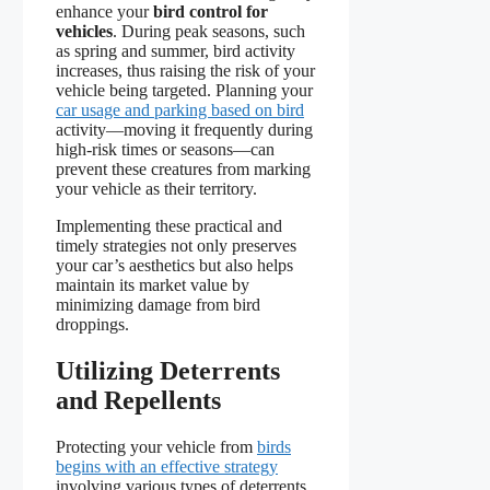
enhance your
bird control for
vehicles
. During peak seasons, such
as spring and summer, bird activity
increases, thus raising the risk of your
vehicle being targeted. Planning your
car usage and parking based on bird
activity—moving it frequently during
high-risk times or seasons—can
prevent these creatures from marking
your vehicle as their territory.
Implementing these practical and
timely strategies not only preserves
your car’s aesthetics but also helps
maintain its market value by
minimizing damage from bird
droppings.
Utilizing Deterrents
and Repellents
Protecting your vehicle from
birds
begins with an effective strategy
involving various types of deterrents