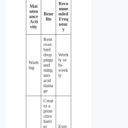
Reco
Mai
mme
nten
Bene
nded
ance
fits
Freq
Acti
uenc
vity
y
Rem
oves
bird
drop
Week
pings
ly or
Wash
and
bi-
ing
mitig
week
ates
ly
acid
dama
ge
Creat
es a
prote
ctive
barri
er
Ever