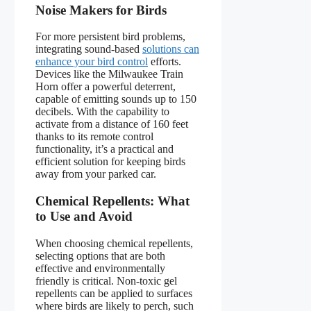
Noise Makers for Birds
For more persistent bird problems,
integrating sound-based
solutions can
enhance your bird control
efforts.
Devices like the Milwaukee Train
Horn offer a powerful deterrent,
capable of emitting sounds up to 150
decibels. With the capability to
activate from a distance of 160 feet
thanks to its remote control
functionality, it’s a practical and
efficient solution for keeping birds
away from your parked car.
Chemical Repellents: What
to Use and Avoid
When choosing chemical repellents,
selecting options that are both
effective and environmentally
friendly is critical. Non-toxic gel
repellents can be applied to surfaces
where birds are likely to perch, such