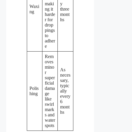
maki
y
Waxi
ng it
three
ng
harde
mont
r for
hs
drop
pings
to
adher
e
Rem
oves
mino
As
r
neces
super
sary,
ficial
typic
Polis
dama
ally
hing
ge
every
like
6
swirl
mont
mark
hs
s and
water
spots