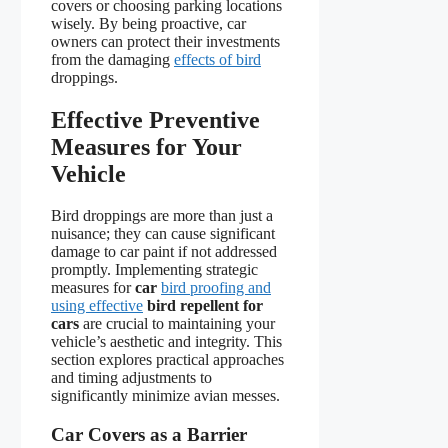
covers or choosing parking locations
wisely. By being proactive, car
owners can protect their investments
from the damaging
effects of bird
droppings.
Effective Preventive
Measures for Your
Vehicle
Bird droppings are more than just a
nuisance; they can cause significant
damage to car paint if not addressed
promptly. Implementing strategic
measures for
car
bird proofing and
using effective
bird repellent for
cars
are crucial to maintaining your
vehicle’s aesthetic and integrity. This
section explores practical approaches
and timing adjustments to
significantly minimize avian messes.
Car Covers as a Barrier