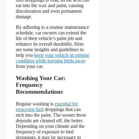
eat into the wax and paint, causing
discoloration and even permanent
damage.
By adhering to a routine maintenance
schedule, car owners can extend the
life of their vehicle’s paint job and
enhance its overall durability. Here
are some insights and guidelines to
help you
keep your vehicle in pristine
condition while keeping birds away
from your car.
Washing Your Car:
Frequency
Recommendations
Regular washing is
essential for
removing bird
droppings that can
etch into the paint. The sooner these
deposits are cleaned off, the better.
Depending on your climate and the
frequency of exposure to bird
droppings, it may be necessary to