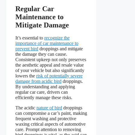
Regular Car
Maintenance to
Mitigate Damage
It’s essential to
recognize the
importance of car maintenance to
prevent bird
droppings and mitigate
the damage they can cause.
Consistent upkeep not only preserves
the aesthetic appeal and resale value
of your vehicle but also significantly
lowers the
risk of potentially severe
damage from acidic bird
droppings.
By understanding and applying
regular car care, drivers can
efficiently manage these risks.
The acidic
nature of bird
droppings
can compromise a car’s paint, making
frequent washing and protective
waxing critical aspects of automotive
care. Prompt attention to removing
bird droppings is vital, as the acid can