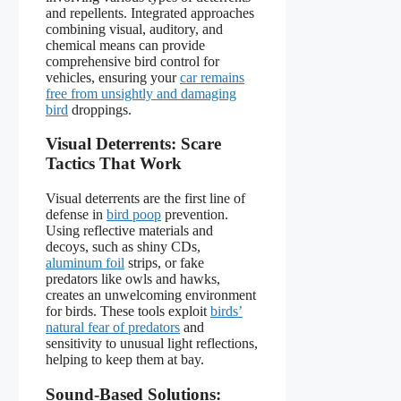
and repellents. Integrated approaches
combining visual, auditory, and
chemical means can provide
comprehensive bird control for
vehicles, ensuring your
car remains
free from unsightly and damaging
bird
droppings.
Visual Deterrents: Scare
Tactics That Work
Visual deterrents are the first line of
defense in
bird poop
prevention.
Using reflective materials and
decoys, such as shiny CDs,
aluminum foil
strips, or fake
predators like owls and hawks,
creates an unwelcoming environment
for birds. These tools exploit
birds’
natural fear of predators
and
sensitivity to unusual light reflections,
helping to keep them at bay.
Sound-Based Solutions: