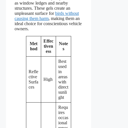
as window ledges and nearby
structures. These gels create an
unpleasant surface for
birds without
causing them harm
, making them an
ideal choice for conscientious vehicle
owners.
Effec
Met
Note
tiven
hod
s
ess
Best
used
Refle
in
ctive
areas
High
Surfa
with
ces
direct
sunli
ght
Requ
ires
occas
ional
repos