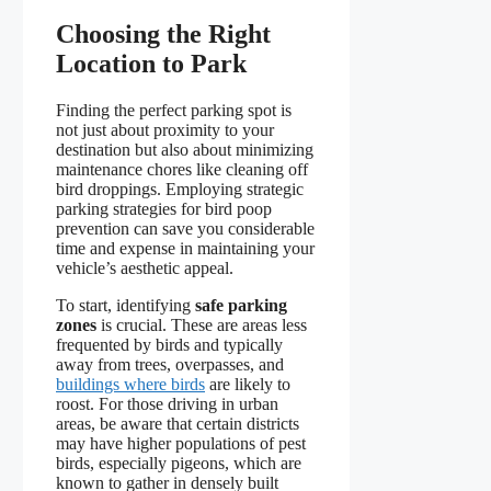
Choosing the Right
Location to Park
Finding the perfect parking spot is
not just about proximity to your
destination but also about minimizing
maintenance chores like cleaning off
bird droppings. Employing strategic
parking strategies for bird poop
prevention can save you considerable
time and expense in maintaining your
vehicle’s aesthetic appeal.
To start, identifying
safe parking
zones
is crucial. These are areas less
frequented by birds and typically
away from trees, overpasses, and
buildings where birds
are likely to
roost. For those driving in urban
areas, be aware that certain districts
may have higher populations of pest
birds, especially pigeons, which are
known to gather in densely built