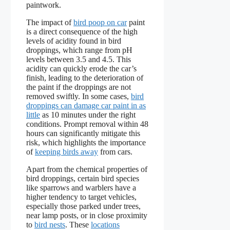
paintwork.
The impact of
bird poop on car
paint
is a direct consequence of the high
levels of acidity found in bird
droppings, which range from pH
levels between 3.5 and 4.5. This
acidity can quickly erode the car’s
finish, leading to the deterioration of
the paint if the droppings are not
removed swiftly. In some cases,
bird
droppings can damage car paint in as
little
as 10 minutes under the right
conditions. Prompt removal within 48
hours can significantly mitigate this
risk, which highlights the importance
of
keeping birds away
from cars.
Apart from the chemical properties of
bird droppings, certain bird species
like sparrows and warblers have a
higher tendency to target vehicles,
especially those parked under trees,
near lamp posts, or in close proximity
to
bird nests
. These
locations