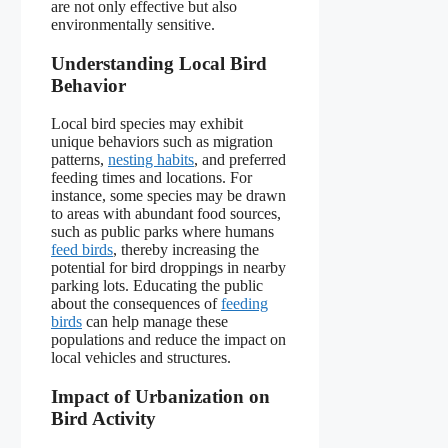
are not only effective but also
environmentally sensitive.
Understanding Local Bird
Behavior
Local bird species may exhibit
unique behaviors such as migration
patterns,
nesting habits
, and preferred
feeding times and locations. For
instance, some species may be drawn
to areas with abundant food sources,
such as public parks where humans
feed birds
, thereby increasing the
potential for bird droppings in nearby
parking lots. Educating the public
about the consequences of
feeding
birds
can help manage these
populations and reduce the impact on
local vehicles and structures.
Impact of Urbanization on
Bird Activity