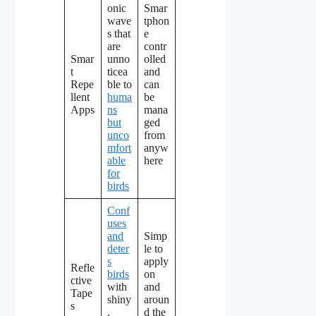
onic
Smar
wave
tphon
s that
e
are
contr
Smar
unno
olled
t
ticea
and
Repe
ble to
can
llent
huma
be
Apps
ns
mana
but
ged
unco
from
mfort
anyw
able
here
for
birds
Conf
uses
and
Simp
deter
le to
s
apply
Refle
birds
on
ctive
with
and
Tape
shiny
aroun
s
,
d the