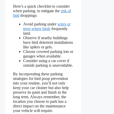
Here’s a quick checklist to consider
when parking, to mitigate the
risk of
bird
droppings:
Avoid parking under
wires or
trees where birds
frequently
land.
Observe if nearby buildings
have bird deterrent installations
like spikes or gels.
Choose covered parking lots or
garages when available.
Consider using a car cover if
outside parking is unavoidable.
By incorporating these parking
strategies for bird poop prevention
into your routine, you’ll not only
keep your car cleaner but also help
preserve its paint and finish in the
long term. Always remember, the
location you choose to park has a
direct impact on the maintenance
your vehicle will require.