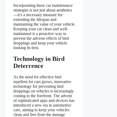
Incorporating these car maintenance
strategies is not just about aesthetics
—it’s a necessary measure for
extending the lifespan and
maintaining the value of your vehicle.
Keeping your car clean and well-
maintained is a proactive way to
prevent the adverse effects of bird
droppings and keep your vehicle
looking its best.
Technology in Bird
Deterrence
As the need for effective bird
repellent for cars grows, innovative
technology for preventing bird
droppings on vehicles is increasingly
coming to the forefront. The advent
of sophisticated apps and devices has
introduced a new era in automotive
care, aiming to keep your vehicles
clean and free from the damage