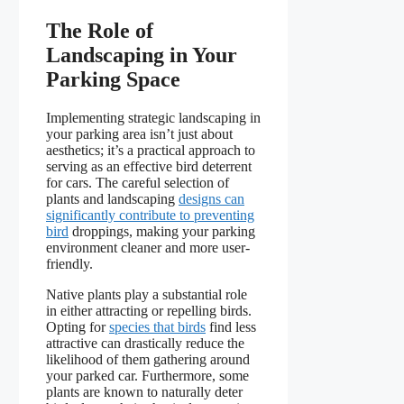
The Role of
Landscaping in Your
Parking Space
Implementing strategic landscaping in
your parking area isn’t just about
aesthetics; it’s a practical approach to
serving as an effective bird deterrent
for cars. The careful selection of
plants and landscaping
designs can
significantly contribute to preventing
bird
droppings, making your parking
environment cleaner and more user-
friendly.
Native plants play a substantial role
in either attracting or repelling birds.
Opting for
species that birds
find less
attractive can drastically reduce the
likelihood of them gathering around
your parked car. Furthermore, some
plants are known to naturally deter