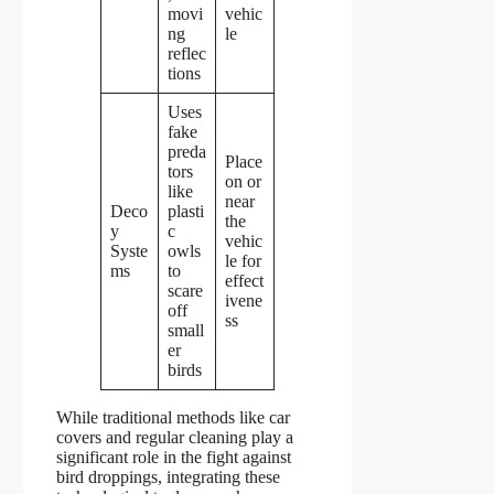
movi
vehic
ng
le
reflec
tions
Uses
fake
preda
Place
tors
on or
like
near
Deco
plasti
the
y
c
vehic
Syste
owls
le for
ms
to
effect
scare
ivene
off
ss
small
er
birds
While traditional methods like car
covers and regular cleaning play a
significant role in the fight against
bird droppings, integrating these