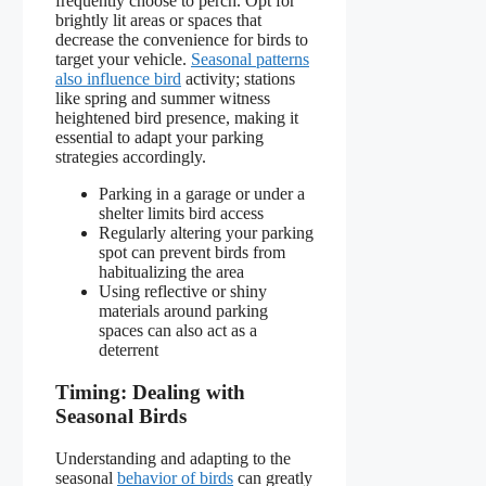
frequently choose to perch. Opt for
brightly lit areas or spaces that
decrease the convenience for birds to
target your vehicle.
Seasonal patterns
also influence bird
activity; stations
like spring and summer witness
heightened bird presence, making it
essential to adapt your parking
strategies accordingly.
Parking in a garage or under a
shelter limits bird access
Regularly altering your parking
spot can prevent birds from
habitualizing the area
Using reflective or shiny
materials around parking
spaces can also act as a
deterrent
Timing: Dealing with
Seasonal Birds
Understanding and adapting to the
seasonal
behavior of birds
can greatly