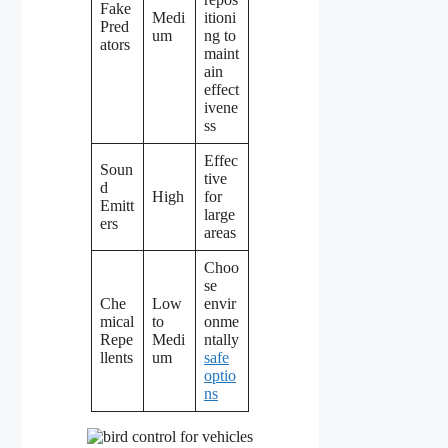
Fake
Medi
itioni
Pred
um
ng to
ators
maint
ain
effect
ivene
ss
Effec
Soun
tive
d
High
for
Emitt
large
ers
areas
Choo
se
Che
Low
envir
mical
to
onme
Repe
Medi
ntally
llents
um
safe
optio
ns