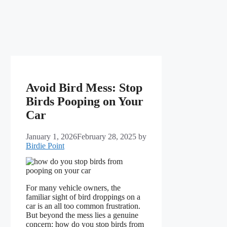
Avoid Bird Mess: Stop
Birds Pooping on Your
Car
January 1, 2026
February 28, 2025
by
Birdie Point
For many vehicle owners, the
familiar sight of bird droppings on a
car is an all too common frustration.
But beyond the mess lies a genuine
concern: how do you stop birds from