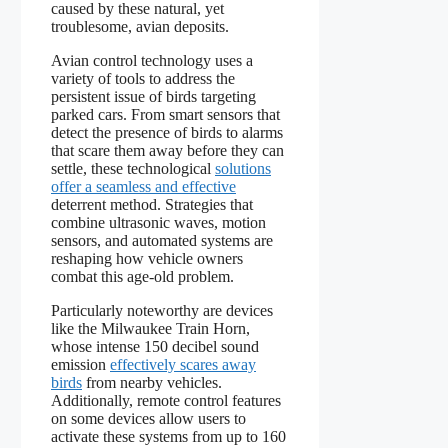
caused by these natural, yet
troublesome, avian deposits.
Avian control technology uses a
variety of tools to address the
persistent issue of birds targeting
parked cars. From smart sensors that
detect the presence of birds to alarms
that scare them away before they can
settle, these technological
solutions
offer a seamless and effective
deterrent method. Strategies that
combine ultrasonic waves, motion
sensors, and automated systems are
reshaping how vehicle owners
combat this age-old problem.
Particularly noteworthy are devices
like the Milwaukee Train Horn,
whose intense 150 decibel sound
emission
effectively scares away
birds
from nearby vehicles.
Additionally, remote control features
on some devices allow users to
activate these systems from up to 160