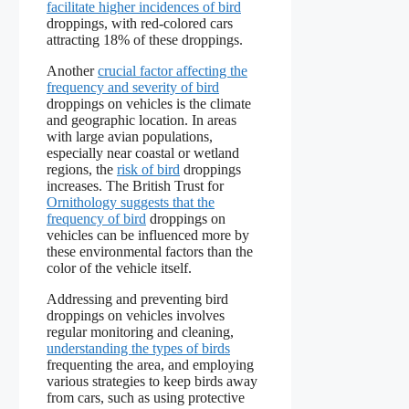
facilitate higher incidences of bird
droppings, with red-colored cars
attracting 18% of these droppings.
Another
crucial factor affecting the
frequency and severity of bird
droppings on vehicles is the climate
and geographic location. In areas
with large avian populations,
especially near coastal or wetland
regions, the
risk of bird
droppings
increases. The British Trust for
Ornithology suggests that the
frequency of bird
droppings on
vehicles can be influenced more by
these environmental factors than the
color of the vehicle itself.
Addressing and preventing bird
droppings on vehicles involves
regular monitoring and cleaning,
understanding the types of birds
frequenting the area, and employing
various strategies to keep birds away
from cars, such as using protective