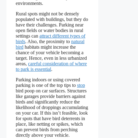
environments.
Rural spots might not be densely
populated with buildings, but they do
have their challenges. Parking near
open fields or water bodies in rural
settings can
attract different types of
birds
. Also, the proximity to
natural
bird
habitats might increase the
chance of your vehicle becoming a
target. Hence, even in less urbanized
areas,
careful consideration of where
to park is essential
.
Parking indoors or using covered
parking is one of the top tips to
stop
bird poop on car surfaces. Structures
like garages provide barriers against
birds and significantly reduce the
likelihood of droppings accumulating
on your car. If this isn’t feasible, look
for spots that have bird deterrents in
place, like netting or spikes, which
can prevent birds from perching
directly above your vehicle.