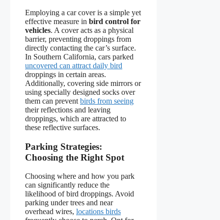
Employing a car cover is a simple yet
effective measure in
bird control for
vehicles
. A cover acts as a physical
barrier, preventing droppings from
directly contacting the car’s surface.
In Southern California, cars parked
uncovered can attract daily bird
droppings in certain areas.
Additionally, covering side mirrors or
using specially designed socks over
them can prevent
birds from seeing
their reflections and leaving
droppings, which are attracted to
these reflective surfaces.
Parking Strategies:
Choosing the Right Spot
Choosing where and how you park
can significantly reduce the
likelihood of bird droppings. Avoid
parking under trees and near
overhead wires,
locations birds