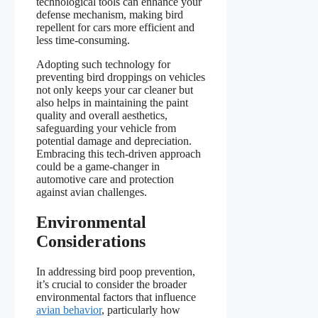
technological tools can enhance your
defense mechanism, making bird
repellent for cars more efficient and
less time-consuming.
Adopting such technology for
preventing bird droppings on vehicles
not only keeps your car cleaner but
also helps in maintaining the paint
quality and overall aesthetics,
safeguarding your vehicle from
potential damage and depreciation.
Embracing this tech-driven approach
could be a game-changer in
automotive care and protection
against avian challenges.
Environmental
Considerations
In addressing bird poop prevention,
it’s crucial to consider the broader
environmental factors that influence
avian behavior
, particularly how