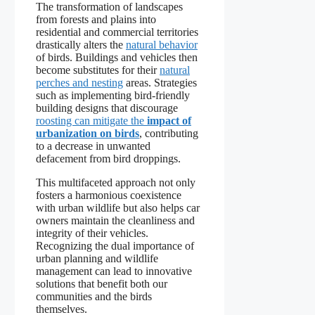
The transformation of landscapes
from forests and plains into
residential and commercial territories
drastically alters the
natural behavior
of birds. Buildings and vehicles then
become substitutes for their
natural
perches and nesting
areas. Strategies
such as implementing bird-friendly
building designs that discourage
roosting can mitigate the
impact of
urbanization on birds
, contributing
to a decrease in unwanted
defacement from bird droppings.
This multifaceted approach not only
fosters a harmonious coexistence
with urban wildlife but also helps car
owners maintain the cleanliness and
integrity of their vehicles.
Recognizing the dual importance of
urban planning and wildlife
management can lead to innovative
solutions that benefit both our
communities and the birds
themselves.