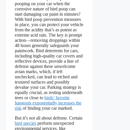
pooping on your car when the
corrosive nature of bird poop can
start damaging car paint in minutes?
With bird poop prevention measures
in place, you can protect your vehicle
from the acidity that’s as potent as
extreme acid rain. The key is prompt
action—removing droppings within
48 hours generally safeguards your
paintwork. Bird deterrents for cars,
including high-quality car covers and
reflective devices, provide a line of
defense against these unwelcome
avian marks, which, if left
unchecked, can lead to etched and
textured surfaces and possibly
devalue your car. Parking strategy is
equally crucial, as resting underneath
trees or close to
birds’ favorite
hangouts exponentially increases the
risk
of finding your car marked.
But it’s not all about defense. Certain
bird species
perform unexpected
environmental services, like