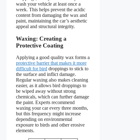
wash your vehicle at least once a
week. This helps prevent the acidic
content from damaging the wax and
paint, maintaining the car’s aesthetic
appeal and structural integrity.
Waxing: Creating a
Protective Coating
Applying a good quality wax forms a
protective barrier that makes it more
difficult for bird
droppings to stick to
the surface and inflict damage.
Regular waxing also makes cleaning
easier, as it allows bird droppings to
be wiped away without strong
chemicals, which can further damage
the paint. Experts recommend
waxing your car every three months,
but this frequency might increase
depending on environmental
exposure to birds and other erosive
elements.