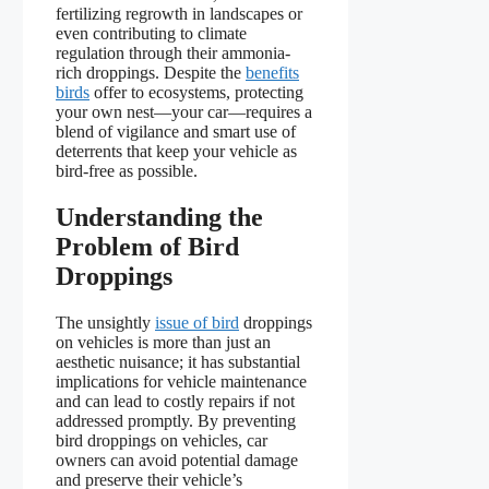
fertilizing regrowth in landscapes or
even contributing to climate
regulation through their ammonia-
rich droppings. Despite the
benefits
birds
offer to ecosystems, protecting
your own nest—your car—requires a
blend of vigilance and smart use of
deterrents that keep your vehicle as
bird-free as possible.
Understanding the
Problem of Bird
Droppings
The unsightly
issue of bird
droppings
on vehicles is more than just an
aesthetic nuisance; it has substantial
implications for vehicle maintenance
and can lead to costly repairs if not
addressed promptly. By preventing
bird droppings on vehicles, car
owners can avoid potential damage
and preserve their vehicle’s