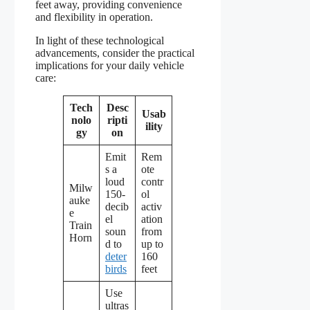
feet away, providing convenience
and flexibility in operation.
In light of these technological
advancements, consider the practical
implications for your daily vehicle
care:
Tech
Desc
Usab
nolo
ripti
ility
gy
on
Emit
Rem
s a
ote
loud
contr
Milw
150-
ol
auke
decib
activ
e
el
ation
Train
soun
from
Horn
d to
up to
deter
160
birds
feet
Use
ultras