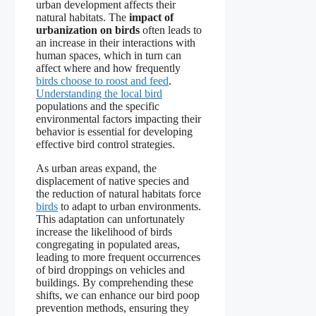
urban development affects their
natural habitats. The
impact of
urbanization on birds
often leads to
an increase in their interactions with
human spaces, which in turn can
affect where and how frequently
birds choose to roost and feed
.
Understanding the local bird
populations and the specific
environmental factors impacting their
behavior is essential for developing
effective bird control strategies.
As urban areas expand, the
displacement of native species and
the reduction of natural habitats force
birds
to adapt to urban environments.
This adaptation can unfortunately
increase the likelihood of birds
congregating in populated areas,
leading to more frequent occurrences
of bird droppings on vehicles and
buildings. By comprehending these
shifts, we can enhance our bird poop
prevention methods, ensuring they