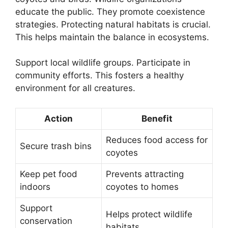
educate the public. They promote coexistence
strategies. Protecting natural habitats is crucial.
This helps maintain the balance in ecosystems.
Support local wildlife groups. Participate in
community efforts. This fosters a healthy
environment for all creatures.
Action
Benefit
Reduces food access for
Secure trash bins
coyotes
Keep pet food
Prevents attracting
indoors
coyotes to homes
Support
Helps protect wildlife
conservation
habitats