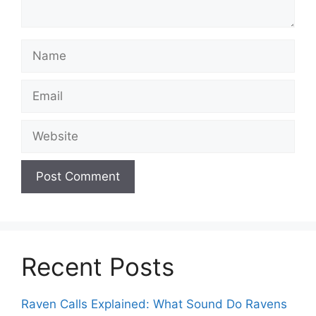
Name
Email
Website
Recent Posts
Raven Calls Explained: What Sound Do Ravens