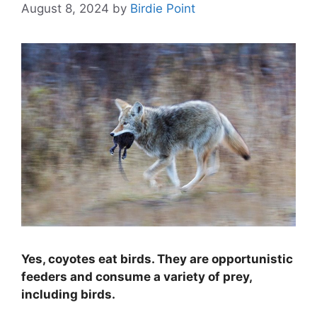
August 8, 2024
by
Birdie Point
Yes, coyotes eat birds. They are opportunistic
feeders and consume a variety of prey,
including birds.