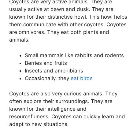
Coyotes are very active animals. They are
usually active at dawn and dusk. They are
known for their distinctive howl. This howl helps
them communicate with other coyotes. Coyotes
are omnivores. They eat both plants and
animals.
Small mammals like rabbits and rodents
Berries and fruits
Insects and amphibians
Occasionally, they
eat birds
Coyotes are also very curious animals. They
often explore their surroundings. They are
known for their intelligence and
resourcefulness. Coyotes can quickly learn and
adapt to new situations.