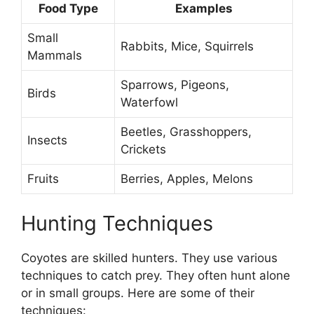
Food Type
Examples
Small
Rabbits, Mice, Squirrels
Mammals
Sparrows, Pigeons,
Birds
Waterfowl
Beetles, Grasshoppers,
Insects
Crickets
Fruits
Berries, Apples, Melons
Hunting Techniques
Coyotes are skilled hunters. They use various
techniques to catch prey. They often hunt alone
or in small groups. Here are some of their
techniques: