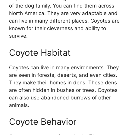
of the dog family. You can find them across
North America. They are very adaptable and
can live in many different places. Coyotes are
known for their cleverness and ability to
survive.
Coyote Habitat
Coyotes can live in many environments. They
are seen in forests, deserts, and even cities.
They make their homes in dens. These dens
are often hidden in bushes or trees. Coyotes
can also use abandoned burrows of other
animals.
Coyote Behavior