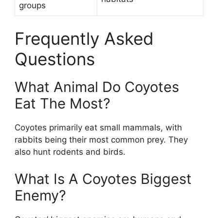
groups
Frequently Asked
Questions
What Animal Do Coyotes
Eat The Most?
Coyotes primarily eat small mammals, with
rabbits being their most common prey. They
also hunt rodents and birds.
What Is A Coyotes Biggest
Enemy?