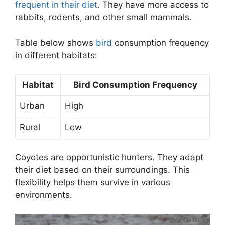
frequent in their diet
. They have more access to
rabbits, rodents, and other small mammals.
Table below shows
bird
consumption frequency
in different habitats:
Habitat
Bird Consumption Frequency
Urban
High
Rural
Low
Coyotes are opportunistic hunters. They adapt
their diet based on their surroundings. This
flexibility helps them survive in various
environments.