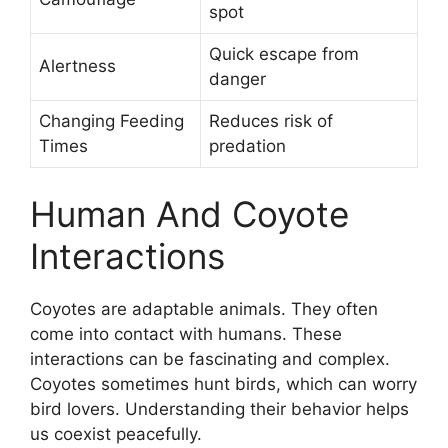
spot
Quick escape from
Alertness
danger
Changing Feeding
Reduces risk of
Times
predation
Human And Coyote
Interactions
Coyotes are adaptable animals. They often
come into contact with humans. These
interactions can be fascinating and complex.
Coyotes sometimes hunt birds, which can worry
bird lovers. Understanding their behavior helps
us coexist peacefully.