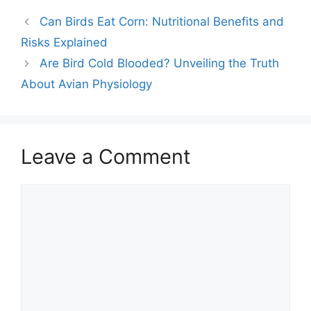
Can Birds Eat Corn: Nutritional Benefits and
Risks Explained
Are Bird Cold Blooded? Unveiling the Truth
About Avian Physiology
Leave a Comment
Comment