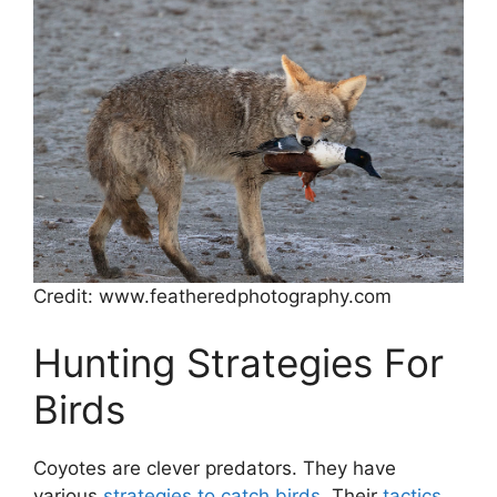
Credit: www.featheredphotography.com
Hunting Strategies For
Birds
Coyotes are clever predators. They have
various
strategies to catch birds
. Their
tactics