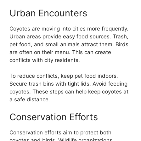
Urban Encounters
Coyotes are moving into cities more frequently.
Urban areas provide easy food sources. Trash,
pet food, and small animals attract them. Birds
are often on their menu. This can create
conflicts with city residents.
To reduce conflicts, keep pet food indoors.
Secure trash bins with tight lids. Avoid feeding
coyotes. These steps can help keep coyotes at
a safe distance.
Conservation Efforts
Conservation efforts aim to protect both
coyotes and birds. Wildlife organizations