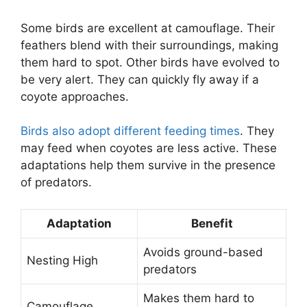
Some birds are excellent at camouflage. Their
feathers blend with their surroundings, making
them hard to spot. Other birds have evolved to
be very alert. They can quickly fly away if a
coyote approaches.
Birds also adopt different feeding times
. They
may feed when coyotes are less active. These
adaptations help them survive in the presence
of predators.
Adaptation
Benefit
Avoids ground-based
Nesting High
predators
Makes them hard to
Camouflage