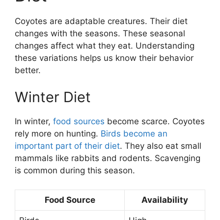
Coyotes are adaptable creatures. Their diet
changes with the seasons. These seasonal
changes affect what they eat. Understanding
these variations helps us know their behavior
better.
Winter Diet
In winter,
food sources
become scarce. Coyotes
rely more on hunting.
Birds become an
important part of their diet
. They also eat small
mammals like rabbits and rodents. Scavenging
is common during this season.
Food Source
Availability