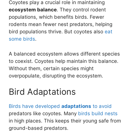
Coyotes play a crucial role in maintaining
ecosystem balance
. They control rodent
populations, which benefits birds. Fewer
rodents mean fewer nest predators, helping
bird populations thrive. But coyotes also
eat
some birds
.
A balanced ecosystem allows different species
to coexist. Coyotes help maintain this balance.
Without them, certain species might
overpopulate, disrupting the ecosystem.
Bird Adaptations
Birds have developed
adaptations
to avoid
predators like coyotes. Many
birds build nests
in high places. This keeps their young safe from
ground-based predators.