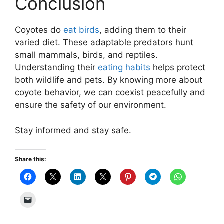
Conclusion
Coyotes do
eat birds
, adding them to their
varied diet. These adaptable predators hunt
small mammals, birds, and reptiles.
Understanding their
eating habits
helps protect
both wildlife and pets. By knowing more about
coyote behavior, we can coexist peacefully and
ensure the safety of our environment.
Stay informed and stay safe.
Share this: