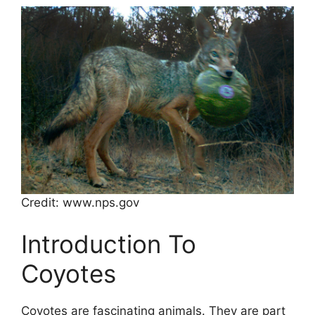
Credit: www.nps.gov
Introduction To
Coyotes
Coyotes are fascinating animals. They are part