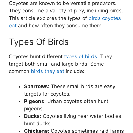
Coyotes are known to be versatile predators.
They consume a variety of prey, including birds.
This article explores the types of
birds coyotes
eat
and how often they consume them.
Types Of Birds
Coyotes hunt different
types of birds
. They
target both small and large birds. Some
common
birds they eat
include:
Sparrows:
These small birds are easy
targets for coyotes.
Pigeons:
Urban coyotes often hunt
pigeons.
Ducks:
Coyotes living near water bodies
hunt ducks.
Chickens:
Coyotes sometimes raid farms