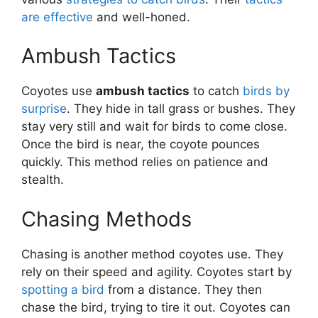
are effective
and well-honed.
Ambush Tactics
Coyotes use
ambush tactics
to catch
birds by
surprise
. They hide in tall grass or bushes. They
stay very still and wait for birds to come close.
Once the bird is near, the coyote pounces
quickly. This method relies on patience and
stealth.
Chasing Methods
Chasing is another method coyotes use. They
rely on their speed and agility. Coyotes start by
spotting a bird
from a distance. They then
chase the bird, trying to tire it out. Coyotes can