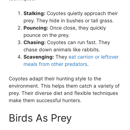
Stalking:
Coyotes quietly approach their
prey. They hide in bushes or tall grass.
Pouncing:
Once close, they quickly
pounce on the prey.
Chasing:
Coyotes can run fast. They
chase down animals like rabbits.
Scavenging:
They
eat carrion or leftover
meals from other predators
.
Coyotes adapt their hunting style to the
environment. This helps them catch a variety of
prey. Their diverse diet and flexible techniques
make them successful hunters.
Birds As Prey