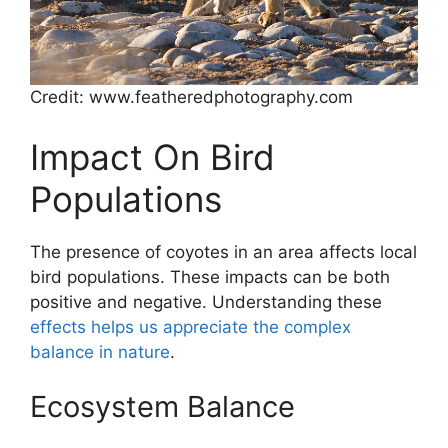
Credit: www.featheredphotography.com
Impact On Bird
Populations
The presence of coyotes in an area affects local
bird populations. These impacts can be both
positive and negative. Understanding these
effects helps us appreciate the complex
balance in nature
.
Ecosystem Balance