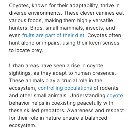
Coyotes, known for their adaptability, thrive in
diverse environments. These clever canines eat
various foods, making them highly versatile
hunters. Birds, small mammals, insects, and
even
fruits are part of their diet
. Coyotes often
hunt alone or in pairs, using their keen senses
to locate prey.
Urban areas have seen a rise in coyote
sightings, as they adapt to human presence.
These animals play a crucial role in the
ecosystem,
controlling populations
of rodents
and other small animals. Understanding
coyote
behavior helps in coexisting peacefully with
these skilled predators. Awareness and respect
for their role in nature ensure a balanced
ecosystem.