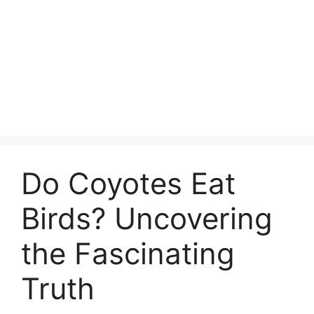
Do Coyotes Eat
Birds? Uncovering
the Fascinating
Truth