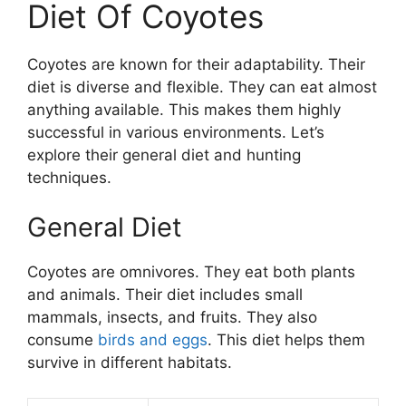
Diet Of Coyotes
Coyotes are known for their adaptability. Their
diet is diverse and flexible. They can eat almost
anything available. This makes them highly
successful in various environments. Let’s
explore their general diet and hunting
techniques.
General Diet
Coyotes are omnivores. They eat both plants
and animals. Their diet includes small
mammals, insects, and fruits. They also
consume
birds and eggs
. This diet helps them
survive in different habitats.