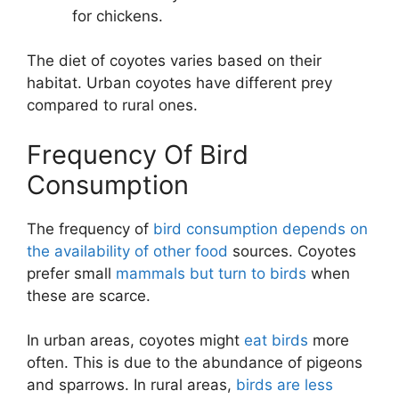
for chickens.
The diet of coyotes varies based on their
habitat. Urban coyotes have different prey
compared to rural ones.
Frequency Of Bird
Consumption
The frequency of
bird consumption depends on
the availability of other food
sources. Coyotes
prefer small
mammals but turn to birds
when
these are scarce.
In urban areas, coyotes might
eat birds
more
often. This is due to the abundance of pigeons
and sparrows. In rural areas,
birds are less