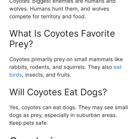
Coyotes’ biggest enemies are humans and
wolves. Humans hunt them, and wolves
compete for territory and food.
What Is Coyotes Favorite
Prey?
Coyotes primarily prey on small mammals like
rabbits, rodents, and squirrels. They also
eat
birds
, insects, and fruits.
Will Coyotes Eat Dogs?
Yes, coyotes can eat dogs. They may see small
dogs as prey, especially in suburban areas.
Keep pets safe.