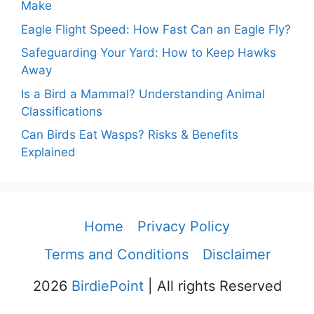
Make
Eagle Flight Speed: How Fast Can an Eagle Fly?
Safeguarding Your Yard: How to Keep Hawks
Away
Is a Bird a Mammal? Understanding Animal
Classifications
Can Birds Eat Wasps? Risks & Benefits
Explained
Home
Privacy Policy
Terms and Conditions
Disclaimer
2026
BirdiePoint
| All rights Reserved