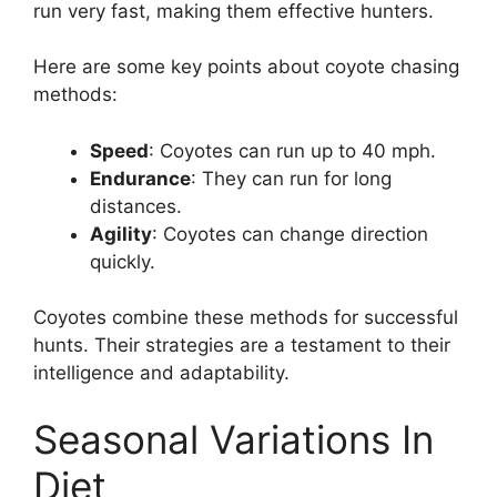
run very fast, making them effective hunters.
Here are some key points about coyote chasing
methods:
Speed
: Coyotes can run up to 40 mph.
Endurance
: They can run for long
distances.
Agility
: Coyotes can change direction
quickly.
Coyotes combine these methods for successful
hunts. Their strategies are a testament to their
intelligence and adaptability.
Seasonal Variations In
Diet