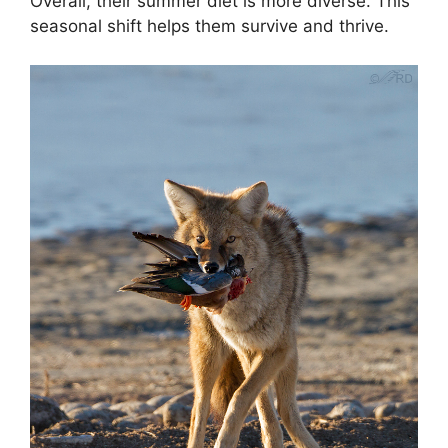
Overall, their summer diet is more diverse. This
seasonal shift helps them survive and thrive.