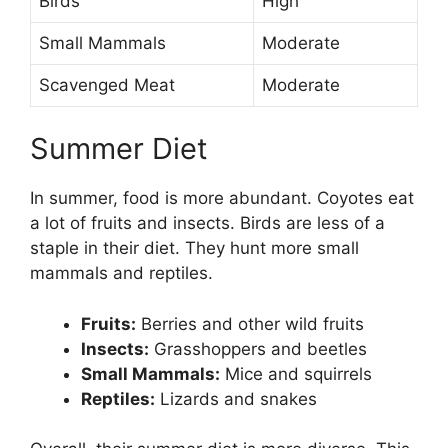
Birds
High
Small Mammals
Moderate
Scavenged Meat
Moderate
Summer Diet
In summer, food is more abundant. Coyotes eat
a lot of fruits and insects. Birds are less of a
staple in their diet. They hunt more small
mammals and reptiles.
Fruits:
Berries and other wild fruits
Insects:
Grasshoppers and beetles
Small Mammals:
Mice and squirrels
Reptiles:
Lizards and snakes