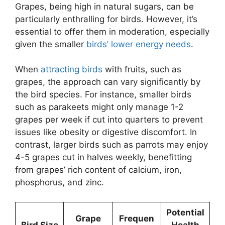
Grapes, being high in natural sugars, can be
particularly enthralling for birds. However, it’s
essential to offer them in moderation, especially
given the smaller
birds’ lower energy needs
.
When
attracting birds
with fruits, such as
grapes, the approach can vary significantly by
the bird species. For instance, smaller birds
such as parakeets might only manage 1-2
grapes per week if cut into quarters to prevent
issues like obesity or digestive discomfort. In
contrast, larger birds such as parrots may enjoy
4-5 grapes cut in halves weekly, benefitting
from grapes’ rich content of calcium, iron,
phosphorus, and zinc.
Potential
Grape
Frequen
Bird Size
Health