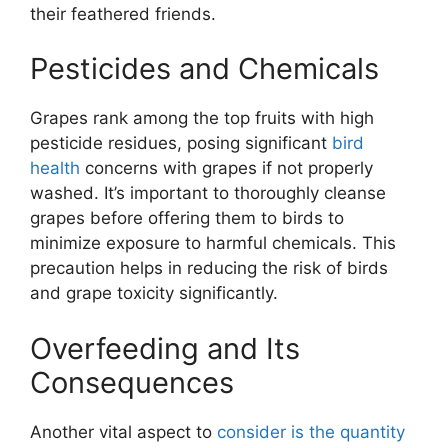
their feathered friends.
Pesticides and Chemicals
Grapes rank among the top fruits with high
pesticide residues, posing significant
bird
health
concerns with grapes if not properly
washed. It’s important to thoroughly cleanse
grapes before offering them to birds to
minimize exposure to harmful chemicals. This
precaution helps in reducing the risk of birds
and grape toxicity significantly.
Overfeeding and Its
Consequences
Another vital aspect to
consider is the quantity