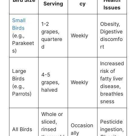
Serving
cy
Issues
Small
1-2
Obesity,
Birds
grapes,
Digestive
(e.g.,
Weekly
quartere
discomfo
Parakeet
d
rt
s)
Increased
Large
risk of
4-5
Birds
fatty liver
grapes,
Weekly
(e.g.,
disease,
halved
Parrots)
breathles
sness
Whole or
sliced,
Pesticide
Occasion
All Birds
rinsed
ingestion,
ally