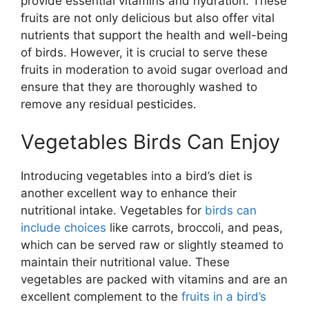
provide essential vitamins and hydration. These
fruits are not only delicious but also offer vital
nutrients that support the health and well-being
of birds. However, it is crucial to serve these
fruits in moderation to avoid sugar overload and
ensure that they are thoroughly washed to
remove any residual pesticides.
Vegetables Birds Can Enjoy
Introducing vegetables into a bird’s diet is
another excellent way to enhance their
nutritional intake. Vegetables for
birds can
include choices
like carrots, broccoli, and peas,
which can be served raw or slightly steamed to
maintain their nutritional value. These
vegetables are packed with vitamins and are an
excellent complement to the
fruits in a bird’s