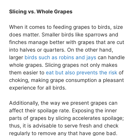
Slicing vs. Whole Grapes
When it comes to feeding grapes to birds, size
does matter. Smaller birds like sparrows and
finches manage better with grapes that are cut
into halves or quarters. On the other hand,
larger
birds such as robins and jays
can handle
whole grapes. Slicing grapes not only makes
them easier to
eat but also prevents the risk
of
choking, making grape consumption a pleasant
experience for all birds.
Additionally, the way we present grapes can
affect their spoilage rate. Exposing the inner
parts of grapes by slicing accelerates spoilage;
thus, it is advisable to serve fresh and check
regularly to remove any that have gone bad.