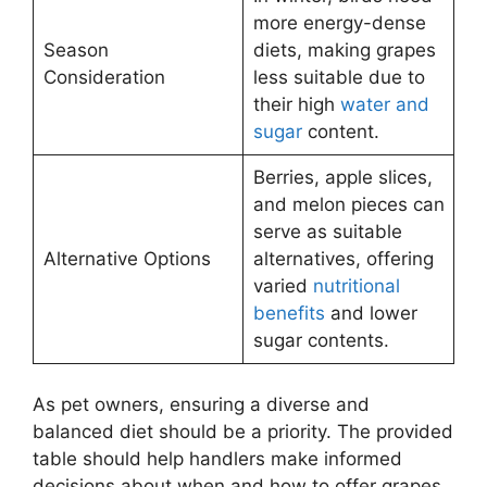
more energy-dense
Season
diets, making grapes
Consideration
less suitable due to
their high
water and
sugar
content.
Berries, apple slices,
and melon pieces can
serve as suitable
Alternative Options
alternatives, offering
varied
nutritional
benefits
and lower
sugar contents.
As pet owners, ensuring a diverse and
balanced diet should be a priority. The provided
table should help handlers make informed
decisions about when and how to offer grapes,