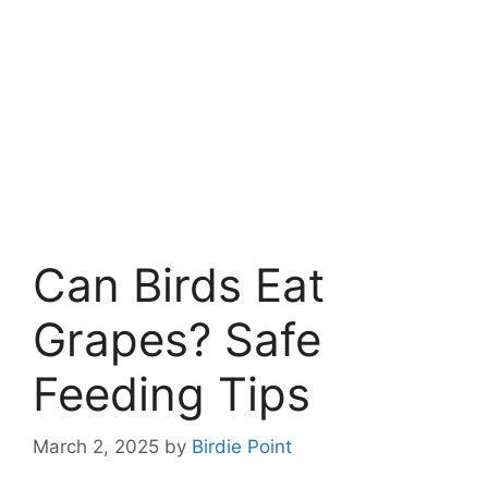
Can Birds Eat
Grapes? Safe
Feeding Tips
March 2, 2025
by
Birdie Point