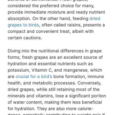
considered the preferred choice for many,
provide immediate moisture and ready nutrient
absorption. On the other hand, feeding
dried
grapes to birds
, often called raisins, presents a
compact and convenient treat, albeit with
certain cautions.
Diving into the nutritional differences in grape
forms, fresh grapes are an excellent source of
hydration and essential nutrients such as
potassium, Vitamin C, and manganese, which
are
crucial for a bird’s
bone formation, immune
health, and metabolic processes. Conversely,
dried grapes, while still retaining most of the
minerals and vitamins, lose a significant portion
of water content, making them less beneficial
for hydration. They are also more calorie-
dense, potentially contributing to weight gain if