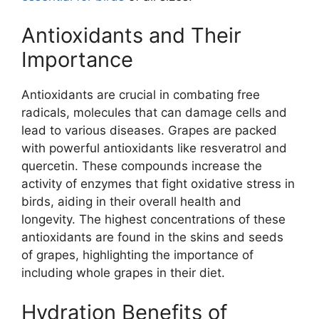
Antioxidants and Their
Importance
Antioxidants are crucial in combating free
radicals, molecules that can damage cells and
lead to various diseases. Grapes are packed
with powerful antioxidants like resveratrol and
quercetin. These compounds increase the
activity of enzymes that fight oxidative stress in
birds, aiding in their overall health and
longevity. The highest concentrations of these
antioxidants are found in the skins and seeds
of grapes, highlighting the importance of
including whole grapes in their diet.
Hydration Benefits of