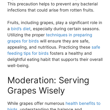
This precaution helps to prevent any bacterial
infections that could arise from rotten fruits.
Fruits, including grapes, play a significant role in
a
bird’s diet
, especially during certain seasons.
Utilizing the proper
techniques in preparing
grapes for birds
will ensure they are safe,
appealing, and nutritious. Practicing these
safe
feeding tips for birds
fosters a healthy and
delightful eating habit that supports their overall
well-being.
Moderation: Serving
Grapes Wisely
While grapes offer numerous
health benefits to
birds
, understanding the balance and