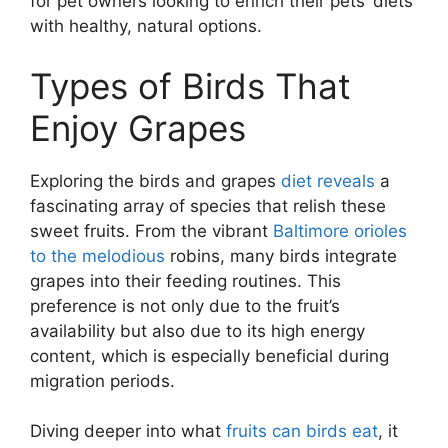
for pet owners looking to enrich their pets’ diets
with healthy, natural options.
Types of Birds That
Enjoy Grapes
Exploring the birds and grapes
diet reveals
a
fascinating array of species that relish these
sweet fruits. From the vibrant
Baltimore orioles
to the melodious
robins, many birds integrate
grapes into their feeding routines. This
preference is not only due to the fruit’s
availability but also due to its high energy
content, which is especially beneficial during
migration periods.
Diving deeper into what
fruits can birds eat
, it