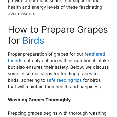
provide a nutritious snack that supports the
health and energy levels of these fascinating
avian visitors.
How to Prepare Grapes
for
Birds
Proper preparation of grapes for our
feathered
friends
not only enhances their nutritional intake
but also ensures their safety. Below, we discuss
some essential steps for feeding grapes to
birds, adhering to
safe feeding tips
for birds
that will maintain their health and happiness.
Washing Grapes Thoroughly
Prepping grapes begins with thorough washing