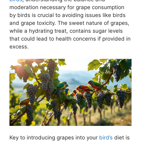
moderation necessary for grape consumption
by birds is crucial to avoiding issues like birds
and grape toxicity. The sweet nature of grapes,
while a hydrating treat, contains sugar levels
that could lead to health concerns if provided in
excess.
Key to introducing grapes into your
bird’s
diet is