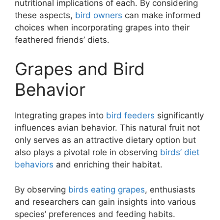
nutritional implications of each. By considering
these aspects,
bird owners
can make informed
choices when incorporating grapes into their
feathered friends’ diets.
Grapes and Bird
Behavior
Integrating grapes into
bird feeders
significantly
influences avian behavior. This natural fruit not
only serves as an attractive dietary option but
also plays a pivotal role in observing
birds’ diet
behaviors
and enriching their habitat.
By observing
birds eating grapes
, enthusiasts
and researchers can gain insights into various
species’ preferences and feeding habits.