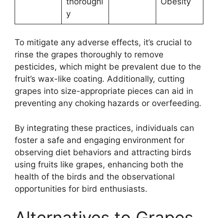
thoroughl
Obesity
y
To mitigate any adverse effects, it’s crucial to
rinse the grapes thoroughly to remove
pesticides, which might be prevalent due to the
fruit’s wax-like coating. Additionally, cutting
grapes into size-appropriate pieces can aid in
preventing any choking hazards or overfeeding.
By integrating these practices, individuals can
foster a safe and engaging environment for
observing diet behaviors and attracting birds
using fruits like grapes, enhancing both the
health of the birds and the observational
opportunities for bird enthusiasts.
Alternatives to Grapes