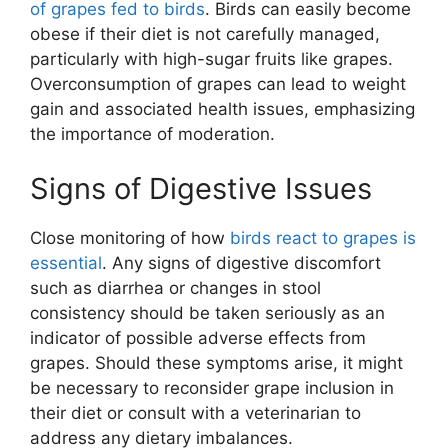
of grapes fed to birds
. Birds can easily become
obese if their diet is not carefully managed,
particularly with high-sugar fruits like grapes.
Overconsumption of grapes can lead to weight
gain and associated health issues, emphasizing
the importance of moderation.
Signs of Digestive Issues
Close monitoring of how
birds react to grapes is
essential
. Any signs of digestive discomfort
such as diarrhea or changes in stool
consistency should be taken seriously as an
indicator of possible adverse effects from
grapes. Should these symptoms arise, it might
be necessary to reconsider grape inclusion in
their diet or consult with a veterinarian to
address any dietary imbalances.