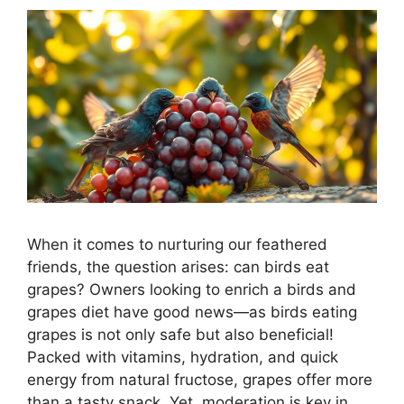
When it comes to nurturing our feathered
friends, the question arises: can birds eat
grapes? Owners looking to enrich a birds and
grapes diet have good news—as birds eating
grapes is not only safe but also beneficial!
Packed with vitamins, hydration, and quick
energy from natural fructose, grapes offer more
than a tasty snack. Yet, moderation is key in