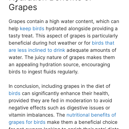
Grapes
Grapes contain a high water content, which can
help
keep birds
hydrated alongside providing a
tasty treat. This aspect of grapes is particularly
beneficial during hot weather or for
birds that
are less inclined to drink
adequate amounts of
water. The juicy nature of grapes makes them
an appealing hydration source, encouraging
birds to ingest fluids regularly.
In conclusion, including grapes in the diet of
birds
can significantly enhance their health,
provided they are fed in moderation to avoid
negative effects such as digestive issues or
vitamin imbalances. The
nutritional benefits of
grapes for birds
make them a beneficial choice