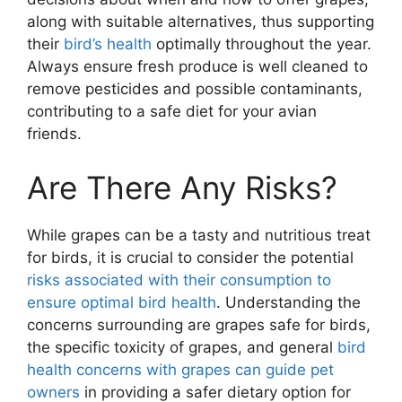
along with suitable alternatives, thus supporting
their
bird’s health
optimally throughout the year.
Always ensure fresh produce is well cleaned to
remove pesticides and possible contaminants,
contributing to a safe diet for your avian
friends.
Are There Any Risks?
While grapes can be a tasty and nutritious treat
for birds, it is crucial to consider the potential
risks associated with their consumption to
ensure optimal bird health
. Understanding the
concerns surrounding are grapes safe for birds,
the specific toxicity of grapes, and general
bird
health concerns with grapes can guide pet
owners
in providing a safer dietary option for