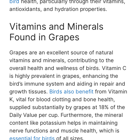
bird
health, particularly through their vitamins,
antioxidants, and hydration properties.
Vitamins and Minerals
Found in Grapes
Grapes are an excellent source of natural
vitamins and minerals, contributing to the
overall health and wellness of birds. Vitamin C
is highly prevalent in grapes, enhancing the
bird’s immune system and aiding in repair and
growth tissues.
Birds also benefit
from Vitamin
K, vital for blood clotting and bone health,
supplied substantially by grapes at 18% of the
Daily Value per cup. Furthermore, the mineral
content like potassium helps in maintaining
nerve functions and muscle health, which is
essential for birds
of all sizes.