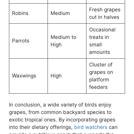
Fresh grapes
Robins
Medium
cut in halves
Occasional
Medium to
treats in
Parrots
High
small
amounts
Cluster of
grapes on
Waxwings
High
platform
feeders
In conclusion, a wide variety of birds enjoy
grapes, from common backyard species to
exotic tropical ones. By incorporating grapes
into their dietary offerings,
bird watchers
can