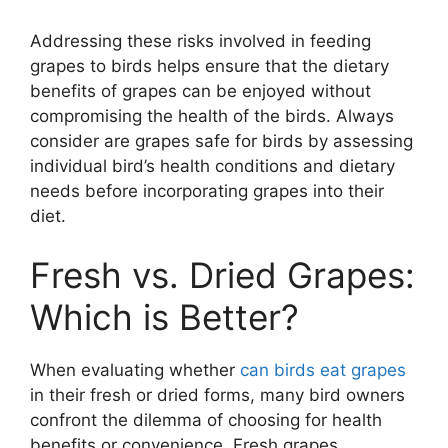
Addressing these risks involved in feeding
grapes to birds helps ensure that the dietary
benefits of grapes can be enjoyed without
compromising the health of the birds. Always
consider are grapes safe for birds by assessing
individual bird’s health conditions and dietary
needs before incorporating grapes into their
diet.
Fresh vs. Dried Grapes:
Which is Better?
When evaluating whether
can birds eat grapes
in their fresh or dried forms, many bird owners
confront the dilemma of choosing for health
benefits or convenience. Fresh grapes,