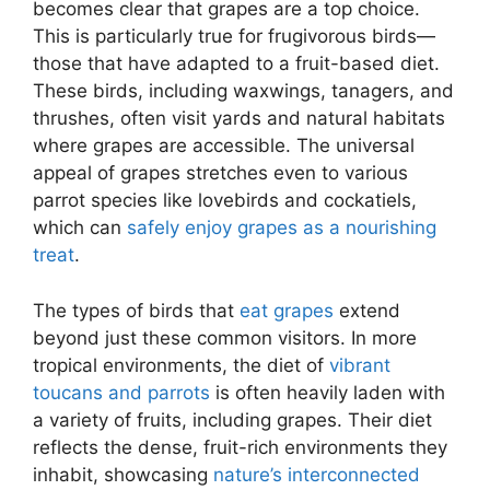
becomes clear that grapes are a top choice.
This is particularly true for frugivorous birds—
those that have adapted to a fruit-based diet.
These birds, including waxwings, tanagers, and
thrushes, often visit yards and natural habitats
where grapes are accessible. The universal
appeal of grapes stretches even to various
parrot species like lovebirds and cockatiels,
which can
safely enjoy grapes as a nourishing
treat
.
The types of birds that
eat grapes
extend
beyond just these common visitors. In more
tropical environments, the diet of
vibrant
toucans and parrots
is often heavily laden with
a variety of fruits, including grapes. Their diet
reflects the dense, fruit-rich environments they
inhabit, showcasing
nature’s interconnected