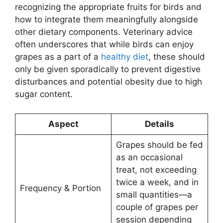
recognizing the appropriate fruits for birds and
how to integrate them meaningfully alongside
other dietary components. Veterinary advice
often underscores that while birds can enjoy
grapes as a part of a
healthy diet
, these should
only be given sporadically to prevent digestive
disturbances and potential obesity due to high
sugar content.
Aspect
Details
Grapes should be fed
as an occasional
treat, not exceeding
twice a week, and in
Frequency & Portion
small quantities—a
couple of grapes per
session depending