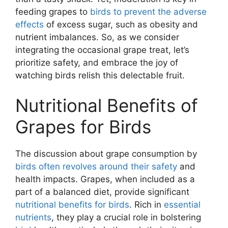
feeding grapes to
birds to prevent the adverse
effects
of excess sugar, such as obesity and
nutrient imbalances. So, as we consider
integrating the occasional grape treat, let’s
prioritize safety, and embrace the joy of
watching birds relish this delectable fruit.
Nutritional Benefits of
Grapes for Birds
The discussion about grape consumption by
birds often revolves around their safety
and
health impacts. Grapes, when included as a
part of a balanced diet, provide significant
nutritional benefits for birds
. Rich in
essential
nutrients
, they play a crucial role in bolstering