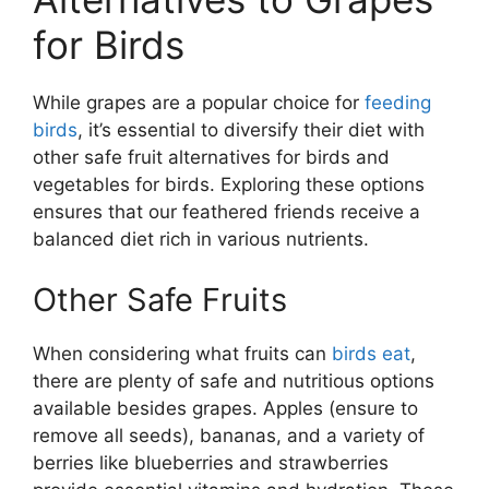
for Birds
While grapes are a popular choice for
feeding
birds
, it’s essential to diversify their diet with
other safe fruit alternatives for birds and
vegetables for birds. Exploring these options
ensures that our feathered friends receive a
balanced diet rich in various nutrients.
Other Safe Fruits
When considering what fruits can
birds eat
,
there are plenty of safe and nutritious options
available besides grapes. Apples (ensure to
remove all seeds), bananas, and a variety of
berries like blueberries and strawberries