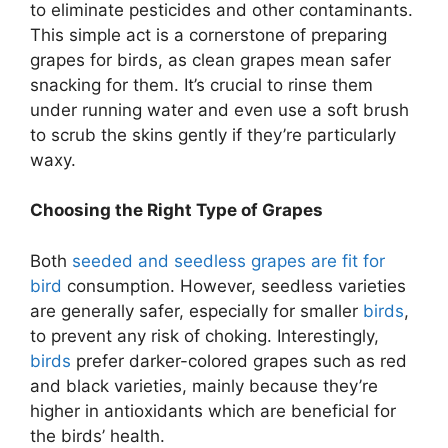
to eliminate pesticides and other contaminants.
This simple act is a cornerstone of preparing
grapes for birds, as clean grapes mean safer
snacking for them. It’s crucial to rinse them
under running water and even use a soft brush
to scrub the skins gently if they’re particularly
waxy.
Choosing the Right Type of Grapes
Both
seeded and seedless grapes are fit for
bird
consumption. However, seedless varieties
are generally safer, especially for smaller
birds
,
to prevent any risk of choking. Interestingly,
birds
prefer darker-colored grapes such as red
and black varieties, mainly because they’re
higher in antioxidants which are beneficial for
the birds’ health.