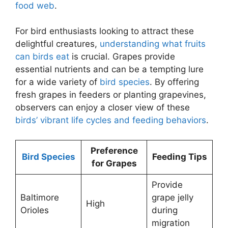
food web
.
For bird enthusiasts looking to attract these
delightful creatures,
understanding what fruits
can birds eat
is crucial. Grapes provide
essential nutrients and can be a tempting lure
for a wide variety of
bird species
. By offering
fresh grapes in feeders or planting grapevines,
observers can enjoy a closer view of these
birds’ vibrant life cycles and feeding behaviors
.
Preference
Bird Species
Feeding Tips
for Grapes
Provide
Baltimore
grape jelly
High
Orioles
during
migration