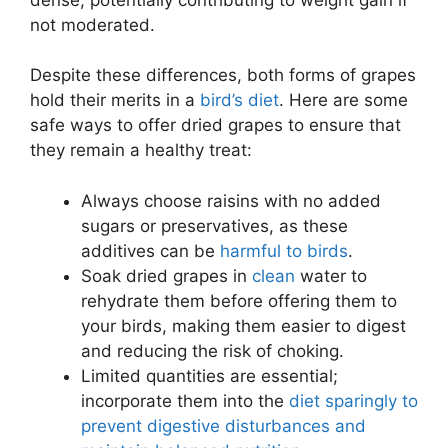
not moderated.
Despite these differences, both forms of grapes
hold their merits in a
bird’s diet
. Here are some
safe ways to offer dried grapes to ensure that
they remain a healthy treat:
Always choose raisins with no added
sugars or preservatives, as these
additives can be
harmful to birds
.
Soak dried grapes in
clean
water to
rehydrate them before offering them to
your birds, making them easier to digest
and reducing the risk of choking.
Limited quantities are essential;
incorporate them into the
diet sparingly to
prevent digestive disturbances and