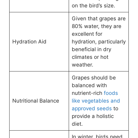
on the bird’s size.
Given that grapes are
80% water, they are
excellent for
Hydration Aid
hydration, particularly
beneficial in dry
climates or hot
weather.
Grapes should be
balanced with
nutrient-rich
foods
Nutritional Balance
like vegetables and
approved seeds
to
provide a holistic
diet.
In winter, birds need