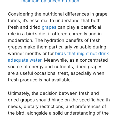
maintain balanced nutrition
.
Considering the nutritional differences in grape
forms, it’s essential to understand that both
fresh and dried
grapes
can play a beneficial
role in a bird’s diet if offered correctly and in
moderation. The hydration benefits of fresh
grapes make them particularly valuable during
warmer months or for
birds that might not drink
adequate water
. Meanwhile, as a concentrated
source of energy and nutrients, dried grapes
are a useful occasional treat, especially when
fresh produce is not available.
Ultimately, the decision between fresh and
dried grapes should hinge on the specific health
needs, dietary restrictions, and preferences of
the bird, alongside a solid understanding of the