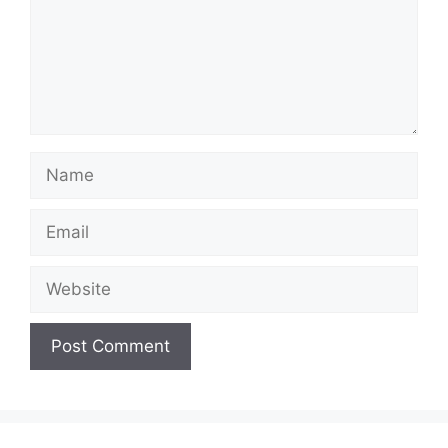
Name
Email
Website