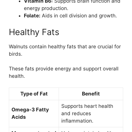
Vitamin B6:
Supports brain function and
energy production.
Folate:
Aids in cell division and growth.
Healthy Fats
Walnuts contain healthy fats that are crucial for
birds.
These fats provide energy and support overall
health.
Type of Fat
Benefit
Supports heart health
Omega-3 Fatty
and reduces
Acids
inflammation.