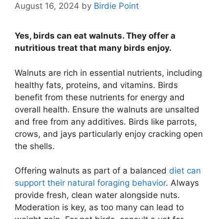
August 16, 2024
by
Birdie Point
Yes, birds can eat walnuts. They offer a
nutritious treat that many birds enjoy.
Walnuts are rich in essential nutrients, including
healthy fats, proteins, and vitamins. Birds
benefit from these nutrients for energy and
overall health. Ensure the walnuts are unsalted
and free from any additives. Birds like parrots,
crows, and jays particularly enjoy cracking open
the shells.
Offering walnuts as part of a balanced
diet can
support their natural foraging behavior
. Always
provide fresh, clean water alongside nuts.
Moderation is key, as too many can lead to