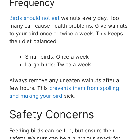
Frequency
Birds should not eat
walnuts every day. Too
many can cause health problems. Give walnuts
to your bird once or twice a week. This keeps
their diet balanced.
Small birds: Once a week
Large birds: Twice a week
Always remove any uneaten walnuts after a
few hours. This
prevents them from spoiling
and making your bird
sick.
Safety Concerns
Feeding birds can be fun, but ensure their
safety. Walnuts can be a nutritious snack for