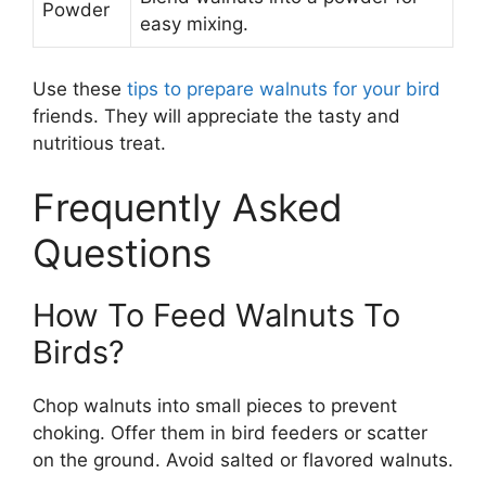
Powder
easy mixing.
Use these
tips to prepare walnuts for your bird
friends. They will appreciate the tasty and
nutritious treat.
Frequently Asked
Questions
How To Feed Walnuts To
Birds?
Chop walnuts into small pieces to prevent
choking. Offer them in bird feeders or scatter
on the ground. Avoid salted or flavored walnuts.