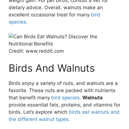
weight gain. For pet birds, consult a vet for
dietary advice. Overall, walnuts make an
excellent occasional treat for many
bird
species
.
Credit: www.reddit.com
Birds And Walnuts
Birds enjoy a variety of nuts, and walnuts are a
favorite. These nuts are packed with nutrients
that benefit many
bird species
.
Walnuts
provide essential fats, proteins, and vitamins for
birds. Let’s explore which
birds eat walnuts and
the different walnut types
.