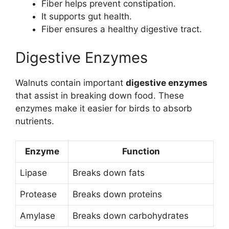
Fiber helps prevent constipation.
It supports gut health.
Fiber ensures a healthy digestive tract.
Digestive Enzymes
Walnuts contain important
digestive enzymes
that assist in breaking down food. These
enzymes make it easier for birds to absorb
nutrients.
Enzyme
Function
Lipase
Breaks down fats
Protease
Breaks down proteins
Amylase
Breaks down carbohydrates