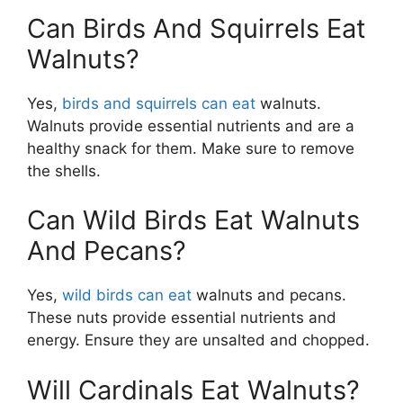
Can Birds And Squirrels Eat
Walnuts?
Yes,
birds and squirrels can eat
walnuts.
Walnuts provide essential nutrients and are a
healthy snack for them. Make sure to remove
the shells.
Can Wild Birds Eat Walnuts
And Pecans?
Yes,
wild birds can eat
walnuts and pecans.
These nuts provide essential nutrients and
energy. Ensure they are unsalted and chopped.
Will Cardinals Eat Walnuts?