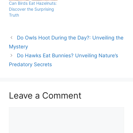
Can Birds Eat Hazelnuts:
offer proteins, healthy
species have adapted to
Discover the Surprising
fats, and vitamins. Birds
crack open nuts with
Truth
benefit from the natural
their strong beaks.…
oils and high caloric
content found in…
Do Owls Hoot During the Day?: Unveiling the
Mystery
Do Hawks Eat Bunnies? Unveiling Nature’s
Predatory Secrets
Leave a Comment
Comment