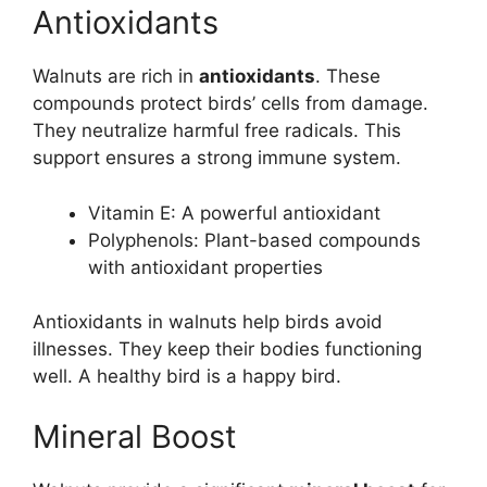
Antioxidants
Walnuts are rich in
antioxidants
. These
compounds protect birds’ cells from damage.
They neutralize harmful free radicals. This
support ensures a strong immune system.
Vitamin E: A powerful antioxidant
Polyphenols: Plant-based compounds
with antioxidant properties
Antioxidants in walnuts help birds avoid
illnesses. They keep their bodies functioning
well. A healthy bird is a happy bird.
Mineral Boost