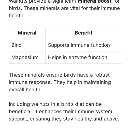
Walnuts provide a significant
mineral boost
for
birds. These minerals are vital for their immune
health.
Mineral
Benefit
Zinc
Supports immune function
Magnesium
Helps in enzyme function
These minerals ensure birds have a robust
immune response. They help in maintaining
overall health.
Including walnuts in a bird’s diet can be
beneficial. It enhances their immune system
support, ensuring they stay healthy and active.