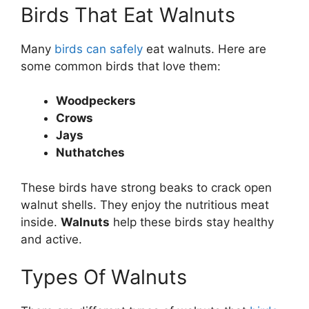
Birds That Eat Walnuts
Many
birds can safely
eat walnuts. Here are
some common birds that love them:
Woodpeckers
Crows
Jays
Nuthatches
These birds have strong beaks to crack open
walnut shells. They enjoy the nutritious meat
inside.
Walnuts
help these birds stay healthy
and active.
Types Of Walnuts