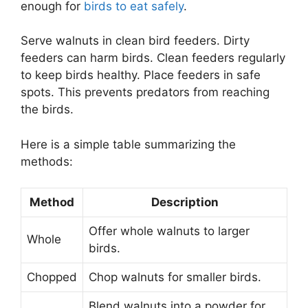
enough for
birds to eat safely
.
Serve walnuts in clean bird feeders. Dirty
feeders can harm birds. Clean feeders regularly
to keep birds healthy. Place feeders in safe
spots. This prevents predators from reaching
the birds.
Here is a simple table summarizing the
methods:
Method
Description
Offer whole walnuts to larger
Whole
birds.
Chopped
Chop walnuts for smaller birds.
Blend walnuts into a powder for