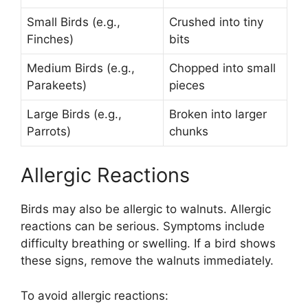
Small Birds (e.g.,
Crushed into tiny
Finches)
bits
Medium Birds (e.g.,
Chopped into small
Parakeets)
pieces
Large Birds (e.g.,
Broken into larger
Parrots)
chunks
Allergic Reactions
Birds may also be allergic to walnuts. Allergic
reactions can be serious. Symptoms include
difficulty breathing or swelling. If a bird shows
these signs, remove the walnuts immediately.
To avoid allergic reactions: