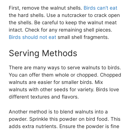
First, remove the walnut shells.
Birds can’t eat
the hard shells. Use a nutcracker to crack open
the shells. Be careful to keep the walnut meat
intact. Check for any remaining shell pieces.
Birds should not eat
small shell fragments.
Serving Methods
There are many ways to serve walnuts to birds.
You can offer them whole or chopped. Chopped
walnuts are easier for smaller birds. Mix
walnuts with other seeds for variety. Birds love
different textures and flavors.
Another method is to blend walnuts into a
powder. Sprinkle this powder on bird food. This
adds extra nutrients. Ensure the powder is fine