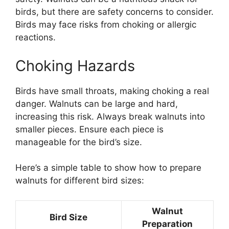
birds, but there are safety concerns to consider.
Birds may face risks from choking or allergic
reactions.
Choking Hazards
Birds have small throats, making choking a real
danger. Walnuts can be large and hard,
increasing this risk. Always break walnuts into
smaller pieces. Ensure each piece is
manageable for the bird’s size.
Here’s a simple table to show how to prepare
walnuts for different bird sizes:
Walnut
Bird Size
Preparation