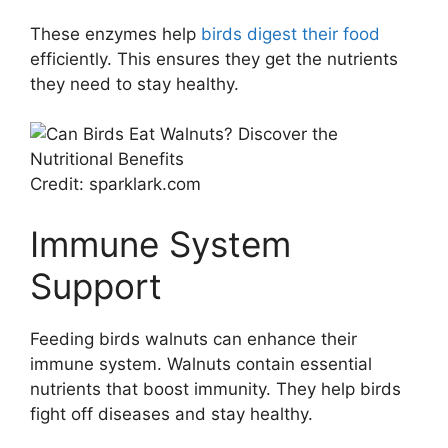
These enzymes help
birds digest their food
efficiently. This ensures they get the nutrients
they need to stay healthy.
Credit: sparklark.com
Immune System
Support
Feeding birds walnuts can enhance their
immune system. Walnuts contain essential
nutrients that boost immunity. They help birds
fight off diseases and stay healthy.