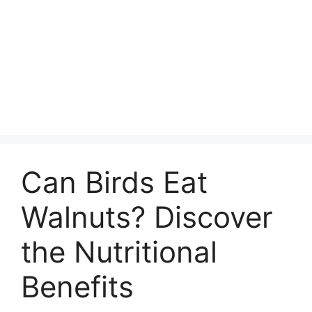
Can Birds Eat
Walnuts? Discover
the Nutritional
Benefits