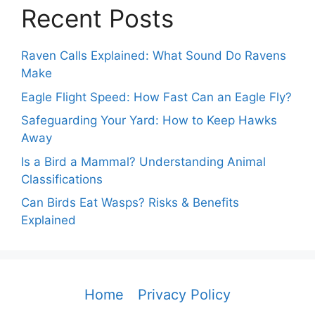
Recent Posts
Raven Calls Explained: What Sound Do Ravens
Make
Eagle Flight Speed: How Fast Can an Eagle Fly?
Safeguarding Your Yard: How to Keep Hawks
Away
Is a Bird a Mammal? Understanding Animal
Classifications
Can Birds Eat Wasps? Risks & Benefits
Explained
Home
Privacy Policy