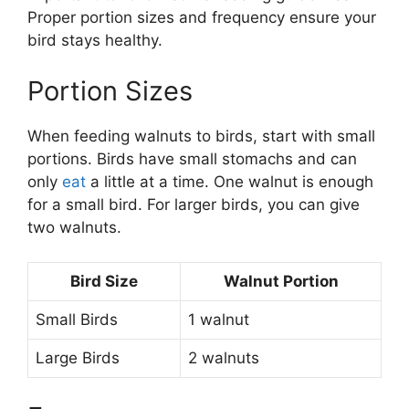
Proper portion sizes and frequency ensure your
bird stays healthy.
Portion Sizes
When feeding walnuts to birds, start with small
portions. Birds have small stomachs and can
only
eat
a little at a time. One walnut is enough
for a small bird. For larger birds, you can give
two walnuts.
Bird Size
Walnut Portion
Small Birds
1 walnut
Large Birds
2 walnuts