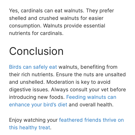
Yes, cardinals can eat walnuts. They prefer
shelled and crushed walnuts for easier
consumption. Walnuts provide essential
nutrients for cardinals.
Conclusion
Birds can safely eat
walnuts, benefiting from
their rich nutrients. Ensure the nuts are unsalted
and unshelled. Moderation is key to avoid
digestive issues. Always consult your vet before
introducing new foods.
Feeding walnuts can
enhance your bird’s diet
and overall health.
Enjoy watching your
feathered friends thrive on
this healthy treat
.