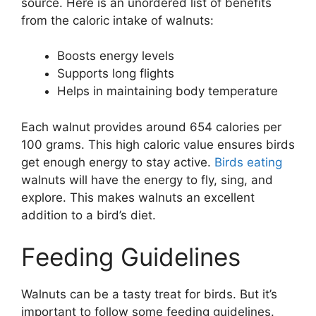
source. Here is an unordered list of benefits
from the caloric intake of walnuts:
Boosts energy levels
Supports long flights
Helps in maintaining body temperature
Each walnut provides around 654 calories per
100 grams. This high caloric value ensures birds
get enough energy to stay active.
Birds eating
walnuts will have the energy to fly, sing, and
explore. This makes walnuts an excellent
addition to a bird’s diet.
Feeding Guidelines
Walnuts can be a tasty treat for birds. But it’s
important to follow some feeding guidelines.