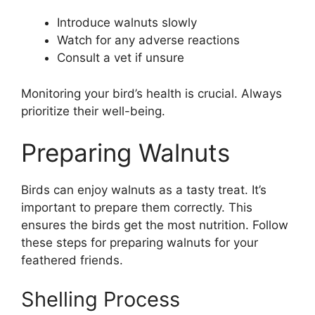
Introduce walnuts slowly
Watch for any adverse reactions
Consult a vet if unsure
Monitoring your bird’s health is crucial. Always
prioritize their well-being.
Preparing Walnuts
Birds can enjoy walnuts as a tasty treat. It’s
important to prepare them correctly. This
ensures the birds get the most nutrition. Follow
these steps for preparing walnuts for your
feathered friends.
Shelling Process