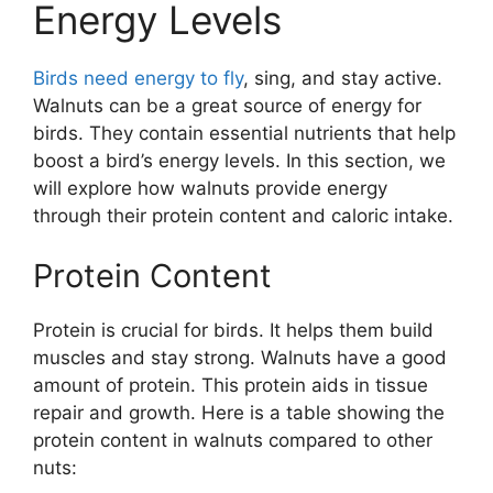
Energy Levels
Birds need energy to fly
, sing, and stay active.
Walnuts can be a great source of energy for
birds. They contain essential nutrients that help
boost a bird’s energy levels. In this section, we
will explore how walnuts provide energy
through their protein content and caloric intake.
Protein Content
Protein is crucial for birds. It helps them build
muscles and stay strong. Walnuts have a good
amount of protein. This protein aids in tissue
repair and growth. Here is a table showing the
protein content in walnuts compared to other
nuts: