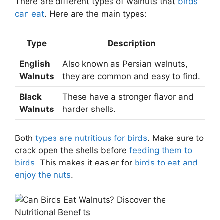
There are different types of walnuts that
birds
can eat
. Here are the main types:
Type
Description
English
Also known as Persian walnuts,
Walnuts
they are common and easy to find.
Black
These have a stronger flavor and
Walnuts
harder shells.
Both
types are nutritious for birds
. Make sure to
crack open the shells before
feeding them to
birds
. This makes it easier for
birds to eat and
enjoy the nuts
.