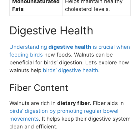
Monounsaturated
Helps maintain healthy
Fats
cholesterol levels.
Digestive Health
Understanding
digestive health
is crucial when
feeding birds
new foods. Walnuts can be
beneficial for birds’ digestion. Let’s explore how
walnuts help
birds’ digestive health
.
Fiber Content
Walnuts are rich in
dietary fiber
. Fiber aids in
birds’ digestion by promoting regular bowel
movements
. It helps keep their digestive system
clean and efficient.