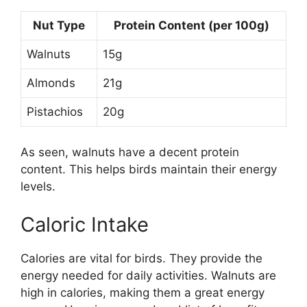
Nut Type
Protein Content (per 100g)
Walnuts
15g
Almonds
21g
Pistachios
20g
As seen, walnuts have a decent protein
content. This helps birds maintain their energy
levels.
Caloric Intake
Calories are vital for birds. They provide the
energy needed for daily activities. Walnuts are
high in calories, making them a great energy