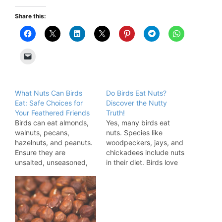
Share this:
What Nuts Can Birds
Do Birds Eat Nuts?
Eat: Safe Choices for
Discover the Nutty
Your Feathered Friends
Truth!
Birds can eat almonds,
Yes, many birds eat
walnuts, pecans,
nuts. Species like
hazelnuts, and peanuts.
woodpeckers, jays, and
Ensure they are
chickadees include nuts
unsalted, unseasoned,
in their diet. Birds love
and free from mold. Nuts
nuts for their rich
provide essential
nutritional content. Nuts
nutrients for birds,
provide essential fats,
supporting their overall
proteins, and calories,
health. These small,
making them a valuable
energy-packed treats
food source. Various bird