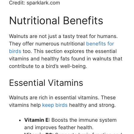
Credit: sparklark.com
Nutritional Benefits
Walnuts are not just a tasty treat for humans.
They offer numerous nutritional
benefits for
birds
too. This section explores the essential
vitamins and healthy fats found in walnuts that
contribute to a bird’s well-being.
Essential Vitamins
Walnuts are rich in essential vitamins. These
vitamins help
keep birds
healthy and strong.
Vitamin E:
Boosts the immune system
and improves feather health.