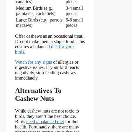
canaries)
pieces
Medium Birds (e.g.,
3-4 small
parakeets, cockatiels)
pieces
Large Birds (e.g., parrots,
5-6 small
macaws)
pieces
Offer cashews as an occasional treat.
Do not make them a staple food. This
ensures a balanced
diet for your
birds
.
Watch for any signs
of allergies or
digestive issues. If your bird reacts
negatively, stop feeding cashews
immediately.
Alternatives To
Cashew Nuts
While cashew nuts are not toxic to
birds, they aren’t the best choice.
Birds
need a balanced diet
for their
health. Fortunately, there are many