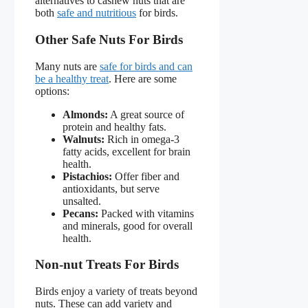
alternatives to cashew nuts that are
both
safe and nutritious
for birds.
Other Safe Nuts For Birds
Many nuts are
safe for birds and can
be a healthy treat
. Here are some
options:
Almonds:
A great source of
protein and healthy fats.
Walnuts:
Rich in omega-3
fatty acids, excellent for brain
health.
Pistachios:
Offer fiber and
antioxidants, but serve
unsalted.
Pecans:
Packed with vitamins
and minerals, good for overall
health.
Non-nut Treats For Birds
Birds enjoy a variety of treats beyond
nuts. These can add variety and