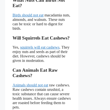
What Nuts Can Birds Not
Eat?
Birds should not eat
macadamia nuts,
almonds, and walnuts. These nuts
can be toxic or hard to digest for
birds.
Will Squirrels Eat Cashews?
Yes,
squirrels will eat cashews
. They
enjoy nuts and seeds as part of their
diet. However, cashews should be
given in moderation.
Can Animals Eat Raw
Cashews?
Animals should not eat
raw cashews.
Raw cashews contain urushiol, a
toxic substance that can cause severe
health issues. Always ensure cashews
are roasted before feeding them to
pets.