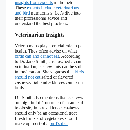
insights from experts
in the field.
These
experts include veterinarians
and bird
nutritionists. Let’s dive into
their professional advice and
understand the best practices.
Veterinarian Insights
Veterinarians play a crucial role in pet
health. They often advise on what
birds can and cannot eat
. According
to Dr. Jane Smith, a renowned avian
veterinarian, cashew nuts can be safe
in moderation. She suggests that
birds
should not eat
salted or flavored
cashews. Salt and additives can harm
birds.
Dr. Smith also mentions that cashews
are high in fat. Too much fat can lead
to obesity in birds. Hence, cashews
should only be an occasional treat.
Fresh fruits and vegetables should
make up most of a
bird’s diet
.