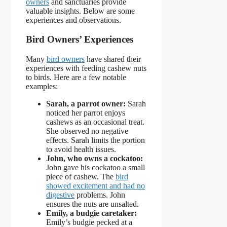
owners
and sanctuaries provide
valuable insights. Below are some
experiences and observations.
Bird Owners’ Experiences
Many
bird owners
have shared their
experiences with feeding cashew nuts
to birds. Here are a few notable
examples:
Sarah, a parrot owner:
Sarah
noticed her parrot enjoys
cashews as an occasional treat.
She observed no negative
effects. Sarah limits the portion
to avoid health issues.
John, who owns a cockatoo:
John gave his cockatoo a small
piece of cashew. The
bird
showed excitement and had no
digestive
problems. John
ensures the nuts are unsalted.
Emily, a budgie caretaker:
Emily’s budgie pecked at a