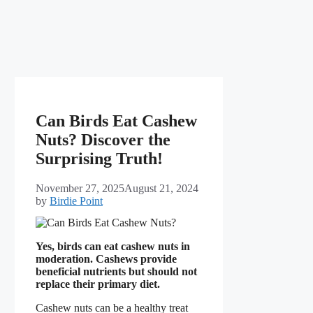
Can Birds Eat Cashew
Nuts? Discover the
Surprising Truth!
November 27, 2025
August 21, 2024
by
Birdie Point
Yes, birds can eat cashew nuts in
moderation. Cashews provide
beneficial nutrients but should not
replace their primary diet.
Cashew nuts can be a healthy treat