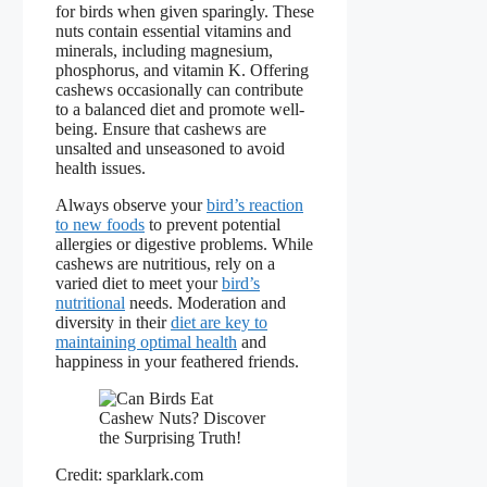
for birds when given sparingly. These
nuts contain essential vitamins and
minerals, including magnesium,
phosphorus, and vitamin K. Offering
cashews occasionally can contribute
to a balanced diet and promote well-
being. Ensure that cashews are
unsalted and unseasoned to avoid
health issues.
Always observe your
bird’s reaction
to new foods
to prevent potential
allergies or digestive problems. While
cashews are nutritious, rely on a
varied diet to meet your
bird’s
nutritional
needs. Moderation and
diversity in their
diet are key to
maintaining optimal health
and
happiness in your feathered friends.
Credit: sparklark.com