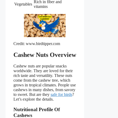
Rich in fiber and
Vegetables
vitamins
Credit: www.birdtipper.com
Cashew Nuts Overview
Cashew nuts are popular snacks
worldwide. They are loved for their
rich taste and versatility. These nuts
come from the cashew tree, which
grows in tropical climates. People use
cashews in many dishes, from savory
to sweet. But are they
safe for birds
?
Let’s explore the details.
Nutritional Profile Of
Cashews