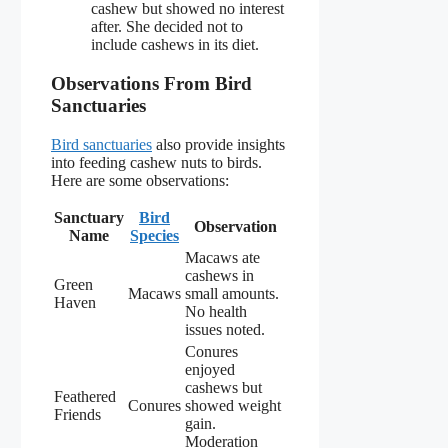
cashew but showed no interest
after. She decided not to
include cashews in its diet.
Observations From Bird
Sanctuaries
Bird sanctuaries
also provide insights
into feeding cashew nuts to birds.
Here are some observations:
Sanctuary
Bird
Observation
Name
Species
Macaws ate
cashews in
Green
Macaws
small amounts.
Haven
No health
issues noted.
Conures
enjoyed
cashews but
Feathered
Conures
showed weight
Friends
gain.
Moderation