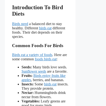
Introduction To Bird
Diets
Birds need
a balanced diet to stay
healthy. Different
birds eat
different
foods. Their diet depends on their
species.
Common Foods For Birds
Birds eat a variety of foods
. Here are
some common
foods birds eat
:
Seeds:
Many birds love seeds.
Sunflower seeds
are a favorite.
Fruits:
Birds enjoy fruits like
apples
, berries, and bananas.
Insects:
Some
birds eat
insects.
They provide protein.
Nectar:
Hummingbirds drink
nectar from flowers.
Vegetables:
Leafy greens are
good for many birds.