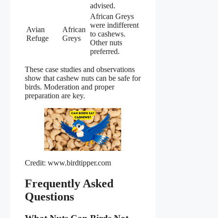
advised.
African Greys
were indifferent
Avian
African
to cashews.
Refuge
Greys
Other nuts
preferred.
These case studies and observations
show that cashew nuts can be safe for
birds. Moderation and proper
preparation are key.
Credit: www.birdtipper.com
Frequently Asked
Questions