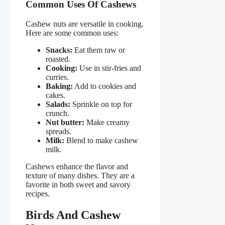
Common Uses Of Cashews
Cashew nuts are versatile in cooking.
Here are some common uses:
Snacks:
Eat them raw or
roasted.
Cooking:
Use in stir-fries and
curries.
Baking:
Add to cookies and
cakes.
Salads:
Sprinkle on top for
crunch.
Nut butter:
Make creamy
spreads.
Milk:
Blend to make cashew
milk.
Cashews enhance the flavor and
texture of many dishes. They are a
favorite in both sweet and savory
recipes.
Birds And Cashew