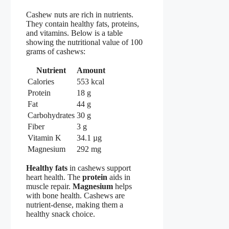
Cashew nuts are rich in nutrients.
They contain healthy fats, proteins,
and vitamins. Below is a table
showing the nutritional value of 100
grams of cashews:
Nutrient
Amount
Calories
553 kcal
Protein
18 g
Fat
44 g
Carbohydrates
30 g
Fiber
3 g
Vitamin K
34.1 µg
Magnesium
292 mg
Healthy fats
in cashews support
heart health. The
protein
aids in
muscle repair.
Magnesium
helps
with bone health. Cashews are
nutrient-dense, making them a
healthy snack choice.