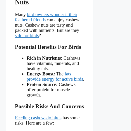
Nuts
Many
bird owners wonder if their
feathered friends
can enjoy cashew
nuts. Cashew nuts are tasty and
packed with nutrients. But are they
safe for birds
?
Potential Benefits For Birds
Rich in Nutrients:
Cashews
have vitamins, minerals, and
healthy fats.
Energy Boost:
The
fats
provide energy for active birds
.
Protein Source:
Cashews
offer protein for muscle
growth.
Possible Risks And Concerns
Feeding cashews to birds
has some
risks. Here are a few: