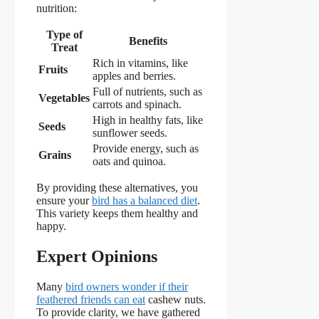
nutrition:
Type of
Benefits
Treat
Rich in vitamins, like
Fruits
apples and berries.
Full of nutrients, such as
Vegetables
carrots and spinach.
High in healthy fats, like
Seeds
sunflower seeds.
Provide energy, such as
Grains
oats and quinoa.
By providing these alternatives, you
ensure your
bird has a balanced diet
.
This variety keeps them healthy and
happy.
Expert Opinions
Many
bird owners wonder if their
feathered friends can eat
cashew nuts.
To provide clarity, we have gathered