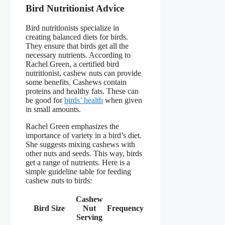
Bird Nutritionist Advice
Bird nutritionists specialize in
creating balanced diets for birds.
They ensure that birds get all the
necessary nutrients. According to
Rachel Green, a certified bird
nutritionist, cashew nuts can provide
some benefits. Cashews contain
proteins and healthy fats. These can
be good for
birds’ health
when given
in small amounts.
Rachel Green emphasizes the
importance of variety in a bird’s diet.
She suggests mixing cashews with
other nuts and seeds. This way, birds
get a range of nutrients. Here is a
simple guideline table for feeding
cashew nuts to birds:
Cashew
Bird Size
Nut
Frequency
Serving