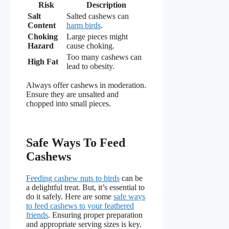
Risk
Description
Salt
Salted cashews can
Content
harm birds
.
Choking
Large pieces might
Hazard
cause choking.
Too many cashews can
High Fat
lead to obesity.
Always offer cashews in moderation.
Ensure they are unsalted and
chopped into small pieces.
Safe Ways To Feed
Cashews
Feeding cashew nuts to birds
can be
a delightful treat. But, it’s essential to
do it safely. Here are some
safe ways
to feed cashews to your feathered
friends
. Ensuring proper preparation
and appropriate serving sizes is key.