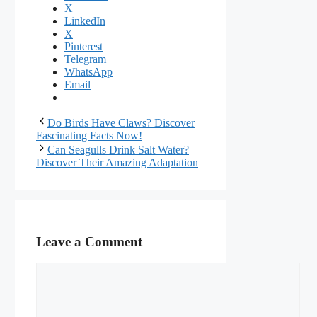
X
LinkedIn
X
Pinterest
Telegram
WhatsApp
Email
Do Birds Have Claws? Discover
Fascinating Facts Now!
Can Seagulls Drink Salt Water?
Discover Their Amazing Adaptation
Leave a Comment
Comment