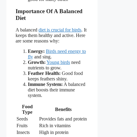
Importance Of A Balanced
Diet
A balanced
diet is crucial for birds
. It
keeps them healthy and active. Here
are some reasons why:
Energy:
Birds need energy to
fly
and sing.
Growth:
Young birds
need
nutrients to grow.
Feather Health:
Good food
keeps feathers shiny.
Immune System:
A balanced
diet boosts their immune
system.
Food
Benefits
Type
Seeds
Provides fats and protein
Fruits
Rich in vitamins
Insects
High in protein