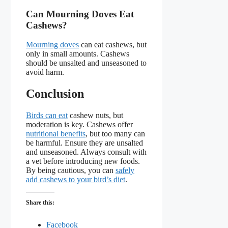
Can Mourning Doves Eat
Cashews?
Mourning doves
can eat cashews, but
only in small amounts. Cashews
should be unsalted and unseasoned to
avoid harm.
Conclusion
Birds can eat
cashew nuts, but
moderation is key. Cashews offer
nutritional benefits
, but too many can
be harmful. Ensure they are unsalted
and unseasoned. Always consult with
a vet before introducing new foods.
By being cautious, you can
safely
add cashews to your bird’s diet
.
Share this:
Facebook