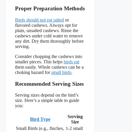
Proper Preparation Methods
Birds should not eat salted
or
flavored cashews. Always opt for
plain, unsalted cashews. Rinse the
cashews under cold water to remove
any dirt. Dry them thoroughly before
serving.
Consider chopping the cashews into
smaller pieces. This helps
birds eat
them easily. Whole cashews can be a
choking hazard for
small birds
.
Recommended Serving Sizes
Serving sizes depend on the bird’s
size. Here’s a simple table to guide
you:
Serving
Bird Type
Size
Small Birds (e.g., finches,
1-2 small