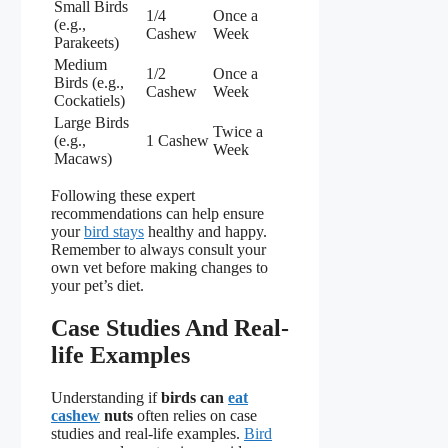
Small Birds
1/4
Once a
(e.g.,
Cashew
Week
Parakeets)
Medium
1/2
Once a
Birds (e.g.,
Cashew
Week
Cockatiels)
Large Birds
Twice a
(e.g.,
1 Cashew
Week
Macaws)
Following these expert
recommendations can help ensure
your
bird stays
healthy and happy.
Remember to always consult your
own vet before making changes to
your pet’s diet.
Case Studies And Real-
life Examples
Understanding if
birds can
eat
cashew
nuts
often relies on case
studies and real-life examples.
Bird