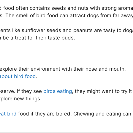
d food often contains seeds and nuts with strong aroma
. The smell of bird food can attract dogs from far away
ients like sunflower seeds and peanuts are tasty to dog
be a treat for their taste buds.
 explore their environment with their nose and mouth.
about bird food
.
serve. If they see
birds eating
, they might want to try it
explore new things.
eat bird
food if they are bored. Chewing and eating can