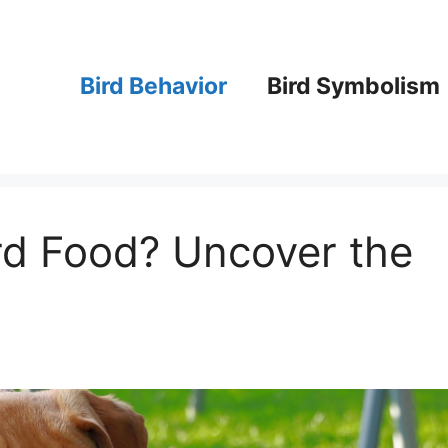
Bird Behavior
Bird Symbolism
rd Food? Uncover the