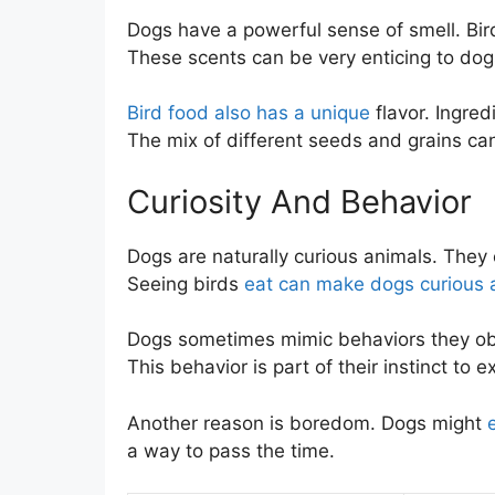
Dogs have a powerful sense of smell. Bir
These scents can be very enticing to dogs
Bird food also has a unique
flavor. Ingred
The mix of different seeds and grains can 
Curiosity And Behavior
Dogs are naturally curious animals. They
Seeing birds
eat can make dogs curious 
Dogs sometimes mimic behaviors they ob
This behavior is part of their instinct to 
Another reason is boredom. Dogs might
a way to pass the time.