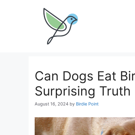
Skip
to
content
Can Dogs Eat Bi
Surprising Truth
August 16, 2024
by
Birdie Point