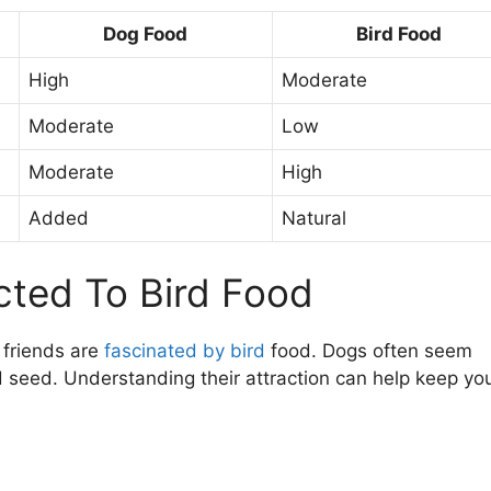
Dog Food
Bird Food
High
Moderate
Moderate
Low
Moderate
High
Added
Natural
cted To Bird Food
 friends are
fascinated by bird
food. Dogs often seem
rd seed. Understanding their attraction can help keep yo