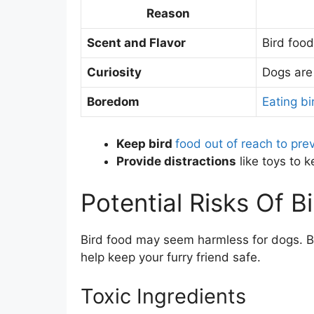
Reason
Scent and Flavor
Bird food
Curiosity
Dogs are 
Boredom
Eating bi
Keep bird
food out of reach to pre
Provide distractions
like toys to 
Potential Risks Of 
Bird food may seem harmless for dogs. Bu
help keep your furry friend safe.
Toxic Ingredients