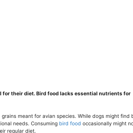
l for their diet. Bird food lacks essential nutrients for
 grains meant for avian species. While dogs might find 
ritional needs. Consuming
bird food
occasionally might n
ir regular diet.