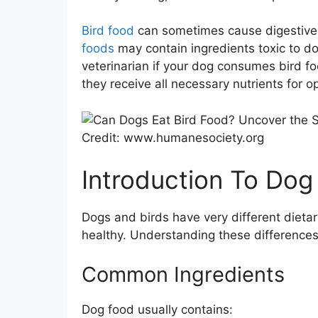
Bird food
can sometimes cause digestive i
foods
may contain ingredients toxic to dog
veterinarian if your dog consumes bird fo
they receive all necessary nutrients for o
Credit: www.humanesociety.org
Introduction To Dog
Dogs and birds have very different dietar
healthy. Understanding these differences
Common Ingredients
Dog food usually contains: