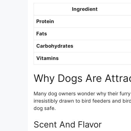
Ingredient
Protein
Fats
Carbohydrates
Vitamins
Why Dogs Are Attra
Many dog owners wonder why their furry
irresistibly drawn to bird feeders and bi
dog safe.
Scent And Flavor