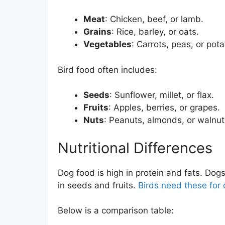
Meat
: Chicken, beef, or lamb.
Grains
: Rice, barley, or oats.
Vegetables
: Carrots, peas, or pota
Bird food often includes:
Seeds
: Sunflower, millet, or flax.
Fruits
: Apples, berries, or grapes.
Nuts
: Peanuts, almonds, or walnut
Nutritional Differences
Dog food is high in protein and fats. Dog
in seeds and fruits.
Birds need these for 
Below is a comparison table: