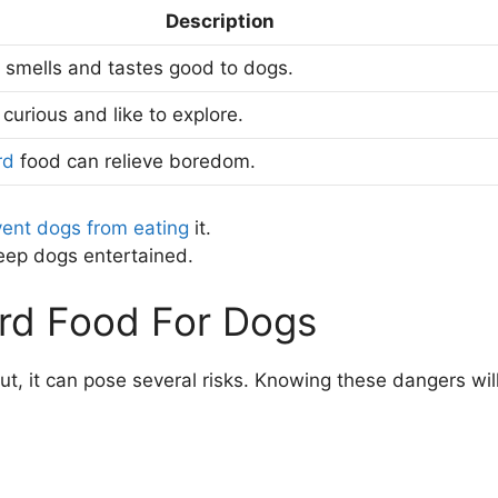
Description
 smells and tastes good to dogs.
curious and like to explore.
rd
food can relieve boredom.
vent dogs from eating
it.
keep dogs entertained.
Bird Food For Dogs
t, it can pose several risks. Knowing these dangers wil