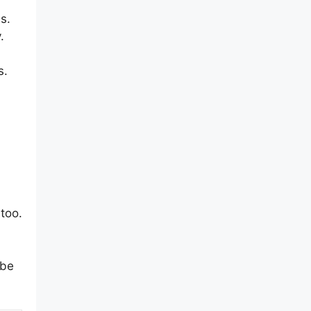
s.
.
s.
 too.
 be