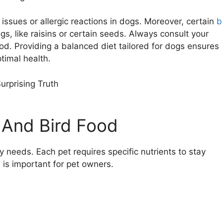
ssues or allergic reactions in dogs. Moreover, certain
b
s, like raisins or certain seeds. Always consult your
od. Providing a balanced diet tailored for dogs ensures
ptimal health.
 And Bird Food
y needs. Each pet requires specific nutrients to stay
 is important for pet owners.