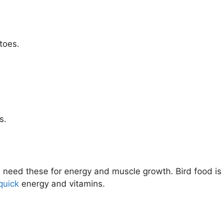
toes.
s.
s need these for energy and muscle growth. Bird food is 
quick
energy and vitamins.