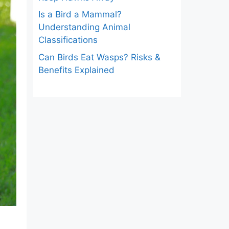
Is a Bird a Mammal?
Understanding Animal
Classifications
Can Birds Eat Wasps? Risks &
Benefits Explained