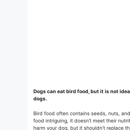
Dogs can eat bird food, but it is not idea
dogs.
Bird food often contains seeds, nuts, and
food intriguing, it doesn’t meet their nut
harm your dog, but it shouldn’t replace the