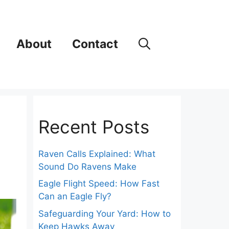
About
Contact
Recent Posts
Raven Calls Explained: What
Sound Do Ravens Make
Eagle Flight Speed: How Fast
Can an Eagle Fly?
Safeguarding Your Yard: How to
Keep Hawks Away