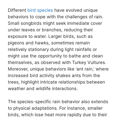
Different
bird species
have evolved unique
behaviors to cope with the challenges of rain.
Small songbirds might seek immediate cover
under leaves or branches, reducing their
exposure to water. Larger birds, such as
pigeons and hawks, sometimes remain
relatively stationary during light rainfalls or
might use the opportunity to bathe and clean
themselves, as observed with Turkey Vultures.
Moreover, unique behaviors like ‘ant rain,’ where
increased bird activity shakes ants from the
trees, highlight intricate relationships between
weather and wildlife interactions.
The species-specific rain behavior also extends
to physical adaptations. For instance, smaller
birds, which lose heat more rapidly due to their