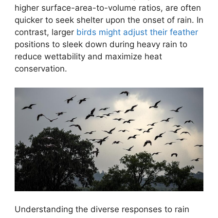
higher surface-area-to-volume ratios, are often
quicker to seek shelter upon the onset of rain. In
contrast, larger
birds might adjust their feather
positions to sleek down during heavy rain to
reduce wettability and maximize heat
conservation.
Understanding the diverse responses to rain