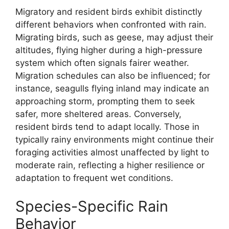
Migratory and resident birds exhibit distinctly
different behaviors when confronted with rain.
Migrating birds, such as geese, may adjust their
altitudes, flying higher during a high-pressure
system which often signals fairer weather.
Migration schedules can also be influenced; for
instance, seagulls flying inland may indicate an
approaching storm, prompting them to seek
safer, more sheltered areas. Conversely,
resident birds tend to adapt locally. Those in
typically rainy environments might continue their
foraging activities almost unaffected by light to
moderate rain, reflecting a higher resilience or
adaptation to frequent wet conditions.
Species-Specific Rain
Behavior