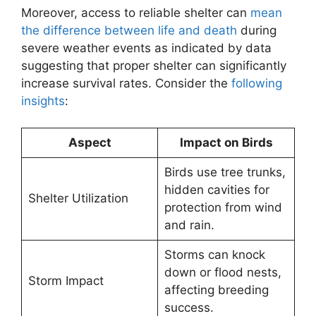
Moreover, access to reliable shelter can
mean
the difference between life and death
during
severe weather events as indicated by data
suggesting that proper shelter can significantly
increase survival rates. Consider the
following
insights
:
Aspect
Impact on Birds
Birds use tree trunks,
hidden cavities for
Shelter Utilization
protection from wind
and rain.
Storms can knock
down or flood nests,
Storm Impact
affecting breeding
success.