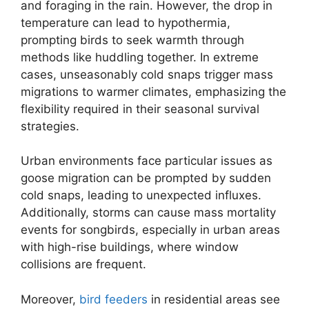
and foraging in the rain. However, the drop in
temperature can lead to hypothermia,
prompting birds to seek warmth through
methods like huddling together. In extreme
cases, unseasonably cold snaps trigger mass
migrations to warmer climates, emphasizing the
flexibility required in their seasonal survival
strategies.
Urban environments face particular issues as
goose migration can be prompted by sudden
cold snaps, leading to unexpected influxes.
Additionally, storms can cause mass mortality
events for songbirds, especially in urban areas
with high-rise buildings, where window
collisions are frequent.
Moreover,
bird feeders
in residential areas see