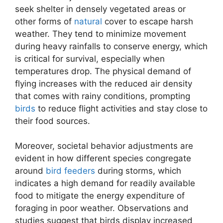
seek shelter in densely vegetated areas or
other forms of
natural
cover to escape harsh
weather. They tend to minimize movement
during heavy rainfalls to conserve energy, which
is critical for survival, especially when
temperatures drop. The physical demand of
flying increases with the reduced air density
that comes with rainy conditions, prompting
birds
to reduce flight activities and stay close to
their food sources.
Moreover, societal behavior adjustments are
evident in how different species congregate
around
bird feeders
during storms, which
indicates a high demand for readily available
food to mitigate the energy expenditure of
foraging in poor weather. Observations and
studies suggest that birds display increased