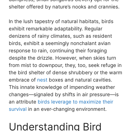
shelter offered by nature’s nooks and crannies.
In the lush tapestry of natural habitats, birds
exhibit remarkable adaptability. Regular
denizens of rainy climates, such as resident
birds, exhibit a seemingly nonchalant avian
response to rain, continuing their foraging
despite the drizzle. However, when skies turn
from mist to downpour, they, too, seek refuge in
the bird shelter of dense shrubbery or the warm
embrace of
nest
boxes and natural cavities.
This innate knowledge of impending weather
changes—signaled by shifts in air pressure—is
an attribute
birds leverage to maximize their
survival
in an ever-changing environment.
Understanding Bird