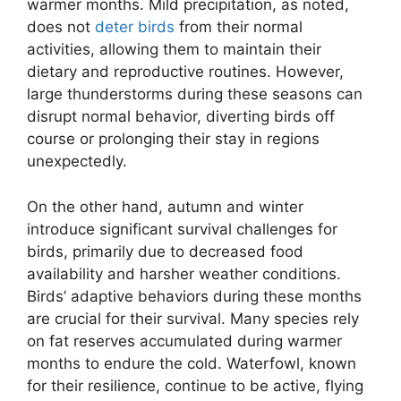
warmer months. Mild precipitation, as noted,
does not
deter birds
from their normal
activities, allowing them to maintain their
dietary and reproductive routines. However,
large thunderstorms during these seasons can
disrupt normal behavior, diverting birds off
course or prolonging their stay in regions
unexpectedly.
On the other hand, autumn and winter
introduce significant survival challenges for
birds, primarily due to decreased food
availability and harsher weather conditions.
Birds’ adaptive behaviors during these months
are crucial for their survival. Many species rely
on fat reserves accumulated during warmer
months to endure the cold. Waterfowl, known
for their resilience, continue to be active, flying