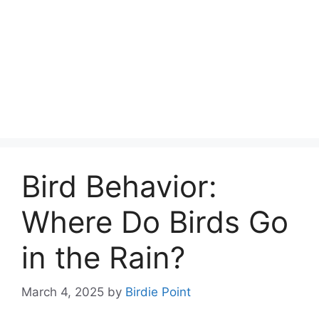
Bird Behavior:
Where Do Birds Go
in the Rain?
March 4, 2025
by
Birdie Point