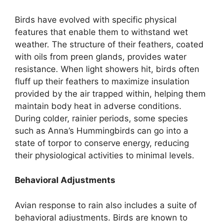
Birds have evolved with specific physical
features that enable them to withstand wet
weather. The structure of their feathers, coated
with oils from preen glands, provides water
resistance. When light showers hit, birds often
fluff up their feathers to maximize insulation
provided by the air trapped within, helping them
maintain body heat in adverse conditions.
During colder, rainier periods, some species
such as Anna’s Hummingbirds can go into a
state of torpor to conserve energy, reducing
their physiological activities to minimal levels.
Behavioral Adjustments
Avian response to rain also includes a suite of
behavioral adjustments. Birds are known to