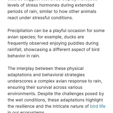
levels of stress hormones during extended
periods of rain, similar to how other animals
react under stressful conditions.
Precipitation can be a playful occasion for some
avian species; for example, ducks are
frequently observed enjoying puddles during
rainfall, showcasing a different aspect of bird
behavior in rain.
The interplay between these physical
adaptations and behavioral strategies
underscores a complex avian response to rain,
ensuring their survival across various
environments. Despite the challenges posed by
the wet conditions, these adaptations highlight
the resilience and the intricate nature of
bird life
in our ecosystems.