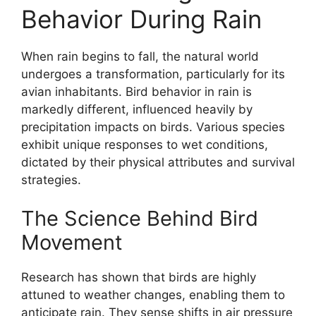
Behavior During Rain
When rain begins to fall, the natural world
undergoes a transformation, particularly for its
avian inhabitants. Bird behavior in rain is
markedly different, influenced heavily by
precipitation impacts on birds. Various species
exhibit unique responses to wet conditions,
dictated by their physical attributes and survival
strategies.
The Science Behind Bird
Movement
Research has shown that birds are highly
attuned to weather changes, enabling them to
anticipate rain. They sense shifts in air pressure