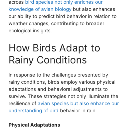
across
bird species not only enriches our
knowledge of avian biology
but also enhances
our ability to predict bird behavior in relation to
weather changes, contributing to broader
ecological insights.
How Birds Adapt to
Rainy Conditions
In response to the challenges presented by
rainy conditions, birds employ various physical
adaptations and behavioral adjustments to
survive. These strategies not only illuminate the
resilience of
avian species but also enhance our
understanding of bird
behavior in rain.
Physical Adaptations