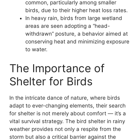
common, particularly among smaller
birds, due to their higher heat loss rates.
In heavy rain, birds from large wetland
areas are seen adopting a “head-
withdrawn” posture, a behavior aimed at
conserving heat and minimizing exposure
to water.
The Importance of
Shelter for Birds
In the intricate dance of nature, where birds
adapt to ever-changing elements, their search
for shelter is not merely about comfort — it’s a
vital survival strategy. The bird shelter in rainy
weather provides not only a respite from the
storm but also a critical barrier against the