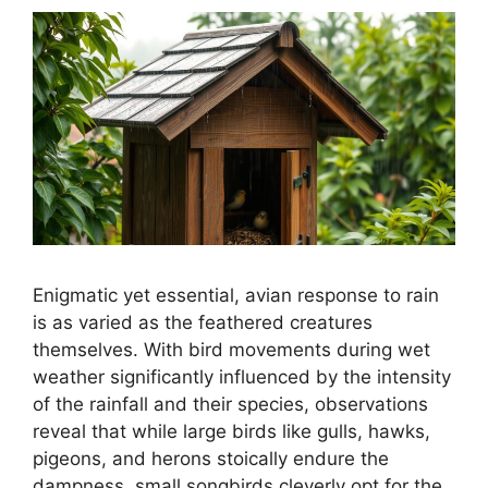
Enigmatic yet essential, avian response to rain
is as varied as the feathered creatures
themselves. With bird movements during wet
weather significantly influenced by the intensity
of the rainfall and their species, observations
reveal that while large birds like gulls, hawks,
pigeons, and herons stoically endure the
dampness, small songbirds cleverly opt for the