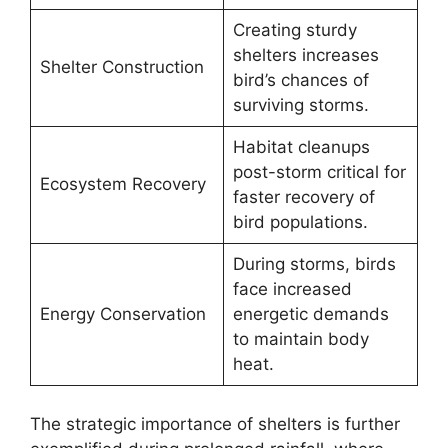
Creating sturdy
shelters increases
Shelter Construction
bird’s chances of
surviving storms.
Habitat cleanups
post-storm critical for
Ecosystem Recovery
faster recovery of
bird populations.
During storms, birds
face increased
Energy Conservation
energetic demands
to maintain body
heat.
The strategic importance of shelters is further