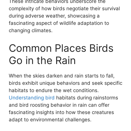
These intricate behaviors underscore the
complexity of how birds negotiate their survival
during adverse weather, showcasing a
fascinating aspect of wildlife adaptation to
changing climates.
Common Places Birds
Go in the Rain
When the skies darken and rain starts to fall,
birds exhibit unique behaviors and seek specific
habitats to endure the wet conditions.
Understanding bird
habitats during rainstorms
and bird roosting behavior in rain can offer
fascinating insights into how these creatures
adapt to environmental challenges.