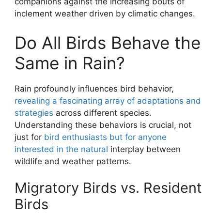
companions against the increasing bouts of
inclement weather driven by climatic changes.
Do All Birds Behave the
Same in Rain?
Rain profoundly influences bird behavior,
revealing a fascinating array of adaptations and
strategies
across different species.
Understanding these behaviors is crucial, not
just for
bird enthusiasts but for anyone
interested in the natural
interplay between
wildlife and weather patterns.
Migratory Birds vs. Resident
Birds