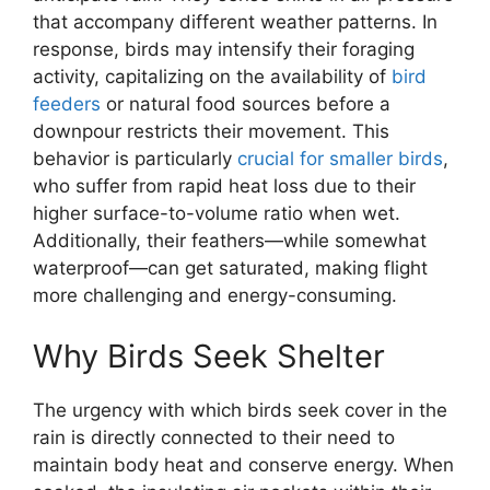
that accompany different weather patterns. In
response, birds may intensify their foraging
activity, capitalizing on the availability of
bird
feeders
or natural food sources before a
downpour restricts their movement. This
behavior is particularly
crucial for smaller birds
,
who suffer from rapid heat loss due to their
higher surface-to-volume ratio when wet.
Additionally, their feathers—while somewhat
waterproof—can get saturated, making flight
more challenging and energy-consuming.
Why Birds Seek Shelter
The urgency with which birds seek cover in the
rain is directly connected to their need to
maintain body heat and conserve energy. When