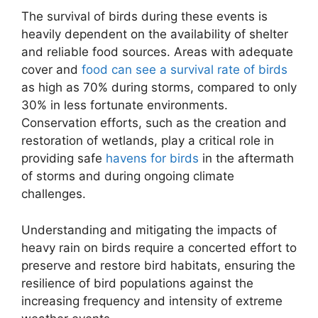
The survival of birds during these events is
heavily dependent on the availability of shelter
and reliable food sources. Areas with adequate
cover and
food can see a survival rate of birds
as high as 70% during storms, compared to only
30% in less fortunate environments.
Conservation efforts, such as the creation and
restoration of wetlands, play a critical role in
providing safe
havens for birds
in the aftermath
of storms and during ongoing climate
challenges.
Understanding and mitigating the impacts of
heavy rain on birds require a concerted effort to
preserve and restore bird habitats, ensuring the
resilience of bird populations against the
increasing frequency and intensity of extreme