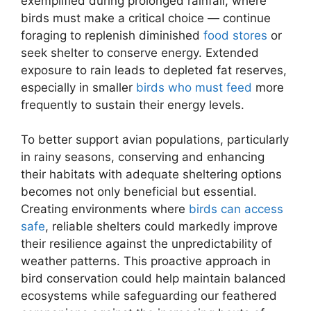
exemplified during prolonged rainfall, where
birds must make a critical choice — continue
foraging to replenish diminished
food stores
or
seek shelter to conserve energy. Extended
exposure to rain leads to depleted fat reserves,
especially in smaller
birds who must feed
more
frequently to sustain their energy levels.
To better support avian populations, particularly
in rainy seasons, conserving and enhancing
their habitats with adequate sheltering options
becomes not only beneficial but essential.
Creating environments where
birds can access
safe
, reliable shelters could markedly improve
their resilience against the unpredictability of
weather patterns. This proactive approach in
bird conservation could help maintain balanced
ecosystems while safeguarding our feathered