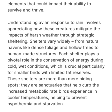
elements that could impact their ability to
survive and thrive.
Understanding avian response to rain involves
appreciating how these creatures mitigate the
impacts of harsh weather through strategic
sheltering. Shelters vary widely – from natural
havens like dense foliage and hollow trees to
human-made structures. Each shelter plays a
pivotal role in the conservation of energy during
cold, wet conditions, which is crucial particularly
for smaller birds with limited fat reserves.
These shelters are more than mere hiding
spots; they are sanctuaries that help curb the
increased metabolic rate birds experience in
cooler temperatures, helping to prevent
hypothermia and starvation.