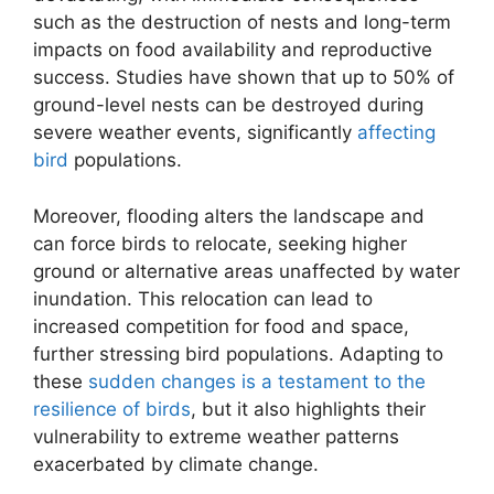
such as the destruction of nests and long-term
impacts on food availability and reproductive
success. Studies have shown that up to 50% of
ground-level nests can be destroyed during
severe weather events, significantly
affecting
bird
populations.
Moreover, flooding alters the landscape and
can force birds to relocate, seeking higher
ground or alternative areas unaffected by water
inundation. This relocation can lead to
increased competition for food and space,
further stressing bird populations. Adapting to
these
sudden changes is a testament to the
resilience of birds
, but it also highlights their
vulnerability to extreme weather patterns
exacerbated by climate change.