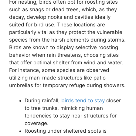
For nesting, birds often opt for roosting sites
such as snags or dead trees, which, as they
decay, develop nooks and cavities ideally
suited for bird use. These locations are
particularly vital as they protect the vulnerable
species from the harsh elements during storms.
Birds are known to display selective roosting
behavior when rain threatens, choosing sites
that offer optimal shelter from wind and water.
For instance, some species are observed
utilizing man-made structures like patio
umbrellas for temporary refuge during showers.
During rainfall,
birds tend to stay
closer
to tree trunks, mimicking human
tendencies to stay near structures for
coverage.
Roosting under sheltered spots is