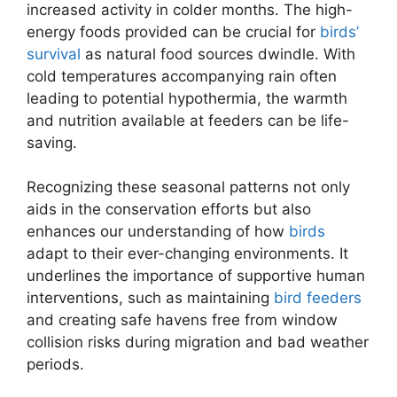
increased activity in colder months. The high-
energy foods provided can be crucial for
birds’
survival
as natural food sources dwindle. With
cold temperatures accompanying rain often
leading to potential hypothermia, the warmth
and nutrition available at feeders can be life-
saving.
Recognizing these seasonal patterns not only
aids in the conservation efforts but also
enhances our understanding of how
birds
adapt to their ever-changing environments. It
underlines the importance of supportive human
interventions, such as maintaining
bird feeders
and creating safe havens free from window
collision risks during migration and bad weather
periods.