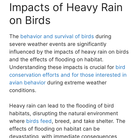
Impacts of Heavy Rain
on Birds
The
behavior and survival of birds
during
severe weather events are significantly
influenced by the impacts of heavy rain on birds
and the effects of flooding on habitat.
Understanding these impacts is crucial for
bird
conservation efforts and for those interested in
avian behavior
during extreme weather
conditions.
Heavy rain can lead to the flooding of bird
habitats, disrupting the natural environment
where
birds feed
, breed, and take shelter. The
effects of flooding on habitat can be
devastating, with immediate consequences