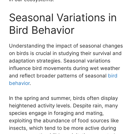
Seasonal Variations in
Bird Behavior
Understanding the impact of seasonal changes
on birds is crucial in studying their survival and
adaptation strategies. Seasonal variations
influence bird movements during wet weather
and reflect broader patterns of seasonal
bird
behavior
.
In the spring and summer, birds often display
heightened activity levels. Despite rain, many
species engage in foraging and mating,
exploiting the abundance of food sources like
insects, which tend to be more active during