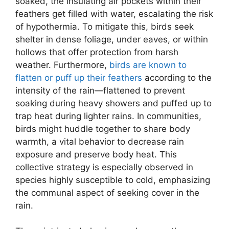
soaked, the insulating air pockets within their
feathers get filled with water, escalating the risk
of hypothermia. To mitigate this, birds seek
shelter in dense foliage, under eaves, or within
hollows that offer protection from harsh
weather. Furthermore,
birds are known to
flatten or puff up their feathers
according to the
intensity of the rain—flattened to prevent
soaking during heavy showers and puffed up to
trap heat during lighter rains. In communities,
birds might huddle together to share body
warmth, a vital behavior to decrease rain
exposure and preserve body heat. This
collective strategy is especially observed in
species highly susceptible to cold, emphasizing
the communal aspect of seeking cover in the
rain.