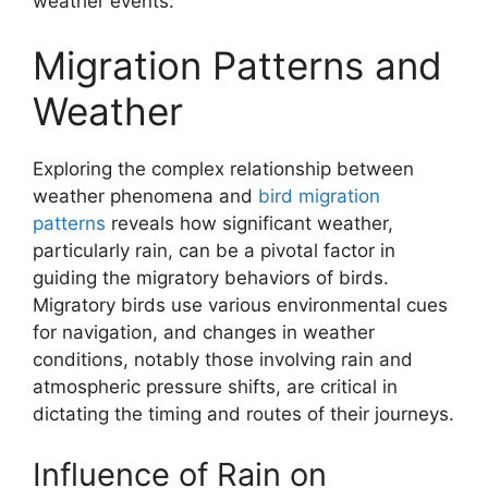
weather events.
Migration Patterns and
Weather
Exploring the complex relationship between
weather phenomena and
bird migration
patterns
reveals how significant weather,
particularly rain, can be a pivotal factor in
guiding the migratory behaviors of birds.
Migratory birds use various environmental cues
for navigation, and changes in weather
conditions, notably those involving rain and
atmospheric pressure shifts, are critical in
dictating the timing and routes of their journeys.
Influence of Rain on