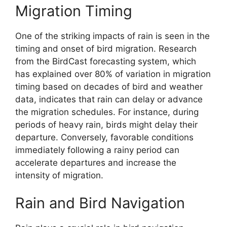
Migration Timing
One of the striking impacts of rain is seen in the
timing and onset of bird migration. Research
from the BirdCast forecasting system, which
has explained over 80% of variation in migration
timing based on decades of bird and weather
data, indicates that rain can delay or advance
the migration schedules. For instance, during
periods of heavy rain, birds might delay their
departure. Conversely, favorable conditions
immediately following a rainy period can
accelerate departures and increase the
intensity of migration.
Rain and Bird Navigation