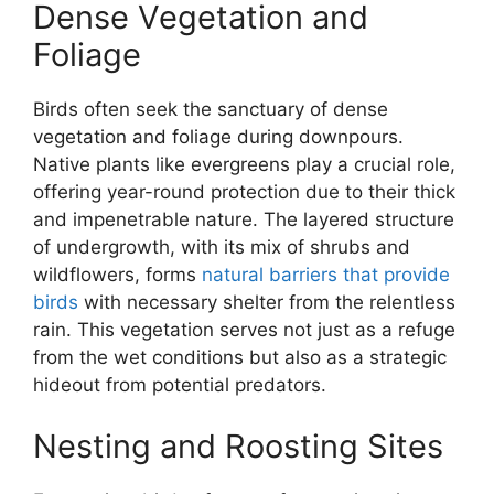
Dense Vegetation and
Foliage
Birds often seek the sanctuary of dense
vegetation and foliage during downpours.
Native plants like evergreens play a crucial role,
offering year-round protection due to their thick
and impenetrable nature. The layered structure
of undergrowth, with its mix of shrubs and
wildflowers, forms
natural barriers that provide
birds
with necessary shelter from the relentless
rain. This vegetation serves not just as a refuge
from the wet conditions but also as a strategic
hideout from potential predators.
Nesting and Roosting Sites