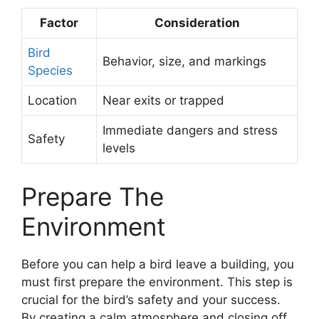
Factor
Consideration
Bird
Behavior, size, and markings
Species
Location
Near exits or trapped
Immediate dangers and stress
Safety
levels
Prepare The
Environment
Before you can help a bird leave a building, you
must first prepare the environment. This step is
crucial for the bird’s safety and your success.
By creating a calm atmosphere and closing off