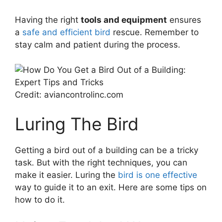
Having the right
tools and equipment
ensures
a
safe and efficient bird
rescue. Remember to
stay calm and patient during the process.
Credit: aviancontrolinc.com
Luring The Bird
Getting a bird out of a building can be a tricky
task. But with the right techniques, you can
make it easier. Luring the
bird is one effective
way to guide it to an exit. Here are some tips on
how to do it.