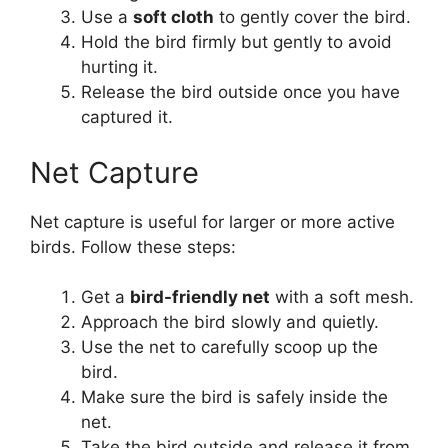
Use a
soft cloth
to gently cover the bird.
Hold the bird firmly but gently to avoid
hurting it.
Release the bird outside once you have
captured it.
Net Capture
Net capture is useful for larger or more active
birds. Follow these steps:
Get a
bird-friendly net
with a soft mesh.
Approach the bird slowly and quietly.
Use the net to carefully scoop up the
bird.
Make sure the bird is safely inside the
net.
Take the bird outside and release it from