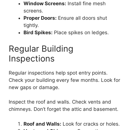
Window Screens:
Install fine mesh
screens.
Proper Doors:
Ensure all doors shut
tightly.
Bird Spikes:
Place spikes on ledges.
Regular Building
Inspections
Regular inspections help spot entry points.
Check your building every few months. Look for
new gaps or damage.
Inspect the roof and walls. Check vents and
chimneys. Don’t forget the attic and basement.
Roof and Walls:
Look for cracks or holes.