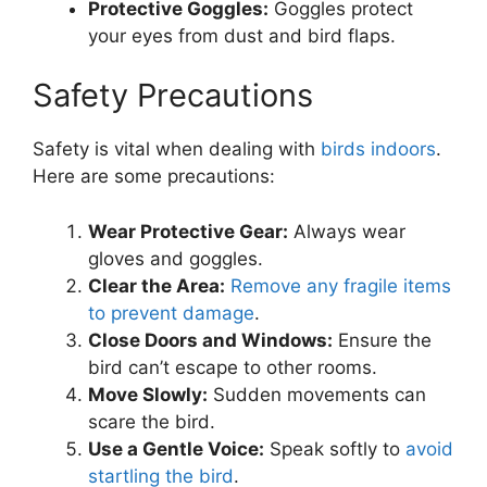
Protective Goggles:
Goggles protect
your eyes from dust and bird flaps.
Safety Precautions
Safety is vital when dealing with
birds indoors
.
Here are some precautions:
Wear Protective Gear:
Always wear
gloves and goggles.
Clear the Area:
Remove any fragile items
to prevent damage
.
Close Doors and Windows:
Ensure the
bird can’t escape to other rooms.
Move Slowly:
Sudden movements can
scare the bird.
Use a Gentle Voice:
Speak softly to
avoid
startling the bird
.