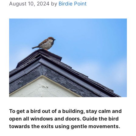
August 10, 2024
by
Birdie Point
To get a bird out of a building, stay calm and
open all windows and doors. Guide the bird
towards the exits using gentle movements.