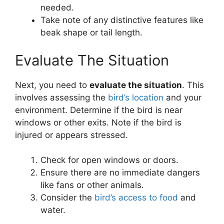
needed.
Take note of any distinctive features like
beak shape or tail length.
Evaluate The Situation
Next, you need to
evaluate the situation
. This
involves assessing the
bird’s location
and your
environment. Determine if the bird is near
windows or other exits. Note if the bird is
injured or appears stressed.
Check for open windows or doors.
Ensure there are no immediate dangers
like fans or other animals.
Consider the
bird’s access to food
and
water.