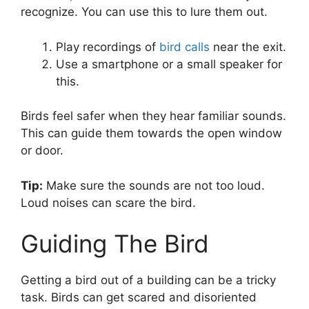
recognize. You can use this to lure them out.
Play recordings of
bird calls
near the exit.
Use a smartphone or a small speaker for
this.
Birds feel safer when they hear familiar sounds.
This can guide them towards the open window
or door.
Tip:
Make sure the sounds are not too loud.
Loud noises can scare the bird.
Guiding The Bird
Getting a bird out of a building can be a tricky
task. Birds can get scared and disoriented