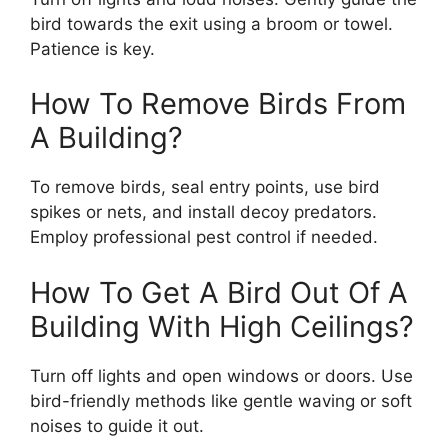
bird towards the exit using a broom or towel.
Patience is key.
How To Remove Birds From
A Building?
To remove birds, seal entry points, use bird
spikes or nets, and install decoy predators.
Employ professional pest control if needed.
How To Get A Bird Out Of A
Building With High Ceilings?
Turn off lights and open windows or doors. Use
bird-friendly methods like gentle waving or soft
noises to guide it out.