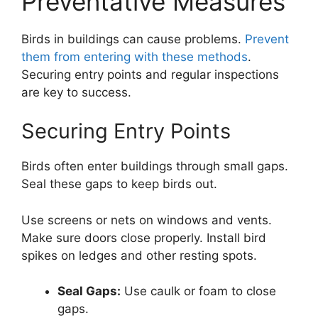
Preventative Measures
Birds in buildings can cause problems.
Prevent
them from entering with these methods
.
Securing entry points and regular inspections
are key to success.
Securing Entry Points
Birds often enter buildings through small gaps.
Seal these gaps to keep birds out.
Use screens or nets on windows and vents.
Make sure doors close properly. Install bird
spikes on ledges and other resting spots.
Seal Gaps:
Use caulk or foam to close
gaps.