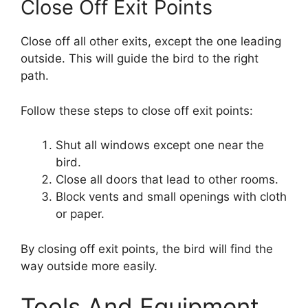
Close Off Exit Points
Close off all other exits, except the one leading
outside. This will guide the bird to the right
path.
Follow these steps to close off exit points:
Shut all windows except one near the
bird.
Close all doors that lead to other rooms.
Block vents and small openings with cloth
or paper.
By closing off exit points, the bird will find the
way outside more easily.
Tools And Equipment