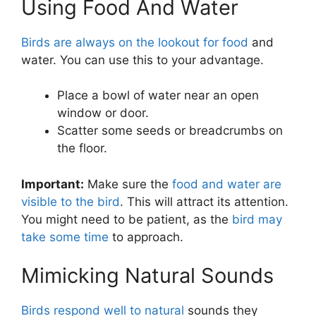
Using Food And Water
Birds are always on the lookout for food
and
water. You can use this to your advantage.
Place a bowl of water near an open
window or door.
Scatter some seeds or breadcrumbs on
the floor.
Important:
Make sure the
food and water are
visible to the bird
. This will attract its attention.
You might need to be patient, as the
bird may
take some time
to approach.
Mimicking Natural Sounds
Birds respond well to natural
sounds they