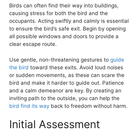
Birds can often find their way into buildings,
causing stress for both the bird and the
occupants. Acting swiftly and calmly is essential
to ensure the bird’s safe exit. Begin by opening
all possible windows and doors to provide a
clear escape route.
Use gentle, non-threatening gestures to
guide
the bird
toward these exits. Avoid loud noises
or sudden movements, as these can scare the
bird and make it harder to guide out. Patience
and a calm demeanor are key. By creating an
inviting path to the outside, you can help the
bird find its way
back to freedom without harm.
Initial Assessment