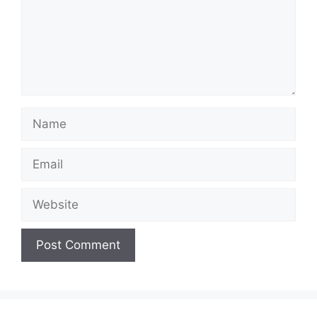
Name
Email
Website