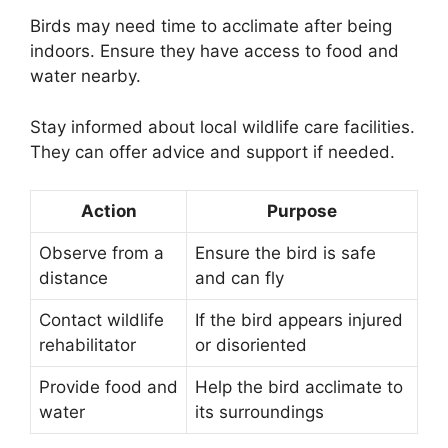
Birds may need time to acclimate after being
indoors. Ensure they have access to food and
water nearby.
Stay informed about local wildlife care facilities.
They can offer advice and support if needed.
Action
Purpose
Observe from a
Ensure the bird is safe
distance
and can fly
Contact wildlife
If the bird appears injured
rehabilitator
or disoriented
Provide food and
Help the bird acclimate to
water
its surroundings