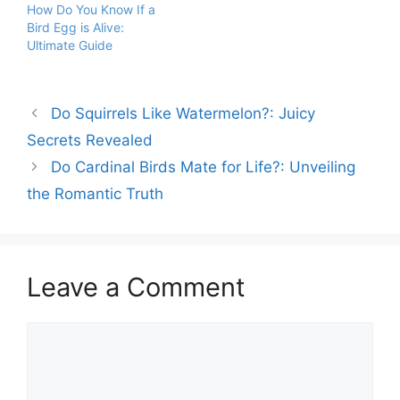
How Do You Know If a
Bird Egg is Alive:
Ultimate Guide
Do Squirrels Like Watermelon?: Juicy
Secrets Revealed
Do Cardinal Birds Mate for Life?: Unveiling
the Romantic Truth
Leave a Comment
Comment