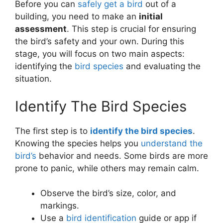
Before you can
safely get a bird
out of a
building, you need to make an
initial
assessment
. This step is crucial for ensuring
the bird’s safety and your own. During this
stage, you will focus on two main aspects:
identifying the
bird species
and evaluating the
situation.
Identify The Bird Species
The first step is to
identify the bird species
.
Knowing the species helps you
understand the
bird’s
behavior and needs. Some birds are more
prone to panic, while others may remain calm.
Observe the bird’s size, color, and
markings.
Use a
bird identification
guide or app if