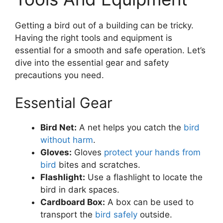
Getting a bird out of a building can be tricky.
Having the right tools and equipment is
essential for a smooth and safe operation. Let’s
dive into the essential gear and safety
precautions you need.
Essential Gear
Bird Net:
A net helps you catch the
bird
without harm
.
Gloves:
Gloves
protect your hands from
bird
bites and scratches.
Flashlight:
Use a flashlight to locate the
bird in dark spaces.
Cardboard Box:
A box can be used to
transport the
bird safely
outside.