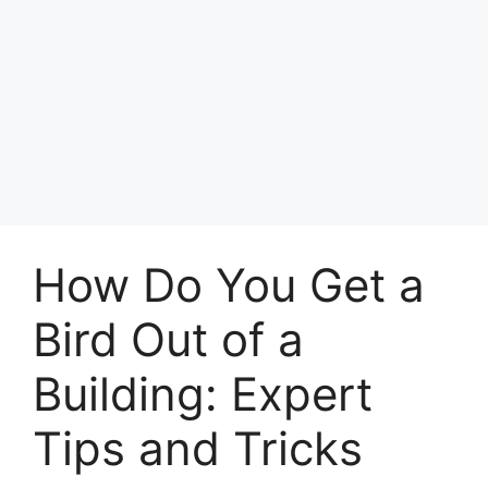
How Do You Get a
Bird Out of a
Building: Expert
Tips and Tricks