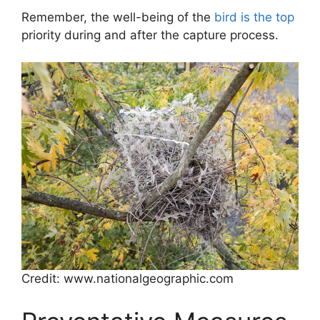
Remember, the well-being of the
bird is the top
priority during and after the capture process.
Credit: www.nationalgeographic.com