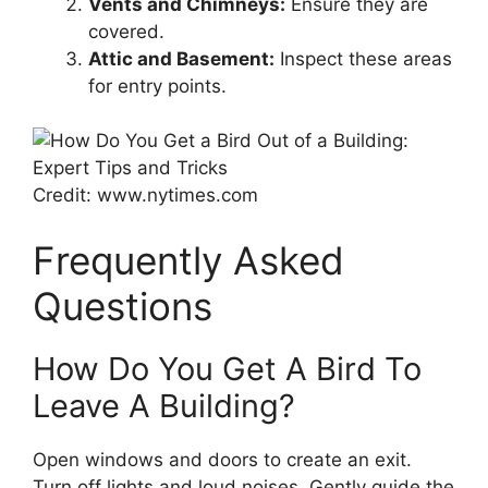
Vents and Chimneys:
Ensure they are
covered.
Attic and Basement:
Inspect these areas
for entry points.
Credit: www.nytimes.com
Frequently Asked
Questions
How Do You Get A Bird To
Leave A Building?
Open windows and doors to create an exit.
Turn off lights and loud noises. Gently guide the