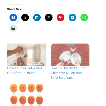
Share this:
How Do You Get a Bird
How to Get Bird Out of
Out of Your House
Chimney: Quick and
Safe Solutions