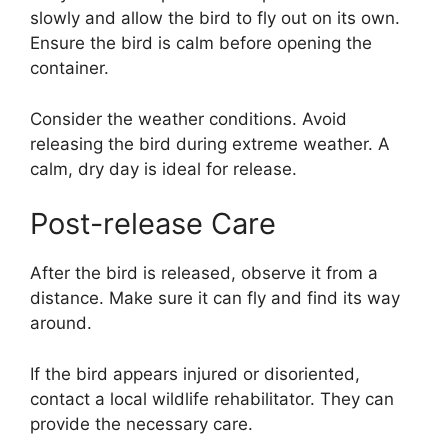
slowly and allow the bird to fly out on its own.
Ensure the bird is calm before opening the
container.
Consider the weather conditions. Avoid
releasing the bird during extreme weather. A
calm, dry day is ideal for release.
Post-release Care
After the bird is released, observe it from a
distance. Make sure it can fly and find its way
around.
If the bird appears injured or disoriented,
contact a local wildlife rehabilitator. They can
provide the necessary care.