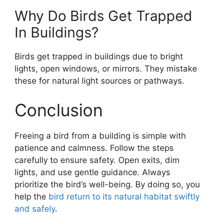
Why Do Birds Get Trapped
In Buildings?
Birds get trapped in buildings due to bright
lights, open windows, or mirrors. They mistake
these for natural light sources or pathways.
Conclusion
Freeing a bird from a building is simple with
patience and calmness. Follow the steps
carefully to ensure safety. Open exits, dim
lights, and use gentle guidance. Always
prioritize the bird’s well-being. By doing so, you
help the
bird return to its natural habitat swiftly
and safely
.