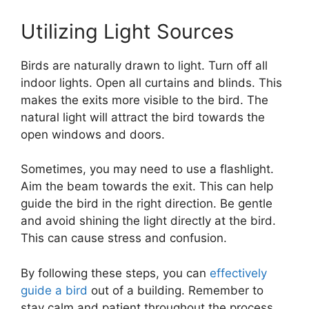
Utilizing Light Sources
Birds are naturally drawn to light. Turn off all
indoor lights. Open all curtains and blinds. This
makes the exits more visible to the bird. The
natural light will attract the bird towards the
open windows and doors.
Sometimes, you may need to use a flashlight.
Aim the beam towards the exit. This can help
guide the bird in the right direction. Be gentle
and avoid shining the light directly at the bird.
This can cause stress and confusion.
By following these steps, you can
effectively
guide a bird
out of a building. Remember to
stay calm and patient throughout the process.