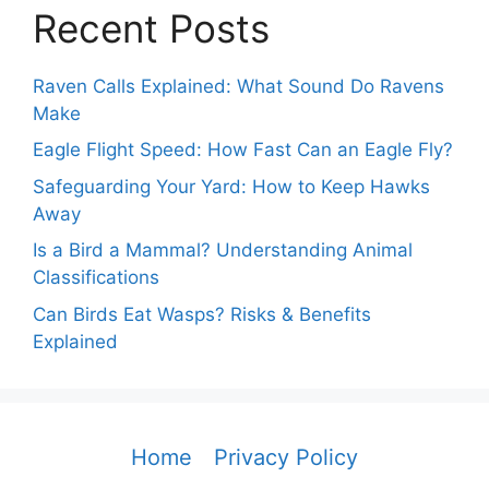
Recent Posts
Raven Calls Explained: What Sound Do Ravens
Make
Eagle Flight Speed: How Fast Can an Eagle Fly?
Safeguarding Your Yard: How to Keep Hawks
Away
Is a Bird a Mammal? Understanding Animal
Classifications
Can Birds Eat Wasps? Risks & Benefits
Explained
Home
Privacy Policy