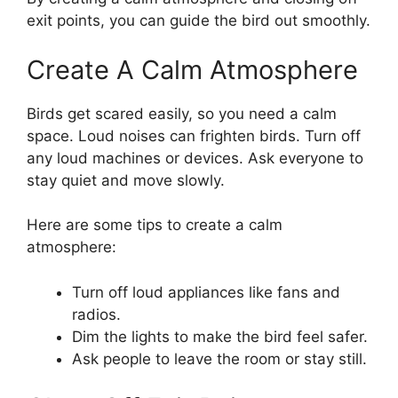
exit points, you can guide the bird out smoothly.
Create A Calm Atmosphere
Birds get scared easily, so you need a calm
space. Loud noises can frighten birds. Turn off
any loud machines or devices. Ask everyone to
stay quiet and move slowly.
Here are some tips to create a calm
atmosphere:
Turn off loud appliances like fans and
radios.
Dim the lights to make the bird feel safer.
Ask people to leave the room or stay still.