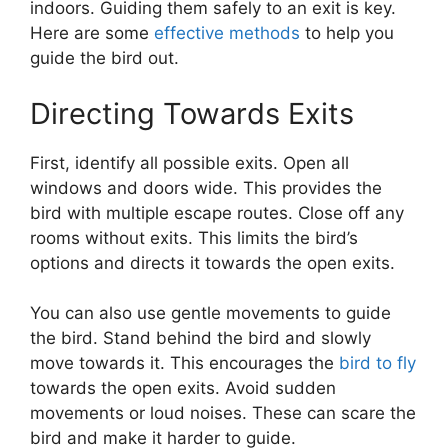
indoors. Guiding them safely to an exit is key.
Here are some
effective methods
to help you
guide the bird out.
Directing Towards Exits
First, identify all possible exits. Open all
windows and doors wide. This provides the
bird with multiple escape routes. Close off any
rooms without exits. This limits the bird’s
options and directs it towards the open exits.
You can also use gentle movements to guide
the bird. Stand behind the bird and slowly
move towards it. This encourages the
bird to fly
towards the open exits. Avoid sudden
movements or loud noises. These can scare the
bird and make it harder to guide.