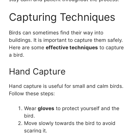
Capturing Techniques
Birds can sometimes find their way into
buildings. It is important to capture them safely.
Here are some
effective techniques
to capture
a bird.
Hand Capture
Hand capture is useful for small and calm birds.
Follow these steps:
Wear
gloves
to protect yourself and the
bird.
Move slowly towards the bird to avoid
scaring it.