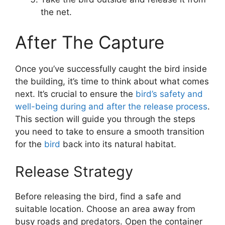
the net.
After The Capture
Once you’ve successfully caught the bird inside
the building, it’s time to think about what comes
next. It’s crucial to ensure the
bird’s safety and
well-being during and after the release process
.
This section will guide you through the steps
you need to take to ensure a smooth transition
for the
bird
back into its natural habitat.
Release Strategy
Before releasing the bird, find a safe and
suitable location. Choose an area away from
busy roads and predators. Open the container