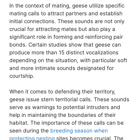
In the context of mating, geese utilize specific
mating calls to attract partners and establish
initial connections. These sounds are not only
crucial for attracting mates but also play a
significant role in forming and reinforcing pair
bonds. Certain studies show that geese can
produce more than 15 distinct vocalizations
depending on the situation, with particular soft
and more intimate sounds designated for
courtship.
When it comes to defending their territory,
geese issue stern territorial calls. These sounds
serve as warnings to potential intruders and
help in maintaining the boundaries of their
habitat. The importance of these calls can be
seen during the
breeding season when
protecting nesting
sites becomes crucial. The