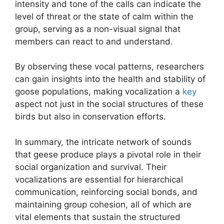
intensity and tone of the calls can indicate the
level of threat or the state of calm within the
group, serving as a non-visual signal that
members can react to and understand.
By observing these vocal patterns, researchers
can gain insights into the health and stability of
goose populations, making vocalization a
key
aspect not just in the social structures of these
birds but also in conservation efforts.
In summary, the intricate network of sounds
that geese produce plays a pivotal role in their
social organization and survival. Their
vocalizations are essential for hierarchical
communication, reinforcing social bonds, and
maintaining group cohesion, all of which are
vital elements that sustain the structured