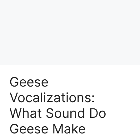
Geese
Vocalizations:
What Sound Do
Geese Make