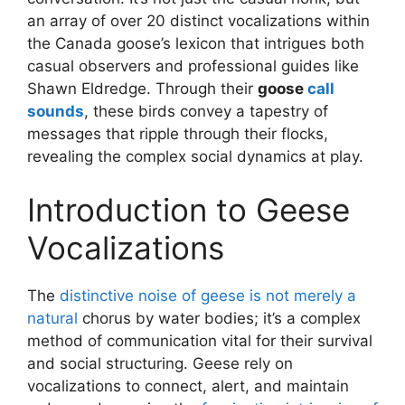
an array of over 20 distinct vocalizations within
the Canada goose’s lexicon that intrigues both
casual observers and professional guides like
Shawn Eldredge. Through their
goose
call
sounds
, these birds convey a tapestry of
messages that ripple through their flocks,
revealing the complex social dynamics at play.
Introduction to Geese
Vocalizations
The
distinctive noise of geese is not merely a
natural
chorus by water bodies; it’s a complex
method of communication vital for their survival
and social structuring. Geese rely on
vocalizations to connect, alert, and maintain