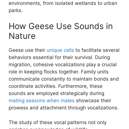
environments, from isolated wetlands to urban
parks.
How Geese Use Sounds in
Nature
Geese use their
unique calls
to facilitate several
behaviors essential for their survival. During
migration, cohesive vocalizations play a crucial
role in keeping flocks together. Family units
communicate constantly to maintain bonds and
coordinate activities. Furthermore, these
sounds are employed strategically during
mating seasons when males
showcase their
prowess and attachment through vocalizations.
The study of these vocal patterns not only