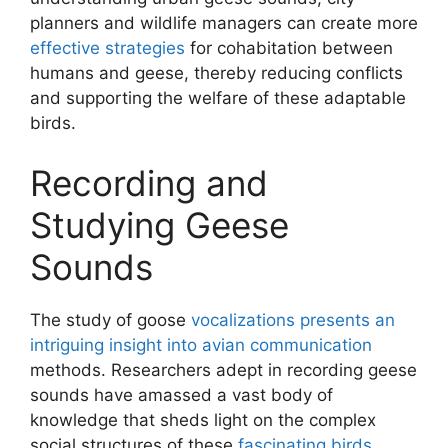
planners and wildlife managers can create more
effective strategies
for cohabitation between
humans and geese, thereby reducing conflicts
and supporting the welfare of these adaptable
birds.
Recording and
Studying Geese
Sounds
The study of goose
vocalizations presents an
intriguing insight into avian communication
methods. Researchers adept in recording geese
sounds have amassed a vast body of
knowledge that sheds light on the complex
social structures of these
fascinating birds
.