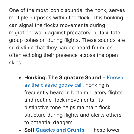
One of the most iconic sounds, the honk, serves
multiple purposes within the flock. This honking
can signal the flock’s movements during
migration, warn against predators, or facilitate
group cohesion during flights. These sounds are
so distinct that they can be heard for miles,
often echoing their presence across the open
skies.
Honking: The Signature Sound
– Known
as the classic goose call
, honking is
frequently heard in both migratory flights
and routine flock movements. Its
distinctive tone helps maintain flock
structure during flights and alerts others
to potential dangers.
Soft
Quacks and Grunts
– These lower