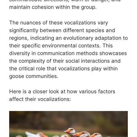
maintain cohesion within the group.
The nuances of these vocalizations vary
significantly between different species and
regions, indicating an evolutionary adaptation to
their specific environmental contexts. This
diversity in communication methods showcases
the complexity of their social interactions and
the critical role that vocalizations play within
goose communities.
Here is a closer look at how various factors
affect their vocalizations: