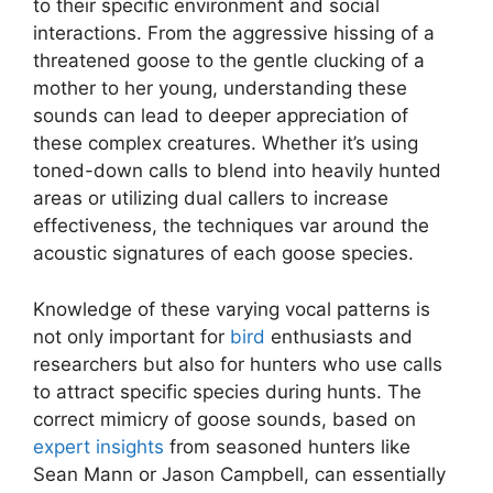
to their specific environment and social
interactions. From the aggressive hissing of a
threatened goose to the gentle clucking of a
mother to her young, understanding these
sounds can lead to deeper appreciation of
these complex creatures. Whether it’s using
toned-down calls to blend into heavily hunted
areas or utilizing dual callers to increase
effectiveness, the techniques var around the
acoustic signatures of each goose species.
Knowledge of these varying vocal patterns is
not only important for
bird
enthusiasts and
researchers but also for hunters who use calls
to attract specific species during hunts. The
correct mimicry of goose sounds, based on
expert insights
from seasoned hunters like
Sean Mann or Jason Campbell, can essentially