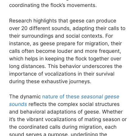
coordinating the flock’s movements.
Research highlights that geese can produce
over 20 different sounds, adapting their calls to
their surroundings and social contexts. For
instance, as geese prepare for migration, their
calls often become louder and more frequent,
which helps in keeping the flock together over
long distances. This behavior underscores the
importance of vocalizations in their survival
during these exhaustive journeys.
The dynamic
nature of these
seasonal geese
sounds
reflects the complex social structures
and behavioral adaptations of geese. Whether
it’s the vibrant vocalizations of mating season or
the coordinated calls during migration, each
sound serves a purpose, underlining the