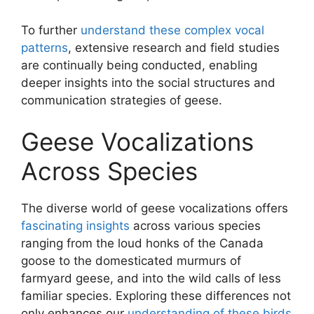
To further
understand these complex vocal
patterns
, extensive research and field studies
are continually being conducted, enabling
deeper insights into the social structures and
communication strategies of geese.
Geese Vocalizations
Across Species
The diverse world of geese vocalizations offers
fascinating insights
across various species
ranging from the loud honks of the Canada
goose to the domesticated murmurs of
farmyard geese, and into the wild calls of less
familiar species. Exploring these differences not
only enhances our
understanding of these birds