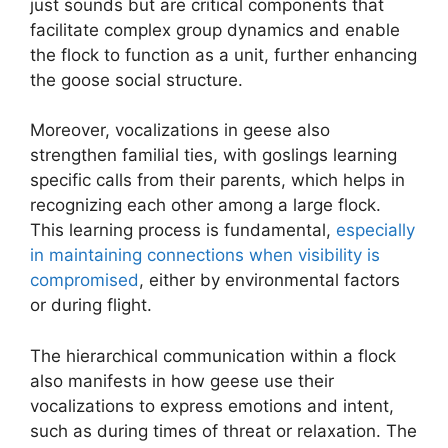
just sounds but are critical components that
facilitate complex group dynamics and enable
the flock to function as a unit, further enhancing
the goose social structure.
Moreover, vocalizations in geese also
strengthen familial ties, with goslings learning
specific calls from their parents, which helps in
recognizing each other among a large flock.
This learning process is fundamental,
especially
in maintaining connections when visibility is
compromised
, either by environmental factors
or during flight.
The hierarchical communication within a flock
also manifests in how geese use their
vocalizations to express emotions and intent,
such as during times of threat or relaxation. The