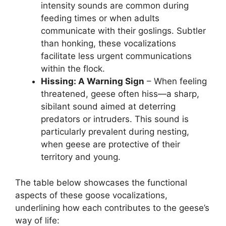
intensity sounds are common during
feeding times or when adults
communicate with their goslings. Subtler
than honking, these vocalizations
facilitate less urgent communications
within the flock.
Hissing: A Warning Sign
– When feeling
threatened, geese often hiss—a sharp,
sibilant sound aimed at deterring
predators or intruders. This sound is
particularly prevalent during nesting,
when geese are protective of their
territory and young.
The table below showcases the functional
aspects of these goose vocalizations,
underlining how each contributes to the geese’s
way of life: