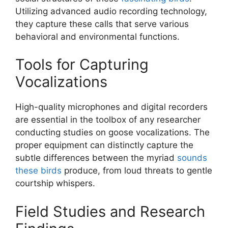
Utilizing advanced audio recording technology,
they capture these calls that serve various
behavioral and environmental functions.
Tools for Capturing
Vocalizations
High-quality microphones and digital recorders
are essential in the toolbox of any researcher
conducting studies on goose vocalizations. The
proper equipment can distinctly capture the
subtle differences between the myriad
sounds
these birds
produce, from loud threats to gentle
courtship whispers.
Field Studies and Research