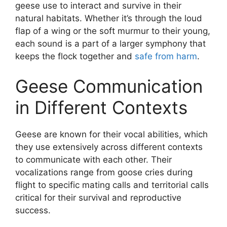
geese use to interact and survive in their
natural habitats. Whether it’s through the loud
flap of a wing or the soft murmur to their young,
each sound is a part of a larger symphony that
keeps the flock together and
safe from harm
.
Geese Communication
in Different Contexts
Geese are known for their vocal abilities, which
they use extensively across different contexts
to communicate with each other. Their
vocalizations range from goose cries during
flight to specific mating calls and territorial calls
critical for their survival and reproductive
success.