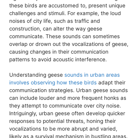
these birds are accustomed to, present unique
challenges and stimuli. For example, the loud
noises of city life, such as traffic and
construction, can alter the way geese
communicate. These sounds can sometimes
overlap or drown out the vocalizations of geese,
causing changes in their communication
patterns to avoid acoustic interference.
Understanding geese
sounds in urban areas
involves observing how these birds
adapt their
communication strategies. Urban geese sounds
can include louder and more frequent honks as
they attempt to communicate over city noise.
Intriguingly, urban geese often develop quicker
responses to potential threats, honing their
vocalizations to be more abrupt and varied,
likely as a survival mechanism in bustling areas.