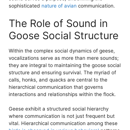
sophisticated
nature of avian
communication.
The Role of Sound in
Goose Social Structure
Within the complex social dynamics of geese,
vocalizations serve as more than mere sounds;
they are integral to maintaining the goose social
structure and ensuring survival. The myriad of
calls, honks, and quacks are central to the
hierarchical communication that governs
interactions and relationships within the flock.
Geese exhibit a structured social hierarchy
where communication is not just frequent but
vital. Hierarchical communication among these