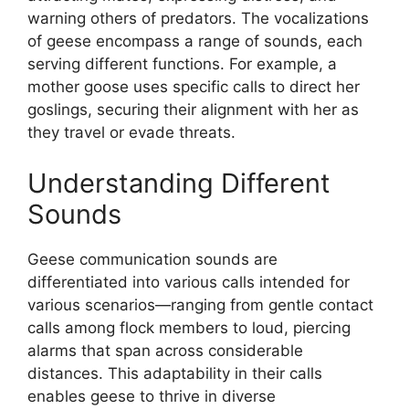
warning others of predators. The vocalizations
of geese encompass a range of sounds, each
serving different functions. For example, a
mother goose uses specific calls to direct her
goslings, securing their alignment with her as
they travel or evade threats.
Understanding Different
Sounds
Geese communication sounds are
differentiated into various calls intended for
various scenarios—ranging from gentle contact
calls among flock members to loud, piercing
alarms that span across considerable
distances. This adaptability in their calls
enables geese to thrive in diverse