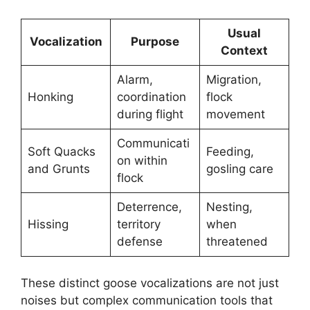
Usual
Vocalization
Purpose
Context
Alarm,
Migration,
Honking
coordination
flock
during flight
movement
Communicati
Soft Quacks
Feeding,
on within
and Grunts
gosling care
flock
Deterrence,
Nesting,
Hissing
territory
when
defense
threatened
These distinct goose vocalizations are not just
noises but complex communication tools that