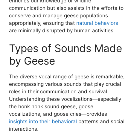
enriches our knowledge of wildlife
communication but also assists in the efforts to
conserve and manage geese populations
appropriately, ensuring that
natural behaviors
are minimally disrupted by human activities.
Types of Sounds Made
by Geese
The diverse vocal range of geese is remarkable,
encompassing various sounds that play crucial
roles in their communication and survival.
Understanding these vocalizations—especially
the honk honk sound geese, goose
vocalizations, and goose cries—provides
insights into their behavioral
patterns and social
interactions.