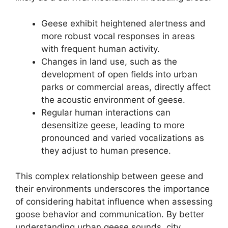
Geese exhibit heightened alertness and
more robust vocal responses in areas
with frequent human activity.
Changes in land use, such as the
development of open fields into urban
parks or commercial areas, directly affect
the acoustic environment of geese.
Regular human interactions can
desensitize geese, leading to more
pronounced and varied vocalizations as
they adjust to human presence.
This complex relationship between geese and
their environments underscores the importance
of considering habitat influence when assessing
goose behavior and communication. By better
understanding urban geese sounds, city