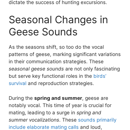
dictate the success of hunting excursions.
Seasonal Changes in
Geese Sounds
As the seasons shift, so too do the vocal
patterns of geese, marking significant variations
in their communication strategies. These
seasonal geese sounds
are not only fascinating
but serve key functional roles in the
birds’
survival
and reproduction strategies.
During the
spring and summer
, geese are
notably vocal. This time of year is crucial for
mating, leading to a surge in
spring and
summer vocalizations
. These
sounds primarily
include elaborate mating calls
and loud,