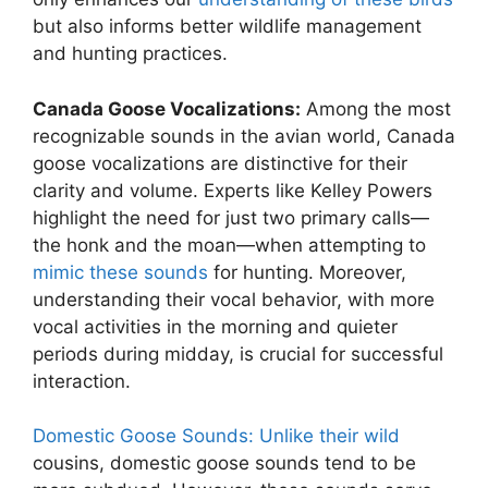
but also informs better wildlife management
and hunting practices.
Canada Goose Vocalizations:
Among the most
recognizable sounds in the avian world, Canada
goose vocalizations are distinctive for their
clarity and volume. Experts like Kelley Powers
highlight the need for just two primary calls—
the honk and the moan—when attempting to
mimic these sounds
for hunting. Moreover,
understanding their vocal behavior, with more
vocal activities in the morning and quieter
periods during midday, is crucial for successful
interaction.
Domestic Goose Sounds: Unlike their wild
cousins, domestic goose sounds tend to be