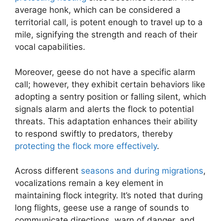
average honk, which can be considered a
territorial call, is potent enough to travel up to a
mile, signifying the strength and reach of their
vocal capabilities.
Moreover, geese do not have a specific alarm
call; however, they exhibit certain behaviors like
adopting a sentry position or falling silent, which
signals alarm and alerts the flock to potential
threats. This adaptation enhances their ability
to respond swiftly to predators, thereby
protecting the flock more effectively
.
Across different
seasons and during migrations
,
vocalizations remain a key element in
maintaining flock integrity. It’s noted that during
long flights, geese use a range of sounds to
communicate directions, warn of danger, and