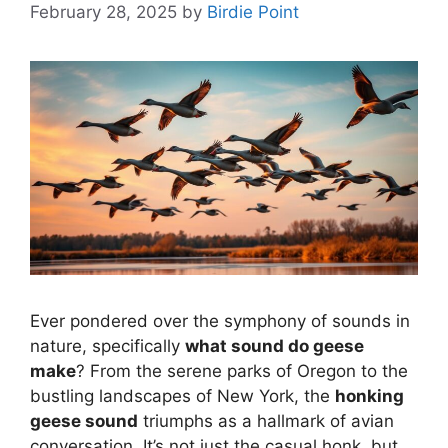
February 28, 2025
by
Birdie Point
Ever pondered over the symphony of sounds in
nature, specifically
what sound do geese
make
? From the serene parks of Oregon to the
bustling landscapes of New York, the
honking
geese sound
triumphs as a hallmark of avian
conversation. It’s not just the casual honk, but