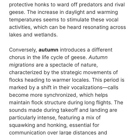
protective honks to ward off predators and rival
geese. The increase in daylight and warming
temperatures seems to stimulate these vocal
activities, which can be heard resonating across
lakes and wetlands.
Conversely,
autumn
introduces a different
chorus in the life cycle of geese.
Autumn
migrations
are a spectacle of nature,
characterized by the strategic movements of
flocks heading to warmer locales. This period is
marked by a shift in their vocalizations—calls
become more synchronized, which helps
maintain flock structure during long flights. The
sounds made during takeoff and landing are
particularly intense, featuring a mix of
squawking and honking, essential for
communication over large distances and