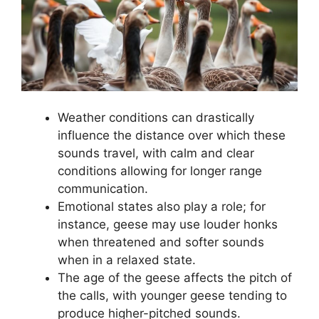
Weather conditions can drastically
influence the distance over which these
sounds travel, with calm and clear
conditions allowing for longer range
communication.
Emotional states also play a role; for
instance, geese may use louder honks
when threatened and softer sounds
when in a relaxed state.
The age of the geese affects the pitch of
the calls, with younger geese tending to
produce higher-pitched sounds.