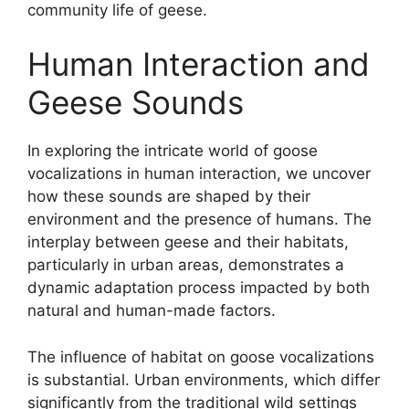
community life of geese.
Human Interaction and
Geese Sounds
In exploring the intricate world of goose
vocalizations in human interaction, we uncover
how these sounds are shaped by their
environment and the presence of humans. The
interplay between geese and their habitats,
particularly in urban areas, demonstrates a
dynamic adaptation process impacted by both
natural and human-made factors.
The influence of habitat on goose vocalizations
is substantial. Urban environments, which differ
significantly from the traditional wild settings