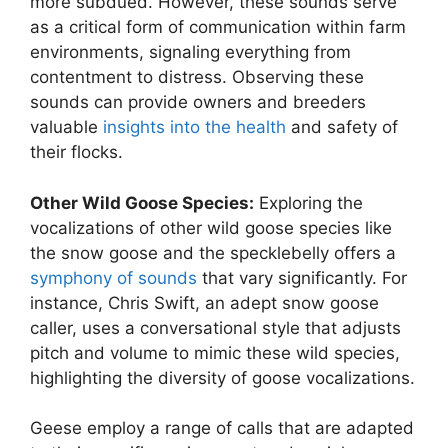
more subdued. However, these sounds serve
as a critical form of communication within farm
environments, signaling everything from
contentment to distress. Observing these
sounds can provide owners and breeders
valuable
insights into the health
and safety of
their flocks.
Other Wild Goose Species:
Exploring the
vocalizations of other wild goose species like
the snow goose and the specklebelly offers a
symphony of sounds
that vary significantly. For
instance, Chris Swift, an adept snow goose
caller, uses a conversational style that adjusts
pitch and volume to mimic these wild species,
highlighting the diversity of goose vocalizations.
Geese employ a range of calls that are adapted