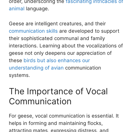
order, underscoring the
fascinating intricacies of
animal
language.
Geese are intelligent creatures, and their
communication skills
are developed to support
their sophisticated communal and family
interactions. Learning about the vocalizations of
geese not only deepens our appreciation of
these
birds but also enhances our
understanding of avian
communication
systems.
The Importance of Vocal
Communication
For geese, vocal communication is essential. It
helps in forming and maintaining flocks,
attracting mates, expressing distress, and