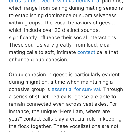
birds is observed in various behavioral
patterns,
which range from pairing during mating seasons
to establishing dominance or submissiveness
within groups. The vocal behaviors of geese,
which include over 20 distinct sounds,
significantly influence their social interactions.
These sounds vary greatly, from loud, clear
mating calls to soft, intimate
contact
calls that
enhance group cohesion.
Group cohesion in geese is particularly evident
during migration, a time when maintaining a
cohesive group is
essential for survival
. Through
a series of structured calls, geese are able to
remain connected even across vast skies. For
instance, the unique “Here I am, where are
you?” contact calls play a crucial role in keeping
the flock together. These vocalizations are not