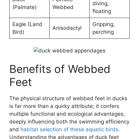
diving,
(Palmate)
Webbed
floating
Eagle (Land
Gripping,
Anisodactyl
Bird)
perching
Benefits of Webbed
Feet
The physical structure of webbed feet in ducks
is far more than a quirky attribute; it confers
multiple functional and ecological advantages,
deeply influencing both the swimming efficiency
and
habitat selection of these aquatic birds
.
Understanding the advantages of duck feet