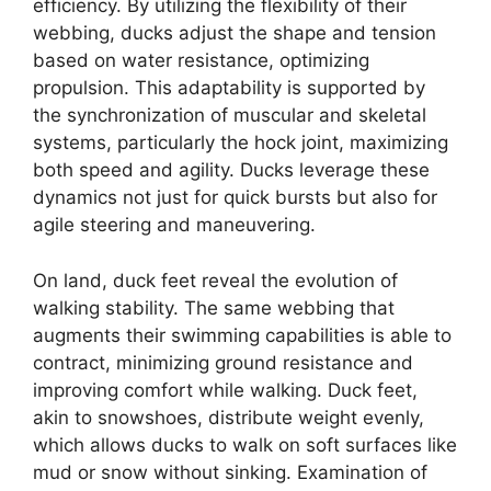
efficiency. By utilizing the flexibility of their
webbing, ducks adjust the shape and tension
based on water resistance, optimizing
propulsion. This adaptability is supported by
the synchronization of muscular and skeletal
systems, particularly the hock joint, maximizing
both speed and agility. Ducks leverage these
dynamics not just for quick bursts but also for
agile steering and maneuvering.
On land, duck feet reveal the evolution of
walking stability. The same webbing that
augments their swimming capabilities is able to
contract, minimizing ground resistance and
improving comfort while walking. Duck feet,
akin to snowshoes, distribute weight evenly,
which allows ducks to walk on soft surfaces like
mud or snow without sinking. Examination of