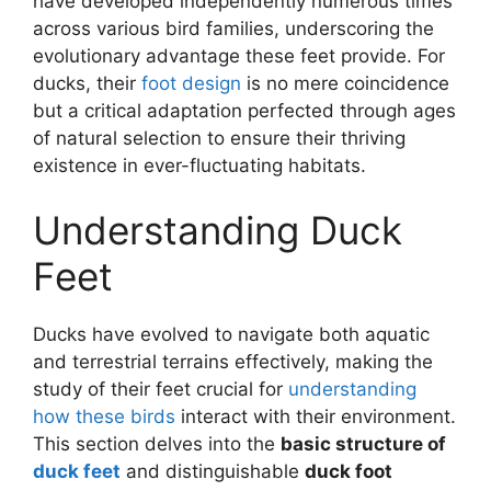
have developed independently numerous times
across various bird families, underscoring the
evolutionary advantage these feet provide. For
ducks, their
foot design
is no mere coincidence
but a critical adaptation perfected through ages
of natural selection to ensure their thriving
existence in ever-fluctuating habitats.
Understanding Duck
Feet
Ducks have evolved to navigate both aquatic
and terrestrial terrains effectively, making the
study of their feet crucial for
understanding
how these birds
interact with their environment.
This section delves into the
basic structure of
duck feet
and distinguishable
duck foot