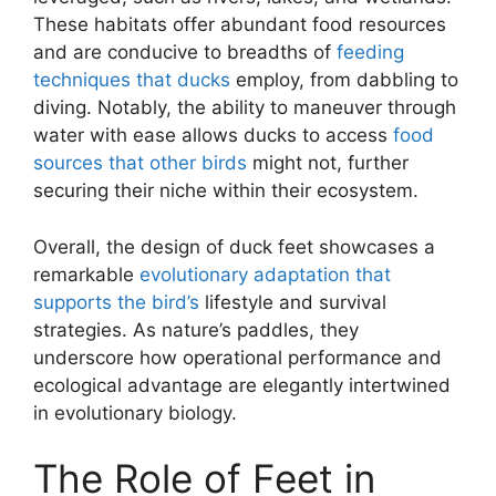
These habitats offer abundant food resources
and are conducive to breadths of
feeding
techniques that ducks
employ, from dabbling to
diving. Notably, the ability to maneuver through
water with ease allows ducks to access
food
sources that other birds
might not, further
securing their niche within their ecosystem.
Overall, the design of duck feet showcases a
remarkable
evolutionary adaptation that
supports the bird’s
lifestyle and survival
strategies. As nature’s paddles, they
underscore how operational performance and
ecological advantage are elegantly intertwined
in evolutionary biology.
The Role of Feet in