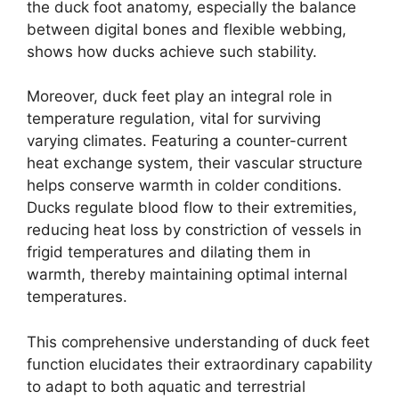
the duck foot anatomy, especially the balance
between digital bones and flexible webbing,
shows how ducks achieve such stability.
Moreover, duck feet play an integral role in
temperature regulation, vital for surviving
varying climates. Featuring a counter-current
heat exchange system, their vascular structure
helps conserve warmth in colder conditions.
Ducks regulate blood flow to their extremities,
reducing heat loss by constriction of vessels in
frigid temperatures and dilating them in
warmth, thereby maintaining optimal internal
temperatures.
This comprehensive understanding of duck feet
function elucidates their extraordinary capability
to adapt to both aquatic and terrestrial