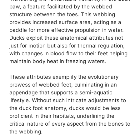
paw, a feature facilitated by the webbed
structure between the toes. This webbing
provides increased surface area, acting as a
paddle for more effective propulsion in water.
Ducks exploit these anatomical attributes not
just for motion but also for thermal regulation,
with changes in blood flow to their feet helping
maintain body heat in freezing waters.
These attributes exemplify the evolutionary
prowess of webbed feet, culminating in an
appendage that supports a semi-aquatic
lifestyle. Without such intricate adjustments to
the duck foot anatomy, ducks would be less
proficient in their habitats, underlining the
critical nature of every aspect from the bones to
the webbing.