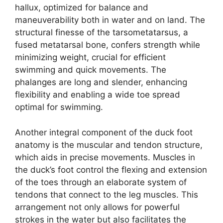
hallux, optimized for balance and
maneuverability both in water and on land. The
structural finesse of the tarsometatarsus, a
fused metatarsal bone, confers strength while
minimizing weight, crucial for efficient
swimming and quick movements. The
phalanges are long and slender, enhancing
flexibility and enabling a wide toe spread
optimal for swimming.
Another integral component of the duck foot
anatomy is the muscular and tendon structure,
which aids in precise movements. Muscles in
the duck’s foot control the flexing and extension
of the toes through an elaborate system of
tendons that connect to the leg muscles. This
arrangement not only allows for powerful
strokes in the water but also facilitates the