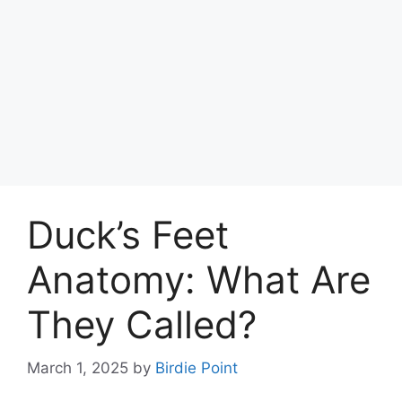
Duck’s Feet
Anatomy: What Are
They Called?
March 1, 2025
by
Birdie Point