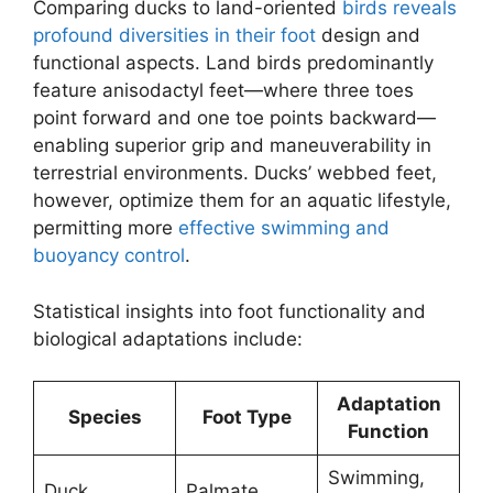
Comparing ducks to land-oriented
birds reveals
profound diversities in their foot
design and
functional aspects. Land birds predominantly
feature anisodactyl feet—where three toes
point forward and one toe points backward—
enabling superior grip and maneuverability in
terrestrial environments. Ducks’ webbed feet,
however, optimize them for an aquatic lifestyle,
permitting more
effective swimming and
buoyancy control
.
Statistical insights into foot functionality and
biological adaptations include:
Adaptation
Species
Foot Type
Function
Swimming,
Duck
Palmate