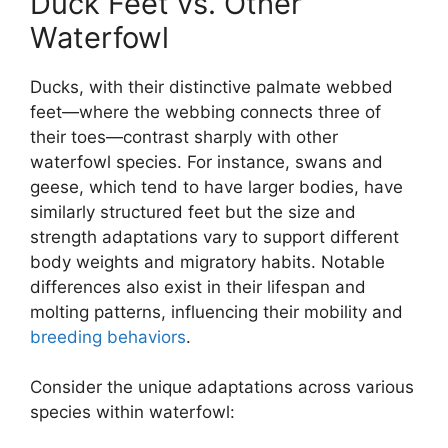
Duck Feet vs. Other
Waterfowl
Ducks, with their distinctive palmate webbed
feet—where the webbing connects three of
their toes—contrast sharply with other
waterfowl species. For instance, swans and
geese, which tend to have larger bodies, have
similarly structured feet but the size and
strength adaptations vary to support different
body weights and migratory habits. Notable
differences also exist in their lifespan and
molting patterns, influencing their mobility and
breeding behaviors
.
Consider the unique adaptations across various
species within waterfowl: