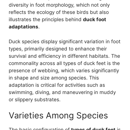
diversity in foot morphology, which not only
reflects the ecology of these birds but also
illustrates the principles behind
duck foot
adaptations
.
Duck species display significant variation in foot
types, primarily designed to enhance their
survival and efficiency in different habitats. The
commonality across all types of duck feet is the
presence of webbing, which varies significantly
in shape and size among species. This
adaptation is critical for activities such as
swimming, diving, and maneuvering in muddy
or slippery substrates.
Varieties Among Species
The basic configuration of
types of duck feet
is