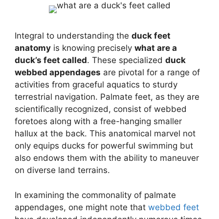
Integral to understanding the
duck feet
anatomy
is knowing precisely
what are a
duck’s feet called
. These specialized
duck
webbed appendages
are pivotal for a range of
activities from graceful aquatics to sturdy
terrestrial navigation. Palmate feet, as they are
scientifically recognized, consist of webbed
foretoes along with a free-hanging smaller
hallux at the back. This anatomical marvel not
only equips ducks for powerful swimming but
also endows them with the ability to maneuver
on diverse land terrains.
In examining the commonality of palmate
appendages, one might note that
webbed feet