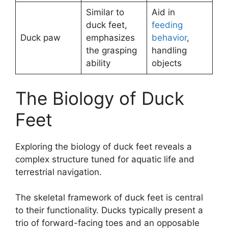
Similar to
Aid in
duck feet,
feeding
Duck paw
emphasizes
behavior
,
the grasping
handling
ability
objects
The Biology of Duck
Feet
Exploring the biology of duck feet reveals a
complex structure tuned for aquatic life and
terrestrial navigation.
The skeletal framework of duck feet is central
to their functionality. Ducks typically present a
trio of forward-facing toes and an opposable