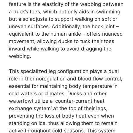
feature is the elasticity of the webbing between
a duck’s toes, which not only aids in swimming
but also adjusts to support walking on soft or
uneven surfaces. Additionally, the hock joint –
equivalent to the human ankle – offers nuanced
movement, allowing ducks to tuck their toes
inward while walking to avoid dragging the
webbing.
This specialized leg configuration plays a dual
role in thermoregulation and blood flow control,
essential for maintaining body temperature in
cold waters or climates. Ducks and other
waterfowl utilize a ‘counter-current heat
exchange system’ at the top of their legs,
preventing the loss of body heat even when
standing on ice, thus allowing them to remain
active throughout cold seasons. This system