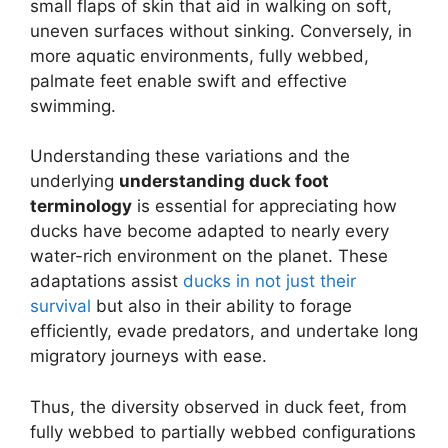
small flaps of skin that aid in walking on soft,
uneven surfaces without sinking. Conversely, in
more aquatic environments, fully webbed,
palmate feet enable swift and effective
swimming.
Understanding these variations and the
underlying
understanding duck foot
terminology
is essential for appreciating how
ducks have become adapted to nearly every
water-rich environment on the planet. These
adaptations assist
ducks in not just their
survival
but also in their ability to forage
efficiently, evade predators, and undertake long
migratory journeys with ease.
Thus, the diversity observed in duck feet, from
fully webbed to partially webbed configurations