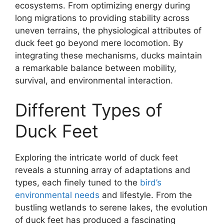
ecosystems. From optimizing energy during
long migrations to providing stability across
uneven terrains, the physiological attributes of
duck feet go beyond mere locomotion. By
integrating these mechanisms, ducks maintain
a remarkable balance between mobility,
survival, and environmental interaction.
Different Types of
Duck Feet
Exploring the intricate world of duck feet
reveals a stunning array of adaptations and
types, each finely tuned to the
bird’s
environmental needs
and lifestyle. From the
bustling wetlands to serene lakes, the evolution
of duck feet has produced a fascinating