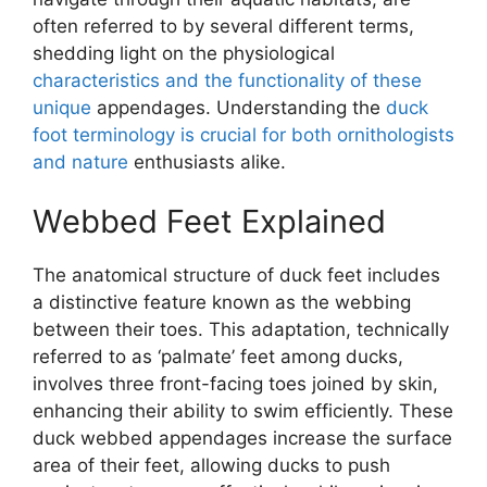
often referred to by several different terms,
shedding light on the physiological
characteristics and the functionality of these
unique
appendages. Understanding the
duck
foot terminology is crucial for both ornithologists
and nature
enthusiasts alike.
Webbed Feet Explained
The anatomical structure of duck feet includes
a distinctive feature known as the webbing
between their toes. This adaptation, technically
referred to as ‘palmate’ feet among ducks,
involves three front-facing toes joined by skin,
enhancing their ability to swim efficiently. These
duck webbed appendages increase the surface
area of their feet, allowing ducks to push