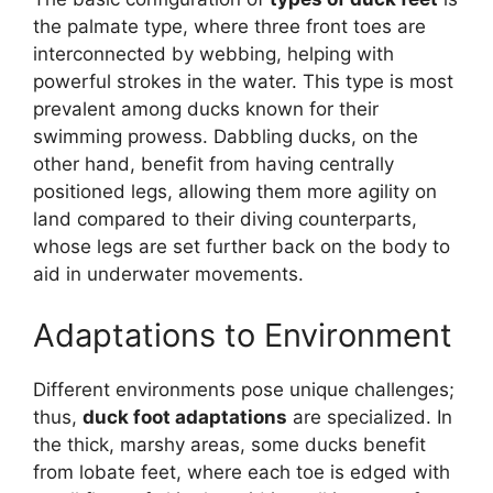
the palmate type, where three front toes are
interconnected by webbing, helping with
powerful strokes in the water. This type is most
prevalent among ducks known for their
swimming prowess. Dabbling ducks, on the
other hand, benefit from having centrally
positioned legs, allowing them more agility on
land compared to their diving counterparts,
whose legs are set further back on the body to
aid in underwater movements.
Adaptations to Environment
Different environments pose unique challenges;
thus,
duck foot adaptations
are specialized. In
the thick, marshy areas, some ducks benefit
from lobate feet, where each toe is edged with