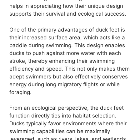
helps in appreciating how their unique design
supports their survival and ecological success.
One of the primary advantages of duck feet is
their increased surface area, which acts like a
paddle during swimming. This design enables
ducks to push against more water with each
stroke, thereby enhancing their swimming
efficiency and speed. This not only makes them
adept swimmers but also effectively conserves
energy during long migratory flights or while
foraging.
From an ecological perspective, the duck feet
function directly ties into habitat selection.
Ducks typically favor environments where their
swimming capabilities can be maximally
leveraged, such as rivers, lakes, and wetlands.