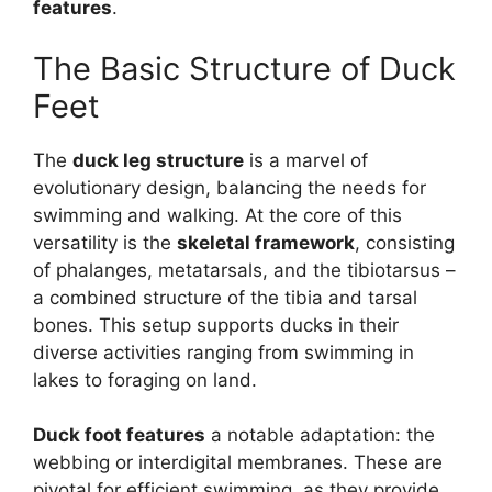
features
.
The Basic Structure of Duck
Feet
The
duck leg structure
is a marvel of
evolutionary design, balancing the needs for
swimming and walking. At the core of this
versatility is the
skeletal framework
, consisting
of phalanges, metatarsals, and the tibiotarsus –
a combined structure of the tibia and tarsal
bones. This setup supports ducks in their
diverse activities ranging from swimming in
lakes to foraging on land.
Duck foot features
a notable adaptation: the
webbing or interdigital membranes. These are
pivotal for efficient swimming, as they provide