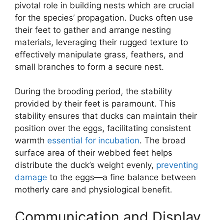
pivotal role in building nests which are crucial
for the species’ propagation. Ducks often use
their feet to gather and arrange nesting
materials, leveraging their rugged texture to
effectively manipulate grass, feathers, and
small branches to form a secure nest.
During the brooding period, the stability
provided by their feet is paramount. This
stability ensures that ducks can maintain their
position over the eggs, facilitating consistent
warmth
essential for incubation
. The broad
surface area of their webbed feet helps
distribute the duck’s weight evenly,
preventing
damage
to the eggs—a fine balance between
motherly care and physiological benefit.
Communication and Display