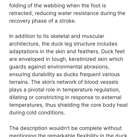
folding of the webbing when the foot is
retracted, reducing water resistance during the
recovery phase of a stroke.
In addition to its skeletal and muscular
architecture, the duck leg structure includes
adaptations in the skin and feathers. Duck feet
are enveloped in tough, keratinized skin which
guards against environmental abrasions,
ensuring durability as ducks frequent various
terrains. The skin’s network of blood vessels
plays a pivotal role in temperature regulation,
dilating or constricting in response to external
temperatures, thus shielding the core body heat
during cold conditions.
The description wouldn’t be complete without
mentioning the remarkable flexibility in the duck