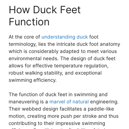
How Duck Feet
Function
At the core of
understanding duck
foot
terminology, lies the intricate duck foot anatomy
which is considerably adapted to meet various
environmental needs. The design of duck feet
allows for effective temperature regulation,
robust walking stability, and exceptional
swimming efficiency.
The function of duck feet in swimming and
maneuvering is a
marvel of natural
engineering.
Their webbed design facilitates a paddle-like
motion, creating more push per stroke and thus
contributing to their impressive swimming