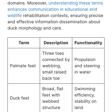
domains. Moreover,
understanding these terms
enhances communication in educational and
wildlife
rehabilitation contexts, ensuring precise
and effective information dissemination about
duck morphology and care.
Term
Description
Functionality
Three toes
connected by
Propulsion
Palmate feet
webbing,
and steering
small raised
in water
back toe
Broad, flat
Swimming
feet with
efficiency,
Duck feet
webbed
stability on
structure
land