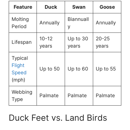
Feature
Duck
Swan
Goose
Molting
Biannuall
Annually
Annually
Period
y
10-12
Up to 30
20-25
Lifespan
years
years
years
Typical
Flight
Up to 50
Up to 60
Up to 55
Speed
(mph)
Webbing
Palmate
Palmate
Palmate
Type
Duck Feet vs. Land Birds