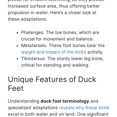
increased surface area, thus offering better
propulsion in water. Here’s a closer look at
these adaptations:
Phalanges: The toe bones, which are
crucial for movement and balance.
Metatarsals: These foot bones bear the
weight and impact of the bird’s
activity.
Tibiotarsus: The sturdy lower leg bone,
critical for standing and walking.
Unique Features of Duck
Feet
Understanding
duck foot terminology
and
specialized adaptations
reveals why these birds
excel in both water and on land. One significant