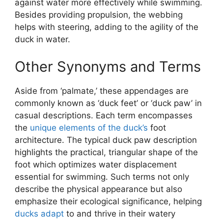
against water more effectively while swimming.
Besides providing propulsion, the webbing
helps with steering, adding to the agility of the
duck in water.
Other Synonyms and Terms
Aside from ‘palmate,’ these appendages are
commonly known as ‘duck feet’ or ‘duck paw’ in
casual descriptions. Each term encompasses
the
unique elements of the duck’s
foot
architecture. The typical duck paw description
highlights the practical, triangular shape of the
foot which optimizes water displacement
essential for swimming. Such terms not only
describe the physical appearance but also
emphasize their ecological significance, helping
ducks adapt
to and thrive in their watery