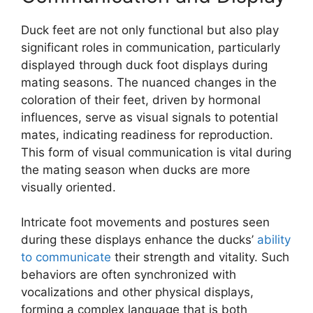
Duck feet are not only functional but also play
significant roles in communication, particularly
displayed through duck foot displays during
mating seasons. The nuanced changes in the
coloration of their feet, driven by hormonal
influences, serve as visual signals to potential
mates, indicating readiness for reproduction.
This form of visual communication is vital during
the mating season when ducks are more
visually oriented.
Intricate foot movements and postures seen
during these displays enhance the ducks’
ability
to communicate
their strength and vitality. Such
behaviors are often synchronized with
vocalizations and other physical displays,
forming a complex language that is both