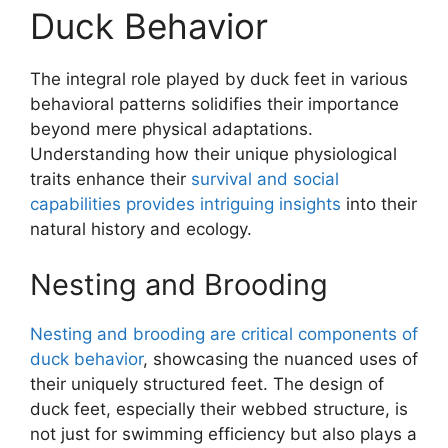
Duck Behavior
The integral role played by duck feet in various
behavioral patterns solidifies their importance
beyond mere physical adaptations.
Understanding how their unique physiological
traits enhance their
survival and social
capabilities provides intriguing insights
into their
natural history and ecology.
Nesting and Brooding
Nesting and brooding are critical components of
duck behavior
, showcasing the nuanced uses of
their uniquely structured feet. The design of
duck feet, especially their webbed structure, is
not just for swimming efficiency but also plays a