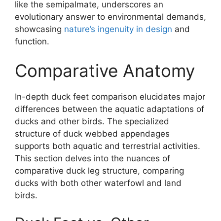
like the semipalmate, underscores an
evolutionary answer to environmental demands,
showcasing
nature’s ingenuity in design
and
function.
Comparative Anatomy
In-depth duck feet comparison elucidates major
differences between the aquatic adaptations of
ducks and other birds. The specialized
structure of duck webbed appendages
supports both aquatic and terrestrial activities.
This section delves into the nuances of
comparative duck leg structure, comparing
ducks with both other waterfowl and land
birds.