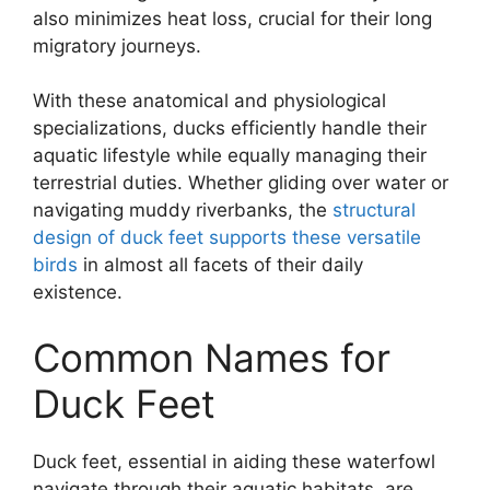
also minimizes heat loss, crucial for their long
migratory journeys.
With these anatomical and physiological
specializations, ducks efficiently handle their
aquatic lifestyle while equally managing their
terrestrial duties. Whether gliding over water or
navigating muddy riverbanks, the
structural
design of duck feet supports these versatile
birds
in almost all facets of their daily
existence.
Common Names for
Duck Feet
Duck feet, essential in aiding these waterfowl
navigate through their aquatic habitats, are