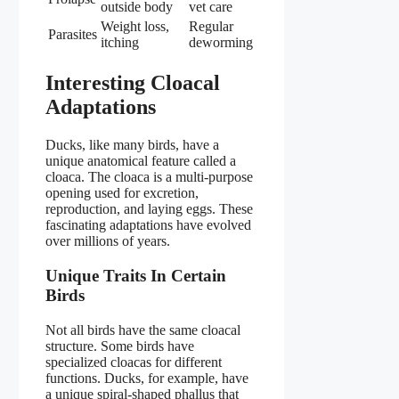
outside body
vet care
Weight loss,
Regular
Parasites
itching
deworming
Interesting Cloacal
Adaptations
Ducks, like many birds, have a
unique anatomical feature called a
cloaca. The cloaca is a multi-purpose
opening used for excretion,
reproduction, and laying eggs. These
fascinating adaptations have evolved
over millions of years.
Unique Traits In Certain
Birds
Not all birds have the same cloacal
structure. Some birds have
specialized cloacas for different
functions. Ducks, for example, have
a unique spiral-shaped phallus that