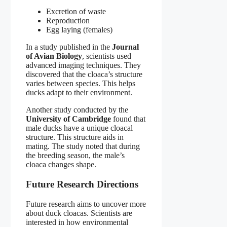
Excretion of waste
Reproduction
Egg laying (females)
In a study published in the
Journal
of Avian Biology
, scientists used
advanced imaging techniques. They
discovered that the cloaca’s structure
varies between species. This helps
ducks adapt to their environment.
Another study conducted by the
University of Cambridge
found that
male ducks have a unique cloacal
structure. This structure aids in
mating. The study noted that during
the breeding season, the male’s
cloaca changes shape.
Future Research Directions
Future research aims to uncover more
about duck cloacas. Scientists are
interested in how environmental