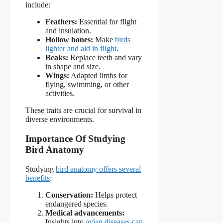
include:
Feathers:
Essential for flight
and insulation.
Hollow bones:
Make
birds
lighter and aid in flight
.
Beaks:
Replace teeth and vary
in shape and size.
Wings:
Adapted limbs for
flying, swimming, or other
activities.
These traits are crucial for survival in
diverse environments.
Importance Of Studying
Bird Anatomy
Studying
bird anatomy offers several
benefits
:
Conservation:
Helps protect
endangered species.
Medical advancements:
Insights into
avian diseases can