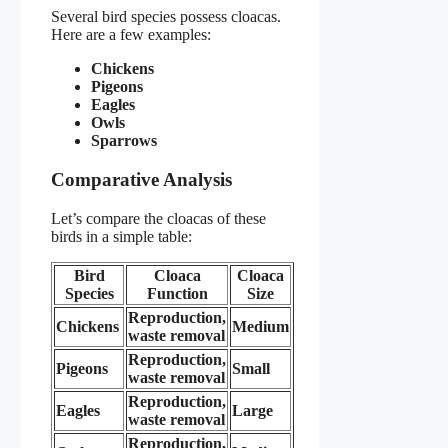
Several bird species possess cloacas.
Here are a few examples:
Chickens
Pigeons
Eagles
Owls
Sparrows
Comparative Analysis
Let’s compare the cloacas of these
birds in a simple table:
Bird
Cloaca
Cloaca
Species
Function
Size
Reproduction,
Chickens
Medium
waste removal
Reproduction,
Pigeons
Small
waste removal
Reproduction,
Eagles
Large
waste removal
Reproduction,