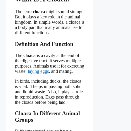
The term
cloaca
might sound strange.
But it plays a key role in the animal
kingdom. In simple words, a cloaca is
a body part that many animals use for
different functions.
Definition And Function
The
cloaca
is a cavity at the end of
the digestive tract. It serves multiple
purposes. Animals use it for excreting
waste,
laying eggs
, and mating.
In birds, including ducks, the cloaca
is vital. It helps in passing both solid
and liquid waste. Also, it plays a role
in reproduction. Eggs pass through
the cloaca before being laid.
Cloaca In Different Animal
Groups