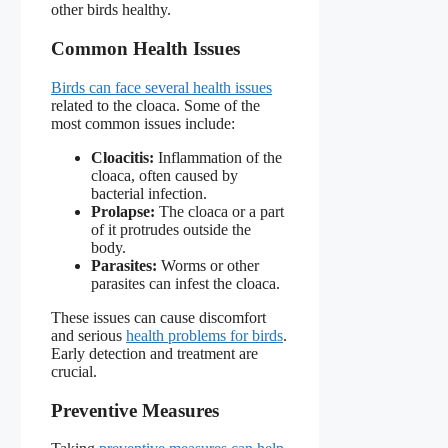
other birds healthy.
Common Health Issues
Birds can face several health issues
related to the cloaca. Some of the
most common issues include:
Cloacitis:
Inflammation of the
cloaca, often caused by
bacterial infection.
Prolapse:
The cloaca or a part
of it protrudes outside the
body.
Parasites:
Worms or other
parasites can infest the cloaca.
These issues can cause discomfort
and serious
health problems for birds
.
Early detection and treatment are
crucial.
Preventive Measures