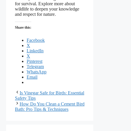
for survival. Explore more about
wildlife to deepen your knowledge
and respect for nature.
Share this:
Facebook
X
LinkedIn
X
Pinterest
Telegram
WhatsApp
Email
Is Vinegar Safe for Birds: Essential
Safety Tips
How Do You Clean a Cement Bird
Bath: Pro Tips & Techniques