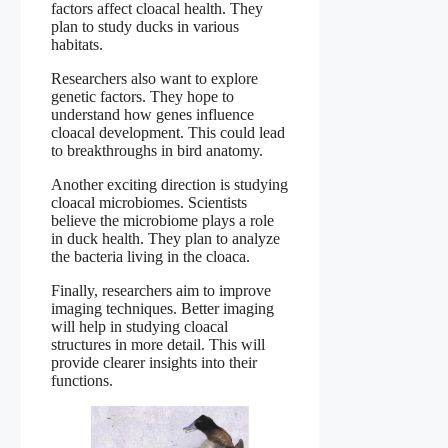
factors affect cloacal health. They
plan to study ducks in various
habitats.
Researchers also want to explore
genetic factors. They hope to
understand how genes influence
cloacal development. This could lead
to breakthroughs in bird anatomy.
Another exciting direction is studying
cloacal microbiomes. Scientists
believe the microbiome plays a role
in duck health. They plan to analyze
the bacteria living in the cloaca.
Finally, researchers aim to improve
imaging techniques. Better imaging
will help in studying cloacal
structures in more detail. This will
provide clearer insights into their
functions.