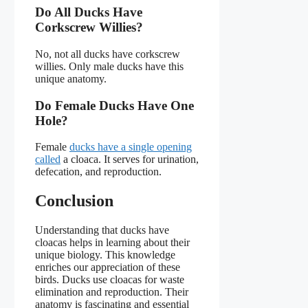
Do All Ducks Have
Corkscrew Willies?
No, not all ducks have corkscrew
willies. Only male ducks have this
unique anatomy.
Do Female Ducks Have One
Hole?
Female
ducks have a single opening
called
a cloaca. It serves for urination,
defecation, and reproduction.
Conclusion
Understanding that ducks have
cloacas helps in learning about their
unique biology. This knowledge
enriches our appreciation of these
birds. Ducks use cloacas for waste
elimination and reproduction. Their
anatomy is fascinating and essential