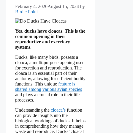
February 4, 2026
August 15, 2024
by
Birdie Point
Yes, ducks have cloacas. This is the
common opening in their
reproductive and excretory
systems.
Ducks, like many birds, possess a
cloaca, a multi-purpose opening used
for excretion and reproduction. The
cloaca is an essential part of their
anatomy, allowing for efficient bodily
functions. This unique
feature is
shared among various avian species
and plays a crucial role in their life
processes.
Understanding the
cloaca’s
function
can provide insights into the
biological workings of ducks. It helps
in comprehending how they manage
waste and reproduce. Ducks’ cloacal