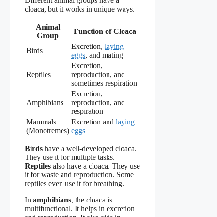
Different animal groups have a
cloaca, but it works in unique ways.
Animal
Function of Cloaca
Group
Excretion,
laying
Birds
eggs
, and mating
Excretion,
Reptiles
reproduction, and
sometimes respiration
Excretion,
Amphibians
reproduction, and
respiration
Mammals
Excretion and
laying
(Monotremes)
eggs
Birds
have a well-developed cloaca.
They use it for multiple tasks.
Reptiles
also have a cloaca. They use
it for waste and reproduction. Some
reptiles even use it for breathing.
In
amphibians
, the cloaca is
multifunctional. It helps in excretion