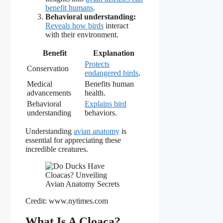
benefit humans
.
Behavioral understanding:
Reveals how birds
interact
with their environment.
Benefit
Explanation
Protects
Conservation
endangered birds
.
Medical
Benefits human
advancements
health.
Behavioral
Explains bird
understanding
behaviors.
Understanding
avian anatomy
is
essential for appreciating these
incredible creatures.
Credit: www.nytimes.com
What Is A Cloaca?