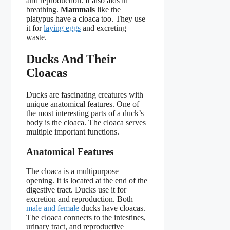
and reproduction. It also aids in
breathing.
Mammals
like the
platypus have a cloaca too. They use
it for
laying eggs
and excreting
waste.
Ducks And Their
Cloacas
Ducks are fascinating creatures with
unique anatomical features. One of
the most interesting parts of a duck’s
body is the cloaca. The cloaca serves
multiple important functions.
Anatomical Features
The cloaca is a multipurpose
opening. It is located at the end of the
digestive tract. Ducks use it for
excretion and reproduction. Both
male and female
ducks have cloacas.
The cloaca connects to the intestines,
urinary tract, and reproductive