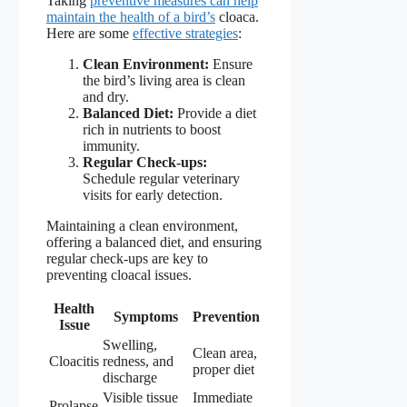
Taking
preventive measures can help
maintain the health of a bird’s
cloaca.
Here are some
effective strategies
:
Clean Environment:
Ensure
the bird’s living area is clean
and dry.
Balanced Diet:
Provide a diet
rich in nutrients to boost
immunity.
Regular Check-ups:
Schedule regular veterinary
visits for early detection.
Maintaining a clean environment,
offering a balanced diet, and ensuring
regular check-ups are key to
preventing cloacal issues.
Health
Symptoms
Prevention
Issue
Swelling,
Clean area,
Cloacitis
redness, and
proper diet
discharge
Visible tissue
Immediate
Prolapse