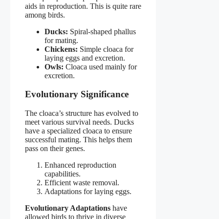
aids in reproduction. This is quite rare
among birds.
Ducks:
Spiral-shaped phallus
for mating.
Chickens:
Simple cloaca for
laying eggs and excretion.
Owls:
Cloaca used mainly for
excretion.
Evolutionary Significance
The cloaca’s structure has evolved to
meet various survival needs. Ducks
have a specialized cloaca to ensure
successful mating. This helps them
pass on their genes.
Enhanced reproduction
capabilities.
Efficient waste removal.
Adaptations for laying eggs.
Evolutionary Adaptations
have
allowed birds to thrive in diverse