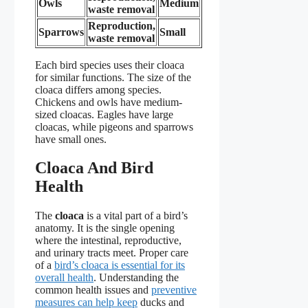
Owls
Medium
waste removal
Reproduction,
Sparrows
Small
waste removal
Each bird species uses their cloaca
for similar functions. The size of the
cloaca differs among species.
Chickens and owls have medium-
sized cloacas. Eagles have large
cloacas, while pigeons and sparrows
have small ones.
Cloaca And Bird
Health
The
cloaca
is a vital part of a bird’s
anatomy. It is the single opening
where the intestinal, reproductive,
and urinary tracts meet. Proper care
of a
bird’s cloaca is essential for its
overall health
. Understanding the
common health issues and
preventive
measures can help keep
ducks and