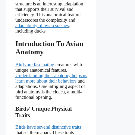
structure is an interesting adaptation
that supports their survival and
efficiency. This anatomical feature
underscores the complexity and
adaptability of avian species
,
including ducks.
Introduction To Avian
Anatomy
Birds are fascinating
creatures with
unique anatomical features.
Understanding their anatomy helps us
learn more about their behaviors
and
adaptations. One intriguing aspect of
bird anatomy is the cloaca, a multi-
functional opening.
Birds’ Unique Physical
Traits
Birds have several distinctive traits
that set them apart. These traits