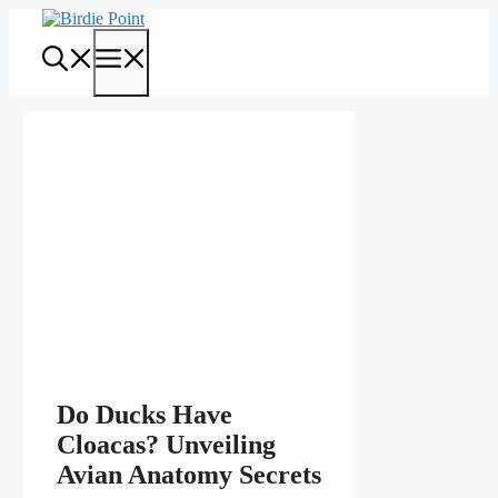
Skip
to
Menu
content
Do Ducks Have
Cloacas? Unveiling
Avian Anatomy Secrets