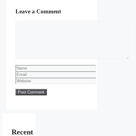
Leave a Comment
Comment
Name
Email
Website
Recent