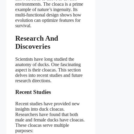
environments. The cloaca is a prime
example of nature’s ingenuity. Its
multi-functional design shows how
evolution can optimize features for
survival.
Research And
Discoveries
Scientists have long studied the
anatomy of ducks. One fascinating
aspect is their cloacas. This section
delves into recent studies and future
research directions.
Recent Studies
Recent studies have provided new
insights into duck cloacas.
Researchers have found that both
male and female ducks have cloacas.
These cloacas serve multiple
purposes: