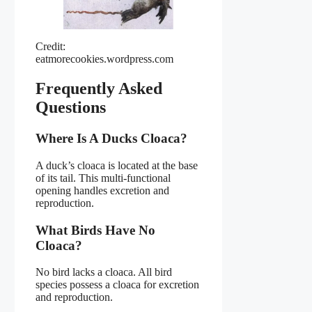
Credit:
eatmorecookies.wordpress.com
Frequently Asked
Questions
Where Is A Ducks Cloaca?
A duck’s cloaca is located at the base
of its tail. This multi-functional
opening handles excretion and
reproduction.
What Birds Have No
Cloaca?
No bird lacks a cloaca. All bird
species possess a cloaca for excretion
and reproduction.