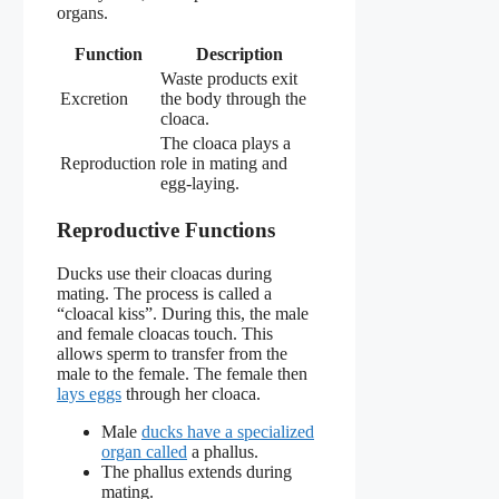
organs.
Function
Description
Waste products exit
Excretion
the body through the
cloaca.
The cloaca plays a
Reproduction
role in mating and
egg-laying.
Reproductive Functions
Ducks use their cloacas during
mating. The process is called a
“cloacal kiss”. During this, the male
and female cloacas touch. This
allows sperm to transfer from the
male to the female. The female then
lays eggs
through her cloaca.
Male
ducks have a specialized
organ called
a phallus.
The phallus extends during
mating.