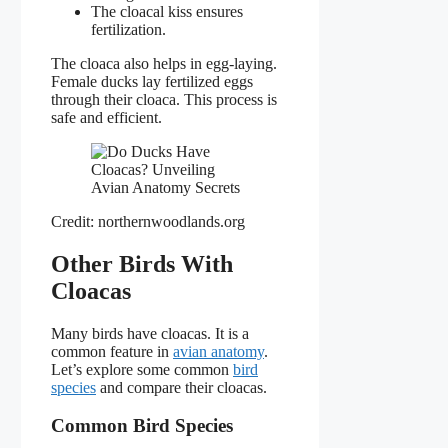
The cloacal kiss ensures
fertilization.
The cloaca also helps in egg-laying.
Female ducks lay fertilized eggs
through their cloaca. This process is
safe and efficient.
Credit: northernwoodlands.org
Other Birds With
Cloacas
Many birds have cloacas. It is a
common feature in
avian anatomy
.
Let’s explore some common
bird
species
and compare their cloacas.
Common Bird Species