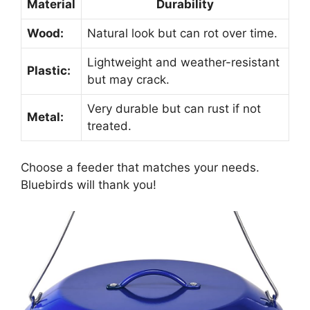
Material
Durability
Wood:
Natural look but can rot over time.
Lightweight and weather-resistant
Plastic:
but may crack.
Very durable but can rust if not
Metal:
treated.
Choose a feeder that matches your needs.
Bluebirds will thank you!