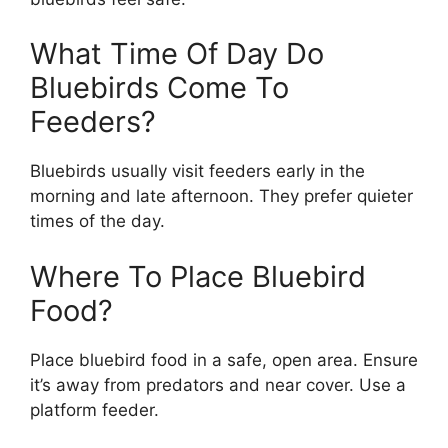
What Time Of Day Do
Bluebirds Come To
Feeders?
Bluebirds usually visit feeders early in the
morning and late afternoon. They prefer quieter
times of the day.
Where To Place Bluebird
Food?
Place bluebird food in a safe, open area. Ensure
it’s away from predators and near cover. Use a
platform feeder.