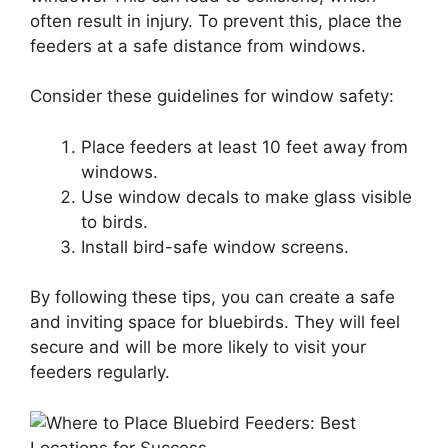
often result in injury. To prevent this, place the
feeders at a safe distance from windows.
Consider these guidelines for window safety:
Place feeders at least 10 feet away from
windows.
Use window decals to make glass visible
to birds.
Install bird-safe window screens.
By following these tips, you can create a safe
and inviting space for bluebirds. They will feel
secure and will be more likely to visit your
feeders regularly.