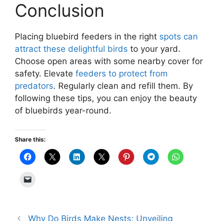
Conclusion
Placing bluebird feeders in the right
spots can
attract these delightful birds
to your yard.
Choose open areas with some nearby cover for
safety. Elevate
feeders to protect from
predators
. Regularly clean and refill them. By
following these tips, you can enjoy the beauty
of bluebirds year-round.
Share this:
Why Do Birds Make Nests: Unveiling