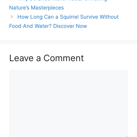
Nature’s Masterpieces
How Long Can a Squirrel Survive Without
Food And Water? Discover Now
Leave a Comment
Comment