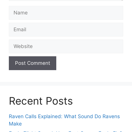
Name
Email
Website
Recent Posts
Raven Calls Explained: What Sound Do Ravens
Make