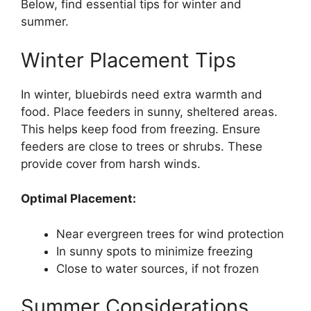
Below, find essential tips for winter and
summer.
Winter Placement Tips
In winter, bluebirds need extra warmth and
food. Place feeders in sunny, sheltered areas.
This helps keep food from freezing. Ensure
feeders are close to trees or shrubs. These
provide cover from harsh winds.
Optimal Placement:
Near evergreen trees for wind protection
In sunny spots to minimize freezing
Close to water sources, if not frozen
Summer Considerations