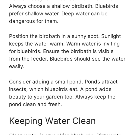
Always choose a shallow birdbath. Bluebirds
prefer shallow water. Deep water can be
dangerous for them.
Position the birdbath in a sunny spot. Sunlight
keeps the water warm. Warm water is inviting
for bluebirds. Ensure the birdbath is visible
from the feeder. Bluebirds should see the water
easily.
Consider adding a small pond. Ponds attract
insects, which bluebirds eat. A pond adds
beauty to your garden too. Always keep the
pond clean and fresh.
Keeping Water Clean