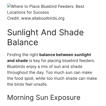
Credit: www.allaboutbirds.org
Sunlight And Shade
Balance
Finding the right
balance between sunlight
and shade
is key for placing bluebird feeders.
Bluebirds enjoy a mix of sun and shade
throughout the day. Too much sun can make
the food spoil, while too much shade can make
the birds feel unsafe.
Morning Sun Exposure