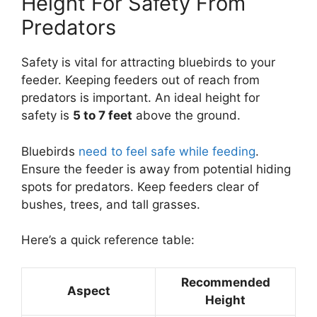
Height For Safety From
Predators
Safety is vital for attracting bluebirds to your
feeder. Keeping feeders out of reach from
predators is important. An ideal height for
safety is
5 to 7 feet
above the ground.
Bluebirds
need to feel safe while feeding
.
Ensure the feeder is away from potential hiding
spots for predators. Keep feeders clear of
bushes, trees, and tall grasses.
Here’s a quick reference table:
Recommended
Aspect
Height