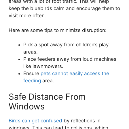
areas with a lot of foot traffic. This will help
keep the bluebirds calm and encourage them to
visit more often.
Here are some tips to minimize disruption:
Pick a spot away from children’s play
areas.
Place feeders away from loud machines
like lawnmowers.
Ensure
pets cannot easily access the
feeding
area.
Safe Distance From
Windows
Birds can get confused
by reflections in
windows. This can lead to collisions, which