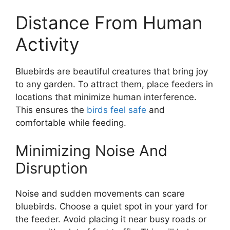
Distance From Human
Activity
Bluebirds are beautiful creatures that bring joy
to any garden. To attract them, place feeders in
locations that minimize human interference.
This ensures the
birds feel safe
and
comfortable while feeding.
Minimizing Noise And
Disruption
Noise and sudden movements can scare
bluebirds. Choose a quiet spot in your yard for
the feeder. Avoid placing it near busy roads or