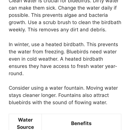
Clean water is crucial for bluebirds. Dirty water
can make them sick. Change the water daily if
possible. This prevents algae and bacteria
growth. Use a scrub brush to clean the birdbath
weekly. This removes any dirt and debris.
In winter, use a heated birdbath. This prevents
the water from freezing. Bluebirds need water
even in cold weather. A heated birdbath
ensures they have access to fresh water year-
round.
Consider using a water fountain. Moving water
stays cleaner longer. Fountains also attract
bluebirds with the sound of flowing water.
Water
Benefits
Source