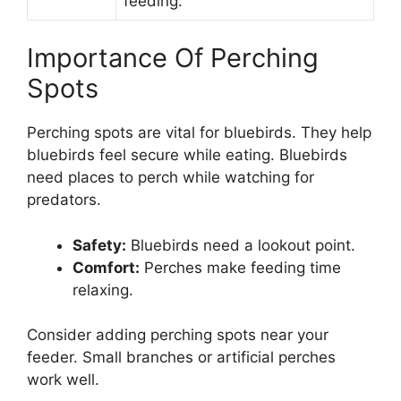
feeding.
Importance Of Perching
Spots
Perching spots are vital for bluebirds. They help
bluebirds feel secure while eating. Bluebirds
need places to perch while watching for
predators.
Safety:
Bluebirds need a lookout point.
Comfort:
Perches make feeding time
relaxing.
Consider adding perching spots near your
feeder. Small branches or artificial perches
work well.