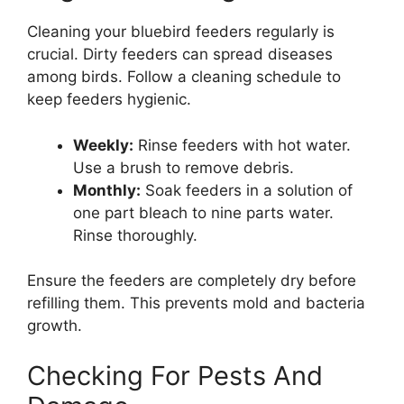
Cleaning your bluebird feeders regularly is
crucial. Dirty feeders can spread diseases
among birds. Follow a cleaning schedule to
keep feeders hygienic.
Weekly:
Rinse feeders with hot water.
Use a brush to remove debris.
Monthly:
Soak feeders in a solution of
one part bleach to nine parts water.
Rinse thoroughly.
Ensure the feeders are completely dry before
refilling them. This prevents mold and bacteria
growth.
Checking For Pests And