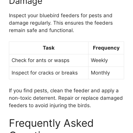
Damage
Inspect your bluebird feeders for pests and
damage regularly. This ensures the feeders
remain safe and functional.
Task
Frequency
Check for ants or wasps
Weekly
Inspect for cracks or breaks
Monthly
If you find pests, clean the feeder and apply a
non-toxic deterrent. Repair or replace damaged
feeders to avoid injuring the birds.
Frequently Asked