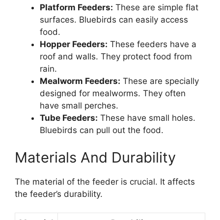
Platform Feeders:
These are simple flat
surfaces. Bluebirds can easily access
food.
Hopper Feeders:
These feeders have a
roof and walls. They protect food from
rain.
Mealworm Feeders:
These are specially
designed for mealworms. They often
have small perches.
Tube Feeders:
These have small holes.
Bluebirds can pull out the food.
Materials And Durability
The material of the feeder is crucial. It affects
the feeder’s durability.