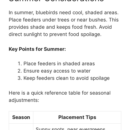
In summer, bluebirds need cool, shaded areas.
Place feeders under trees or near bushes. This
provides shade and keeps food fresh. Avoid
direct sunlight to prevent food spoilage.
Key Points for Summer:
Place feeders in shaded areas
Ensure easy access to water
Keep feeders clean to avoid spoilage
Here is a quick reference table for seasonal
adjustments:
Season
Placement Tips
Sunny spots, near evergreens,