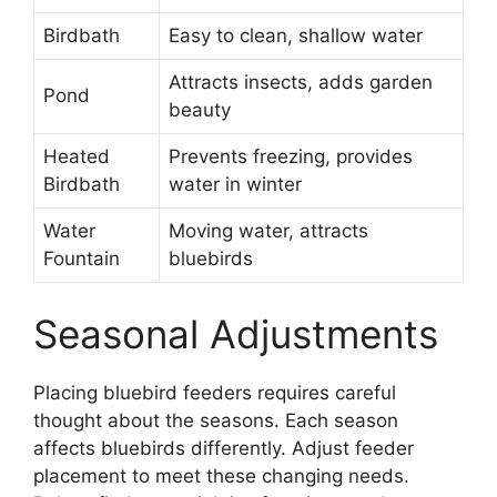
Birdbath
Easy to clean, shallow water
Attracts insects, adds garden
Pond
beauty
Heated
Prevents freezing, provides
Birdbath
water in winter
Water
Moving water, attracts
Fountain
bluebirds
Seasonal Adjustments
Placing bluebird feeders requires careful
thought about the seasons. Each season
affects bluebirds differently. Adjust feeder
placement to meet these changing needs.