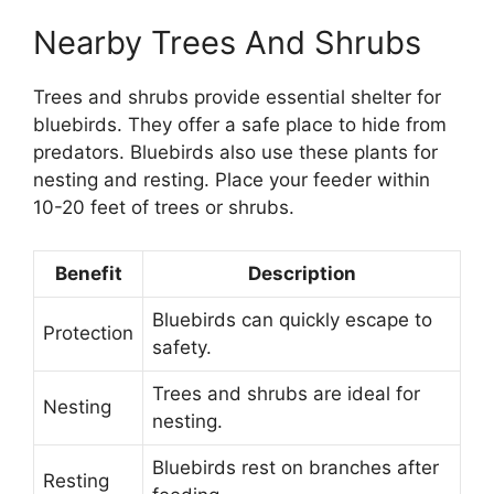
Nearby Trees And Shrubs
Trees and shrubs provide essential shelter for
bluebirds. They offer a safe place to hide from
predators. Bluebirds also use these plants for
nesting and resting. Place your feeder within
10-20 feet of trees or shrubs.
Benefit
Description
Bluebirds can quickly escape to
Protection
safety.
Trees and shrubs are ideal for
Nesting
nesting.
Bluebirds rest on branches after
Resting