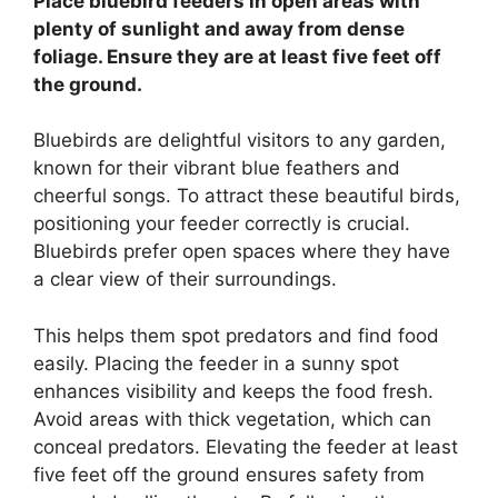
Place bluebird feeders in open areas with
plenty of sunlight and away from dense
foliage. Ensure they are at least five feet off
the ground.
Bluebirds are delightful visitors to any garden,
known for their vibrant blue feathers and
cheerful songs. To attract these beautiful birds,
positioning your feeder correctly is crucial.
Bluebirds prefer open spaces where they have
a clear view of their surroundings.
This helps them spot predators and find food
easily. Placing the feeder in a sunny spot
enhances visibility and keeps the food fresh.
Avoid areas with thick vegetation, which can
conceal predators. Elevating the feeder at least
five feet off the ground ensures safety from