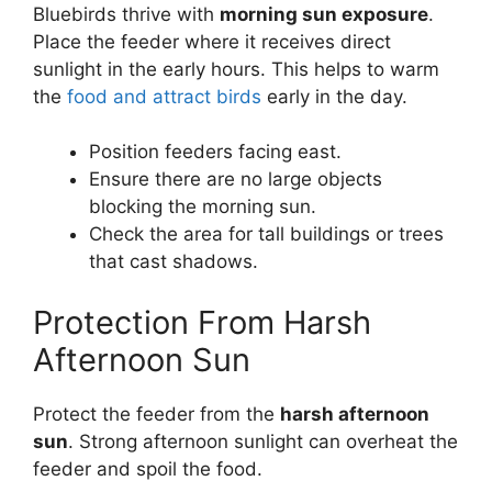
Bluebirds thrive with
morning sun exposure
.
Place the feeder where it receives direct
sunlight in the early hours. This helps to warm
the
food and attract birds
early in the day.
Position feeders facing east.
Ensure there are no large objects
blocking the morning sun.
Check the area for tall buildings or trees
that cast shadows.
Protection From Harsh
Afternoon Sun
Protect the feeder from the
harsh afternoon
sun
. Strong afternoon sunlight can overheat the
feeder and spoil the food.