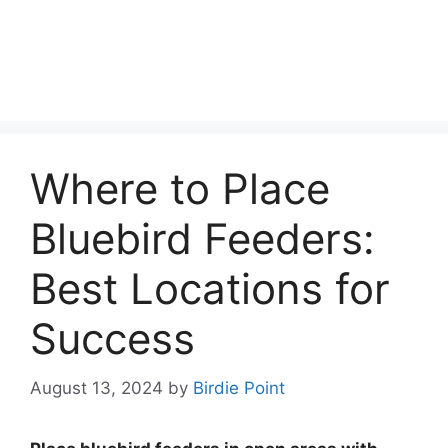
Where to Place
Bluebird Feeders:
Best Locations for
Success
August 13, 2024
by
Birdie Point