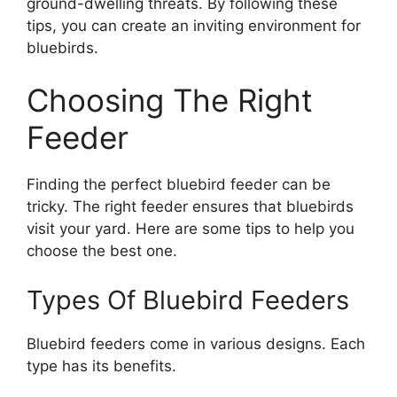
ground-dwelling threats. By following these
tips, you can create an inviting environment for
bluebirds.
Choosing The Right
Feeder
Finding the perfect bluebird feeder can be
tricky. The right feeder ensures that bluebirds
visit your yard. Here are some tips to help you
choose the best one.
Types Of Bluebird Feeders
Bluebird feeders come in various designs. Each
type has its benefits.