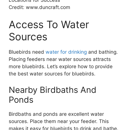
Credit: www.duncraft.com
Access To Water
Sources
Bluebirds need
water for drinking
and bathing.
Placing feeders near water sources attracts
more bluebirds. Let’s explore how to provide
the best water sources for bluebirds.
Nearby Birdbaths And
Ponds
Birdbaths and ponds are excellent water
sources. Place them near your feeder. This
makes it easy for bluebirds to drink and bathe.