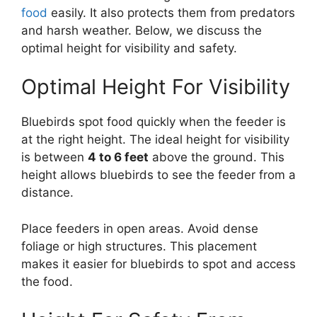
food
easily. It also protects them from predators
and harsh weather. Below, we discuss the
optimal height for visibility and safety.
Optimal Height For Visibility
Bluebirds spot food quickly when the feeder is
at the right height. The ideal height for visibility
is between
4 to 6 feet
above the ground. This
height allows bluebirds to see the feeder from a
distance.
Place feeders in open areas. Avoid dense
foliage or high structures. This placement
makes it easier for bluebirds to spot and access
the food.