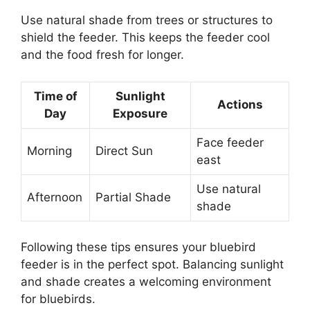
Use natural shade from trees or structures to
shield the feeder. This keeps the feeder cool
and the food fresh for longer.
Time of
Sunlight
Actions
Day
Exposure
Face feeder
Morning
Direct Sun
east
Use natural
Afternoon
Partial Shade
shade
Following these tips ensures your bluebird
feeder is in the perfect spot. Balancing sunlight
and shade creates a welcoming environment
for bluebirds.