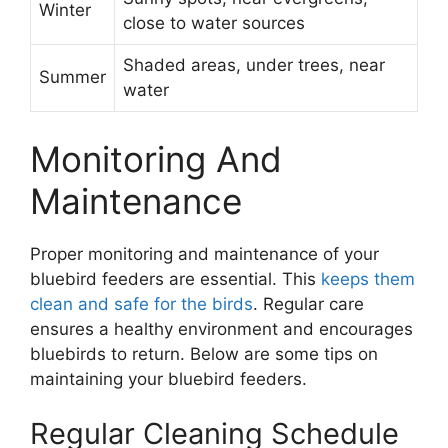
Winter
close to water sources
Shaded areas, under trees, near
Summer
water
Monitoring And
Maintenance
Proper monitoring and maintenance of your
bluebird feeders are essential. This
keeps them
clean and safe for the birds
. Regular care
ensures a healthy environment and encourages
bluebirds to return. Below are some tips on
maintaining your bluebird feeders.
Regular Cleaning Schedule