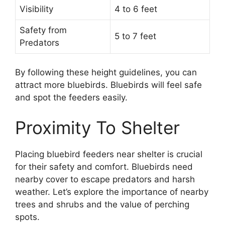
Visibility
4 to 6 feet
Safety from
5 to 7 feet
Predators
By following these height guidelines, you can
attract more bluebirds. Bluebirds will feel safe
and spot the feeders easily.
Proximity To Shelter
Placing bluebird feeders near shelter is crucial
for their safety and comfort. Bluebirds need
nearby cover to escape predators and harsh
weather. Let’s explore the importance of nearby
trees and shrubs and the value of perching
spots.