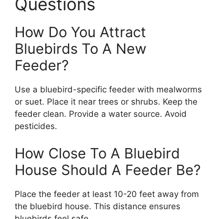
Questions
How Do You Attract
Bluebirds To A New
Feeder?
Use a bluebird-specific feeder with mealworms
or suet. Place it near trees or shrubs. Keep the
feeder clean. Provide a water source. Avoid
pesticides.
How Close To A Bluebird
House Should A Feeder Be?
Place the feeder at least 10-20 feet away from
the bluebird house. This distance ensures
bluebirds feel safe.