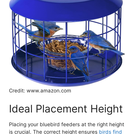
Credit: www.amazon.com
Ideal Placement Height
Placing your bluebird feeders at the right height
is crucial. The correct height ensures
birds find