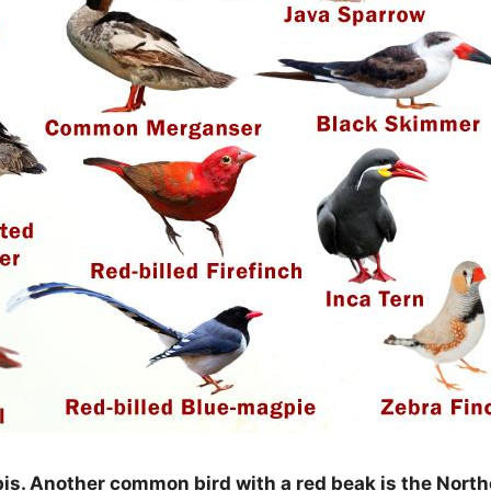
Ibis. Another common bird with a red beak is the Nort