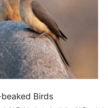
-beaked Birds