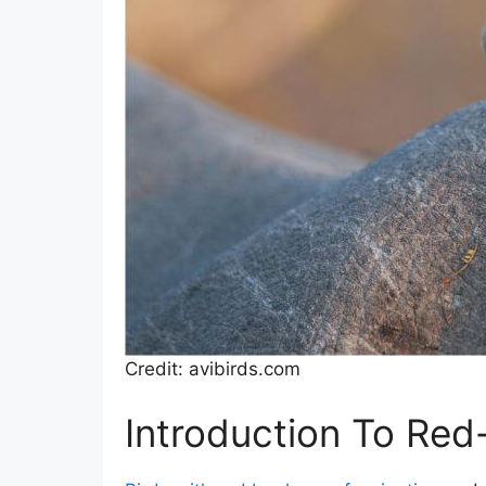
Credit: avibirds.com
Introduction To Red