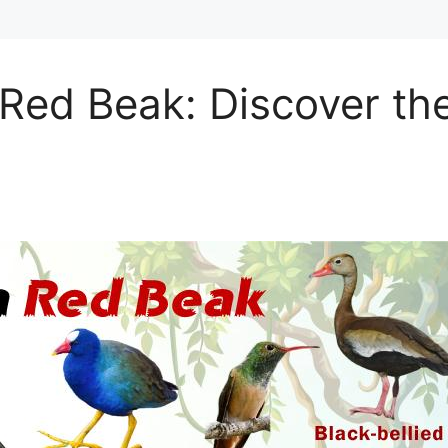
Red Beak: Discover th