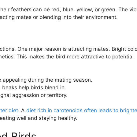
eir feathers can be red, blue, yellow, or green. The vib
racting mates or blending into their environment.
ctions. One major reason is attracting mates. Bright col
etics. This makes the bird more attractive to potential
e appealing during the mating season.
 beaks help birds blend in.
nal aggression or territory.
ter diet
. A
diet rich in carotenoids often leads to brighte
 eating well and staying healthy.
d Birds