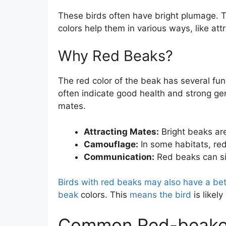
These birds often have bright plumage. Th
colors help them in various ways, like att
Why Red Beaks?
The red color of the beak has several fun
often indicate good health and strong gen
mates.
Attracting Mates:
Bright beaks ar
Camouflage:
In some habitats, red
Communication:
Red beaks can sig
Birds with red beaks may also have a bet
beak
colors. This
means the bird
is likely
Common Red-beake