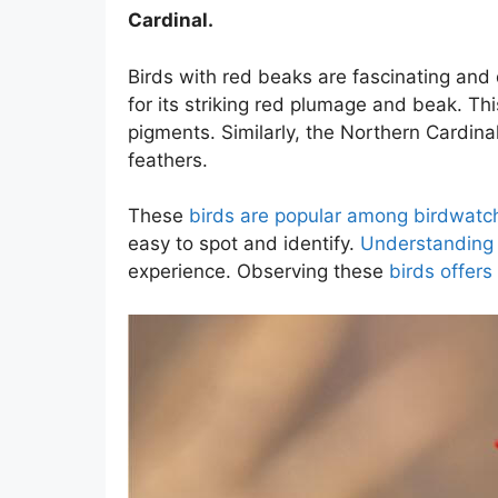
Cardinal.
Birds with red beaks are fascinating and 
for its striking red plumage and beak. This
pigments. Similarly, the Northern Cardina
feathers.
These
birds are popular among birdwatc
easy to spot and identify.
Understanding 
experience. Observing these
birds offers