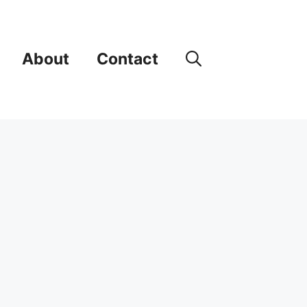
About
Contact