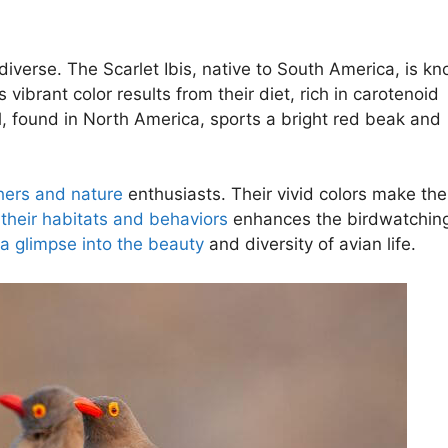
diverse. The Scarlet Ibis, native to South America, is k
 vibrant color results from their diet, rich in carotenoid
l, found in North America, sports a bright red beak and
hers and nature
enthusiasts. Their vivid colors make th
their habitats and behaviors
enhances the birdwatchin
 a glimpse into the beauty
and diversity of avian life.