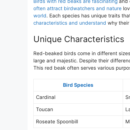
Birds with red beaks are fascinating
and c
often attract birdwatchers and nature
lov
world
. Each species has unique traits tha
characteristics and understand
why their
Unique Characteristics
Red-beaked birds come in different sizes
large and majestic. Despite their differe
This red beak often serves various purpo
Bird Species
Cardinal
S
Toucan
L
Roseate Spoonbill
M