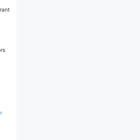
rant
ors
r