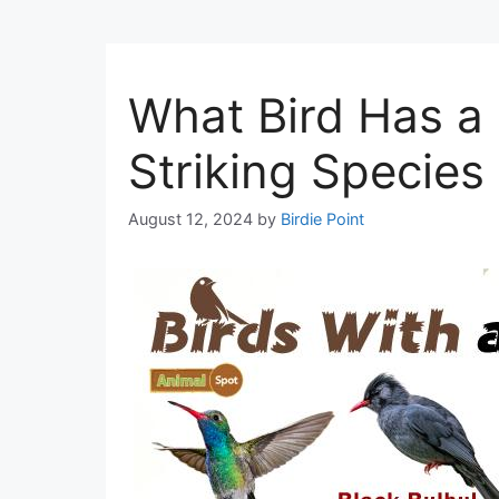
What Bird Has a 
Striking Species
August 12, 2024
by
Birdie Point