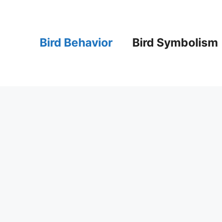
Bird Behavior
Bird Symbolism