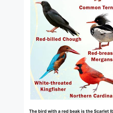
The bird with a red beak is the Scarlet 