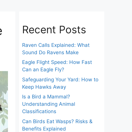
e
Recent Posts
Raven Calls Explained: What
Sound Do Ravens Make
Eagle Flight Speed: How Fast
Can an Eagle Fly?
Safeguarding Your Yard: How to
Keep Hawks Away
Is a Bird a Mammal?
Understanding Animal
Classifications
Can Birds Eat Wasps? Risks &
Benefits Explained