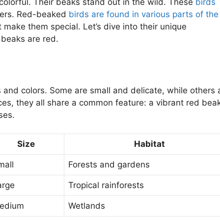
olorful. Their beaks stand out in the wild. These
birds
ers. Red-beaked
birds are found in various parts of the
t make them special. Let’s dive into their unique
 beaks are red.
 and colors. Some are small and delicate, while others 
nces, they all share a common feature: a vibrant red beak
ses.
Size
Habitat
mall
Forests and gardens
arge
Tropical rainforests
edium
Wetlands