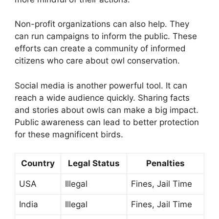
Non-profit organizations can also help. They
can run campaigns to inform the public. These
efforts can create a community of informed
citizens who care about owl conservation.
Social media is another powerful tool. It can
reach a wide audience quickly. Sharing facts
and stories about owls can make a big impact.
Public awareness can lead to better protection
for these magnificent birds.
Country
Legal Status
Penalties
USA
Illegal
Fines, Jail Time
India
Illegal
Fines, Jail Time