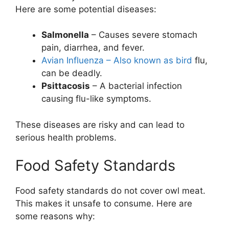
Here are some potential diseases:
Salmonella
– Causes severe stomach
pain, diarrhea, and fever.
Avian Influenza – Also known as bird
flu,
can be deadly.
Psittacosis
– A bacterial infection
causing flu-like symptoms.
These diseases are risky and can lead to
serious health problems.
Food Safety Standards
Food safety standards do not cover owl meat.
This makes it unsafe to consume. Here are
some reasons why: