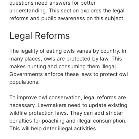
questions need answers for better
understanding. This section explores the legal
reforms and public awareness on this subject.
Legal Reforms
The legality of eating owls varies by country. In
many places, owls are protected by law. This
makes hunting and consuming them illegal.
Governments enforce these laws to protect owl
populations.
To improve owl conservation, legal reforms are
necessary. Lawmakers need to update existing
wildlife protection laws. They can add stricter
penalties for poaching and illegal consumption.
This will help deter illegal activities.