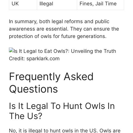
UK
Illegal
Fines, Jail Time
In summary, both legal reforms and public
awareness are essential. They can ensure the
protection of owls for future generations.
Credit: sparklark.com
Frequently Asked
Questions
Is It Legal To Hunt Owls In
The Us?
No, it is illegal to hunt owls in the US. Owls are