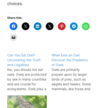
choices.
Share this:
Can You Eat Owl?
What Eats an Owl:
Uncovering the Truth
Discover the Predators
and Legalities
of Owls
No, you should not eat
Owls are primarily
owls. Owls are protected
preyed upon by larger
by law in many countries
birds of prey, such as
and are crucial for
eagles and hawks. Some
ecosystems. Owls play a
mammals, like foxes and
significant role in
wildcats, also hunt them.
maintaining ecological
Owls play a crucial role
balance. They control
in maintaining ecological