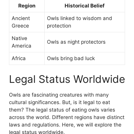
Region
Historical Belief
Ancient
Owls linked to wisdom and
Greece
protection
Native
Owls as night protectors
America
Africa
Owls bring bad luck
Legal Status Worldwide
Owls are fascinating creatures with many
cultural significances. But, is it legal to eat
them? The legal status of eating owls varies
across the world. Different regions have distinct
laws and regulations. Here, we will explore the
legal status worldwide.