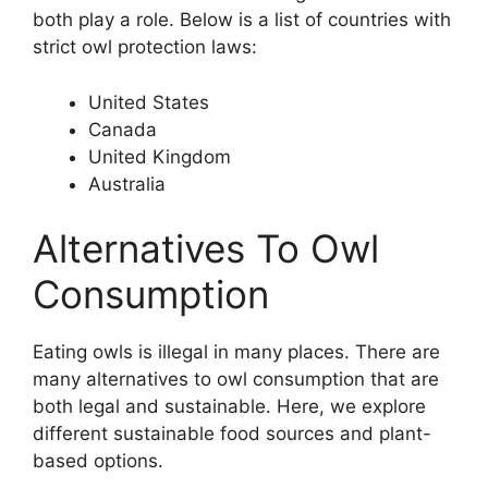
both play a role. Below is a list of countries with
strict owl protection laws:
United States
Canada
United Kingdom
Australia
Alternatives To Owl
Consumption
Eating owls is illegal in many places. There are
many alternatives to owl consumption that are
both legal and sustainable. Here, we explore
different sustainable food sources and plant-
based options.