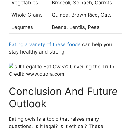
Vegetables
Broccoli, Spinach, Carrots
Whole Grains
Quinoa, Brown Rice, Oats
Legumes
Beans, Lentils, Peas
Eating a variety of these foods
can help you
stay healthy and strong.
Credit: www.quora.com
Conclusion And Future
Outlook
Eating owls is a topic that raises many
questions. Is it legal? Is it ethical? These