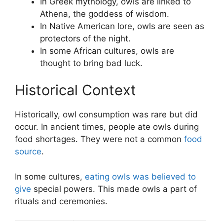
In Greek mythology, owls are linked to
Athena, the goddess of wisdom.
In Native American lore, owls are seen as
protectors of the night.
In some African cultures, owls are
thought to bring bad luck.
Historical Context
Historically, owl consumption was rare but did
occur. In ancient times, people ate owls during
food shortages. They were not a common
food
source
.
In some cultures,
eating owls was believed to
give
special powers. This made owls a part of
rituals and ceremonies.