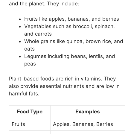
and the planet. They include:
Fruits like apples, bananas, and berries
Vegetables such as broccoli, spinach,
and carrots
Whole grains like quinoa, brown rice, and
oats
Legumes including beans, lentils, and
peas
Plant-based foods are rich in vitamins. They
also provide essential nutrients and are low in
harmful fats.
Food Type
Examples
Fruits
Apples, Bananas, Berries