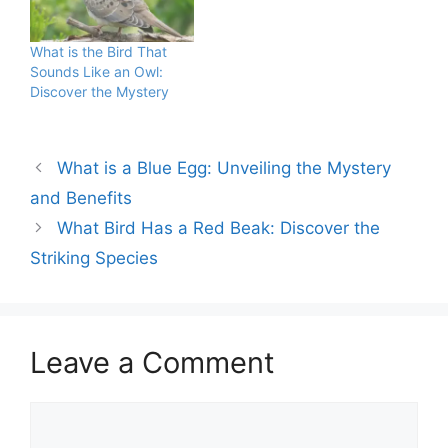
rodent populations,
balance. As apex
which helps prevent the
predators, they regulate
spread of diseases.
populations of rodents
What is the Bird That
Consuming owl meat is
and small mammals.
Sounds Like an Owl:
illegal in many regions
Despite their position at
Discover the Mystery
due to their…
the top…
What is a Blue Egg: Unveiling the Mystery
and Benefits
What Bird Has a Red Beak: Discover the
Striking Species
Leave a Comment
Comment