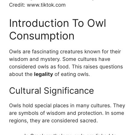
Credit: www.tiktok.com
Introduction To Owl
Consumption
Owls are fascinating creatures known for their
wisdom and mystery. Some cultures have
considered owls as food. This raises questions
about the
legality
of eating owls.
Cultural Significance
Owls hold special places in many cultures. They
are symbols of wisdom and protection. In some
regions, they are considered sacred.