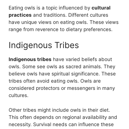
Eating owls is a topic influenced by
cultural
practices
and traditions. Different cultures
have unique views on eating owls. These views
range from reverence to dietary preferences.
Indigenous Tribes
Indigenous tribes
have varied beliefs about
owls. Some see owls as sacred animals. They
believe owls have spiritual significance. These
tribes often avoid eating owls. Owls are
considered protectors or messengers in many
cultures.
Other tribes might include owls in their diet.
This often depends on regional availability and
necessity. Survival needs can influence these