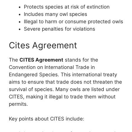
Protects species at risk of extinction
Includes many owl species
Illegal to harm or consume protected owls
Severe penalties for violations
Cites Agreement
The
CITES Agreement
stands for the
Convention on International Trade in
Endangered Species. This international treaty
aims to ensure that trade does not threaten the
survival of species. Many owls are listed under
CITES, making it illegal to trade them without
permits.
Key points about CITES include: