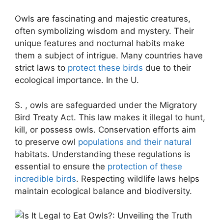
Owls are fascinating and majestic creatures,
often symbolizing wisdom and mystery. Their
unique features and nocturnal habits make
them a subject of intrigue. Many countries have
strict laws to
protect these birds
due to their
ecological importance. In the U.
S. , owls are safeguarded under the Migratory
Bird Treaty Act. This law makes it illegal to hunt,
kill, or possess owls. Conservation efforts aim
to preserve owl
populations and their natural
habitats. Understanding these regulations is
essential to ensure the
protection of these
incredible birds
. Respecting wildlife laws helps
maintain ecological balance and biodiversity.