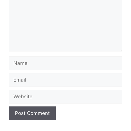
Name
Email
Website