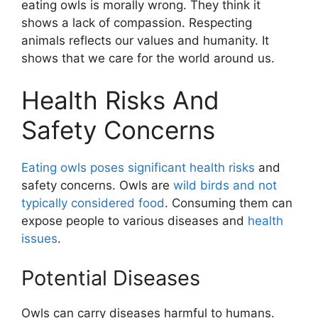
eating owls is morally wrong. They think it
shows a lack of compassion. Respecting
animals reflects our values and humanity. It
shows that we care for the world around us.
Health Risks And
Safety Concerns
Eating owls poses significant health risks
and
safety concerns. Owls are
wild birds and not
typically considered food
. Consuming them can
expose people to various diseases and
health
issues
.
Potential Diseases
Owls can carry diseases harmful to humans.