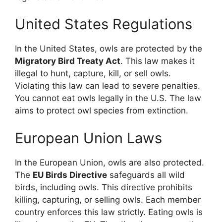
United States Regulations
In the United States, owls are protected by the
Migratory Bird Treaty Act
. This law makes it
illegal to hunt, capture, kill, or sell owls.
Violating this law can lead to severe penalties.
You cannot eat owls legally in the U.S. The law
aims to protect owl species from extinction.
European Union Laws
In the European Union, owls are also protected.
The
EU Birds Directive
safeguards all wild
birds, including owls. This directive prohibits
killing, capturing, or selling owls. Each member
country enforces this law strictly. Eating owls is