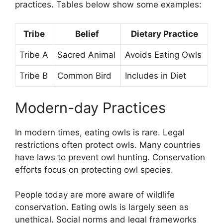
practices. Tables below show some examples:
Tribe
Belief
Dietary Practice
Tribe A
Sacred Animal
Avoids Eating Owls
Tribe B
Common Bird
Includes in Diet
Modern-day Practices
In modern times, eating owls is rare. Legal
restrictions often protect owls. Many countries
have laws to prevent owl hunting. Conservation
efforts focus on protecting owl species.
People today are more aware of wildlife
conservation. Eating owls is largely seen as
unethical. Social norms and legal frameworks