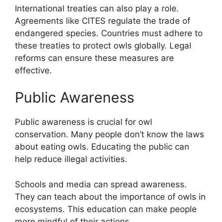
International treaties can also play a role.
Agreements like CITES regulate the trade of
endangered species. Countries must adhere to
these treaties to protect owls globally. Legal
reforms can ensure these measures are
effective.
Public Awareness
Public awareness is crucial for owl
conservation. Many people don’t know the laws
about eating owls. Educating the public can
help reduce illegal activities.
Schools and media can spread awareness.
They can teach about the importance of owls in
ecosystems. This education can make people
more mindful of their actions.