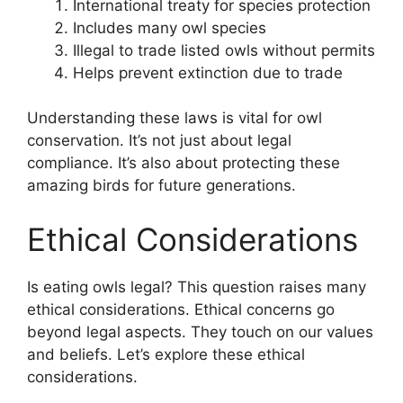
International treaty for species protection
Includes many owl species
Illegal to trade listed owls without permits
Helps prevent extinction due to trade
Understanding these laws is vital for owl
conservation. It’s not just about legal
compliance. It’s also about protecting these
amazing birds for future generations.
Ethical Considerations
Is eating owls legal? This question raises many
ethical considerations. Ethical concerns go
beyond legal aspects. They touch on our values
and beliefs. Let’s explore these ethical
considerations.