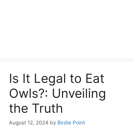
Is It Legal to Eat
Owls?: Unveiling
the Truth
August 12, 2024
by
Birdie Point