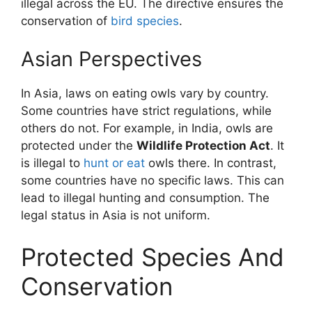
illegal across the EU. The directive ensures the
conservation of
bird species
.
Asian Perspectives
In Asia, laws on eating owls vary by country.
Some countries have strict regulations, while
others do not. For example, in India, owls are
protected under the
Wildlife Protection Act
. It
is illegal to
hunt or eat
owls there. In contrast,
some countries have no specific laws. This can
lead to illegal hunting and consumption. The
legal status in Asia is not uniform.
Protected Species And
Conservation