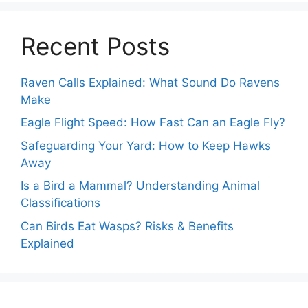
Recent Posts
Raven Calls Explained: What Sound Do Ravens
Make
Eagle Flight Speed: How Fast Can an Eagle Fly?
Safeguarding Your Yard: How to Keep Hawks
Away
Is a Bird a Mammal? Understanding Animal
Classifications
Can Birds Eat Wasps? Risks & Benefits
Explained