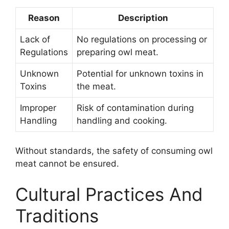
Reason
Description
Lack of
No regulations on processing or
Regulations
preparing owl meat.
Unknown
Potential for unknown toxins in
Toxins
the meat.
Improper
Risk of contamination during
Handling
handling and cooking.
Without standards, the safety of consuming owl
meat cannot be ensured.
Cultural Practices And
Traditions