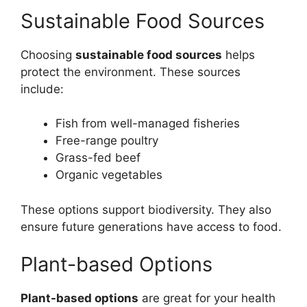
Sustainable Food Sources
Choosing
sustainable food sources
helps
protect the environment. These sources
include:
Fish from well-managed fisheries
Free-range poultry
Grass-fed beef
Organic vegetables
These options support biodiversity. They also
ensure future generations have access to food.
Plant-based Options
Plant-based options
are great for your health