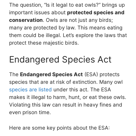
The question, “Is it legal to eat owls?” brings up
important issues about
protected species and
conservation
. Owls are not just any birds;
many are protected by law. This means eating
them could be illegal. Let’s explore the laws that
protect these majestic birds.
Endangered Species Act
The
Endangered Species Act
(ESA) protects
species that are at risk of extinction. Many owl
species are listed
under this act. The ESA
makes it illegal to harm, hunt, or eat these owls.
Violating this law can result in heavy fines and
even prison time.
Here are some key points about the ESA: