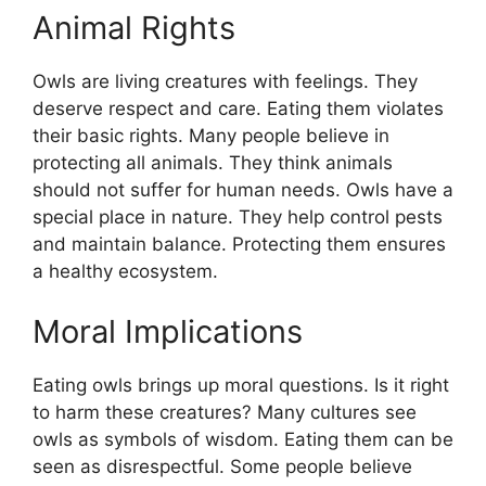
Animal Rights
Owls are living creatures with feelings. They
deserve respect and care. Eating them violates
their basic rights. Many people believe in
protecting all animals. They think animals
should not suffer for human needs. Owls have a
special place in nature. They help control pests
and maintain balance. Protecting them ensures
a healthy ecosystem.
Moral Implications
Eating owls brings up moral questions. Is it right
to harm these creatures? Many cultures see
owls as symbols of wisdom. Eating them can be
seen as disrespectful. Some people believe