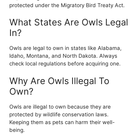
protected under the Migratory Bird Treaty Act.
What States Are Owls Legal
In?
Owls are legal to own in states like Alabama,
Idaho, Montana, and North Dakota. Always
check local regulations before acquiring one.
Why Are Owls Illegal To
Own?
Owls are illegal to own because they are
protected by wildlife conservation laws.
Keeping them as pets can harm their well-
being.