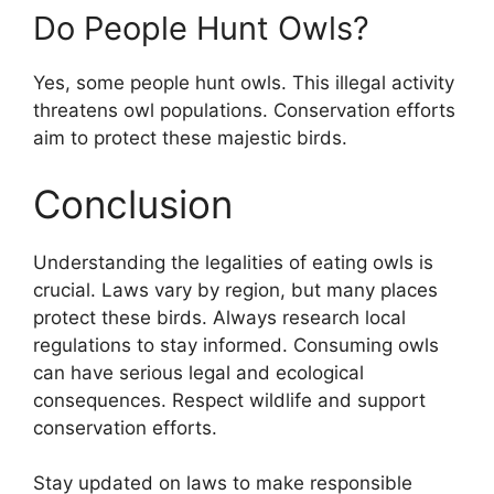
Do People Hunt Owls?
Yes, some people hunt owls. This illegal activity
threatens owl populations. Conservation efforts
aim to protect these majestic birds.
Conclusion
Understanding the legalities of eating owls is
crucial. Laws vary by region, but many places
protect these birds. Always research local
regulations to stay informed. Consuming owls
can have serious legal and ecological
consequences. Respect wildlife and support
conservation efforts.
Stay updated on laws to make responsible