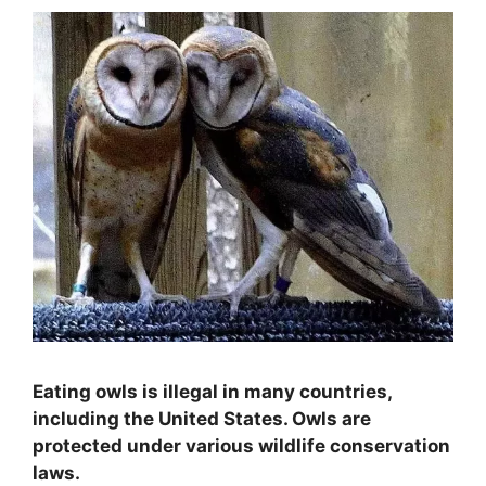
Eating owls is illegal in many countries,
including the United States. Owls are
protected under various wildlife conservation
laws.