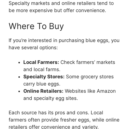
Specialty markets and online retailers tend to
be more expensive but offer convenience.
Where To Buy
If you’re interested in purchasing blue eggs, you
have several options:
Local Farmers:
Check farmers’ markets
and local farms.
Specialty Stores:
Some grocery stores
carry blue eggs.
Online Retailers:
Websites like Amazon
and specialty egg sites.
Each source has its pros and cons. Local
farmers often provide fresher eggs, while online
retailers offer convenience and variety.