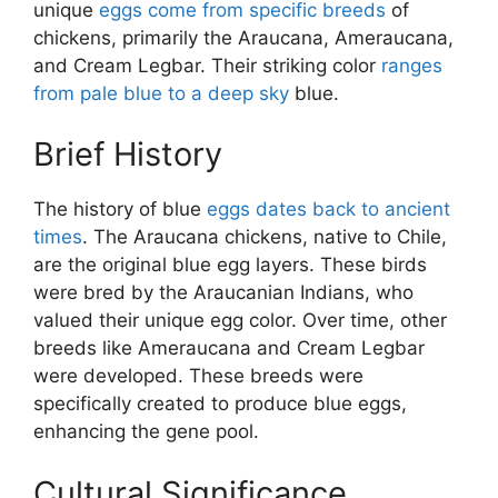
unique
eggs come from specific breeds
of
chickens, primarily the Araucana, Ameraucana,
and Cream Legbar. Their striking color
ranges
from pale blue to a deep sky
blue.
Brief History
The history of blue
eggs dates back to ancient
times
. The Araucana chickens, native to Chile,
are the original blue egg layers. These birds
were bred by the Araucanian Indians, who
valued their unique egg color. Over time, other
breeds like Ameraucana and Cream Legbar
were developed. These breeds were
specifically created to produce blue eggs,
enhancing the gene pool.
Cultural Significance