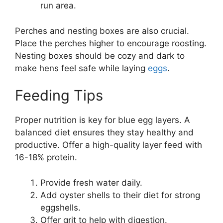
run area.
Perches and nesting boxes are also crucial.
Place the perches higher to encourage roosting.
Nesting boxes should be cozy and dark to
make hens feel safe while laying
eggs
.
Feeding Tips
Proper nutrition is key for blue egg layers. A
balanced diet ensures they stay healthy and
productive. Offer a high-quality layer feed with
16-18% protein.
Provide fresh water daily.
Add oyster shells to their diet for strong
eggshells.
Offer grit to help with digestion.