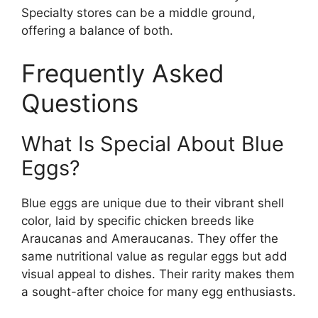
Specialty stores can be a middle ground,
offering a balance of both.
Frequently Asked
Questions
What Is Special About Blue
Eggs?
Blue eggs are unique due to their vibrant shell
color, laid by specific chicken breeds like
Araucanas and Ameraucanas. They offer the
same nutritional value as regular eggs but add
visual appeal to dishes. Their rarity makes them
a sought-after choice for many egg enthusiasts.