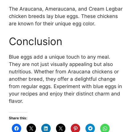
The Araucana, Ameraucana, and Cream Legbar
chicken breeds lay blue eggs. These chickens
are known for their unique egg color.
Conclusion
Blue eggs add a unique touch to any meal.
They are not just visually appealing but also
nutritious. Whether from Araucana chickens or
another breed, they offer a delightful change
from regular eggs. Experiment with blue eggs in
your recipes and enjoy their distinct charm and
flavor.
Share this: