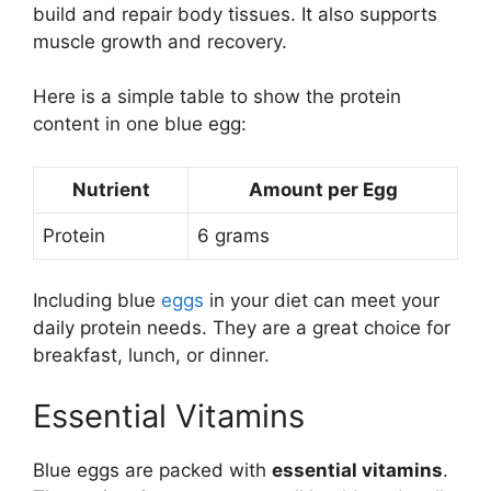
build and repair body tissues. It also supports
muscle growth and recovery.
Here is a simple table to show the protein
content in one blue egg:
Nutrient
Amount per Egg
Protein
6 grams
Including blue
eggs
in your diet can meet your
daily protein needs. They are a great choice for
breakfast, lunch, or dinner.
Essential Vitamins
Blue eggs are packed with
essential vitamins
.