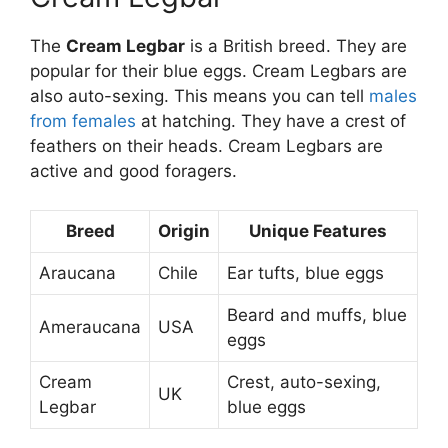
The
Cream Legbar
is a British breed. They are
popular for their blue eggs. Cream Legbars are
also auto-sexing. This means you can tell
males
from females
at hatching. They have a crest of
feathers on their heads. Cream Legbars are
active and good foragers.
Breed
Origin
Unique Features
Araucana
Chile
Ear tufts, blue eggs
Beard and muffs, blue
Ameraucana
USA
eggs
Cream
Crest, auto-sexing,
UK
Legbar
blue eggs