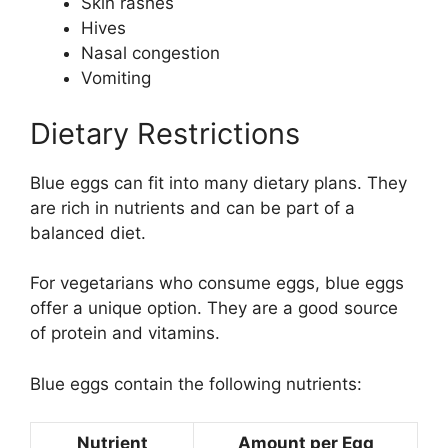
Skin rashes
Hives
Nasal congestion
Vomiting
Dietary Restrictions
Blue eggs can fit into many dietary plans. They
are rich in nutrients and can be part of a
balanced diet.
For vegetarians who consume eggs, blue eggs
offer a unique option. They are a good source
of protein and vitamins.
Blue eggs contain the following nutrients:
Nutrient
Amount per Egg