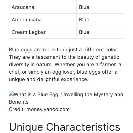
Araucana
Blue
Ameraucana
Blue
Cream Legbar
Blue
Blue eggs are more than just a different color.
They are a testament to the beauty of genetic
diversity in nature. Whether you are a farmer, a
chef, or simply an egg lover, blue eggs offer a
unique and delightful experience.
Credit: money.yahoo.com
Unique Characteristics