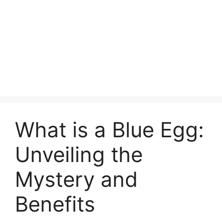
What is a Blue Egg:
Unveiling the
Mystery and
Benefits