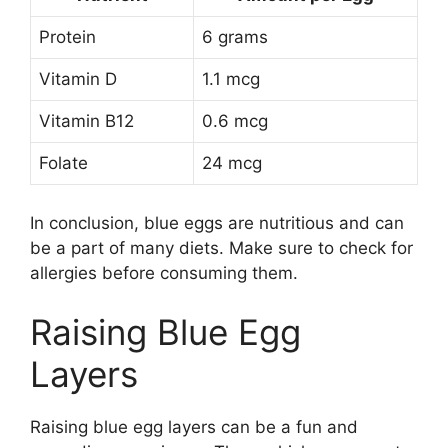
Protein
6 grams
Vitamin D
1.1 mcg
Vitamin B12
0.6 mcg
Folate
24 mcg
In conclusion, blue eggs are nutritious and can
be a part of many diets. Make sure to check for
allergies before consuming them.
Raising Blue Egg
Layers
Raising blue egg layers can be a fun and