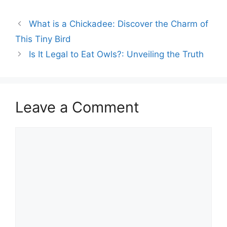
North America. They are
known for their vibrant
What is a Chickadee: Discover the Charm of
red breasts and
melodious songs. Robins
This Tiny Bird
build their nests in trees,
Is It Legal to Eat Owls?: Unveiling the Truth
shrubs, or even on man-
made…
Leave a Comment
Comment