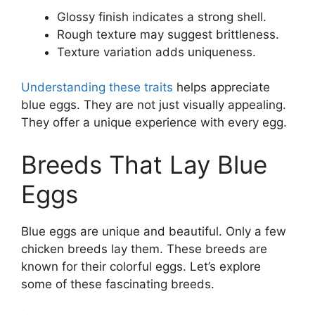
Glossy finish indicates a strong shell.
Rough texture may suggest brittleness.
Texture variation adds uniqueness.
Understanding these traits
helps appreciate
blue eggs. They are not just visually appealing.
They offer a unique experience with every egg.
Breeds That Lay Blue
Eggs
Blue eggs are unique and beautiful. Only a few
chicken breeds lay them. These breeds are
known for their colorful eggs. Let’s explore
some of these fascinating breeds.