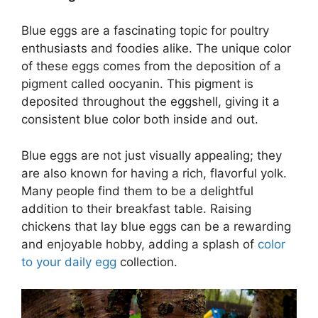
Blue eggs are a fascinating topic for poultry
enthusiasts and foodies alike. The unique color
of these eggs comes from the deposition of a
pigment called oocyanin. This pigment is
deposited throughout the eggshell, giving it a
consistent blue color both inside and out.
Blue eggs are not just visually appealing; they
are also known for having a rich, flavorful yolk.
Many people find them to be a delightful
addition to their breakfast table. Raising
chickens that lay blue eggs can be a rewarding
and enjoyable hobby, adding a splash of
color
to your daily egg
collection.