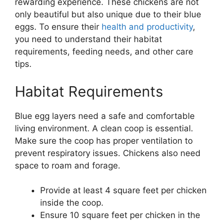
rewarding experience. These chickens are not
only beautiful but also unique due to their blue
eggs. To ensure their
health and productivity
,
you need to understand their habitat
requirements, feeding needs, and other care
tips.
Habitat Requirements
Blue egg layers need a safe and comfortable
living environment. A clean coop is essential.
Make sure the coop has proper ventilation to
prevent respiratory issues. Chickens also need
space to roam and forage.
Provide at least 4 square feet per chicken
inside the coop.
Ensure 10 square feet per chicken in the