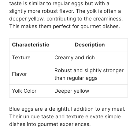
taste is similar to regular eggs but with a
slightly more robust flavor. The yolk is often a
deeper yellow, contributing to the creaminess.
This makes them perfect for gourmet dishes.
Characteristic
Description
Texture
Creamy and rich
Robust and slightly stronger
Flavor
than regular eggs
Yolk Color
Deeper yellow
Blue eggs are a delightful addition to any meal.
Their unique taste and texture elevate simple
dishes into gourmet experiences.