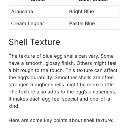
Araucana
Bright Blue
Cream Legbar
Pastel Blue
Shell Texture
The texture of blue egg shells can vary. Some
have a smooth, glossy finish. Others might feel
a bit rough to the touch. This texture can affect
the egg’s durability. Smoother shells are often
stronger. Rougher shells might be more brittle.
The texture also adds to the egg’s uniqueness.
It makes each egg feel special and one-of-a-
kind.
Here are some key points about shell texture: