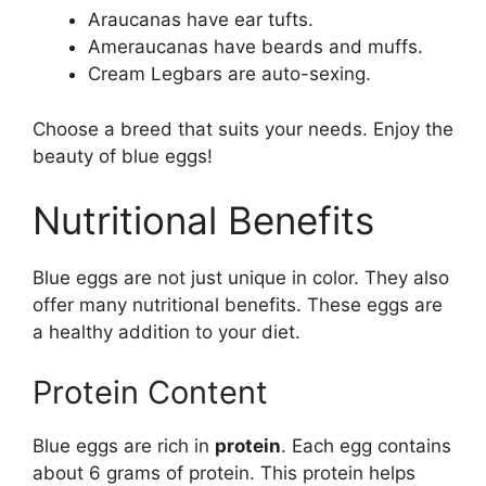
Araucanas have ear tufts.
Ameraucanas have beards and muffs.
Cream Legbars are auto-sexing.
Choose a breed that suits your needs. Enjoy the
beauty of blue eggs!
Nutritional Benefits
Blue eggs are not just unique in color. They also
offer many nutritional benefits. These eggs are
a healthy addition to your diet.
Protein Content
Blue eggs are rich in
protein
. Each egg contains
about 6 grams of protein. This protein helps