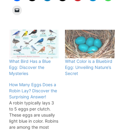
What Bird Has a Blue
What Color is a Bluebird
Egg: Discover the
Egg: Unveiling Nature’s
Mysteries
Secret
How Many Eggs Does a
Robin Lay? Discover the
Surprising Answer!
A robin typically lays 3
to 5 eggs per clutch.
These eggs are usually
light blue in color. Robins
are among the most
recognizable birds in