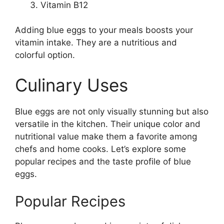
Vitamin B12
Adding blue eggs to your meals boosts your
vitamin intake. They are a nutritious and
colorful option.
Culinary Uses
Blue eggs are not only visually stunning but also
versatile in the kitchen. Their unique color and
nutritional value make them a favorite among
chefs and home cooks. Let’s explore some
popular recipes and the taste profile of blue
eggs.
Popular Recipes