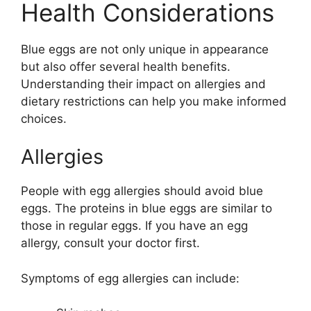
Health Considerations
Blue eggs are not only unique in appearance
but also offer several health benefits.
Understanding their impact on allergies and
dietary restrictions can help you make informed
choices.
Allergies
People with egg allergies should avoid blue
eggs. The proteins in blue eggs are similar to
those in regular eggs. If you have an egg
allergy, consult your doctor first.
Symptoms of egg allergies can include: