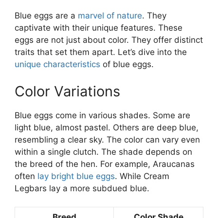
Blue eggs are a
marvel of nature
. They
captivate with their unique features. These
eggs are not just about color. They offer distinct
traits that set them apart. Let’s dive into the
unique characteristics
of blue eggs.
Color Variations
Blue eggs come in various shades. Some are
light blue, almost pastel. Others are deep blue,
resembling a clear sky. The color can vary even
within a single clutch. The shade depends on
the breed of the hen. For example, Araucanas
often
lay bright blue eggs
. While Cream
Legbars lay a more subdued blue.
Breed
Color Shade