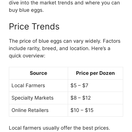
dive into the market trends and where you can
buy blue eggs.
Price Trends
The price of blue eggs can vary widely. Factors
include rarity, breed, and location. Here’s a
quick overview:
Source
Price per Dozen
Local Farmers
$5 – $7
Specialty Markets
$8 – $12
Online Retailers
$10 – $15
Local farmers usually offer the best prices.