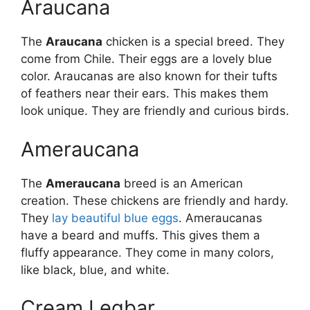
Araucana
The
Araucana
chicken is a special breed. They
come from Chile. Their eggs are a lovely blue
color. Araucanas are also known for their tufts
of feathers near their ears. This makes them
look unique. They are friendly and curious birds.
Ameraucana
The
Ameraucana
breed is an American
creation. These chickens are friendly and hardy.
They
lay beautiful blue eggs
. Ameraucanas
have a beard and muffs. This gives them a
fluffy appearance. They come in many colors,
like black, blue, and white.
Cream Legbar