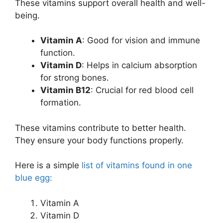
These vitamins support overall health and well-
being.
Vitamin A
: Good for vision and immune
function.
Vitamin D
: Helps in calcium absorption
for strong bones.
Vitamin B12
: Crucial for red blood cell
formation.
These vitamins contribute to better health.
They ensure your body functions properly.
Here is a simple
list of vitamins found in one
blue egg:
Vitamin A
Vitamin D