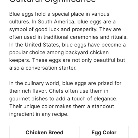
Blue eggs hold a special place in various
cultures. In South America, blue eggs are a
symbol of good luck and prosperity. They are
often used in traditional ceremonies and rituals.
In the United States, blue eggs have become a
popular choice among backyard chicken
keepers. These eggs are not only beautiful but
also a conversation starter.
In the culinary world, blue eggs are prized for
their rich flavor. Chefs often use them in
gourmet dishes to add a touch of elegance.
Their unique color makes them a standout
ingredient in any recipe.
Chicken Breed
Egg Color