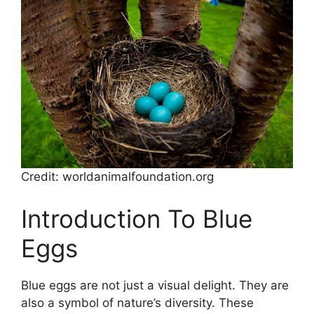
Credit: worldanimalfoundation.org
Introduction To Blue
Eggs
Blue eggs are not just a visual delight. They are
also a symbol of nature’s diversity. These