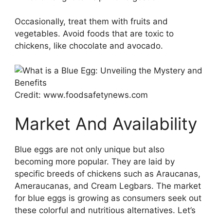
Occasionally, treat them with fruits and
vegetables. Avoid foods that are toxic to
chickens, like chocolate and avocado.
Credit: www.foodsafetynews.com
Market And Availability
Blue eggs are not only unique but also
becoming more popular. They are laid by
specific breeds of chickens such as Araucanas,
Ameraucanas, and Cream Legbars. The market
for blue eggs is growing as consumers seek out
these colorful and nutritious alternatives. Let’s