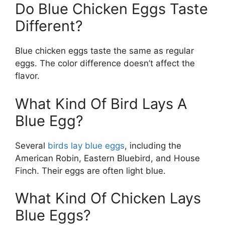
Do Blue Chicken Eggs Taste
Different?
Blue chicken eggs taste the same as regular
eggs. The color difference doesn’t affect the
flavor.
What Kind Of Bird Lays A
Blue Egg?
Several
birds lay blue eggs
, including the
American Robin, Eastern Bluebird, and House
Finch. Their eggs are often light blue.
What Kind Of Chicken Lays
Blue Eggs?