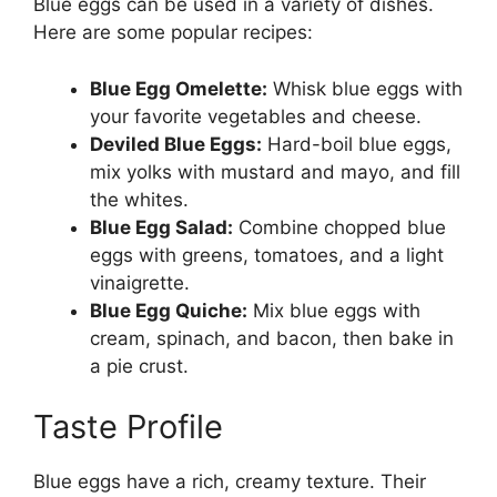
Blue eggs can be used in a variety of dishes.
Here are some popular recipes:
Blue Egg Omelette:
Whisk blue eggs with
your favorite vegetables and cheese.
Deviled Blue Eggs:
Hard-boil blue eggs,
mix yolks with mustard and mayo, and fill
the whites.
Blue Egg Salad:
Combine chopped blue
eggs with greens, tomatoes, and a light
vinaigrette.
Blue Egg Quiche:
Mix blue eggs with
cream, spinach, and bacon, then bake in
a pie crust.
Taste Profile
Blue eggs have a rich, creamy texture. Their