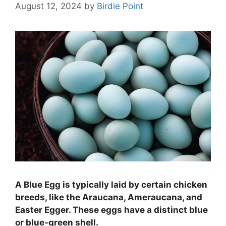
August 12, 2024
by
Birdie Point
A Blue Egg is typically laid by certain chicken
breeds, like the Araucana, Ameraucana, and
Easter Egger. These eggs have a distinct blue
or blue-green shell.