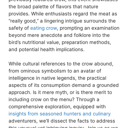
the broad palette of flavors that nature
provides. While enthusiasts regard the meat as
“really good,” a lingering intrigue surrounds the
safety of
eating crow
, prompting an examination
beyond mere anecdote and folklore into the
bird’s nutritional value, preparation methods,
and potential health implications.
While cultural references to the crow abound,
from ominous symbolism to an avatar of
intelligence in native legends, the practical
aspects of its consumption demand a grounded
approach. Is it mere myth, or is there merit to
including crow on the menu? Through a
comprehensive exploration, equipped with
insights from seasoned hunters and culinary
adventurers, we’ll dissect the facts to address