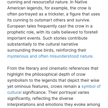
cunning and resourceful nature. In Native
American legends, for example, the crow is
often portrayed as a trickster, a figure that uses
its cunning to outsmart others and survive.
European tales frequently cast the crow in a
prophetic role, with its calls believed to foretell
important events. Such stories contribute
substantially to the cultural narrative
surrounding these birds, reinforcing their
mysterious and often misunderstood nature
.
From the literary and cinematic references that
highlight the philosophical depth of crow
symbolism to the legends that depict their wise
yet ominous features, crows remain a
symbol of
cultural
significance. Their portrayal varies
significantly, reflecting the diverse
interpretations and emotions they evoke among