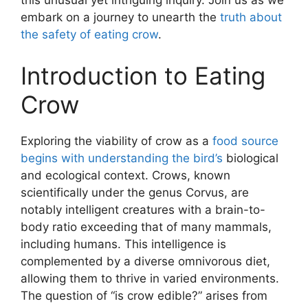
this unusual yet intriguing inquiry. Join us as we
embark on a journey to unearth the
truth about
the safety of eating crow
.
Introduction to Eating
Crow
Exploring the viability of crow as a
food source
begins with understanding the bird’s
biological
and ecological context. Crows, known
scientifically under the genus Corvus, are
notably intelligent creatures with a brain-to-
body ratio exceeding that of many mammals,
including humans. This intelligence is
complemented by a diverse omnivorous diet,
allowing them to thrive in varied environments.
The question of “is crow edible?” arises from