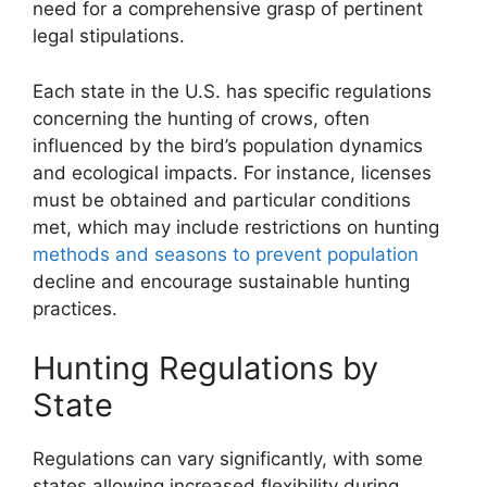
need for a comprehensive grasp of pertinent
legal stipulations.
Each state in the U.S. has specific regulations
concerning the hunting of crows, often
influenced by the bird’s population dynamics
and ecological impacts. For instance, licenses
must be obtained and particular conditions
met, which may include restrictions on hunting
methods and seasons to prevent population
decline and encourage sustainable hunting
practices.
Hunting Regulations by
State
Regulations can vary significantly, with some
states allowing increased flexibility during