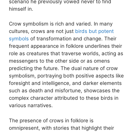
scenario he previously vowed never to find
himself in.
Crow symbolism is rich and varied. In many
cultures, crows are not just
birds but potent
symbols
of transformation and change. Their
frequent appearance in folklore underlines their
role as creatures that traverse worlds, acting as
messengers to the other side or as omens
predicting the future. The dual nature of crow
symbolism, portraying both positive aspects like
foresight and intelligence, and darker elements
such as death and misfortune, showcases the
complex character attributed to these birds in
various narratives.
The presence of crows in folklore is
omnipresent, with stories that highlight their