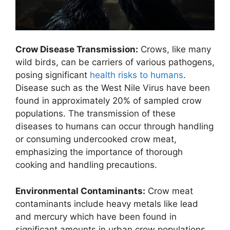
Crow Disease Transmission:
Crows, like many
wild birds, can be carriers of various pathogens,
posing significant
health risks to humans
.
Disease such as the West Nile Virus have been
found in approximately 20% of sampled crow
populations. The transmission of these
diseases to humans can occur through handling
or consuming undercooked crow meat,
emphasizing the importance of thorough
cooking and handling precautions.
Environmental Contaminants:
Crow meat
contaminants include heavy metals like lead
and mercury which have been found in
significant amounts in urban crow populations.