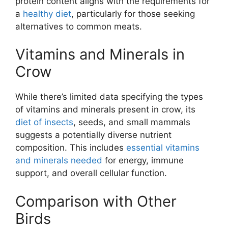
protein content aligns with the requirements for
a
healthy diet
, particularly for those seeking
alternatives to common meats.
Vitamins and Minerals in
Crow
While there’s limited data specifying the types
of vitamins and minerals present in crow, its
diet of insects
, seeds, and small mammals
suggests a potentially diverse nutrient
composition. This includes
essential vitamins
and minerals needed
for energy, immune
support, and overall cellular function.
Comparison with Other
Birds