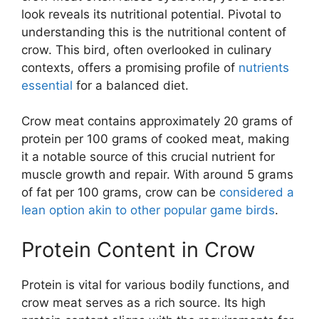
look reveals its nutritional potential. Pivotal to
understanding this is the nutritional content of
crow. This bird, often overlooked in culinary
contexts, offers a promising profile of
nutrients
essential
for a balanced diet.
Crow meat contains approximately 20 grams of
protein per 100 grams of cooked meat, making
it a notable source of this crucial nutrient for
muscle growth and repair. With around 5 grams
of fat per 100 grams, crow can be
considered a
lean option akin to other popular game birds
.
Protein Content in Crow
Protein is vital for various bodily functions, and
crow meat serves as a rich source. Its high