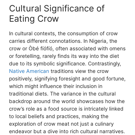
Cultural Significance of
Eating Crow
In cultural contexts, the consumption of crow
carries different connotations. In Nigeria, the
crow or Òbé fíófíó, often associated with omens
or foretelling, rarely finds its way into the diet
due to its symbolic significance. Contrastingly,
Native American
traditions view the crow
positively, signifying foresight and good fortune,
which might influence their inclusion in
traditional diets. The variance in the cultural
backdrop around the world showcases how the
crow’s role as a food source is intricately linked
to local beliefs and practices, making the
exploration of crow meat not just a culinary
endeavor but a dive into rich cultural narratives.