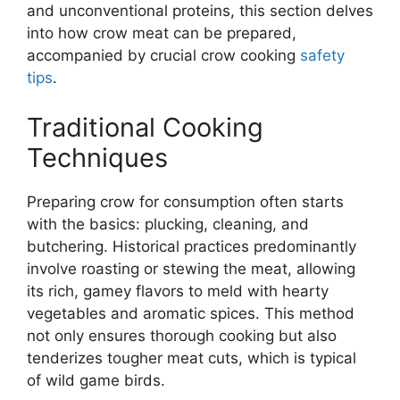
and unconventional proteins, this section delves
into how crow meat can be prepared,
accompanied by crucial crow cooking
safety
tips
.
Traditional Cooking
Techniques
Preparing crow for consumption often starts
with the basics: plucking, cleaning, and
butchering. Historical practices predominantly
involve roasting or stewing the meat, allowing
its rich, gamey flavors to meld with hearty
vegetables and aromatic spices. This method
not only ensures thorough cooking but also
tenderizes tougher meat cuts, which is typical
of wild game birds.