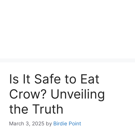
Is It Safe to Eat
Crow? Unveiling
the Truth
March 3, 2025
by
Birdie Point