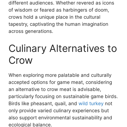
different audiences. Whether revered as icons
of wisdom or feared as harbingers of doom,
crows hold a unique place in the cultural
tapestry, captivating the human imagination
across generations.
Culinary Alternatives to
Crow
When exploring more palatable and culturally
accepted options for game meat, considering
an alternative to crow meat is advisable,
particularly focusing on sustainable game birds.
Birds like pheasant, quail, and
wild turkey
not
only provide varied culinary experiences but
also support environmental sustainability and
ecological balance.