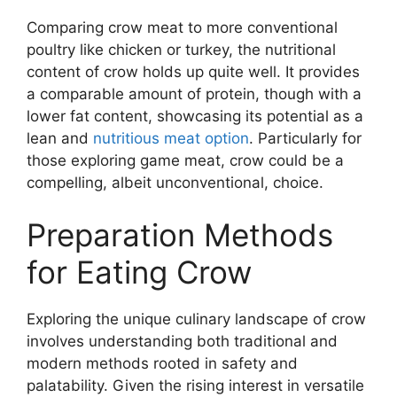
Comparing crow meat to more conventional
poultry like chicken or turkey, the nutritional
content of crow holds up quite well. It provides
a comparable amount of protein, though with a
lower fat content, showcasing its potential as a
lean and
nutritious meat option
. Particularly for
those exploring game meat, crow could be a
compelling, albeit unconventional, choice.
Preparation Methods
for Eating Crow
Exploring the unique culinary landscape of crow
involves understanding both traditional and
modern methods rooted in safety and
palatability. Given the rising interest in versatile