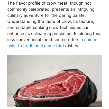
The flavor profile of crow meat, though not
commonly celebrated, presents an intriguing
culinary adventure for the daring palate.
Understanding the taste of crow, its texture,
and suitable cooking crow techniques can
enhance its culinary appreciation. Exploring this
less conventional meat source offers a
unique
twist to traditional game bird
dishes.