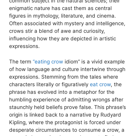
common subject in the natural sciences; their
enigmatic nature has cast them as central
figures in mythology, literature, and cinema.
Often associated with mystery and intelligence,
crows stir a blend of awe and curiosity,
influencing how they are depicted in artistic
expressions.
The term
“eating crow
idiom” is a vivid example
of how language and culture intertwine through
expressions. Stemming from the tales where
characters literally or figuratively
eat crow
, the
phrase has evolved into a metaphor for the
humbling experience of admitting wrongs after
staunchly held beliefs prove false. This phrase’s
origin is linked back to a narrative by Rudyard
Kipling, where the protagonist is forced under
desperate circumstances to consume a crow, a