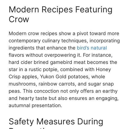
Modern Recipes Featuring
Crow
Modern crow recipes show a pivot toward more
contemporary culinary techniques, incorporating
ingredients that enhance the
bird’s natural
flavors without overpowering it. For instance,
hard cider brined gamebird meat becomes the
star in a rustic potpie, combined with Honey
Crisp apples, Yukon Gold potatoes, whole
mushrooms, rainbow carrots, and sugar snap
peas. This concoction not only offers an earthy
and hearty taste but also ensures an engaging,
autumnal presentation.
Safety Measures During