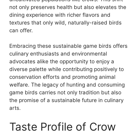
not only preserves health but also elevates the
dining experience with richer flavors and
textures that only wild, naturally-raised birds
can offer.
Embracing these sustainable game birds offers
culinary enthusiasts and environmental
advocates alike the opportunity to enjoy a
diverse palette while contributing positively to
conservation efforts and promoting animal
welfare. The legacy of hunting and consuming
game birds carries not only tradition but also
the promise of a sustainable future in culinary
arts.
Taste Profile of Crow