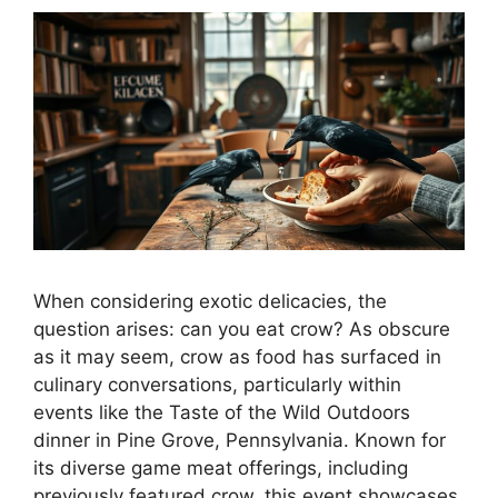
When considering exotic delicacies, the
question arises: can you eat crow? As obscure
as it may seem, crow as food has surfaced in
culinary conversations, particularly within
events like the Taste of the Wild Outdoors
dinner in Pine Grove, Pennsylvania. Known for
its diverse game meat offerings, including
previously featured crow, this event showcases