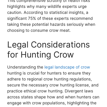
This comprehensive scrutiny of health risks
highlights why many wildlife experts urge
caution. According to statistical insights, a
significant 75% of these experts recommend
taking these potential hazards seriously when
choosing to consume crow meat.
Legal Considerations
for Hunting Crow
Understanding the
legal landscape of crow
hunting is crucial for hunters to ensure they
adhere to regional crow hunting regulations,
secure the necessary crow hunting license, and
practice ethical crow hunting. Divergent laws
across states shape how and when hunters can
engage with crow populations, highlighting the