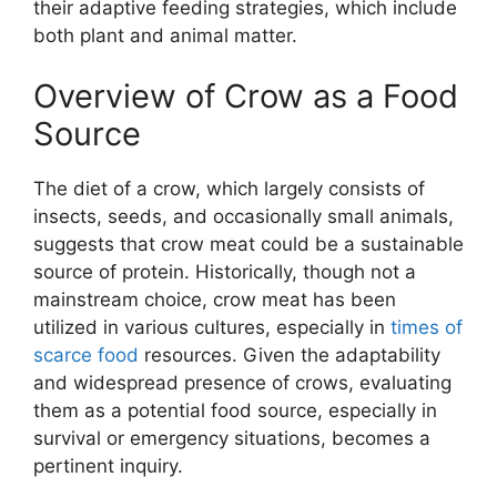
their adaptive feeding strategies, which include
both plant and animal matter.
Overview of Crow as a Food
Source
The diet of a crow, which largely consists of
insects, seeds, and occasionally small animals,
suggests that crow meat could be a sustainable
source of protein. Historically, though not a
mainstream choice, crow meat has been
utilized in various cultures, especially in
times of
scarce food
resources. Given the adaptability
and widespread presence of crows, evaluating
them as a potential food source, especially in
survival or emergency situations, becomes a
pertinent inquiry.