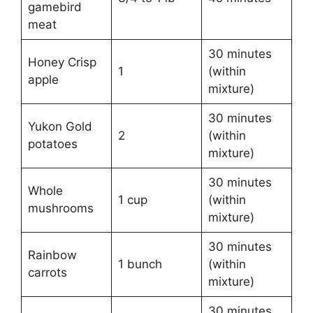
gamebird
meat
30 minutes
Honey Crisp
1
(within
apple
mixture)
30 minutes
Yukon Gold
2
(within
potatoes
mixture)
30 minutes
Whole
1 cup
(within
mushrooms
mixture)
30 minutes
Rainbow
1 bunch
(within
carrots
mixture)
30 minutes