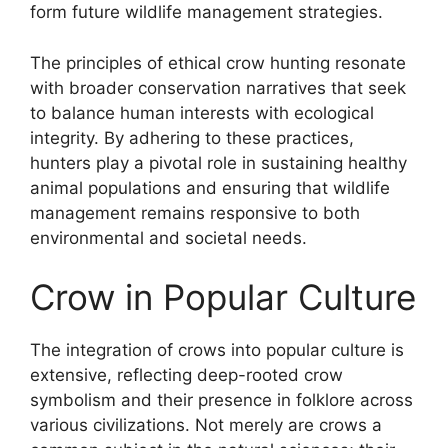
form future wildlife management strategies.
The principles of ethical crow hunting resonate
with broader conservation narratives that seek
to balance human interests with ecological
integrity. By adhering to these practices,
hunters play a pivotal role in sustaining healthy
animal populations and ensuring that wildlife
management remains responsive to both
environmental and societal needs.
Crow in Popular Culture
The integration of crows into popular culture is
extensive, reflecting deep-rooted crow
symbolism and their presence in folklore across
various civilizations. Not merely are crows a