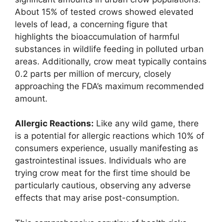
About 15% of tested crows showed elevated
levels of lead, a concerning figure that
highlights the bioaccumulation of harmful
substances in wildlife feeding in polluted urban
areas. Additionally, crow meat typically contains
0.2 parts per million of mercury, closely
approaching the FDA’s maximum recommended
amount.
Allergic Reactions:
Like any wild game, there
is a potential for allergic reactions which 10% of
consumers experience, usually manifesting as
gastrointestinal issues. Individuals who are
trying crow meat for the first time should be
particularly cautious, observing any adverse
effects that may arise post-consumption.