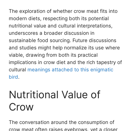
The exploration of whether crow meat fits into
modern diets, respecting both its potential
nutritional value and cultural interpretations,
underscores a broader discussion in
sustainable food sourcing. Future discussions
and studies might help normalize its use where
viable, drawing from both its practical
implications in crow diet and the rich tapestry of
cultural
meanings attached to this enigmatic
bird
.
Nutritional Value of
Crow
The conversation around the consumption of
crow meat often raises eyebrows, yet a closer