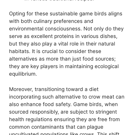
Opting for these sustainable game birds aligns
with both culinary preferences and
environmental consciousness. Not only do they
serve as excellent proteins in various dishes,
but they also play a vital role in their natural
habitats. It is crucial to consider these
alternatives as more than just food sources;
they are key players in maintaining ecological
equilibrium.
Moreover, transitioning toward a diet
incorporating such alternative to crow meat can
also enhance food safety. Game birds, when
sourced responsibly, are subject to stringent
health regulations ensuring they are free from
common contaminants that can plague
uncultivated populations like crows. This shift