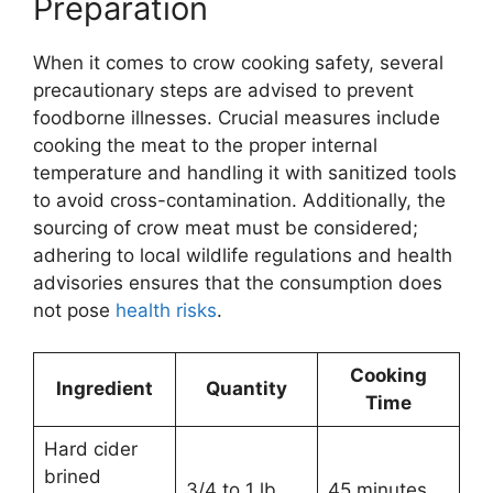
Preparation
When it comes to crow cooking safety, several
precautionary steps are advised to prevent
foodborne illnesses. Crucial measures include
cooking the meat to the proper internal
temperature and handling it with sanitized tools
to avoid cross-contamination. Additionally, the
sourcing of crow meat must be considered;
adhering to local wildlife regulations and health
advisories ensures that the consumption does
not pose
health risks
.
Cooking
Ingredient
Quantity
Time
Hard cider
brined
3/4 to 1 lb
45 minutes