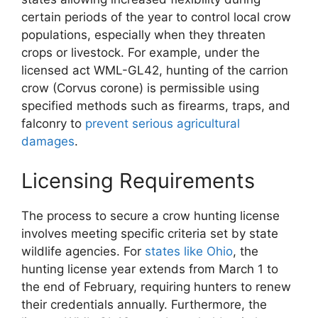
certain periods of the year to control local crow
populations, especially when they threaten
crops or livestock. For example, under the
licensed act WML-GL42, hunting of the carrion
crow (Corvus corone) is permissible using
specified methods such as firearms, traps, and
falconry to
prevent serious agricultural
damages
.
Licensing Requirements
The process to secure a crow hunting license
involves meeting specific criteria set by state
wildlife agencies. For
states like Ohio
, the
hunting license year extends from March 1 to
the end of February, requiring hunters to renew
their credentials annually. Furthermore, the