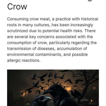
Crow
Consuming crow meat, a practice with historical
roots in many cultures, has been increasingly
scrutinized due to potential health risks. There
are several key concerns associated with the
consumption of crow, particularly regarding the
transmission of diseases, accumulation of
environmental contaminants, and possible
allergic reactions.