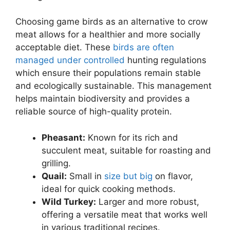
Choosing game birds as an alternative to crow
meat allows for a healthier and more socially
acceptable diet. These
birds are often
managed under controlled
hunting regulations
which ensure their populations remain stable
and ecologically sustainable. This management
helps maintain biodiversity and provides a
reliable source of high-quality protein.
Pheasant:
Known for its rich and
succulent meat, suitable for roasting and
grilling.
Quail:
Small in
size but big
on flavor,
ideal for quick cooking methods.
Wild Turkey:
Larger and more robust,
offering a versatile meat that works well
in various traditional recipes.