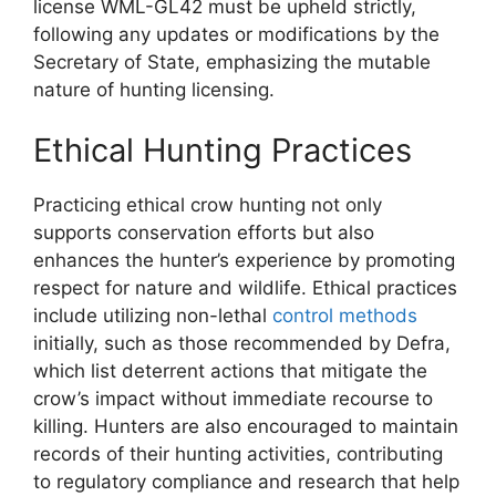
license WML-GL42 must be upheld strictly,
following any updates or modifications by the
Secretary of State, emphasizing the mutable
nature of hunting licensing.
Ethical Hunting Practices
Practicing ethical crow hunting not only
supports conservation efforts but also
enhances the hunter’s experience by promoting
respect for nature and wildlife. Ethical practices
include utilizing non-lethal
control methods
initially, such as those recommended by Defra,
which list deterrent actions that mitigate the
crow’s impact without immediate recourse to
killing. Hunters are also encouraged to maintain
records of their hunting activities, contributing
to regulatory compliance and research that help