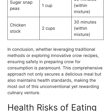
Sugar snap
1 cup
(within
peas
mixture)
30 minutes
Chicken
2 cups
(within
stock
mixture)
In conclusion, whether leveraging traditional
methods or exploring innovative crow recipes,
ensuring safety in preparing crow for
consumption is paramount. This comprehensive
approach not only secures a delicious meal but
also maintains health standards, making the
most out of this unconventional yet rewarding
culinary venture.
Health Risks of Eating