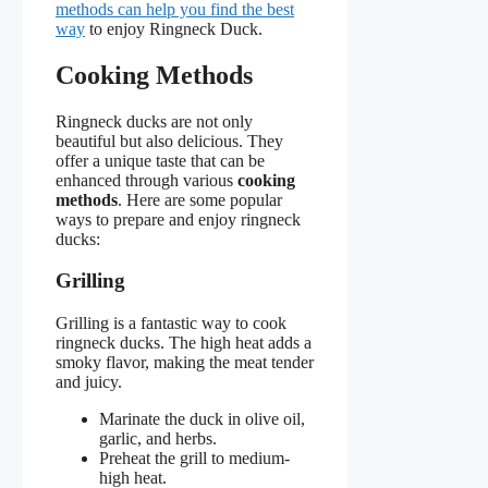
methods can help you find the best
way
to enjoy Ringneck Duck.
Cooking Methods
Ringneck ducks are not only
beautiful but also delicious. They
offer a unique taste that can be
enhanced through various
cooking
methods
. Here are some popular
ways to prepare and enjoy ringneck
ducks:
Grilling
Grilling is a fantastic way to cook
ringneck ducks. The high heat adds a
smoky flavor, making the meat tender
and juicy.
Marinate the duck in olive oil,
garlic, and herbs.
Preheat the grill to medium-
high heat.