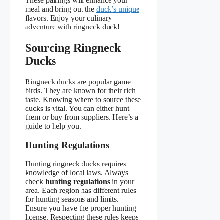
These pairings will enhance your
meal and bring out the
duck’s unique
flavors. Enjoy your culinary
adventure with ringneck duck!
Sourcing Ringneck
Ducks
Ringneck ducks are popular game
birds. They are known for their rich
taste. Knowing where to source these
ducks is vital. You can either hunt
them or buy from suppliers. Here’s a
guide to help you.
Hunting Regulations
Hunting ringneck ducks requires
knowledge of local laws. Always
check
hunting regulations
in your
area. Each region has different rules
for hunting seasons and limits.
Ensure you have the proper hunting
license. Respecting these rules keeps