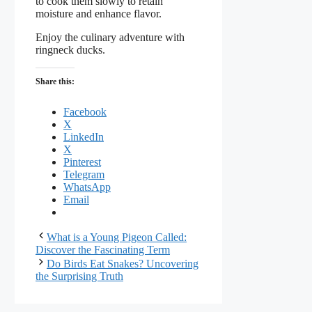
to cook them slowly to retain
moisture and enhance flavor.
Enjoy the culinary adventure with
ringneck ducks.
Share this:
Facebook
X
LinkedIn
X
Pinterest
Telegram
WhatsApp
Email
What is a Young Pigeon Called:
Discover the Fascinating Term
Do Birds Eat Snakes? Uncovering
the Surprising Truth