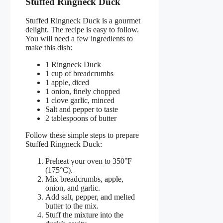
Stuffed Ringneck Duck
Stuffed Ringneck Duck is a gourmet
delight. The recipe is easy to follow.
You will need a few ingredients to
make this dish:
1 Ringneck Duck
1 cup of breadcrumbs
1 apple, diced
1 onion, finely chopped
1 clove garlic, minced
Salt and pepper to taste
2 tablespoons of butter
Follow these simple steps to prepare
Stuffed Ringneck Duck:
Preheat your oven to 350°F
(175°C).
Mix breadcrumbs, apple,
onion, and garlic.
Add salt, pepper, and melted
butter to the mix.
Stuff the mixture into the