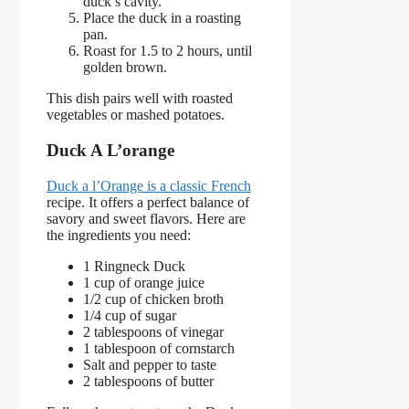
duck’s cavity.
Place the duck in a roasting
pan.
Roast for 1.5 to 2 hours, until
golden brown.
This dish pairs well with roasted
vegetables or mashed potatoes.
Duck A L’orange
Duck a l’Orange is a classic French
recipe. It offers a perfect balance of
savory and sweet flavors. Here are
the ingredients you need:
1 Ringneck Duck
1 cup of orange juice
1/2 cup of chicken broth
1/4 cup of sugar
2 tablespoons of vinegar
1 tablespoon of cornstarch
Salt and pepper to taste
2 tablespoons of butter