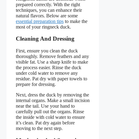
prepared correctly. With the right
techniques, you can enhance their
natural flavors. Below are some
essential preparation tips
to make the
most of your ringneck duck.
Cleaning And Dressing
First, ensure you clean the duck
thoroughly. Remove feathers and any
visible fat. Use a sharp knife to make
the process easier. Rinse the duck
under cold water to remove any
residue. Pat dry with paper towels to
prepare for dressing.
Next, dress the duck by removing the
internal organs. Make a small incision
near the tail. Use your hand to
carefully pull out the organs. Rinse
the inside with cold water to ensure
it’s clean. Pat dry again before
moving to the next step.