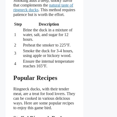
Smoking adds a deep, smoky flavor
that complements the
natural taste of
ringneck ducks
. This method requires
patience but is worth the effort.
Step
Description
Brine the duck in a mixture of
1
water, salt, and sugar for 12
hours.
2
Preheat the smoker to 225°F.
Smoke the duck for 3-4 hours,
3
using apple or hickory wood.
Ensure the internal temperature
4
reaches 165°F.
Popular Recipes
Ringneck ducks, with their tender
meat, are a treat for food lovers. They
can be cooked in various delicious
ways. Here are some popular recipes
to enjoy this game bird.