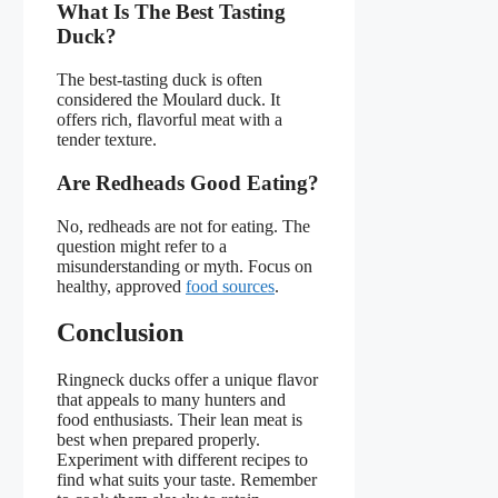
What Is The Best Tasting
Duck?
The best-tasting duck is often
considered the Moulard duck. It
offers rich, flavorful meat with a
tender texture.
Are Redheads Good Eating?
No, redheads are not for eating. The
question might refer to a
misunderstanding or myth. Focus on
healthy, approved
food sources
.
Conclusion
Ringneck ducks offer a unique flavor
that appeals to many hunters and
food enthusiasts. Their lean meat is
best when prepared properly.
Experiment with different recipes to
find what suits your taste. Remember