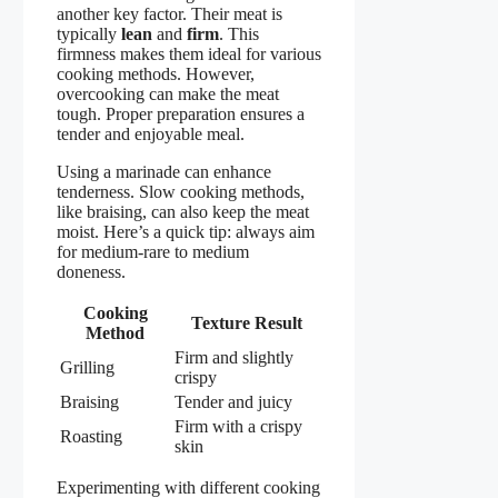
another key factor. Their meat is
typically
lean
and
firm
. This
firmness makes them ideal for various
cooking methods. However,
overcooking can make the meat
tough. Proper preparation ensures a
tender and enjoyable meal.
Using a marinade can enhance
tenderness. Slow cooking methods,
like braising, can also keep the meat
moist. Here’s a quick tip: always aim
for medium-rare to medium
doneness.
Cooking
Texture Result
Method
Firm and slightly
Grilling
crispy
Braising
Tender and juicy
Firm with a crispy
Roasting
skin
Experimenting with different cooking