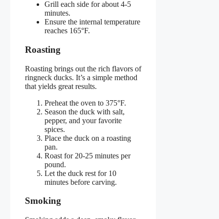
Grill each side for about 4-5
minutes.
Ensure the internal temperature
reaches 165°F.
Roasting
Roasting brings out the rich flavors of
ringneck ducks. It’s a simple method
that yields great results.
Preheat the oven to 375°F.
Season the duck with salt,
pepper, and your favorite
spices.
Place the duck on a roasting
pan.
Roast for 20-25 minutes per
pound.
Let the duck rest for 10
minutes before carving.
Smoking