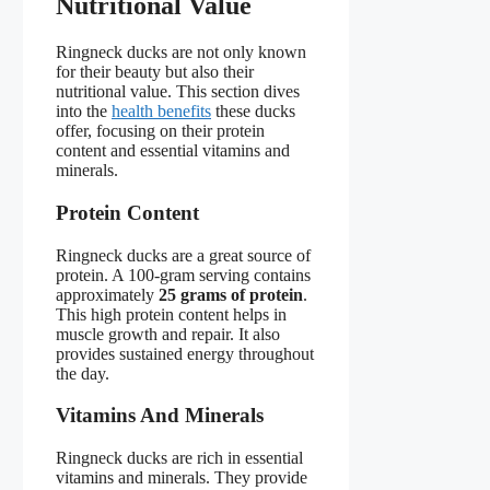
Nutritional Value
Ringneck ducks are not only known
for their beauty but also their
nutritional value. This section dives
into the
health benefits
these ducks
offer, focusing on their protein
content and essential vitamins and
minerals.
Protein Content
Ringneck ducks are a great source of
protein. A 100-gram serving contains
approximately
25 grams of protein
.
This high protein content helps in
muscle growth and repair. It also
provides sustained energy throughout
the day.
Vitamins And Minerals
Ringneck ducks are rich in essential
vitamins and minerals. They provide