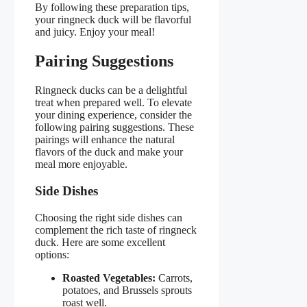
By following these preparation tips,
your ringneck duck will be flavorful
and juicy. Enjoy your meal!
Pairing Suggestions
Ringneck ducks can be a delightful
treat when prepared well. To elevate
your dining experience, consider the
following pairing suggestions. These
pairings will enhance the natural
flavors of the duck and make your
meal more enjoyable.
Side Dishes
Choosing the right side dishes can
complement the rich taste of ringneck
duck. Here are some excellent
options:
Roasted Vegetables:
Carrots,
potatoes, and Brussels sprouts
roast well.