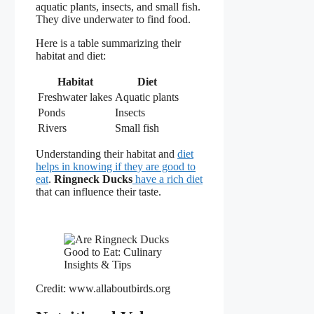
aquatic plants, insects, and small fish.
They dive underwater to find food.
Here is a table summarizing their
habitat and diet:
Habitat
Diet
Freshwater lakes
Aquatic plants
Ponds
Insects
Rivers
Small fish
Understanding their habitat and
diet
helps in knowing if they are good to
eat
.
Ringneck Ducks
have a rich diet
that can influence their taste.
Credit: www.allaboutbirds.org