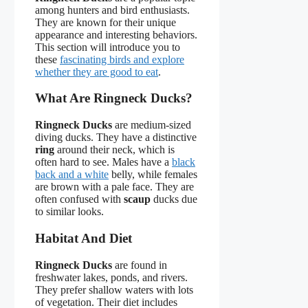
among hunters and bird enthusiasts.
They are known for their unique
appearance and interesting behaviors.
This section will introduce you to
these
fascinating birds and explore
whether they are good to eat
.
What Are Ringneck Ducks?
Ringneck Ducks
are medium-sized
diving ducks. They have a distinctive
ring
around their neck, which is
often hard to see. Males have a
black
back and a white
belly, while females
are brown with a pale face. They are
often confused with
scaup
ducks due
to similar looks.
Habitat And Diet
Ringneck Ducks
are found in
freshwater lakes, ponds, and rivers.
They prefer shallow waters with lots
of vegetation. Their diet includes