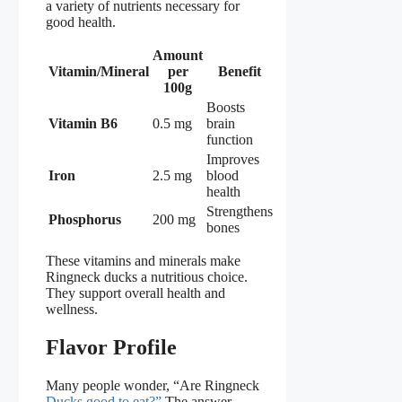
a variety of nutrients necessary for
good health.
Amount
Vitamin/Mineral
per
Benefit
100g
Boosts
Vitamin B6
0.5 mg
brain
function
Improves
Iron
2.5 mg
blood
health
Strengthens
Phosphorus
200 mg
bones
These vitamins and minerals make
Ringneck ducks a nutritious choice.
They support overall health and
wellness.
Flavor Profile
Many people wonder, “Are Ringneck
Ducks good to eat?”
The answer