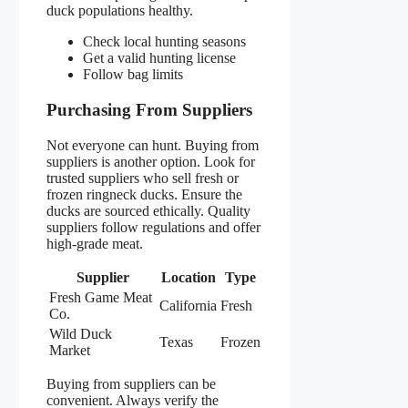
duck populations healthy.
Check local hunting seasons
Get a valid hunting license
Follow bag limits
Purchasing From Suppliers
Not everyone can hunt. Buying from
suppliers is another option. Look for
trusted suppliers who sell fresh or
frozen ringneck ducks. Ensure the
ducks are sourced ethically. Quality
suppliers follow regulations and offer
high-grade meat.
Supplier
Location
Type
Fresh Game Meat
California
Fresh
Co.
Wild Duck
Texas
Frozen
Market
Buying from suppliers can be
convenient. Always verify the