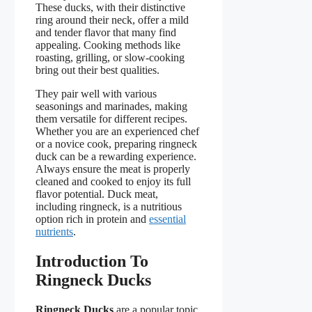
These ducks, with their distinctive
ring around their neck, offer a mild
and tender flavor that many find
appealing. Cooking methods like
roasting, grilling, or slow-cooking
bring out their best qualities.
They pair well with various
seasonings and marinades, making
them versatile for different recipes.
Whether you are an experienced chef
or a novice cook, preparing ringneck
duck can be a rewarding experience.
Always ensure the meat is properly
cleaned and cooked to enjoy its full
flavor potential. Duck meat,
including ringneck, is a nutritious
option rich in protein and
essential
nutrients
.
Introduction To
Ringneck Ducks
Ringneck Ducks
are a popular topic