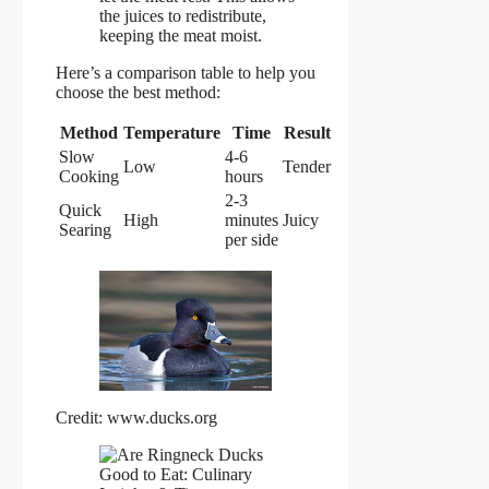
the juices to redistribute,
keeping the meat moist.
Here’s a comparison table to help you
choose the best method:
Method
Temperature
Time
Result
Slow
4-6
Low
Tender
Cooking
hours
2-3
Quick
High
minutes
Juicy
Searing
per side
Credit: www.ducks.org