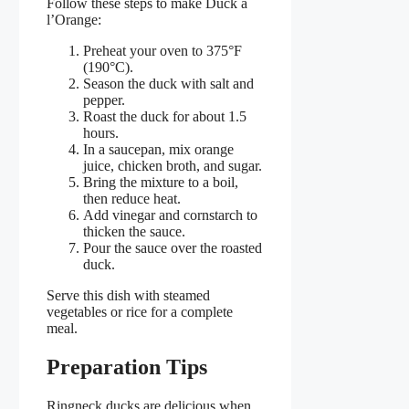
Follow these steps to make Duck a
l’Orange:
Preheat your oven to 375°F
(190°C).
Season the duck with salt and
pepper.
Roast the duck for about 1.5
hours.
In a saucepan, mix orange
juice, chicken broth, and sugar.
Bring the mixture to a boil,
then reduce heat.
Add vinegar and cornstarch to
thicken the sauce.
Pour the sauce over the roasted
duck.
Serve this dish with steamed
vegetables or rice for a complete
meal.
Preparation Tips
Ringneck ducks are delicious when