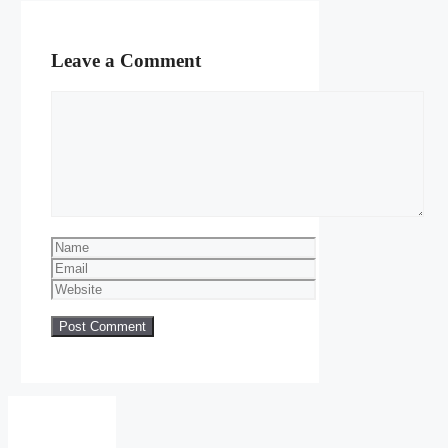
Leave a Comment
Comment
Name
Email
Website