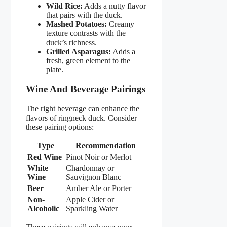
Wild Rice:
Adds a nutty flavor
that pairs with the duck.
Mashed Potatoes:
Creamy
texture contrasts with the
duck’s richness.
Grilled Asparagus:
Adds a
fresh, green element to the
plate.
Wine And Beverage Pairings
The right beverage can enhance the
flavors of ringneck duck. Consider
these pairing options:
Type
Recommendation
Red Wine
Pinot Noir or Merlot
White
Chardonnay or
Wine
Sauvignon Blanc
Beer
Amber Ale or Porter
Non-
Apple Cider or
Alcoholic
Sparkling Water