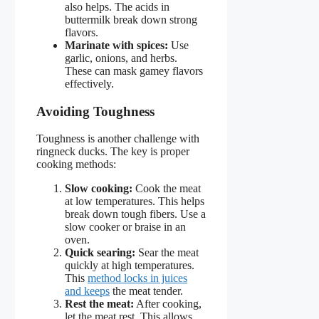
also helps. The acids in
buttermilk break down strong
flavors.
Marinate with spices:
Use
garlic, onions, and herbs.
These can mask gamey flavors
effectively.
Avoiding Toughness
Toughness is another challenge with
ringneck ducks. The key is proper
cooking methods:
Slow cooking:
Cook the meat
at low temperatures. This helps
break down tough fibers. Use a
slow cooker or braise in an
oven.
Quick searing:
Sear the meat
quickly at high temperatures.
This
method locks in juices
and keeps
the meat tender.
Rest the meat:
After cooking,
let the meat rest. This allows