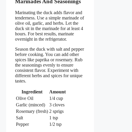
Marinades And Seasonings
Marinating the duck adds flavor and
tenderness. Use a simple marinade of
olive oil, garlic, and herbs. Let the
duck sit in the marinade for at least 4
hours. For best results, marinate
overnight in the refrigerator.
Season the duck with salt and pepper
before cooking. You can add other
spices like paprika or rosemary. Rub
the seasonings evenly to ensure
consistent flavor. Experiment with
different herbs and spices for unique
tastes.
Ingredient
Amount
Olive Oil
1/4 cup
Garlic (minced)
3 cloves
Rosemary (fresh)
2 sprigs
Salt
1 tsp
Pepper
1/2 tsp