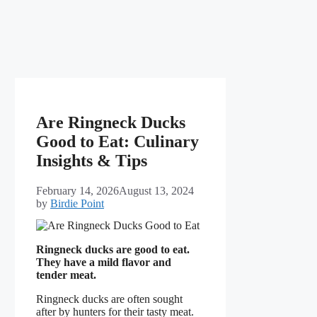
Are Ringneck Ducks
Good to Eat: Culinary
Insights & Tips
February 14, 2026
August 13, 2024
by
Birdie Point
Ringneck ducks are good to eat.
They have a mild flavor and
tender meat.
Ringneck ducks are often sought
after by hunters for their tasty meat.