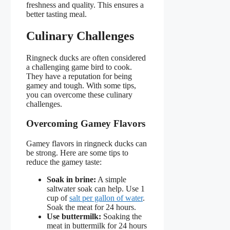
freshness and quality. This ensures a
better tasting meal.
Culinary Challenges
Ringneck ducks are often considered
a challenging game bird to cook.
They have a reputation for being
gamey and tough. With some tips,
you can overcome these culinary
challenges.
Overcoming Gamey Flavors
Gamey flavors in ringneck ducks can
be strong. Here are some tips to
reduce the gamey taste:
Soak in brine:
A simple
saltwater soak can help. Use 1
cup of
salt per gallon of water
.
Soak the meat for 24 hours.
Use buttermilk:
Soaking the
meat in buttermilk for 24 hours