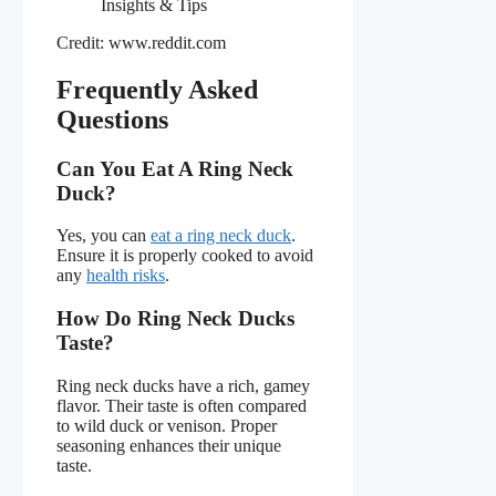
Credit: www.reddit.com
Frequently Asked
Questions
Can You Eat A Ring Neck
Duck?
Yes, you can
eat a ring neck duck
.
Ensure it is properly cooked to avoid
any
health risks
.
How Do Ring Neck Ducks
Taste?
Ring neck ducks have a rich, gamey
flavor. Their taste is often compared
to wild duck or venison. Proper
seasoning enhances their unique
taste.