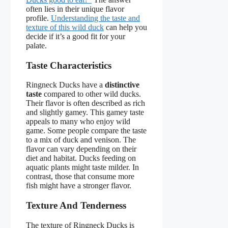
often lies in their unique flavor
profile.
Understanding the taste and
texture of this wild duck
can help you
decide if it’s a good fit for your
palate.
Taste Characteristics
Ringneck Ducks have a
distinctive
taste
compared to other wild ducks.
Their flavor is often described as rich
and slightly gamey. This gamey taste
appeals to many who enjoy wild
game. Some people compare the taste
to a mix of duck and venison. The
flavor can vary depending on their
diet and habitat. Ducks feeding on
aquatic plants might taste milder. In
contrast, those that consume more
fish might have a stronger flavor.
Texture And Tenderness
The texture of Ringneck Ducks is