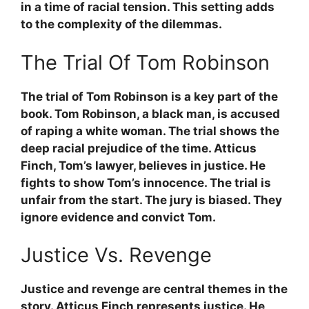
in a time of racial tension. This setting adds
to the complexity of the dilemmas.
The Trial Of Tom Robinson
The trial of Tom Robinson is a key part of the
book. Tom Robinson, a black man, is accused
of raping a white woman. The trial shows the
deep racial prejudice of the time.
Atticus
Finch
, Tom’s lawyer, believes in justice. He
fights to show Tom’s innocence. The trial is
unfair from the start. The jury is biased. They
ignore evidence and convict Tom.
Justice Vs. Revenge
Justice and revenge are central themes in the
story.
Atticus Finch
represents justice. He