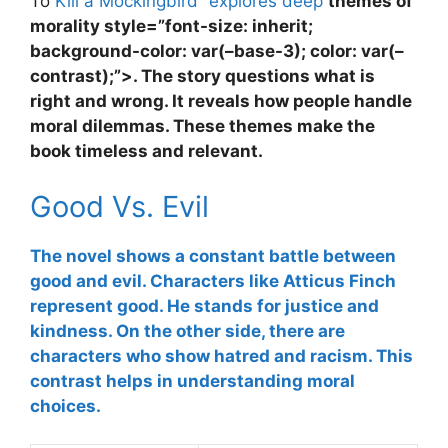
To
Kill a Mockingbird” explores deep
themes of
morality
style=”font-size: inherit;
background-color: var(–base-3); color: var(–
contrast);”>. The story questions what is
right and wrong. It reveals how people handle
moral dilemmas. These themes make the
book timeless and relevant.
Good Vs. Evil
The novel shows a constant battle between
good and evil
. Characters like Atticus Finch
represent good. He stands for justice and
kindness. On the other side, there are
characters who show hatred and racism. This
contrast helps in understanding moral
choices.