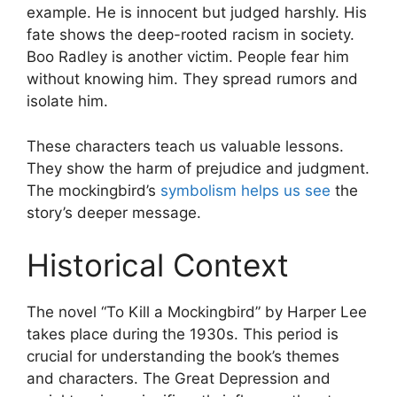
example. He is innocent but judged harshly. His
fate shows the deep-rooted racism in society.
Boo Radley is another victim. People fear him
without knowing him. They spread rumors and
isolate him.
These characters teach us valuable lessons.
They show the harm of prejudice and judgment.
The mockingbird’s
symbolism helps us see
the
story’s deeper message.
Historical Context
The novel “To Kill a Mockingbird” by Harper Lee
takes place during the 1930s. This period is
crucial for understanding the book’s themes
and characters. The Great Depression and