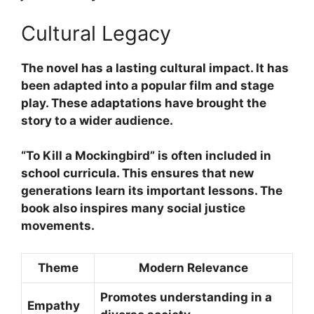
Cultural Legacy
The novel has a lasting
cultural impact
. It has
been adapted into a popular film and stage
play. These adaptations have brought the
story to a wider audience.
“To Kill a Mockingbird”
is often included in
school curricula. This ensures that new
generations learn its important lessons. The
book also inspires many
social justice
movements
.
Theme
Modern Relevance
Promotes understanding in a
Empathy