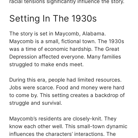
racial tensions significantly influence the story.
Setting In The 1930s
The story is set in Maycomb, Alabama.
Maycomb is a small, fictional town. The 1930s
was a time of economic hardship. The Great
Depression affected everyone. Many families
struggled to make ends meet.
During this era, people had limited resources.
Jobs were scarce. Food and money were hard
to come by. This setting creates a backdrop of
struggle and survival.
Maycomb’s residents are closely-knit. They
know each other well. This small-town dynamic
influences the characters’ interactions. The