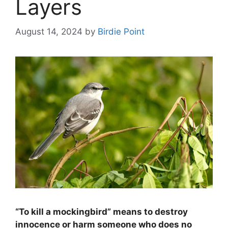
Layers
August 14, 2024
by
Birdie Point
“To kill a mockingbird” means to destroy
innocence or harm someone who does no