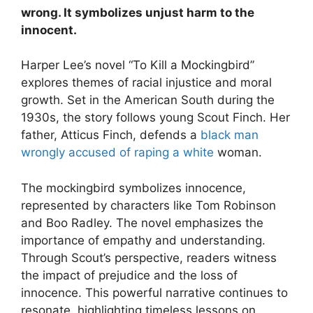
wrong. It symbolizes unjust harm to the
innocent.
Harper Lee’s novel “To Kill a Mockingbird”
explores themes of racial injustice and moral
growth. Set in the American South during the
1930s, the story follows young Scout Finch. Her
father, Atticus Finch, defends a
black man
wrongly accused of raping a white
woman.
The mockingbird symbolizes innocence,
represented by characters like Tom Robinson
and Boo Radley. The novel emphasizes the
importance of empathy and understanding.
Through Scout’s perspective, readers witness
the impact of prejudice and the loss of
innocence. This powerful narrative continues to
resonate, highlighting timeless lessons on