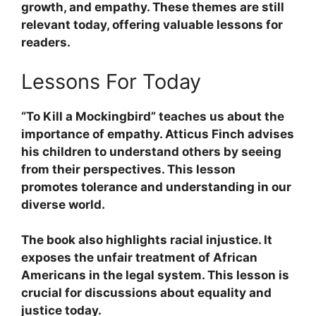
growth, and empathy. These themes are still
relevant today, offering valuable lessons for
readers.
Lessons For Today
“To Kill a Mockingbird”
teaches us about the
importance of
empathy
. Atticus Finch advises
his children to understand others by seeing
from their perspectives. This lesson
promotes
tolerance
and
understanding
in our
diverse world.
The book also highlights
racial injustice
. It
exposes the unfair treatment of African
Americans in the legal system. This lesson is
crucial for discussions about
equality
and
justice
today.