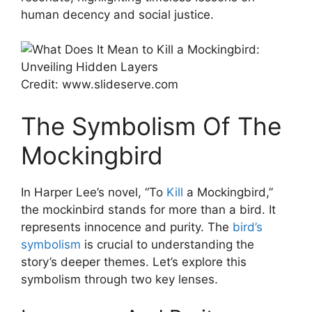
human decency and social justice.
Credit: www.slideserve.com
The Symbolism Of The
Mockingbird
In Harper Lee’s novel, “To
Kill
a Mockingbird,”
the mockinbird stands for more than a bird. It
represents innocence and purity. The
bird’s
symbolism
is crucial to understanding the
story’s deeper themes. Let’s explore this
symbolism through two key lenses.