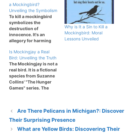
a Mockingbird?
Unveiling the Symbolism
To kill a mockingbird
symbolizes the
Why is It a Sin to Kill a
destruction of
Mockingbird: Moral
innocence. It's an
Lessons Unveiled
allegory for harming
those who do no
Is Mockingjay a Real
wrong. Harper Lee's
Bird: Unveiling the Truth
novel "To Kill a
The Mockingjay is not a
Mockingbird" explores
real bird. It is a fictional
deep themes of justice
species from Suzanne
and morality. The
Collins' "The Hunger
mockingbird
Games" series. The
represents innocence
Mockingjay represents
and purity. Characters
rebellion and hope in
like Tom Robinson and
"The Hunger Games. "
Boo Radley embody this
Are There Pelicans in Michigan?: Discover
Suzanne Collins
symbolism. They…
created this bird by
Their Surprising Presence
combining a
What are Yellow Birds: Discovering Their
mockingbird and a