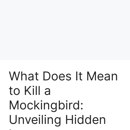
What Does It Mean
to Kill a
Mockingbird:
Unveiling Hidden