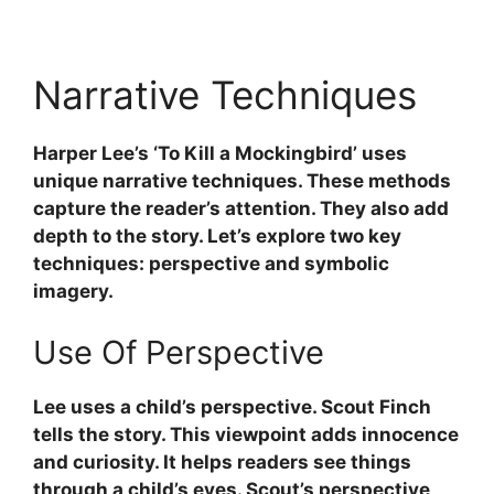
Narrative Techniques
Harper Lee’s ‘To Kill a Mockingbird’ uses
unique narrative techniques. These methods
capture the reader’s attention. They also add
depth to the story. Let’s explore two key
techniques: perspective and symbolic
imagery.
Use Of Perspective
Lee uses a child’s perspective. Scout Finch
tells the story. This viewpoint adds innocence
and curiosity. It helps readers see things
through a child’s eyes. Scout’s perspective