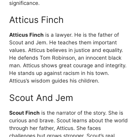
significance.
Atticus Finch
Atticus Finch
is a lawyer. He is the father of
Scout and Jem. He teaches them important
values. Atticus believes in justice and equality.
He defends Tom Robinson, an innocent black
man. Atticus shows great courage and integrity.
He stands up against racism in his town.
Atticus’s wisdom guides his children.
Scout And Jem
Scout Finch
is the narrator of the story. She is
curious and brave. Scout learns about the world
through her father, Atticus. She faces
challenges but grows stronger. Scout’s real