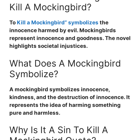
Kill A Mockingbird?
To
Kill a Mockingbird” symbolizes
the
innocence harmed by evil. Mockingbirds
represent innocence and goodness. The novel
highlights societal injustices.
What Does A Mockingbird
Symbolize?
A mockingbird symbolizes innocence,
kindness, and the destruction of innocence. It
represents the idea of harming something
pure and harmless.
Why Is It A Sin To Kill A