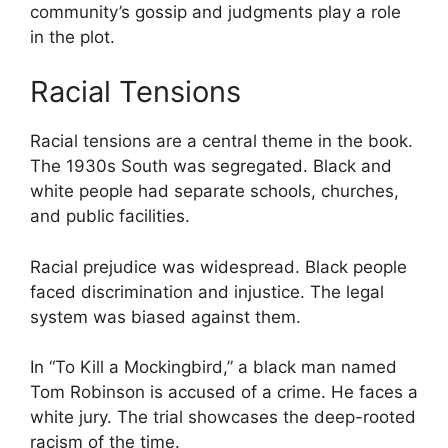
community’s gossip and judgments play a role
in the plot.
Racial Tensions
Racial tensions are a central theme in the book.
The 1930s South was segregated. Black and
white people had separate schools, churches,
and public facilities.
Racial prejudice was widespread. Black people
faced discrimination and injustice. The legal
system was biased against them.
In “To Kill a Mockingbird,” a black man named
Tom Robinson is accused of a crime. He faces a
white jury. The trial showcases the deep-rooted
racism of the time.