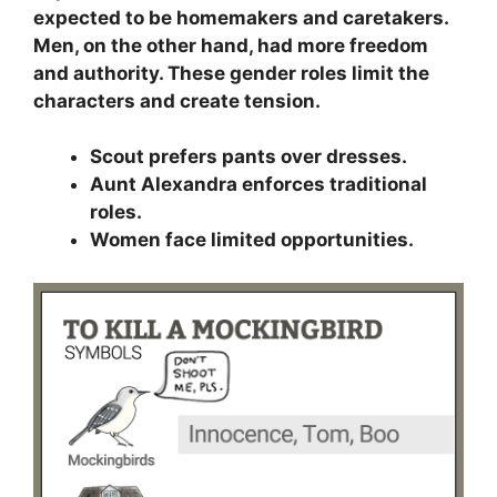
expected to be homemakers and caretakers.
Men, on the other hand, had more freedom
and authority. These gender roles limit the
characters and create tension.
Scout prefers pants over dresses.
Aunt Alexandra enforces traditional
roles.
Women face limited opportunities.