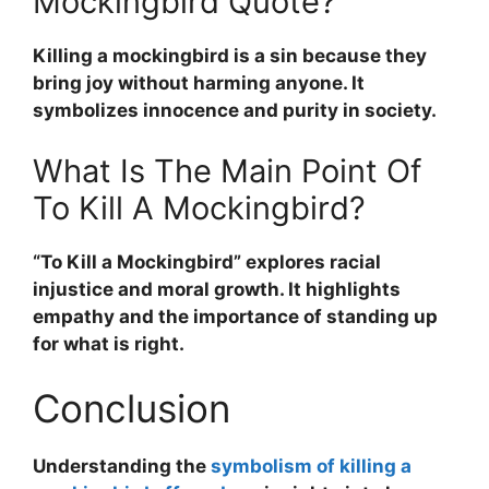
Mockingbird Quote?
Killing a mockingbird is a sin because they
bring joy without harming anyone. It
symbolizes innocence and purity in society.
What Is The Main Point Of
To Kill A Mockingbird?
“To Kill a Mockingbird” explores racial
injustice and moral growth. It highlights
empathy and the importance of standing up
for what is right.
Conclusion
Understanding the
symbolism of killing a