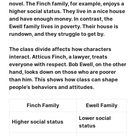
novel. The Finch family, for example, enjoys a
higher social status. They live in a nice house
and have enough money. In contrast, the
Ewell family lives in poverty. Their house is
rundown, and they struggle to get by.
The class divide affects how characters
interact. Atticus Finch, a lawyer, treats
everyone with respect. Bob Ewell, on the other
hand, looks down on those who are poorer
than him. This shows how class can shape
people’s behaviors and attitudes.
Finch Family
Ewell Family
Lower social
Higher social status
status