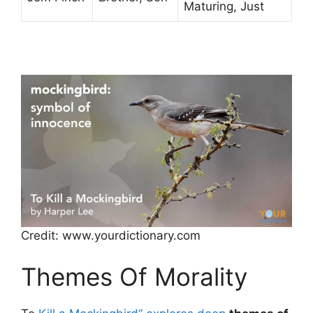
Maturing, Just
Credit: www.yourdictionary.com
Themes Of Morality