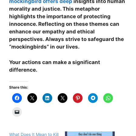
mockingbird offers deep
insights into human
morality and justice. This metaphor
highlights the importance of protecting
innocence. Reflecting on these themes can
enhance our empathy and ethical
perspectives. Always strive to safeguard the
“mockingbirds” in our lives.
Your actions can make a significant
difference.
Share this:
What Does It Mean to Kill