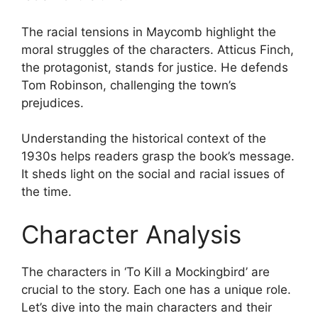
The racial tensions in Maycomb highlight the
moral struggles of the characters. Atticus Finch,
the protagonist, stands for justice. He defends
Tom Robinson, challenging the town’s
prejudices.
Understanding the historical context of the
1930s helps readers grasp the book’s message.
It sheds light on the social and racial issues of
the time.
Character Analysis
The characters in ‘To Kill a Mockingbird’ are
crucial to the story. Each one has a unique role.
Let’s dive into the main characters and their