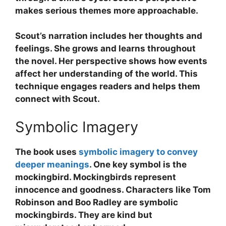
makes serious themes more approachable.
Scout’s narration includes her thoughts and
feelings. She grows and learns throughout
the novel. Her perspective shows how events
affect her understanding of the world. This
technique engages readers and helps them
connect with Scout.
Symbolic Imagery
The book uses
symbolic imagery to convey
deeper meanings
. One key symbol is the
mockingbird. Mockingbirds represent
innocence and goodness. Characters like Tom
Robinson and Boo Radley are symbolic
mockingbirds. They are kind but