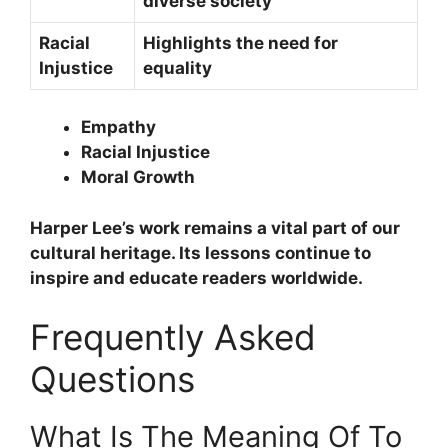
diverse society
Racial
Highlights the need for
Injustice
equality
Empathy
Racial Injustice
Moral Growth
Harper Lee’s work remains a vital part of our
cultural heritage. Its lessons continue to
inspire and educate readers worldwide.
Frequently Asked
Questions
What Is The Meaning Of To