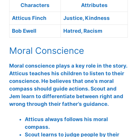
Characters
Attributes
Atticus Finch
Justice, Kindness
Bob Ewell
Hatred, Racism
Moral Conscience
Moral conscience
plays a key role in the story.
Atticus teaches his children to listen to their
conscience. He believes that one’s moral
compass should guide actions. Scout and
Jem learn to differentiate between right and
wrong through their father’s guidance.
Atticus always follows his moral
compass.
Scout learns to judge people by their