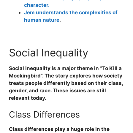
character.
Jem understands the complexities of
human nature
.
Social Inequality
Social inequality is a major theme in “To Kill a
Mockingbird”. The story explores how society
treats people differently based on their class,
gender, and race. These issues are still
relevant today.
Class Differences
Class differences play a huge role in the