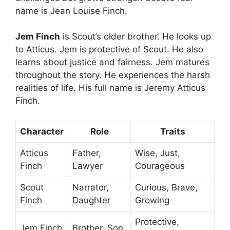
name is Jean Louise Finch.
Jem Finch
is Scout’s older brother. He looks up
to Atticus. Jem is protective of Scout. He also
learns about justice and fairness. Jem matures
throughout the story. He experiences the harsh
realities of life. His full name is Jeremy Atticus
Finch.
Character
Role
Traits
Atticus
Father,
Wise, Just,
Finch
Lawyer
Courageous
Scout
Narrator,
Curious, Brave,
Finch
Daughter
Growing
Protective,
Jem Finch
Brother, Son