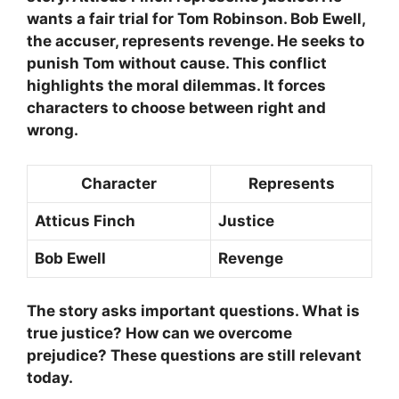
wants a fair trial for Tom Robinson.
Bob Ewell
,
the accuser, represents revenge. He seeks to
punish Tom without cause. This conflict
highlights the moral dilemmas. It forces
characters to choose between right and
wrong.
Character
Represents
Atticus Finch
Justice
Bob Ewell
Revenge
The story asks important questions. What is
true justice? How can we overcome
prejudice? These questions are still relevant
today.