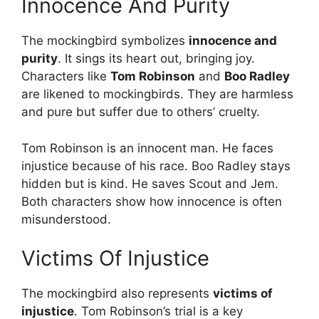
Innocence And Purity
The mockingbird symbolizes
innocence and
purity
. It sings its heart out, bringing joy.
Characters like
Tom Robinson
and
Boo Radley
are likened to mockingbirds. They are harmless
and pure but suffer due to others’ cruelty.
Tom Robinson is an innocent man. He faces
injustice because of his race. Boo Radley stays
hidden but is kind. He saves Scout and Jem.
Both characters show how innocence is often
misunderstood.
Victims Of Injustice
The mockingbird also represents
victims of
injustice
. Tom Robinson’s trial is a key