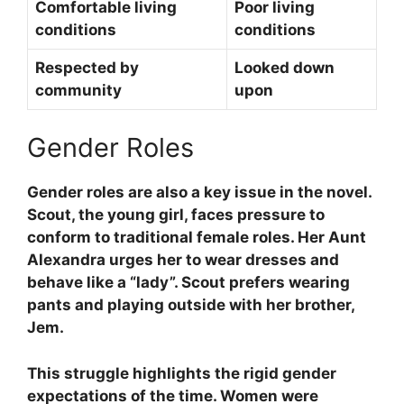
Comfortable living
Poor living
conditions
conditions
Respected by
Looked down
community
upon
Gender Roles
Gender roles are also a key issue in the novel.
Scout, the young girl, faces pressure to
conform to traditional female roles. Her Aunt
Alexandra urges her to wear dresses and
behave like a “lady”. Scout prefers wearing
pants and playing outside with her brother,
Jem.
This struggle highlights the rigid gender
expectations of the time. Women were