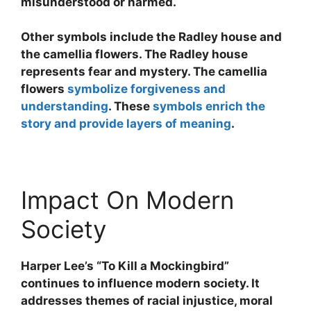
misunderstood or harmed.
Other symbols include the Radley house and
the camellia flowers. The Radley house
represents fear and mystery. The camellia
flowers
symbolize forgiveness and
understanding
. These
symbols enrich the
story and provide layers of meaning
.
Impact On Modern
Society
Harper Lee’s “To Kill a Mockingbird”
continues to influence modern society. It
addresses themes of racial injustice, moral