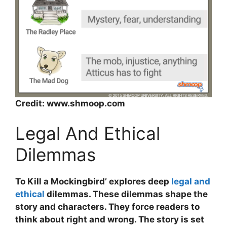
Credit: www.shmoop.com
Legal And Ethical
Dilemmas
To Kill a Mockingbird’ explores deep
legal and
ethical
dilemmas. These dilemmas shape the
story and characters. They force readers to
think about right and wrong. The story is set