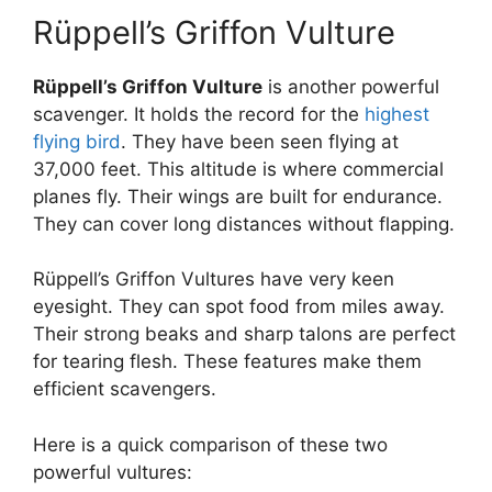
Rüppell’s Griffon Vulture
Rüppell’s Griffon Vulture
is another powerful
scavenger. It holds the record for the
highest
flying bird
. They have been seen flying at
37,000 feet. This altitude is where commercial
planes fly. Their wings are built for endurance.
They can cover long distances without flapping.
Rüppell’s Griffon Vultures have very keen
eyesight. They can spot food from miles away.
Their strong beaks and sharp talons are perfect
for tearing flesh. These features make them
efficient scavengers.
Here is a quick comparison of these two
powerful vultures: