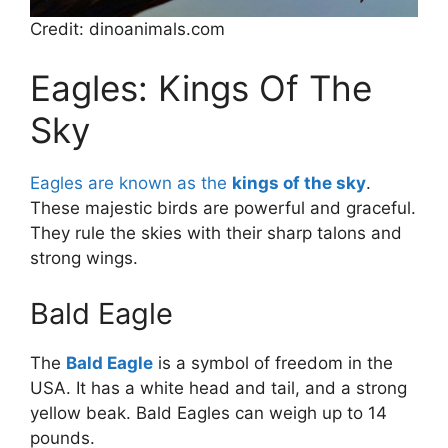
Credit: dinoanimals.com
Eagles: Kings Of The
Sky
Eagles are known as the
kings of the sky
.
These majestic birds are powerful and graceful.
They rule the skies with their sharp talons and
strong wings.
Bald Eagle
The
Bald Eagle
is a symbol of freedom in the
USA. It has a white head and tail, and a strong
yellow beak. Bald Eagles can weigh up to 14
pounds.