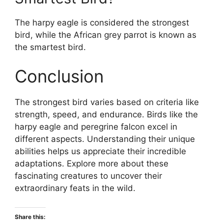
The harpy eagle is considered the strongest
bird, while the African grey parrot is known as
the smartest bird.
Conclusion
The strongest bird varies based on criteria like
strength, speed, and endurance. Birds like the
harpy eagle and peregrine falcon excel in
different aspects. Understanding their unique
abilities helps us appreciate their incredible
adaptations. Explore more about these
fascinating creatures to uncover their
extraordinary feats in the wild.
Share this: