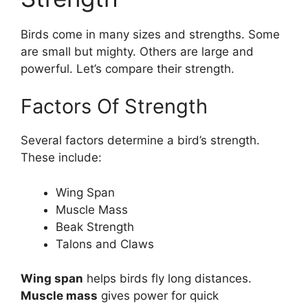
Birds come in many sizes and strengths. Some
are small but mighty. Others are large and
powerful. Let’s compare their strength.
Factors Of Strength
Several factors determine a bird’s strength.
These include:
Wing Span
Muscle Mass
Beak Strength
Talons and Claws
Wing span
helps birds fly long distances.
Muscle mass
gives power for quick