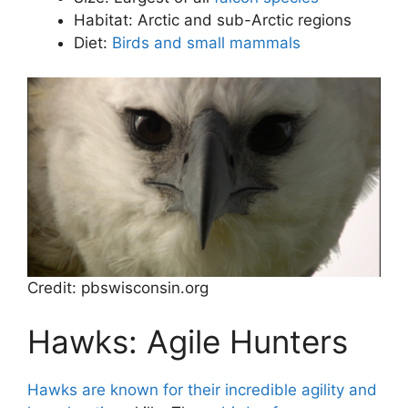
Habitat: Arctic and sub-Arctic regions
Diet:
Birds and small mammals
Credit: pbswisconsin.org
Hawks: Agile Hunters
Hawks are known for their incredible agility and