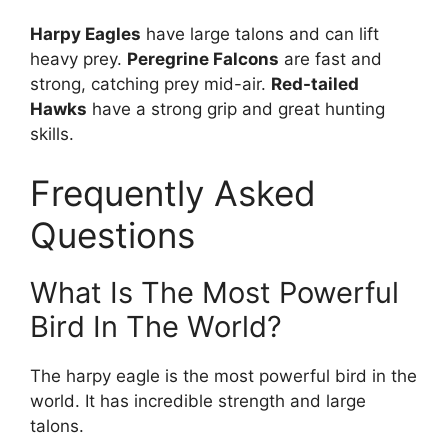
Harpy Eagles
have large talons and can lift
heavy prey.
Peregrine Falcons
are fast and
strong, catching prey mid-air.
Red-tailed
Hawks
have a strong grip and great hunting
skills.
Frequently Asked
Questions
What Is The Most Powerful
Bird In The World?
The harpy eagle is the most powerful bird in the
world. It has incredible strength and large
talons.