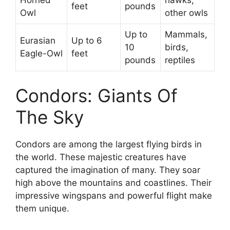
Horned
hawks,
feet
pounds
Owl
other owls
Up to
Mammals,
Eurasian
Up to 6
10
birds,
Eagle-Owl
feet
pounds
reptiles
Condors: Giants Of
The Sky
Condors are among the largest flying birds in
the world. These majestic creatures have
captured the imagination of many. They soar
high above the mountains and coastlines. Their
impressive wingspans and powerful flight make
them unique.