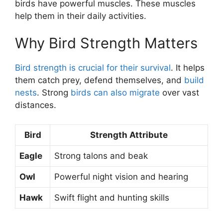
birds have powerful muscles. These muscles
help them in their daily activities.
Why Bird Strength Matters
Bird strength is crucial for their survival
. It helps
them catch prey, defend themselves, and
build
nests
. Strong
birds can also migrate
over vast
distances.
Bird
Strength Attribute
Eagle
Strong talons and beak
Owl
Powerful night vision and hearing
Hawk
Swift flight and hunting skills