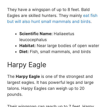
They have a wingspan of up to 8 feet. Bald
Eagles are skilled hunters. They mainly
eat fish
but will also hunt small mammals and birds
.
Scientific Name:
Haliaeetus
leucocephalus
Habitat:
Near large bodies of open water
Diet:
Fish, small mammals, and birds
Harpy Eagle
The
Harpy Eagle
is one of the strongest and
largest eagles. It has powerful legs and large
talons. Harpy Eagles can weigh up to 20
pounds.
Their wingspan can reach up to 7 feet. Harpy