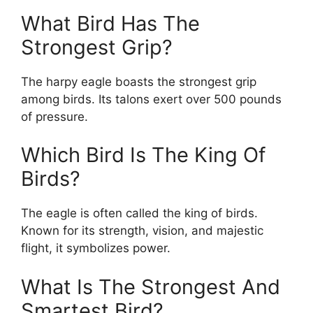
What Bird Has The
Strongest Grip?
The harpy eagle boasts the strongest grip
among birds. Its talons exert over 500 pounds
of pressure.
Which Bird Is The King Of
Birds?
The eagle is often called the king of birds.
Known for its strength, vision, and majestic
flight, it symbolizes power.
What Is The Strongest And
Smartest Bird?