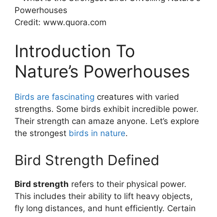
Credit: www.quora.com
Introduction To
Nature’s Powerhouses
Birds are fascinating
creatures with varied
strengths. Some birds exhibit incredible power.
Their strength can amaze anyone. Let’s explore
the strongest
birds in nature
.
Bird Strength Defined
Bird strength
refers to their physical power.
This includes their ability to lift heavy objects,
fly long distances, and hunt efficiently. Certain