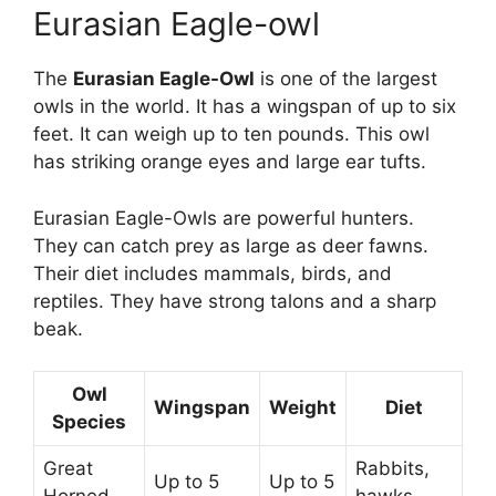
Eurasian Eagle-owl
The
Eurasian Eagle-Owl
is one of the largest
owls in the world. It has a wingspan of up to six
feet. It can weigh up to ten pounds. This owl
has striking orange eyes and large ear tufts.
Eurasian Eagle-Owls are powerful hunters.
They can catch prey as large as deer fawns.
Their diet includes mammals, birds, and
reptiles. They have strong talons and a sharp
beak.
Owl
Wingspan
Weight
Diet
Species
Great
Rabbits,
Up to 5
Up to 5