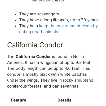
They are scavengers.
They have a long lifespan, up to 70 years.
They help
keep the environment clean by
eating dead animals
.
California Condor
The
California Condor
is found in North
America. It has a wingspan of up to 9.8 feet.
The body length can be up to 4.6 feet. This
condor is mostly black with white patches
under the wings. They live in rocky shrubland,
coniferous forests, and oak savannas.
Feature
Details