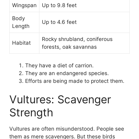
Wingspan
Up to 9.8 feet
Body
Up to 4.6 feet
Length
Rocky shrubland, coniferous
Habitat
forests, oak savannas
They have a diet of carrion.
They are an endangered species.
Efforts are being made to protect them.
Vultures: Scavenger
Strength
Vultures are often misunderstood. People see
them as mere scavengers. But these birds