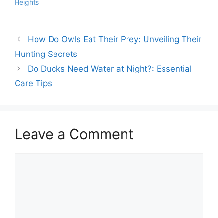
Heights
How Do Owls Eat Their Prey: Unveiling Their
Hunting Secrets
Do Ducks Need Water at Night?: Essential
Care Tips
Leave a Comment
Comment