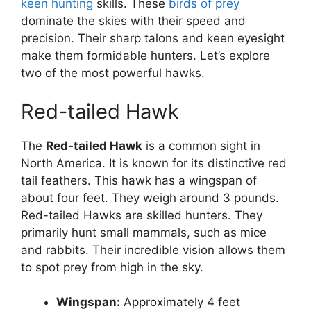
keen hunting
skills. These
birds of prey
dominate the skies with their speed and
precision. Their sharp talons and keen eyesight
make them formidable hunters. Let’s explore
two of the most powerful hawks.
Red-tailed Hawk
The
Red-tailed Hawk
is a common sight in
North America. It is known for its distinctive red
tail feathers. This hawk has a wingspan of
about four feet. They weigh around 3 pounds.
Red-tailed Hawks are skilled hunters. They
primarily hunt small mammals, such as mice
and rabbits. Their incredible vision allows them
to spot prey from high in the sky.
Wingspan:
Approximately 4 feet