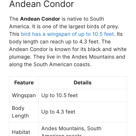
Andean Condor
The
Andean Condor
is native to South
America. It is one of the largest birds of prey.
This
bird has a wingspan of up to 10.5 feet
. Its
body length can reach up to 4.3 feet. The
Andean Condor is known for its black and white
plumage. They live in the Andes Mountains and
along the South American coasts.
Feature
Details
Wingspan
Up to 10.5 feet
Body
Up to 4.3 feet
Length
Andes Mountains, South
Habitat
American coasts