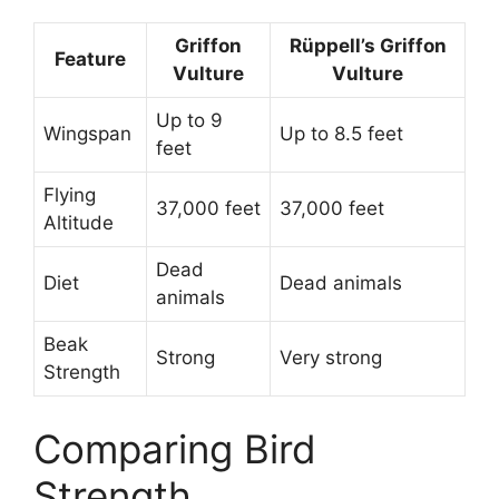
Griffon
Rüppell’s Griffon
Feature
Vulture
Vulture
Up to 9
Wingspan
Up to 8.5 feet
feet
Flying
37,000 feet
37,000 feet
Altitude
Dead
Diet
Dead animals
animals
Beak
Strong
Very strong
Strength
Comparing Bird
Strength