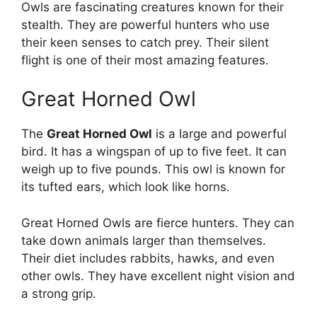
Owls are fascinating creatures known for their
stealth. They are powerful hunters who use
their keen senses to catch prey. Their silent
flight is one of their most amazing features.
Great Horned Owl
The
Great Horned Owl
is a large and powerful
bird. It has a wingspan of up to five feet. It can
weigh up to five pounds. This owl is known for
its tufted ears, which look like horns.
Great Horned Owls are fierce hunters. They can
take down animals larger than themselves.
Their diet includes rabbits, hawks, and even
other owls. They have excellent night vision and
a strong grip.