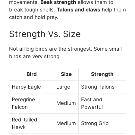
movements.
Beak strength
allows them to
break tough shells.
Talons and claws
help them
catch and hold prey.
Strength Vs. Size
Not all big birds are the strongest. Some small
birds are very strong.
Bird
Size
Strength
Harpy Eagle
Large
Strong Talons
Peregrine
Fast and
Medium
Falcon
Powerful
Red-tailed
Medium
Strong Grip
Hawk