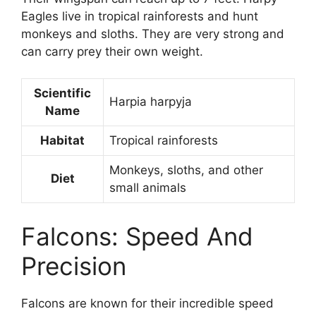
Eagles live in tropical rainforests and hunt
monkeys and sloths. They are very strong and
can carry prey their own weight.
Scientific
Harpia harpyja
Name
Habitat
Tropical rainforests
Monkeys, sloths, and other
Diet
small animals
Falcons: Speed And
Precision
Falcons are known for their incredible speed