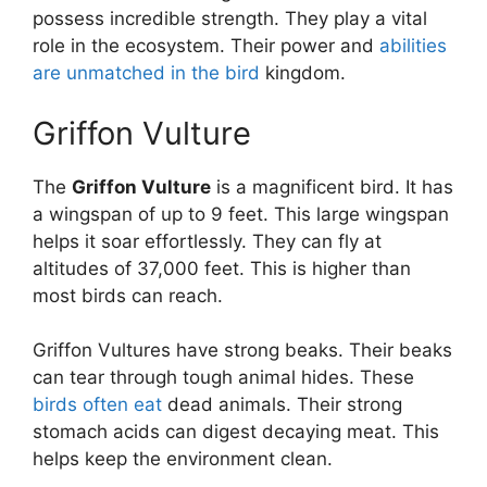
possess incredible strength. They play a vital
role in the ecosystem. Their power and
abilities
are unmatched in the bird
kingdom.
Griffon Vulture
The
Griffon Vulture
is a magnificent bird. It has
a wingspan of up to 9 feet. This large wingspan
helps it soar effortlessly. They can fly at
altitudes of 37,000 feet. This is higher than
most birds can reach.
Griffon Vultures have strong beaks. Their beaks
can tear through tough animal hides. These
birds often eat
dead animals. Their strong
stomach acids can digest decaying meat. This
helps keep the environment clean.