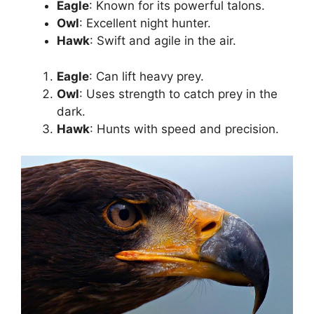
Eagle
: Known for its powerful talons.
Owl
: Excellent night hunter.
Hawk
: Swift and agile in the air.
Eagle
: Can lift heavy prey.
Owl
: Uses strength to catch prey in the
dark.
Hawk
: Hunts with speed and precision.