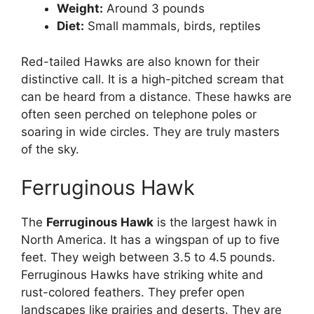
Weight:
Around 3 pounds
Diet:
Small mammals, birds, reptiles
Red-tailed Hawks are also known for their
distinctive call. It is a high-pitched scream that
can be heard from a distance. These hawks are
often seen perched on telephone poles or
soaring in wide circles. They are truly masters
of the sky.
Ferruginous Hawk
The
Ferruginous Hawk
is the largest hawk in
North America. It has a wingspan of up to five
feet. They weigh between 3.5 to 4.5 pounds.
Ferruginous Hawks have striking white and
rust-colored feathers. They prefer open
landscapes like prairies and deserts. They are