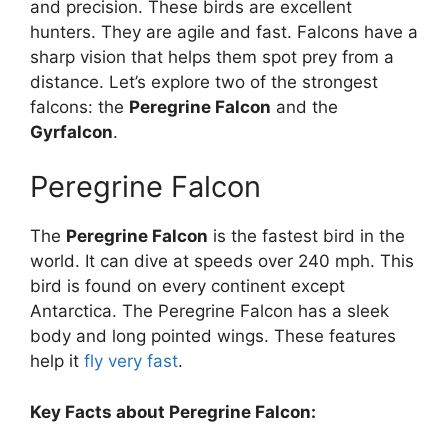
and precision. These birds are excellent
hunters. They are agile and fast. Falcons have a
sharp vision that helps them spot prey from a
distance. Let’s explore two of the strongest
falcons: the
Peregrine Falcon
and the
Gyrfalcon
.
Peregrine Falcon
The
Peregrine Falcon
is the fastest bird in the
world. It can dive at speeds over 240 mph. This
bird is found on every continent except
Antarctica. The Peregrine Falcon has a sleek
body and long pointed wings. These features
help it
fly very fast
.
Key Facts about Peregrine Falcon: