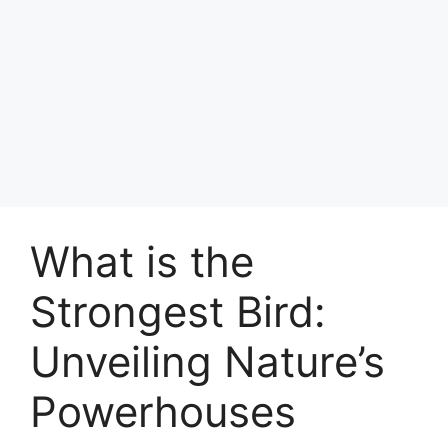
What is the
Strongest Bird:
Unveiling Nature’s
Powerhouses