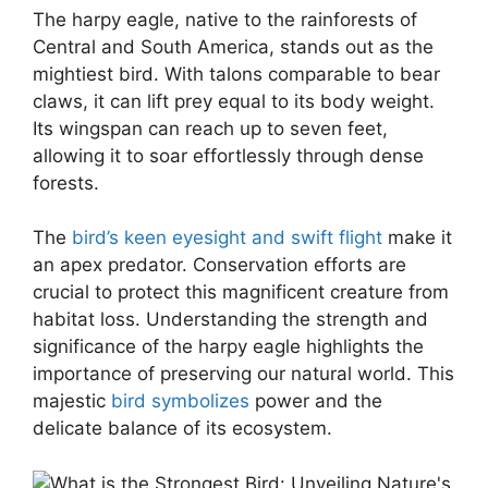
The harpy eagle, native to the rainforests of
Central and South America, stands out as the
mightiest bird. With talons comparable to bear
claws, it can lift prey equal to its body weight.
Its wingspan can reach up to seven feet,
allowing it to soar effortlessly through dense
forests.
The
bird’s keen eyesight and swift flight
make it
an apex predator. Conservation efforts are
crucial to protect this magnificent creature from
habitat loss. Understanding the strength and
significance of the harpy eagle highlights the
importance of preserving our natural world. This
majestic
bird symbolizes
power and the
delicate balance of its ecosystem.