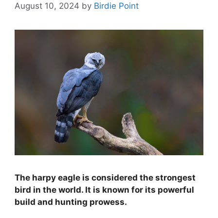
August 10, 2024
by
Birdie Point
The harpy eagle is considered the strongest
bird in the world. It is known for its powerful
build and hunting prowess.