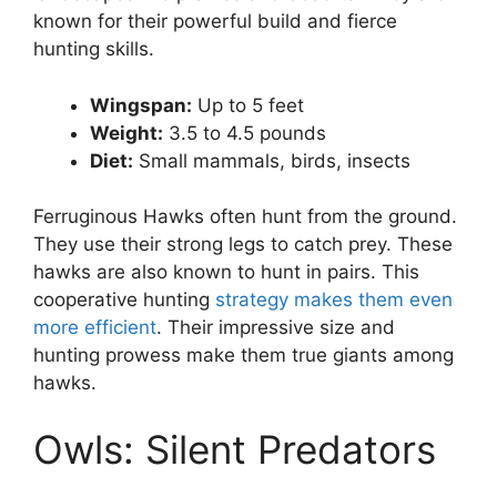
known for their powerful build and fierce
hunting skills.
Wingspan:
Up to 5 feet
Weight:
3.5 to 4.5 pounds
Diet:
Small mammals, birds, insects
Ferruginous Hawks often hunt from the ground.
They use their strong legs to catch prey. These
hawks are also known to hunt in pairs. This
cooperative hunting
strategy makes them even
more efficient
. Their impressive size and
hunting prowess make them true giants among
hawks.
Owls: Silent Predators