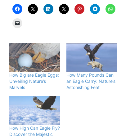
How Big are Eagle Eggs:
How Many Pounds Can
Unveiling Nature’s
an Eagle Carry: Nature’s
Marvels
Astonishing Feat
How High Can Eagle Fly?
Discover the Majestic