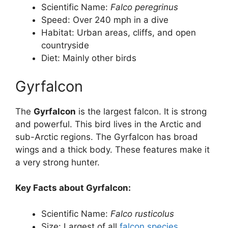
Scientific Name:
Falco peregrinus
Speed: Over 240 mph in a dive
Habitat: Urban areas, cliffs, and open
countryside
Diet: Mainly other birds
Gyrfalcon
The
Gyrfalcon
is the largest falcon. It is strong
and powerful. This bird lives in the Arctic and
sub-Arctic regions. The Gyrfalcon has broad
wings and a thick body. These features make it
a very strong hunter.
Key Facts about Gyrfalcon:
Scientific Name:
Falco rusticolus
Size: Largest of all
falcon species