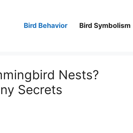
Bird Behavior
Bird Symbolism
mingbird Nests?
iny Secrets