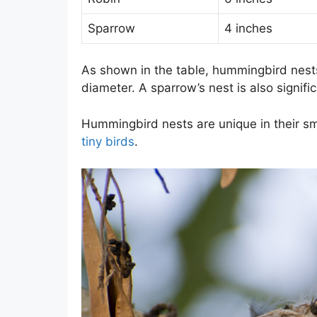
Sparrow
4 inches
As shown in the table, hummingbird nests 
diameter. A sparrow’s nest is also signific
Hummingbird nests are unique in their sm
tiny birds
.