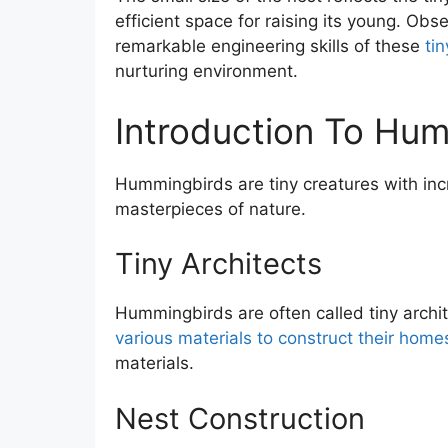
efficient space for raising its young. Ob
remarkable engineering skills of these
tin
nurturing environment.
Introduction To Hu
Hummingbirds are tiny creatures with incr
masterpieces of nature.
Tiny Architects
Hummingbirds are often called tiny archit
various materials to construct their home
materials.
Nest Construction