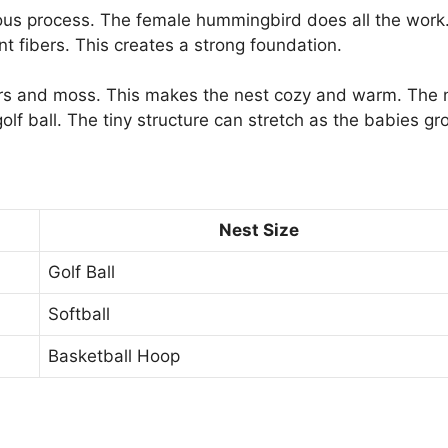
ous process. The female hummingbird does all the work
nt fibers. This creates a strong foundation.
hers and moss. This makes the nest cozy and warm. The 
golf ball. The tiny structure can stretch as the babies gr
Nest Size
Golf Ball
Softball
Basketball Hoop