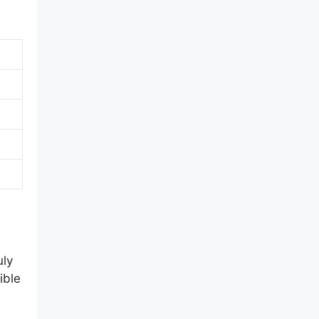
uly
ible