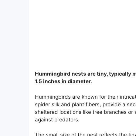
Hummingbird nests are tiny, typically me
1.5 inches in diameter.
Hummingbirds are known for their intrica
spider silk and plant fibers, provide a se
sheltered locations like tree branches or
against predators.
The small size of the nest reflects the 