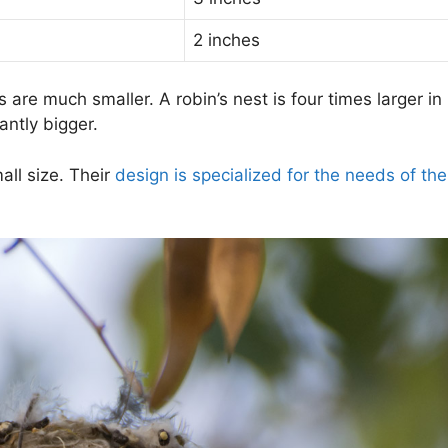
2 inches
are much smaller. A robin’s nest is four times larger in
antly bigger.
all size. Their
design is specialized for the needs of th