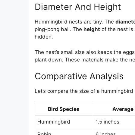
Diameter And Height
Hummingbird nests are tiny. The
diamet
ping-pong ball. The
height
of the nest is
hidden.
The nest’s small size also keeps the egg
plant down. These materials make the nes
Comparative Analysis
Let’s compare the size of a hummingbird n
Bird Species
Average 
Hummingbird
1.5 inches
Robin
6 inches