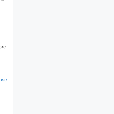
are
 use