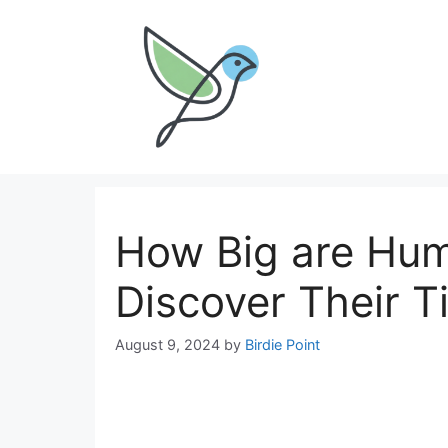
Skip
to
content
How Big are Hum
Discover Their T
August 9, 2024
by
Birdie Point