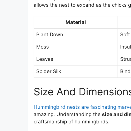
allows the nest to expand as the chicks 
Material
Plant Down
Soft
Moss
Insu
Leaves
Stru
Spider Silk
Bindi
Size And Dimension
Hummingbird nests are fascinating marve
amazing. Understanding the
size and d
craftsmanship of hummingbirds.