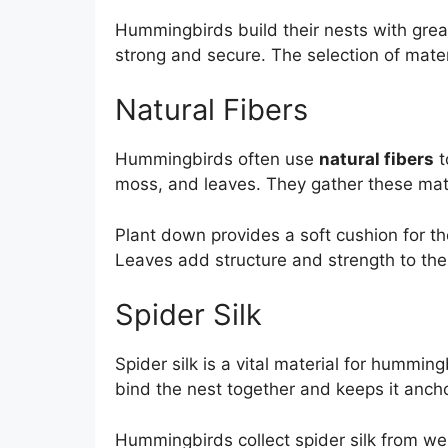
Hummingbirds build their nests with great
strong and secure. The selection of materi
Natural Fibers
Hummingbirds often use
natural fibers
t
moss, and leaves. They gather these mate
Plant down provides a soft cushion for th
Leaves add structure and strength to the
Spider Silk
Spider silk is a vital material for hummingb
bind the nest together and keeps it anch
Hummingbirds collect spider silk from web