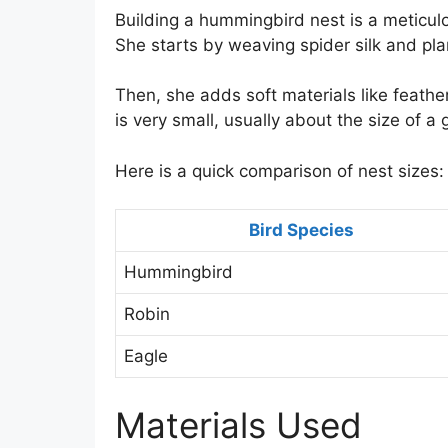
Building a hummingbird nest is a meticul
She starts by weaving spider silk and pla
Then, she adds soft materials like feat
is very small, usually about the size of a 
Here is a quick comparison of nest sizes:
Bird Species
Hummingbird
Robin
Eagle
Materials Used