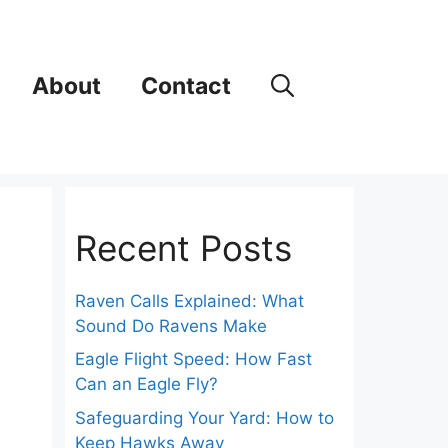
About
Contact
Recent Posts
Raven Calls Explained: What
Sound Do Ravens Make
Eagle Flight Speed: How Fast
Can an Eagle Fly?
Safeguarding Your Yard: How to
Keep Hawks Away