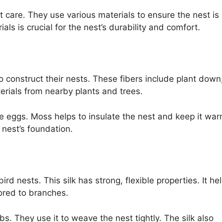
 care. They use various materials to ensure the nest is
als is crucial for the nest’s durability and comfort.
o construct their nests. These fibers include plant down
rials from nearby plants and trees.
e eggs. Moss helps to insulate the nest and keep it war
 nest’s foundation.
ird nests. This silk has strong, flexible properties. It he
ored to branches.
s. They use it to weave the nest tightly. The silk also