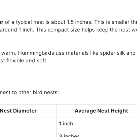
er
of a typical nest is about 1.5 inches. This is smaller th
 around 1 inch. This compact size helps keep the nest we
s warm. Hummingbirds use materials like spider silk and
t flexible and soft.
est to other bird nests:
Nest Diameter
Average Nest Height
1 inch
3 inches