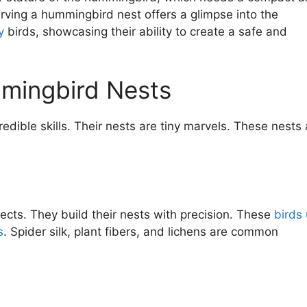
serving a hummingbird nest offers a glimpse into the
y
birds, showcasing their ability to create a safe and
mmingbird Nests
edible skills. Their nests are tiny marvels. These nests 
ects. They build their nests with precision. These
birds
s
. Spider silk, plant fibers, and lichens are common