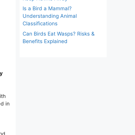
Is a Bird a Mammal?
Understanding Animal
Classifications
Can Birds Eat Wasps? Risks &
Benefits Explained
ly
ith
d in
and