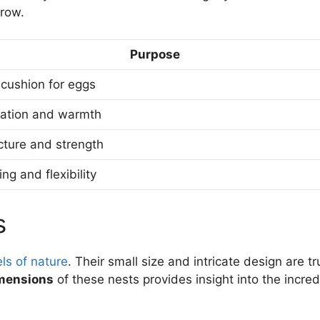
grow.
Purpose
 cushion for eggs
lation and warmth
cture and strength
ng and flexibility
s
ls of nature
. Their small size and intricate design are tr
imensions
of these nests provides insight into the incred