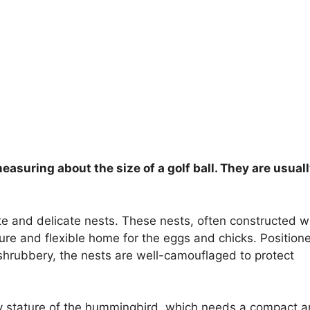
asuring about the size of a golf ball. They are usual
te and delicate nests. These nests, often constructed w
cure and flexible home for the eggs and chicks. Positione
 shrubbery, the nests are well-camouflaged to protect
tiny stature of the hummingbird, which needs a compact 