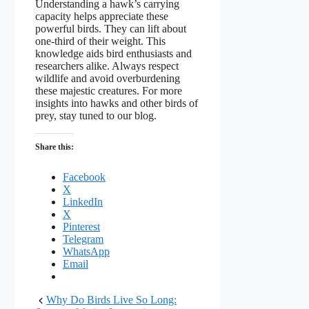
Understanding a hawk’s carrying
capacity helps appreciate these
powerful birds. They can lift about
one-third of their weight. This
knowledge aids bird enthusiasts and
researchers alike. Always respect
wildlife and avoid overburdening
these majestic creatures. For more
insights into hawks and other birds of
prey, stay tuned to our blog.
Share this:
Facebook
X
LinkedIn
X
Pinterest
Telegram
WhatsApp
Email
Why Do Birds Live So Long: