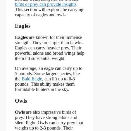
birds of prey can provide insights
.
This section will explore the carrying
capacity of eagles and owls.
Eagles
Eagles
are known for their immense
strength. They are larger than hawks.
Eagles can carry heavier prey. Their
powerful talons and broad wings help
them lift substantial weight.
On average, an eagle can carry up to
5 pounds. Some larger species, like
the
Bald Eagle
, can lift up to 6-8
pounds. This ability makes them
formidable hunters in the sky.
Owls
Owls
are also impressive birds of
prey. They have strong talons and
silent flight. Owls can carry prey that
weighs up to 2-3 pounds. Their