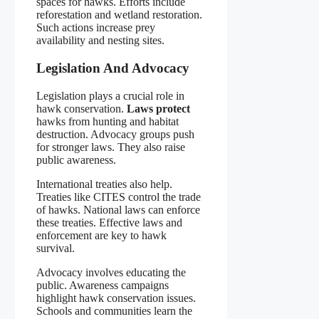
spaces for hawks. Efforts include
reforestation and wetland restoration.
Such actions increase prey
availability and nesting sites.
Legislation And Advocacy
Legislation plays a crucial role in
hawk conservation.
Laws protect
hawks from hunting and habitat
destruction. Advocacy groups push
for stronger laws. They also raise
public awareness.
International treaties also help.
Treaties like CITES control the trade
of hawks. National laws can enforce
these treaties. Effective laws and
enforcement are key to hawk
survival.
Advocacy involves educating the
public. Awareness campaigns
highlight hawk conservation issues.
Schools and communities learn the