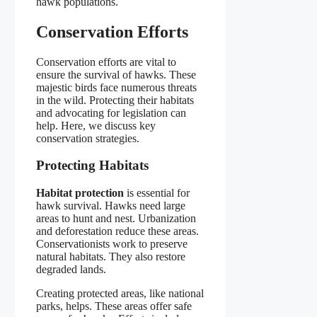
hawk populations.
Conservation Efforts
Conservation efforts are vital to
ensure the survival of hawks. These
majestic birds face numerous threats
in the wild. Protecting their habitats
and advocating for legislation can
help. Here, we discuss key
conservation strategies.
Protecting Habitats
Habitat protection
is essential for
hawk survival. Hawks need large
areas to hunt and nest. Urbanization
and deforestation reduce these areas.
Conservationists work to preserve
natural habitats. They also restore
degraded lands.
Creating protected areas, like national
parks, helps. These areas offer safe