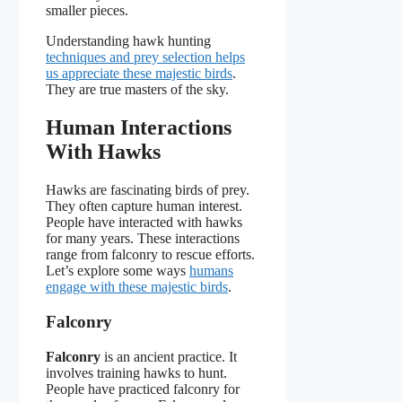
smaller pieces.
Understanding hawk hunting
techniques and prey selection helps
us appreciate these majestic birds
.
They are true masters of the sky.
Human Interactions
With Hawks
Hawks are fascinating birds of prey.
They often capture human interest.
People have interacted with hawks
for many years. These interactions
range from falconry to rescue efforts.
Let’s explore some ways
humans
engage with these majestic birds
.
Falconry
Falconry
is an ancient practice. It
involves training hawks to hunt.
People have practiced falconry for