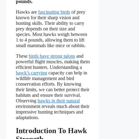
pounds.
Hawks are
fascinating birds
of prey
known for their sharp vision and
hunting skills. Their ability to carry
prey depends on their size and
species. Most hawks weigh between
1 to 4 pounds, allowing them to lift
small mammals like mice or rabbits.
These
birds have strong talons
and
powerful flight muscles, making them
efficient hunters. Understanding a
hawk’s carrying
capacity can help in
wildlife management and bird
conservation efforts. By knowing
their limits, we can better protect their
habitats and ensure their survival.
Observing
hawks in their natural
environment reveals much about their
impressive hunting techniques and
adaptations.
Introduction To Hawk