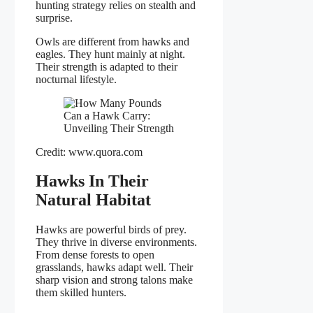
hunting strategy relies on stealth and
surprise.
Owls are different from hawks and
eagles. They hunt mainly at night.
Their strength is adapted to their
nocturnal lifestyle.
Credit: www.quora.com
Hawks In Their
Natural Habitat
Hawks are powerful birds of prey.
They thrive in diverse environments.
From dense forests to open
grasslands, hawks adapt well. Their
sharp vision and strong talons make
them skilled hunters.