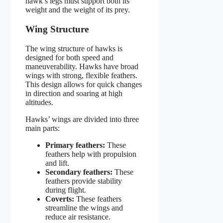
hawk’s legs must support both its
weight and the weight of its prey.
Wing Structure
The wing structure of hawks is
designed for both speed and
maneuverability. Hawks have broad
wings with strong, flexible feathers.
This design allows for quick changes
in direction and soaring at high
altitudes.
Hawks’ wings are divided into three
main parts:
Primary feathers:
These
feathers help with propulsion
and lift.
Secondary feathers:
These
feathers provide stability
during flight.
Coverts:
These feathers
streamline the wings and
reduce air resistance.