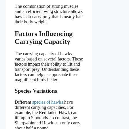
The combination of strong muscles
and an efficient wing structure allows
hawks to carry prey that is nearly half
their body weight.
Factors Influencing
Carrying Capacity
The carrying capacity of hawks
varies based on several factors. These
factors impact their ability to lift and
transport prey. Understanding these
factors can help us appreciate these
magnificent birds better.
Species Variations
Different
species of hawks
have
different carrying capacities. For
example, the Red-tailed Hawk can
lift up to 5 pounds. In contrast, the
Sharp-shinned Hawk can only carry
about half a pound.