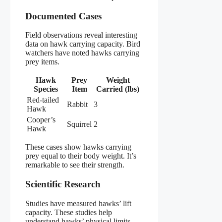
Documented Cases
Field observations reveal interesting
data on hawk carrying capacity. Bird
watchers have noted hawks carrying
prey items.
Hawk
Prey
Weight
Species
Item
Carried (lbs)
Red-tailed
Rabbit
3
Hawk
Cooper’s
Squirrel
2
Hawk
These cases show hawks carrying
prey equal to their body weight. It’s
remarkable to see their strength.
Scientific Research
Studies have measured hawks’ lift
capacity. These studies help
understand hawks’ physical limits.