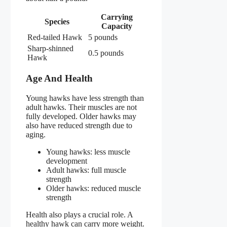
Carrying
Species
Capacity
Red-tailed Hawk
5 pounds
Sharp-shinned
0.5 pounds
Hawk
Age And Health
Young hawks have less strength than
adult hawks. Their muscles are not
fully developed. Older hawks may
also have reduced strength due to
aging.
Young hawks: less muscle
development
Adult hawks: full muscle
strength
Older hawks: reduced muscle
strength
Health also plays a crucial role. A
healthy hawk can carry more weight.