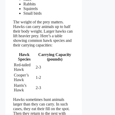
Rabbits
Squirrels
Small birds
The weight of the prey matters.
Hawks can carry animals up to half
their body weight. Larger hawks can
lift heavier prey. Here’s a table
showing common hawk species and
their carrying capacities:
Hawk
Carrying Capacity
Species
(pounds)
Red-tailed
2-3
Hawk
Cooper’s
1-2
Hawk
Harris’s
2-3
Hawk
Hawks sometimes hunt animals
larger than they can carry. In such
cases, they eat their fill on the spot.
Then they return to the nest with