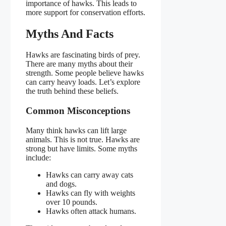
importance of hawks. This leads to
more support for conservation efforts.
Myths And Facts
Hawks are fascinating birds of prey.
There are many myths about their
strength. Some people believe hawks
can carry heavy loads. Let’s explore
the truth behind these beliefs.
Common Misconceptions
Many think hawks can lift large
animals. This is not true. Hawks are
strong but have limits. Some myths
include:
Hawks can carry away cats
and dogs.
Hawks can fly with weights
over 10 pounds.
Hawks often attack humans.