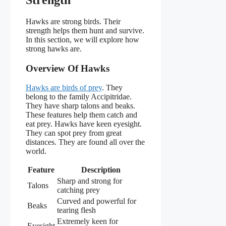
Strength
Hawks are strong birds. Their
strength helps them hunt and survive.
In this section, we will explore how
strong hawks are.
Overview Of Hawks
Hawks are birds of prey
. They
belong to the family Accipitridae.
They have sharp talons and beaks.
These features help them catch and
eat prey. Hawks have keen eyesight.
They can spot prey from great
distances. They are found all over the
world.
Feature
Description
Sharp and strong for
Talons
catching prey
Curved and powerful for
Beaks
tearing flesh
Extremely keen for
Eyesight