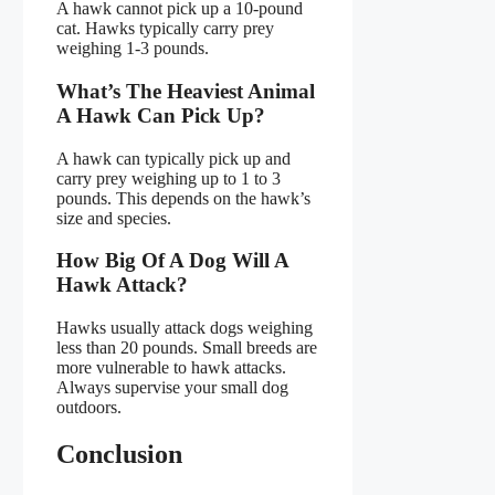
A hawk cannot pick up a 10-pound
cat. Hawks typically carry prey
weighing 1-3 pounds.
What’s The Heaviest Animal
A Hawk Can Pick Up?
A hawk can typically pick up and
carry prey weighing up to 1 to 3
pounds. This depends on the hawk’s
size and species.
How Big Of A Dog Will A
Hawk Attack?
Hawks usually attack dogs weighing
less than 20 pounds. Small breeds are
more vulnerable to hawk attacks.
Always supervise your small dog
outdoors.
Conclusion