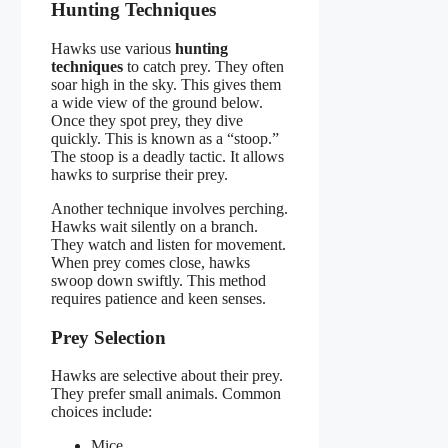
Hunting Techniques
Hawks use various
hunting
techniques
to catch prey. They often
soar high in the sky. This gives them
a wide view of the ground below.
Once they spot prey, they dive
quickly. This is known as a “stoop.”
The stoop is a deadly tactic. It allows
hawks to surprise their prey.
Another technique involves perching.
Hawks wait silently on a branch.
They watch and listen for movement.
When prey comes close, hawks
swoop down swiftly. This method
requires patience and keen senses.
Prey Selection
Hawks are selective about their prey.
They prefer small animals. Common
choices include:
Mice