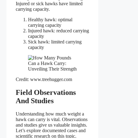
Injured or sick hawks have limited
carrying capacity.
Healthy hawk: optimal
carrying capacity
Injured hawk: reduced carrying
capacity
Sick hawk: limited carrying
capacity
Credit: www.treehugger.com
Field Observations
And Studies
Understanding how much weight a
hawk can carry is vital. Observations
and studies give us valuable insights.
Let’s explore documented cases and
scientific research on this topic.