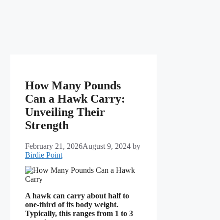
How Many Pounds
Can a Hawk Carry:
Unveiling Their
Strength
February 21, 2026
August 9, 2024
by
Birdie Point
A hawk can carry about half to
one-third of its body weight.
Typically, this ranges from 1 to 3