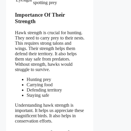
spotting prey
Importance Of Their
Strength
Hawk strength is crucial for hunting.
They need to carry prey to their nests.
This requires strong talons and
wings. Their strength helps them
defend their territory. It also helps
them stay safe from predators.
Without strength, hawks would
struggle to survive.
Hunting prey
Carrying food
Defending territory
Staying safe
Understanding hawk strength is
important. It helps us appreciate these
magnificent birds. It also helps in
conservation efforts.