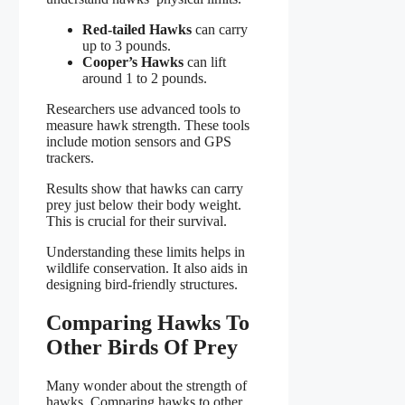
Red-tailed Hawks
can carry
up to 3 pounds.
Cooper’s Hawks
can lift
around 1 to 2 pounds.
Researchers use advanced tools to
measure hawk strength. These tools
include motion sensors and GPS
trackers.
Results show that hawks can carry
prey just below their body weight.
This is crucial for their survival.
Understanding these limits helps in
wildlife conservation. It also aids in
designing bird-friendly structures.
Comparing Hawks To
Other Birds Of Prey
Many wonder about the strength of
hawks. Comparing hawks to other