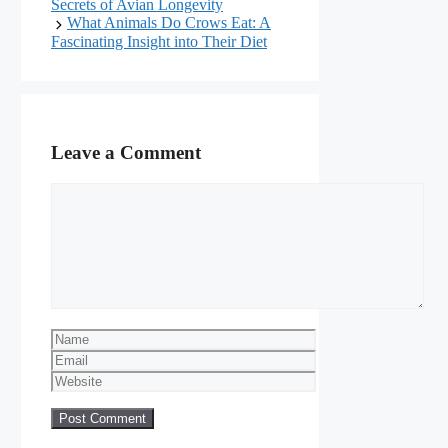
Secrets of Avian Longevity
What Animals Do Crows Eat: A
Fascinating Insight into Their Diet
Leave a Comment
Comment
Name
Email
Website