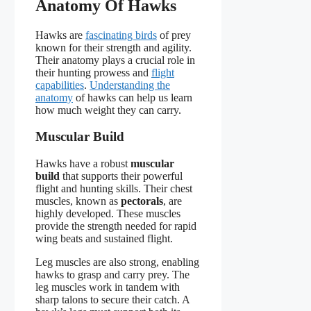
Anatomy Of Hawks
Hawks are
fascinating birds
of prey
known for their strength and agility.
Their anatomy plays a crucial role in
their hunting prowess and
flight
capabilities
.
Understanding the
anatomy
of hawks can help us learn
how much weight they can carry.
Muscular Build
Hawks have a robust
muscular
build
that supports their powerful
flight and hunting skills. Their chest
muscles, known as
pectorals
, are
highly developed. These muscles
provide the strength needed for rapid
wing beats and sustained flight.
Leg muscles are also strong, enabling
hawks to grasp and carry prey. The
leg muscles work in tandem with
sharp talons to secure their catch. A