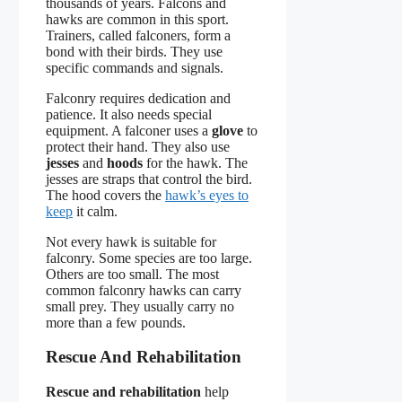
thousands of years. Falcons and
hawks are common in this sport.
Trainers, called falconers, form a
bond with their birds. They use
specific commands and signals.
Falconry requires dedication and
patience. It also needs special
equipment. A falconer uses a
glove
to
protect their hand. They also use
jesses
and
hoods
for the hawk. The
jesses are straps that control the bird.
The hood covers the
hawk’s eyes to
keep
it calm.
Not every hawk is suitable for
falconry. Some species are too large.
Others are too small. The most
common falconry hawks can carry
small prey. They usually carry no
more than a few pounds.
Rescue And Rehabilitation
Rescue and rehabilitation
help