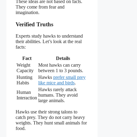
These ideas are not based on facts.
They come from fear and
imagination.
Verified Truths
Experts study hawks to understand
their abilities. Let’s look at the real
facts:
Fact
Details
Weight
Most hawks can carry
Capacity
between 1 to 3 pounds.
Hunting
Hawks
prefer small prey
Habits
like mice and birds
.
Hawks rarely attack
Human
humans. They avoid
Interaction
large animals.
Hawks use their strong talons to
catch prey. They do not carry heavy
weights. They hunt small animals for
food.