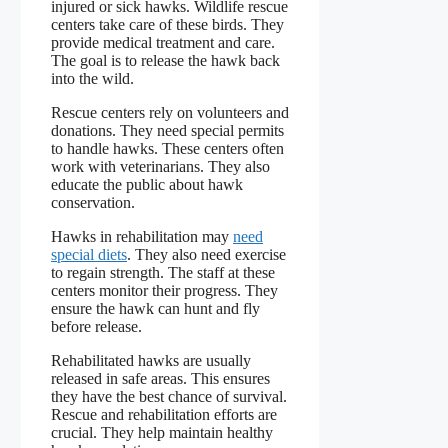
injured or sick hawks. Wildlife rescue
centers take care of these birds. They
provide medical treatment and care.
The goal is to release the hawk back
into the wild.
Rescue centers rely on volunteers and
donations. They need special permits
to handle hawks. These centers often
work with veterinarians. They also
educate the public about hawk
conservation.
Hawks in rehabilitation may
need
special diets
. They also need exercise
to regain strength. The staff at these
centers monitor their progress. They
ensure the hawk can hunt and fly
before release.
Rehabilitated hawks are usually
released in safe areas. This ensures
they have the best chance of survival.
Rescue and rehabilitation efforts are
crucial. They help maintain healthy