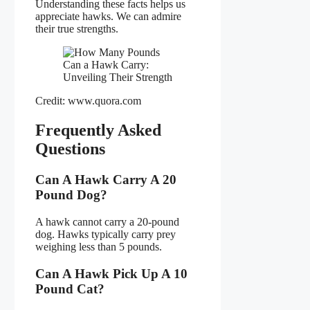
Understanding these facts helps us
appreciate hawks. We can admire
their true strengths.
Credit: www.quora.com
Frequently Asked
Questions
Can A Hawk Carry A 20
Pound Dog?
A hawk cannot carry a 20-pound
dog. Hawks typically carry prey
weighing less than 5 pounds.
Can A Hawk Pick Up A 10
Pound Cat?