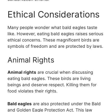
Ethical Considerations
Many people wonder what bald eagles taste
like. However, eating bald eagles raises serious
ethical concerns. These magnificent birds are
symbols of freedom and are protected by laws.
Animal Rights
Animal rights
are crucial when discussing
eating bald eagles. These birds are living
beings and deserve respect. Killing them for
food violates their rights.
Bald eagles
are also protected under the Bald
and Golden Eagle Protection Act. This law