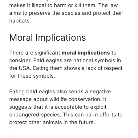
makes it illegal to harm or kill them. The law
aims to preserve the species and protect their
habitats.
Moral Implications
There are significant
moral implications
to
consider. Bald eagles are national symbols in
the USA. Eating them shows a lack of respect
for these symbols.
Eating bald eagles also sends a negative
message about wildlife conservation. It
suggests that it is acceptable to exploit
endangered species. This can harm efforts to
protect other animals in the future.