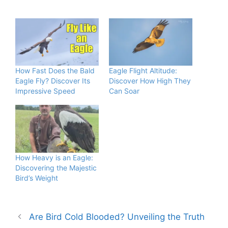
How Fast Does the Bald
Eagle Flight Altitude:
Eagle Fly? Discover Its
Discover How High They
Impressive Speed
Can Soar
How Heavy is an Eagle:
Discovering the Majestic
Bird’s Weight
Are Bird Cold Blooded? Unveiling the Truth