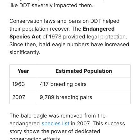
like DDT severely impacted them.
Conservation laws and bans on DDT helped
their population recover. The
Endangered
Species Act
of 1973 provided legal protection.
Since then, bald eagle numbers have increased
significantly.
Year
Estimated Population
1963
417 breeding pairs
2007
9,789 breeding pairs
The bald eagle was removed from the
endangered
species list
in 2007. This success
story shows the power of dedicated
conservation efforts.