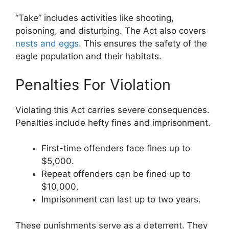
“Take” includes activities like shooting,
poisoning, and disturbing. The Act also covers
nests and eggs
. This ensures the safety of the
eagle population and their habitats.
Penalties For Violation
Violating this Act carries severe consequences.
Penalties include hefty fines and imprisonment.
First-time offenders face fines up to
$5,000.
Repeat offenders can be fined up to
$10,000.
Imprisonment can last up to two years.
These punishments serve as a deterrent. They