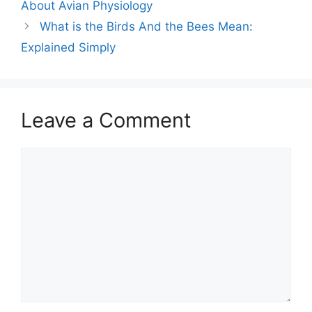
About Avian Physiology
What is the Birds And the Bees Mean:
Explained Simply
Leave a Comment
Comment