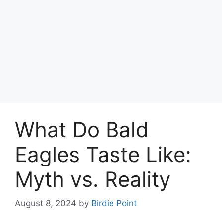
What Do Bald
Eagles Taste Like:
Myth vs. Reality
August 8, 2024
by
Birdie Point