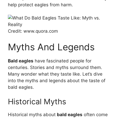
help protect eagles from harm.
Credit: www.quora.com
Myths And Legends
Bald eagles
have fascinated people for
centuries. Stories and myths surround them.
Many wonder what they taste like. Let’s dive
into the myths and legends about the taste of
bald eagles.
Historical Myths
Historical myths about
bald eagles
often come