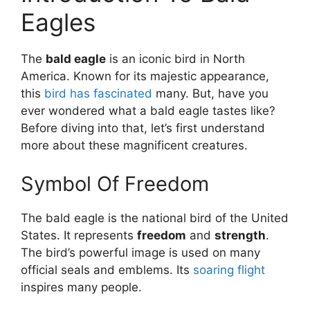
Eagles
The
bald eagle
is an iconic bird in North
America. Known for its majestic appearance,
this
bird has fascinated
many. But, have you
ever wondered what a bald eagle tastes like?
Before diving into that, let’s first understand
more about these magnificent creatures.
Symbol Of Freedom
The bald eagle is the national bird of the United
States. It represents
freedom
and
strength
.
The bird’s powerful image is used on many
official seals and emblems. Its
soaring flight
inspires many people.