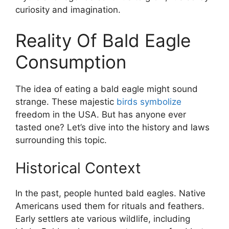
curiosity and imagination.
Reality Of Bald Eagle
Consumption
The idea of eating a bald eagle might sound
strange. These majestic
birds symbolize
freedom in the USA. But has anyone ever
tasted one? Let’s dive into the history and laws
surrounding this topic.
Historical Context
In the past, people hunted bald eagles. Native
Americans used them for rituals and feathers.
Early settlers ate various wildlife, including