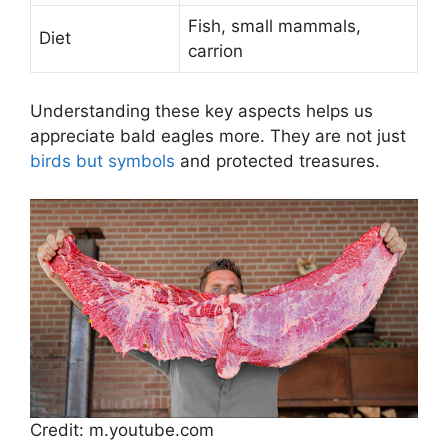
Fish, small mammals,
Diet
carrion
Understanding these key aspects helps us
appreciate bald eagles more. They are not just
birds but symbols
and protected treasures.
Credit: m.youtube.com