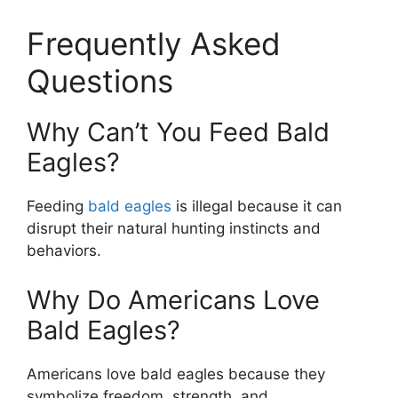
Frequently Asked
Questions
Why Can’t You Feed Bald
Eagles?
Feeding
bald eagles
is illegal because it can
disrupt their natural hunting instincts and
behaviors.
Why Do Americans Love
Bald Eagles?
Americans love bald eagles because they
symbolize freedom, strength, and