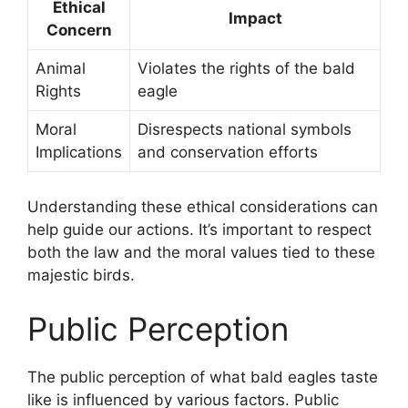
Ethical
Impact
Concern
Animal
Violates the rights of the bald
Rights
eagle
Moral
Disrespects national symbols
Implications
and conservation efforts
Understanding these ethical considerations can
help guide our actions. It’s important to respect
both the law and the moral values tied to these
majestic birds.
Public Perception
The public perception of what bald eagles taste
like is influenced by various factors. Public