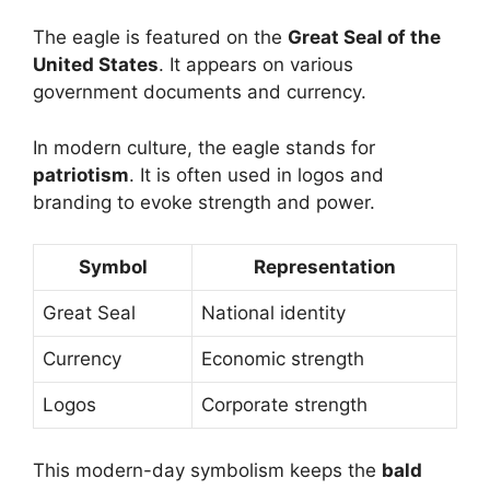
The eagle is featured on the
Great Seal of the
United States
. It appears on various
government documents and currency.
In modern culture, the eagle stands for
patriotism
. It is often used in logos and
branding to evoke strength and power.
Symbol
Representation
Great Seal
National identity
Currency
Economic strength
Logos
Corporate strength
This modern-day symbolism keeps the
bald