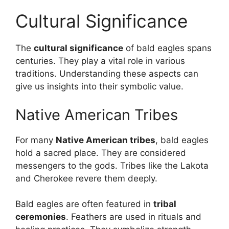
Cultural Significance
The
cultural significance
of bald eagles spans
centuries. They play a vital role in various
traditions. Understanding these aspects can
give us insights into their symbolic value.
Native American Tribes
For many
Native American tribes
, bald eagles
hold a sacred place. They are considered
messengers to the gods. Tribes like the Lakota
and Cherokee revere them deeply.
Bald eagles are often featured in
tribal
ceremonies
. Feathers are used in rituals and