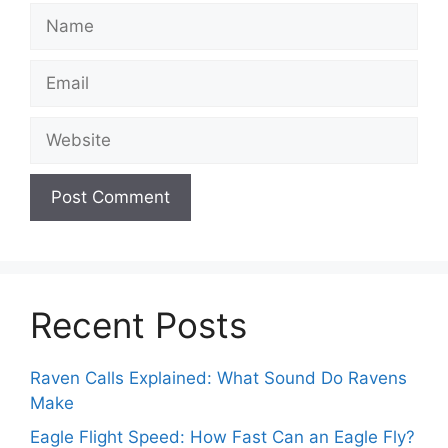
Name
Email
Website
Recent Posts
Raven Calls Explained: What Sound Do Ravens
Make
Eagle Flight Speed: How Fast Can an Eagle Fly?