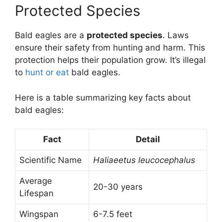
Protected Species
Bald eagles are a
protected species
. Laws
ensure their safety from hunting and harm. This
protection helps their population grow. It’s illegal
to
hunt or eat
bald eagles.
Here is a table summarizing key facts about
bald eagles:
Fact
Detail
Scientific Name
Haliaeetus leucocephalus
Average
20-30 years
Lifespan
Wingspan
6-7.5 feet