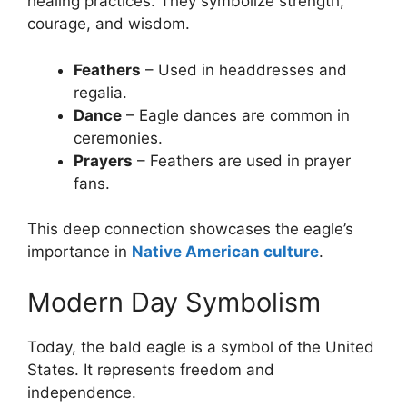
healing practices. They symbolize strength,
courage, and wisdom.
Feathers
– Used in headdresses and
regalia.
Dance
– Eagle dances are common in
ceremonies.
Prayers
– Feathers are used in prayer
fans.
This deep connection showcases the eagle’s
importance in
Native American culture
.
Modern Day Symbolism
Today, the bald eagle is a symbol of the United
States. It represents freedom and
independence.