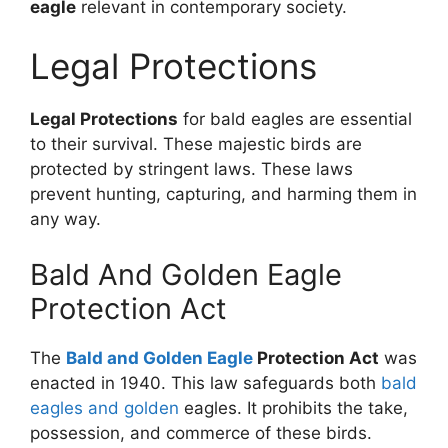
eagle
relevant in contemporary society.
Legal Protections
Legal Protections
for bald eagles are essential
to their survival. These majestic birds are
protected by stringent laws. These laws
prevent hunting, capturing, and harming them in
any way.
Bald And Golden Eagle
Protection Act
The
Bald and Golden Eagle
Protection Act
was
enacted in 1940. This law safeguards both
bald
eagles and golden
eagles. It prohibits the take,
possession, and commerce of these birds.