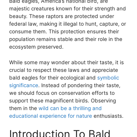
Bald eagles, America’s national bird, are
majestic creatures known for their strength and
beauty. These raptors are protected under
federal law, making it illegal to hunt, capture, or
consume them. This protection ensures their
population remains stable and their role in the
ecosystem preserved.
While some may wonder about their taste, it is
crucial to respect these laws and appreciate
bald eagles for their ecological and
symbolic
significance
. Instead of pondering their taste,
we should focus on conservation efforts to
support these magnificent birds. Observing
them in the
wild can be a thrilling and
educational experience for nature
enthusiasts.
Introduction To Bald