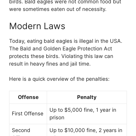
birds. Bald eagles were not common food but
were sometimes eaten out of necessity.
Modern Laws
Today, eating bald eagles is illegal in the USA.
The Bald and Golden Eagle Protection Act
protects these birds. Violating this law can
result in heavy fines and jail time.
Here is a quick overview of the penalties:
Offense
Penalty
Up to $5,000 fine, 1 year in
First Offense
prison
Second
Up to $10,000 fine, 2 years in