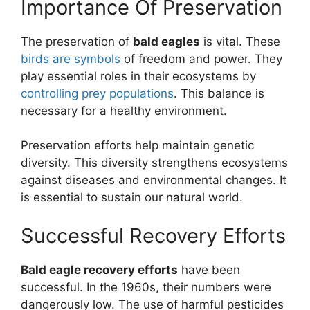
Importance Of Preservation
The preservation of
bald eagles
is vital. These
birds are symbols
of freedom and power. They
play essential roles in their ecosystems by
controlling prey populations
. This balance is
necessary for a healthy environment.
Preservation efforts help maintain genetic
diversity. This diversity strengthens ecosystems
against diseases and environmental changes. It
is essential to sustain our natural world.
Successful Recovery Efforts
Bald eagle recovery efforts
have been
successful. In the 1960s, their numbers were
dangerously low. The use of harmful pesticides