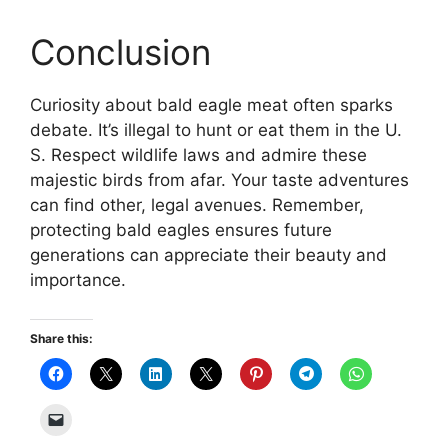
Conclusion
Curiosity about bald eagle meat often sparks
debate. It’s illegal to hunt or eat them in the U.
S. Respect wildlife laws and admire these
majestic birds from afar. Your taste adventures
can find other, legal avenues. Remember,
protecting bald eagles ensures future
generations can appreciate their beauty and
importance.
Share this: