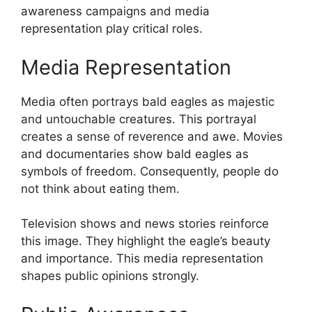
awareness campaigns and media
representation play critical roles.
Media Representation
Media often portrays bald eagles as majestic
and untouchable creatures. This portrayal
creates a sense of reverence and awe. Movies
and documentaries show bald eagles as
symbols of freedom. Consequently, people do
not think about eating them.
Television shows and news stories reinforce
this image. They highlight the eagle’s beauty
and importance. This media representation
shapes public opinions strongly.