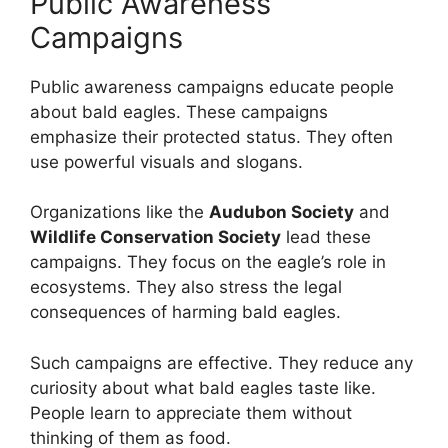
Public Awareness
Campaigns
Public awareness campaigns educate people
about bald eagles. These campaigns
emphasize their protected status. They often
use powerful visuals and slogans.
Organizations like the
Audubon Society
and
Wildlife Conservation Society
lead these
campaigns. They focus on the eagle’s role in
ecosystems. They also stress the legal
consequences of harming bald eagles.
Such campaigns are effective. They reduce any
curiosity about what bald eagles taste like.
People learn to appreciate them without
thinking of them as food.