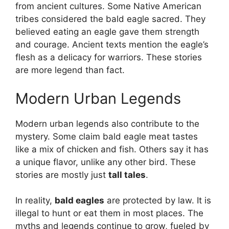
from ancient cultures. Some Native American
tribes considered the bald eagle sacred. They
believed eating an eagle gave them strength
and courage. Ancient texts mention the eagle’s
flesh as a delicacy for warriors. These stories
are more legend than fact.
Modern Urban Legends
Modern urban legends also contribute to the
mystery. Some claim bald eagle meat tastes
like a mix of chicken and fish. Others say it has
a unique flavor, unlike any other bird. These
stories are mostly just
tall tales
.
In reality,
bald eagles
are protected by law. It is
illegal to hunt or eat them in most places. The
myths and legends continue to grow, fueled by