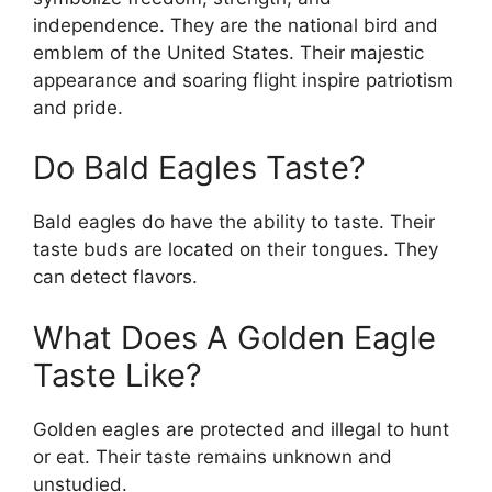
independence. They are the national bird and
emblem of the United States. Their majestic
appearance and soaring flight inspire patriotism
and pride.
Do Bald Eagles Taste?
Bald eagles do have the ability to taste. Their
taste buds are located on their tongues. They
can detect flavors.
What Does A Golden Eagle
Taste Like?
Golden eagles are protected and illegal to hunt
or eat. Their taste remains unknown and
unstudied.