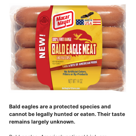
Bald eagles are a protected species and
cannot be legally hunted or eaten. Their taste
remains largely unknown.