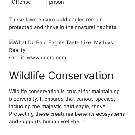
Offense
prison
These laws ensure bald eagles remain
protected and thrive in their natural habitats.
Credit: www.quora.com
Wildlife Conservation
Wildlife conservation is crucial for maintaining
biodiversity. It ensures that various species,
including the majestic bald eagle, thrive.
Protecting these creatures benefits ecosystems
and supports human well-being.