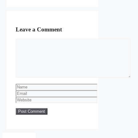
Leave a Comment
Comment
Name
Email
Website