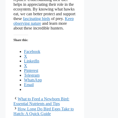
helps in appreciating their role in the
ecosystem. By knowing what hawks
eat, we can better protect and support
these
fascinating birds
of prey.
Keep
observing nature
and learn more
about these incredible hunters.
Share this:
Facebook
X
LinkedIn
X
Pinterest
Telegram
WhatsApp
Email
What to Feed a Newborn Bird:
Essential Nutrients and Tips
How Long Do Bird Eggs Take to
Hatch: A Quick Guide