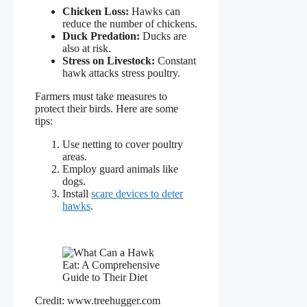
Chicken Loss:
Hawks can
reduce the number of chickens.
Duck Predation:
Ducks are
also at risk.
Stress on Livestock:
Constant
hawk attacks stress poultry.
Farmers must take measures to
protect their birds. Here are some
tips:
Use netting to cover poultry
areas.
Employ guard animals like
dogs.
Install
scare devices to deter
hawks
.
Credit: www.treehugger.com