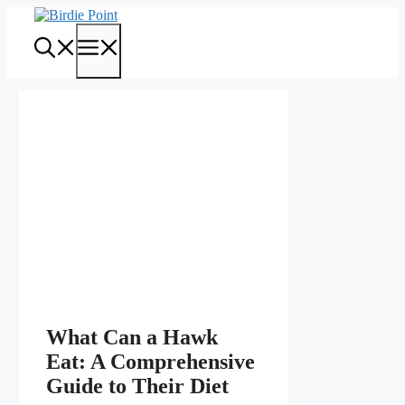
Skip
to
Menu
content
What Can a Hawk
Eat: A Comprehensive
Guide to Their Diet