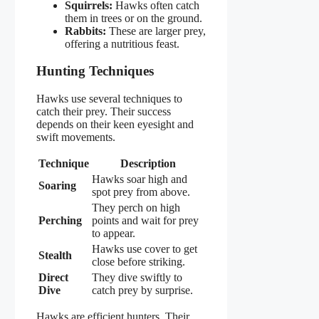
Squirrels:
Hawks often catch
them in trees or on the ground.
Rabbits:
These are larger prey,
offering a nutritious feast.
Hunting Techniques
Hawks use several techniques to
catch their prey. Their success
depends on their keen eyesight and
swift movements.
Technique
Description
Hawks soar high and
Soaring
spot prey from above.
They perch on high
Perching
points and wait for prey
to appear.
Hawks use cover to get
Stealth
close before striking.
Direct
They dive swiftly to
Dive
catch prey by surprise.
Hawks are efficient hunters. Their