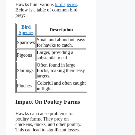
Hawks hunt various
bird species
.
Below is a table of common bird
prey:
Bird
Description
Species
Small and abundant, easy
Sparrows
for hawks to catch.
Larger, providing a
Pigeons
substantial meal.
Often found in large
Starlings
flocks, making them easy
targets.
Colorful and often caught
Finches
in flight.
Impact On Poultry Farms
Hawks can cause problems for
poultry farms. They prey on
chickens, ducks, and other poultry.
This can lead to significant losses.