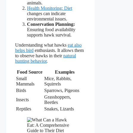
animals.
Health Monitoring: Diet
changes can indicate
environmental issues.
Conservation Planning:
Ensuring food availability
supports hawk survival.
Understanding what hawks
eat also
helps bird
enthusiasts. It allows them
to observe hawks in their
natural
hunting behavior
.
Food Source
Examples
Small
Mice, Rabbits,
Mammals
Squirrels
Birds
Sparrows, Pigeons
Grasshoppers,
Insects
Beetles
Reptiles
Snakes, Lizards