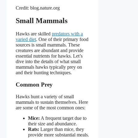
Credit: blog.nature.org
Small Mammals
Hawks are skilled
predators with a
varied diet
. One of their primary food
sources is small mammals. These
creatures are abundant and provide
essential nutrients for hawks. Let’s
dive into the details of what small
mammals hawks typically prey on
and their hunting techniques.
Common Prey
Hawks hunt a variety of small
mammals to sustain themselves. Here
are some of the most common ones:
Mice:
A frequent target due to
their size and abundance.
Rats:
Larger than mice, they
provide more substantial meals.