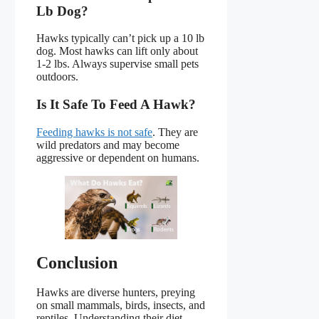
Lb Dog?
Hawks typically can’t pick up a 10 lb
dog. Most hawks can lift only about
1-2 lbs. Always supervise small pets
outdoors.
Is It Safe To Feed A Hawk?
Feeding hawks is not safe
. They are
wild predators and may become
aggressive or dependent on humans.
Conclusion
Hawks are diverse hunters, preying
on small mammals, birds, insects, and
reptiles. Understanding their diet