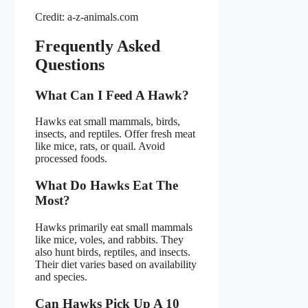
Credit: a-z-animals.com
Frequently Asked
Questions
What Can I Feed A Hawk?
Hawks eat small mammals, birds,
insects, and reptiles. Offer fresh meat
like mice, rats, or quail. Avoid
processed foods.
What Do Hawks Eat The
Most?
Hawks primarily eat small mammals
like mice, voles, and rabbits. They
also hunt birds, reptiles, and insects.
Their diet varies based on availability
and species.
Can Hawks Pick Up A 10