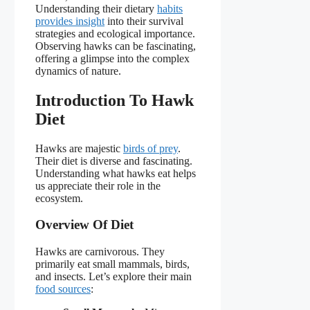
Understanding their dietary
habits
provides insight
into their survival
strategies and ecological importance.
Observing hawks can be fascinating,
offering a glimpse into the complex
dynamics of nature.
Introduction To Hawk
Diet
Hawks are majestic
birds of prey
.
Their diet is diverse and fascinating.
Understanding what hawks eat helps
us appreciate their role in the
ecosystem.
Overview Of Diet
Hawks are carnivorous. They
primarily eat small mammals, birds,
and insects. Let’s explore their main
food sources
: