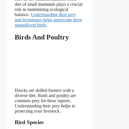
diet of small mammals plays a crucial
role in maintaining ecological
balance.
Understanding their prey
and techniques helps appreciate these
magnificent birds
.
Birds And Poultry
Hawks are skilled hunters with a
diverse diet. Birds and poultry are
common prey for these raptors.
Understanding their prey helps in
protecting your livestock.
Bird Species