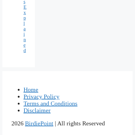
s
E
x
p
l
a
i
n
e
d
Home
Privacy Policy
Terms and Conditions
Disclaimer
2026
BirdiePoint
| All rights Reserved