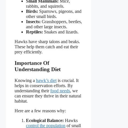
Small Mammals:
Mice,
rabbits, and squirrels.
Birds:
Sparrows, pigeons, and
other small birds.
Insects:
Grasshoppers, beetles,
and other large insects.
Reptiles:
Snakes and lizards.
Hawks have sharp talons and beaks.
These help them catch and eat their
prey efficiently.
Importance Of
Understanding Diet
Knowing a
hawk’s diet
is crucial. It
helps in conservation efforts. By
understanding their
food needs
, we
can ensure they thrive in their natural
habitat.
Here are a few reasons why:
Ecological Balance:
Hawks
control the population
of small