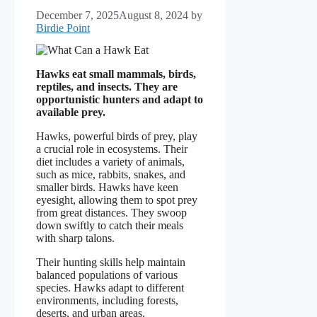
December 7, 2025
August 8, 2024
by
Birdie Point
Hawks eat small mammals, birds,
reptiles, and insects. They are
opportunistic hunters and adapt to
available prey.
Hawks, powerful birds of prey, play
a crucial role in ecosystems. Their
diet includes a variety of animals,
such as mice, rabbits, snakes, and
smaller birds. Hawks have keen
eyesight, allowing them to spot prey
from great distances. They swoop
down swiftly to catch their meals
with sharp talons.
Their hunting skills help maintain
balanced populations of various
species. Hawks adapt to different
environments, including forests,
deserts, and urban areas.