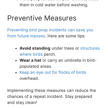
them in cold water before washing.
Preventive Measures
Preventing bird poop incidents can save you
from future messes
. Here are some tips:
Avoid standing
under trees or
structures
where birds
perch.
Wear a hat
or carry an umbrella in bird-
populated areas.
Keep an eye out for flocks of birds
overhead.
Implementing these measures can reduce the
chances of a repeat incident. Stay prepared
and stay clean!