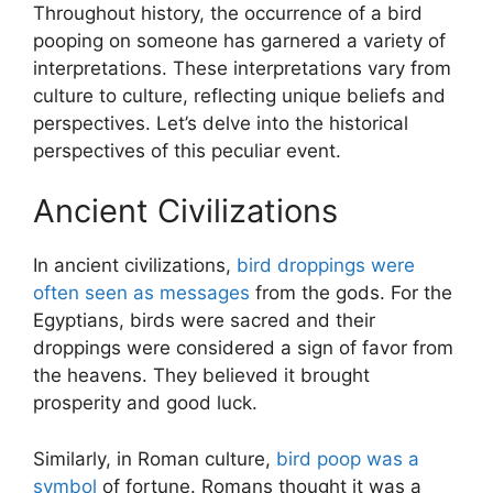
Throughout history, the occurrence of a bird
pooping on someone has garnered a variety of
interpretations. These interpretations vary from
culture to culture, reflecting unique beliefs and
perspectives. Let’s delve into the historical
perspectives of this peculiar event.
Ancient Civilizations
In ancient civilizations,
bird droppings were
often seen as messages
from the gods. For the
Egyptians, birds were sacred and their
droppings were considered a sign of favor from
the heavens. They believed it brought
prosperity and good luck.
Similarly, in Roman culture,
bird poop was a
symbol
of fortune. Romans thought it was a