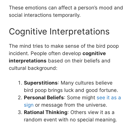
These emotions can affect a person’s mood and
social interactions temporarily.
Cognitive Interpretations
The mind tries to make sense of the bird poop
incident. People often develop
cognitive
interpretations
based on their beliefs and
cultural background:
Superstitions
: Many cultures believe
bird poop brings luck and good fortune.
Personal Beliefs
: Some might
see it as a
sign
or message from the universe.
Rational Thinking
: Others view it as a
random event with no special meaning.