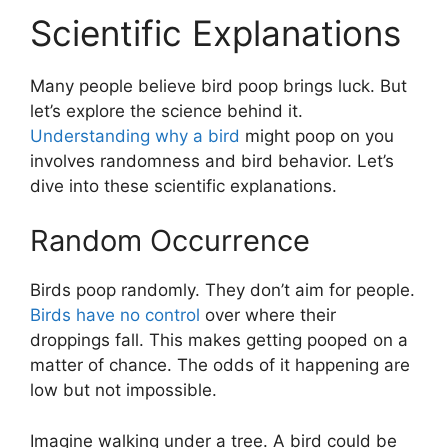
Scientific Explanations
Many people believe bird poop brings luck. But
let’s explore the science behind it.
Understanding why a bird
might poop on you
involves randomness and bird behavior. Let’s
dive into these scientific explanations.
Random Occurrence
Birds poop randomly. They don’t aim for people.
Birds have no control
over where their
droppings fall. This makes getting pooped on a
matter of chance. The odds of it happening are
low but not impossible.
Imagine walking under a tree. A bird could be