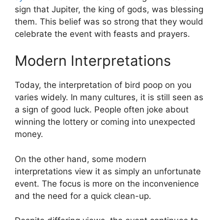
sign that Jupiter, the king of gods, was blessing
them. This belief was so strong that they would
celebrate the event with feasts and prayers.
Modern Interpretations
Today, the interpretation of bird poop on you
varies widely. In many cultures, it is still seen as
a sign of good luck. People often joke about
winning the lottery or coming into unexpected
money.
On the other hand, some modern
interpretations view it as simply an unfortunate
event. The focus is more on the inconvenience
and the need for a quick clean-up.