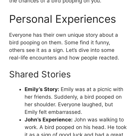
the chances of a bird pooping on you.
Personal Experiences
Everyone has their own unique story about a
bird pooping on them. Some find it funny,
others see it as a sign. Let’s dive into some
real-life encounters and how people reacted.
Shared Stories
Emily’s Story:
Emily was at a picnic with
her friends. Suddenly, a bird pooped on
her shoulder. Everyone laughed, but
Emily felt embarrassed.
John’s Experience:
John was walking to
work. A bird pooped on his head. He took
it as a sign of good luck and had a great