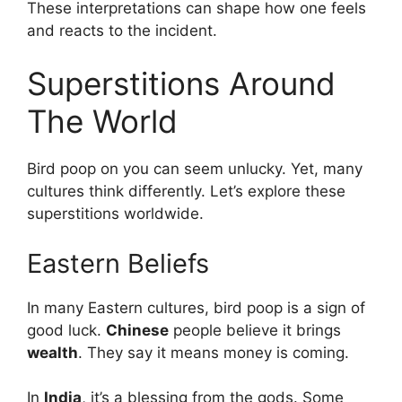
These interpretations can shape how one feels
and reacts to the incident.
Superstitions Around
The World
Bird poop on you can seem unlucky. Yet, many
cultures think differently. Let’s explore these
superstitions worldwide.
Eastern Beliefs
In many Eastern cultures, bird poop is a sign of
good luck.
Chinese
people believe it brings
wealth
. They say it means money is coming.
In
India
, it’s a blessing from the gods. Some