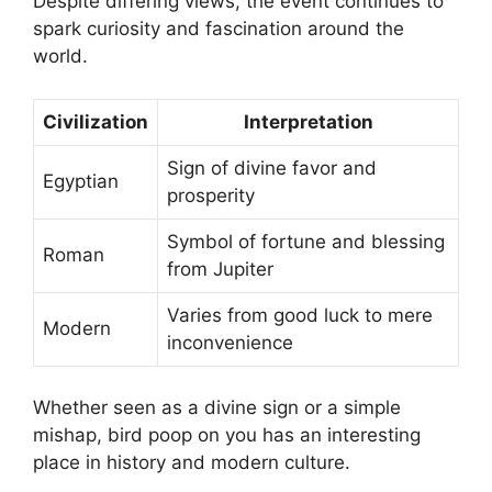
Despite differing views, the event continues to
spark curiosity and fascination around the
world.
Civilization
Interpretation
Sign of divine favor and
Egyptian
prosperity
Symbol of fortune and blessing
Roman
from Jupiter
Varies from good luck to mere
Modern
inconvenience
Whether seen as a divine sign or a simple
mishap, bird poop on you has an interesting
place in history and modern culture.