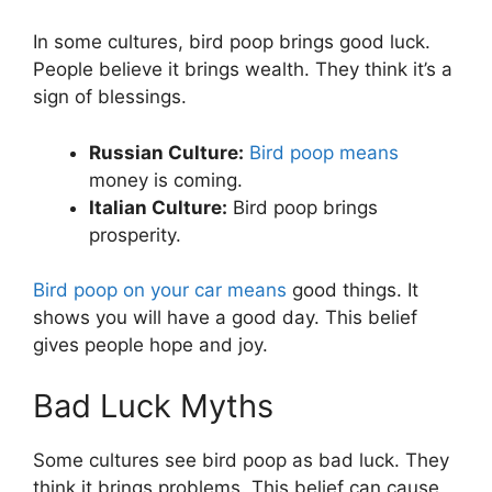
In some cultures, bird poop brings good luck.
People believe it brings wealth. They think it’s a
sign of blessings.
Russian Culture:
Bird poop means
money is coming.
Italian Culture:
Bird poop brings
prosperity.
Bird poop on your car means
good things. It
shows you will have a good day. This belief
gives people hope and joy.
Bad Luck Myths
Some cultures see bird poop as bad luck. They
think it brings problems. This belief can cause