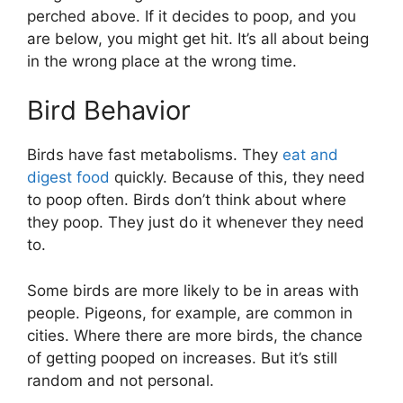
perched above. If it decides to poop, and you
are below, you might get hit. It’s all about being
in the wrong place at the wrong time.
Bird Behavior
Birds have fast metabolisms. They
eat and
digest food
quickly. Because of this, they need
to poop often. Birds don’t think about where
they poop. They just do it whenever they need
to.
Some birds are more likely to be in areas with
people. Pigeons, for example, are common in
cities. Where there are more birds, the chance
of getting pooped on increases. But it’s still
random and not personal.