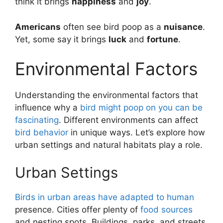
think it brings
happiness
and
joy
.
Americans
often see bird poop as a
nuisance
.
Yet, some say it brings
luck
and
fortune
.
Environmental Factors
Understanding the environmental factors that
influence why a
bird might poop on you can be
fascinating
. Different environments can affect
bird behavior
in unique ways. Let’s explore how
urban settings and natural habitats play a role.
Urban Settings
Birds in urban areas have adapted to human
presence. Cities offer plenty of
food sources
and nesting spots. Buildings, parks, and streets