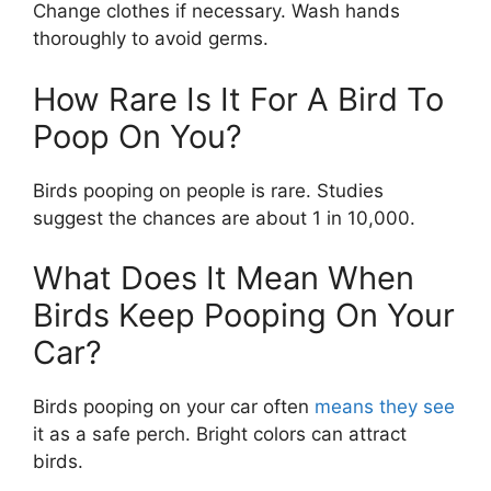
Change clothes if necessary. Wash hands
thoroughly to avoid germs.
How Rare Is It For A Bird To
Poop On You?
Birds pooping on people is rare. Studies
suggest the chances are about 1 in 10,000.
What Does It Mean When
Birds Keep Pooping On Your
Car?
Birds pooping on your car often
means they see
it as a safe perch. Bright colors can attract
birds.