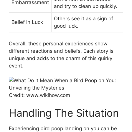
Embarrassment
and try to clean up quickly.
Others see it as a sign of
Belief in Luck
good luck.
Overall, these personal experiences show
different reactions and beliefs. Each story is
unique and adds to the charm of this quirky
event.
Credit: www.wikihow.com
Handling The Situation
Experiencing bird poop landing on you can be