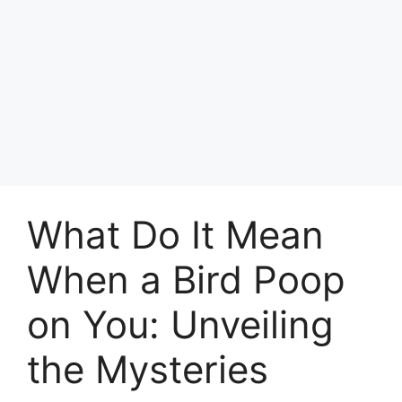
What Do It Mean
When a Bird Poop
on You: Unveiling
the Mysteries