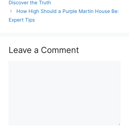
Discover the Truth
How High Should a Purple Martin House Be:
Expert Tips
Leave a Comment
Comment