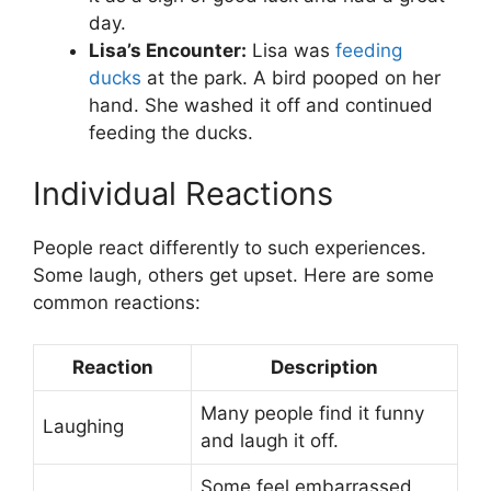
day.
Lisa’s Encounter:
Lisa was
feeding
ducks
at the park. A bird pooped on her
hand. She washed it off and continued
feeding the ducks.
Individual Reactions
People react differently to such experiences.
Some laugh, others get upset. Here are some
common reactions:
Reaction
Description
Many people find it funny
Laughing
and laugh it off.
Some feel embarrassed