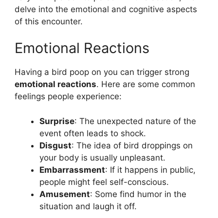
delve into the emotional and cognitive aspects
of this encounter.
Emotional Reactions
Having a bird poop on you can trigger strong
emotional reactions
. Here are some common
feelings people experience:
Surprise
: The unexpected nature of the
event often leads to shock.
Disgust
: The idea of bird droppings on
your body is usually unpleasant.
Embarrassment
: If it happens in public,
people might feel self-conscious.
Amusement
: Some find humor in the
situation and laugh it off.