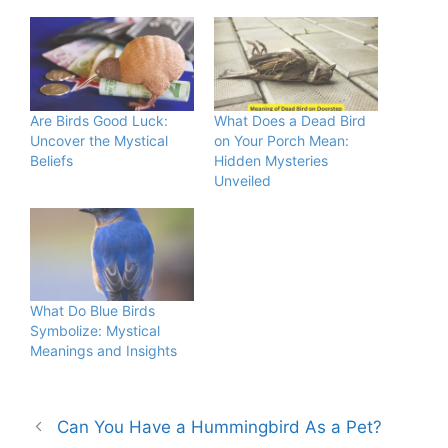
Are Birds Good Luck:
What Does a Dead Bird
Uncover the Mystical
on Your Porch Mean:
Beliefs
Hidden Mysteries
Unveiled
What Do Blue Birds
Symbolize: Mystical
Meanings and Insights
Can You Have a Hummingbird As a Pet?