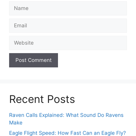
Name
Email
Website
Recent Posts
Raven Calls Explained: What Sound Do Ravens
Make
Eagle Flight Speed: How Fast Can an Eagle Fly?