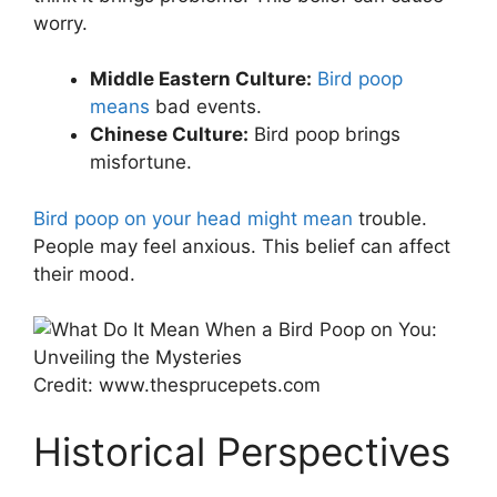
worry.
Middle Eastern Culture:
Bird poop
means
bad events.
Chinese Culture:
Bird poop brings
misfortune.
Bird poop on your head might mean
trouble.
People may feel anxious. This belief can affect
their mood.
Credit: www.thesprucepets.com
Historical Perspectives