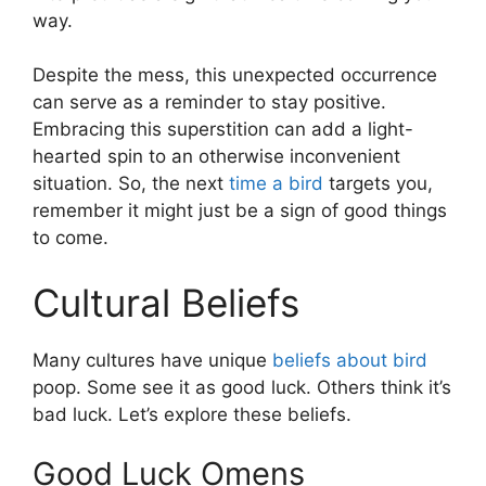
way.
Despite the mess, this unexpected occurrence
can serve as a reminder to stay positive.
Embracing this superstition can add a light-
hearted spin to an otherwise inconvenient
situation. So, the next
time a bird
targets you,
remember it might just be a sign of good things
to come.
Cultural Beliefs
Many cultures have unique
beliefs about bird
poop. Some see it as good luck. Others think it’s
bad luck. Let’s explore these beliefs.
Good Luck Omens