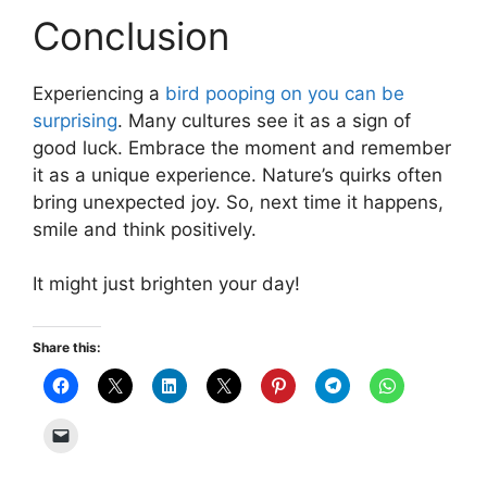
Conclusion
Experiencing a
bird pooping on you can be
surprising
. Many cultures see it as a sign of
good luck. Embrace the moment and remember
it as a unique experience. Nature’s quirks often
bring unexpected joy. So, next time it happens,
smile and think positively.
It might just brighten your day!
Share this: