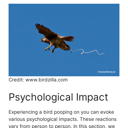
Credit: www.birdzilla.com
Psychological Impact
Experiencing a bird pooping on you can evoke
various psychological impacts. These reactions
vary from person to person. In this section, we