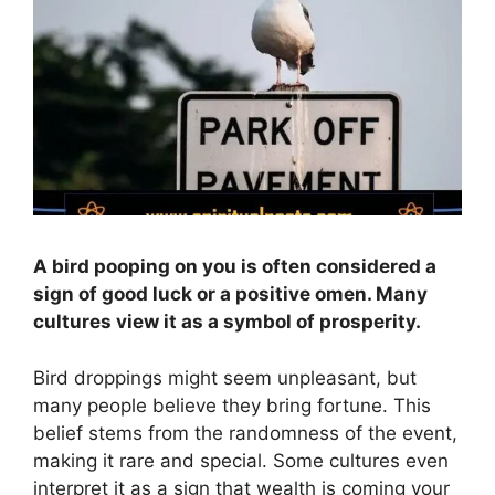
A bird pooping on you is often considered a
sign of good luck or a positive omen. Many
cultures view it as a symbol of prosperity.
Bird droppings might seem unpleasant, but
many people believe they bring fortune. This
belief stems from the randomness of the event,
making it rare and special. Some cultures even
interpret it as a sign that wealth is coming your