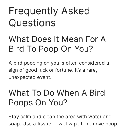
Frequently Asked
Questions
What Does It Mean For A
Bird To Poop On You?
A bird pooping on you is often considered a
sign of good luck or fortune. It’s a rare,
unexpected event.
What To Do When A Bird
Poops On You?
Stay calm and clean the area with water and
soap. Use a tissue or wet wipe to remove poop.