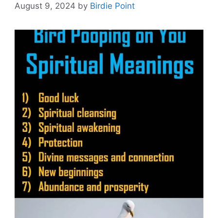
August 9, 2024
by
Birdie Point