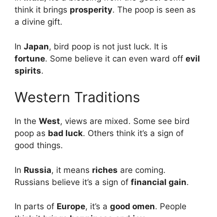
think it brings
prosperity
. The poop is seen as
a divine gift.
In
Japan
, bird poop is not just luck. It is
fortune
. Some believe it can even ward off
evil
spirits
.
Western Traditions
In the
West
, views are mixed. Some see bird
poop as
bad luck
. Others think it’s a sign of
good things.
In
Russia
, it means
riches
are coming.
Russians believe it’s a sign of
financial gain
.
In parts of
Europe
, it’s a
good omen
. People