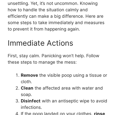
unsettling. Yet, it’s not uncommon. Knowing
how to handle the situation calmly and
efficiently can make a big difference. Here are
some steps to take immediately and measures
to prevent it from happening again.
Immediate Actions
First, stay calm. Panicking won’t help. Follow
these steps to manage the mess:
Remove
the visible poop using a tissue or
cloth.
Clean
the affected area with water and
soap.
Disinfect
with an antiseptic wipe to avoid
infections.
If the poop landed on your clothes,
rinse