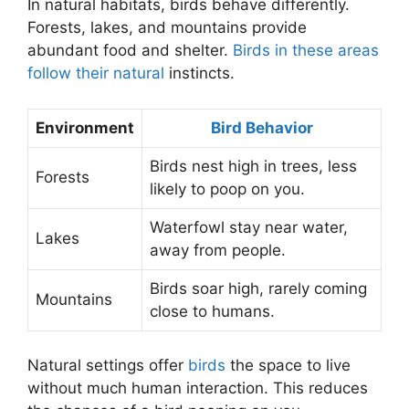
In natural habitats, birds behave differently.
Forests, lakes, and mountains provide
abundant food and shelter.
Birds in these areas
follow their natural
instincts.
Environment
Bird Behavior
Birds nest high in trees, less
Forests
likely to poop on you.
Waterfowl stay near water,
Lakes
away from people.
Birds soar high, rarely coming
Mountains
close to humans.
Natural settings offer
birds
the space to live
without much human interaction. This reduces