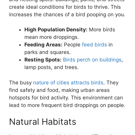
create ideal conditions for birds to thrive. This
increases the chances of a bird pooping on you.
High Population Density:
More birds
mean more droppings.
Feeding Areas:
People
feed birds
in
parks and squares.
Resting Spots:
Birds perch on buildings
,
lamp posts, and trees.
The busy
nature of cities attracts birds
. They
find safety and food, making urban areas
hotspots for bird activity. This environment can
lead to more frequent bird droppings on people.
Natural Habitats