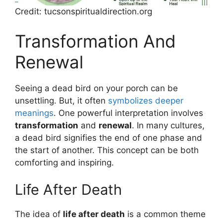
Credit: tucsonspiritualdirection.org
Transformation And
Renewal
Seeing a dead bird on your porch can be
unsettling. But, it often
symbolizes deeper
meanings
. One powerful interpretation involves
transformation
and
renewal
. In many cultures,
a dead bird signifies the end of one phase and
the start of another. This concept can be both
comforting and inspiring.
Life After Death
The idea of
life after death
is a common theme