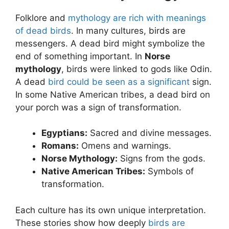
Folklore and
mythology are rich with meanings
of dead birds
. In many cultures, birds are
messengers. A dead bird might symbolize the
end of something important. In
Norse
mythology
, birds were linked to gods like Odin.
A dead
bird could be seen as a significant
sign.
In some Native American tribes, a dead bird on
your porch was a sign of transformation.
Egyptians:
Sacred and divine messages.
Romans:
Omens and warnings.
Norse Mythology:
Signs from the gods.
Native American Tribes:
Symbols of
transformation.
Each culture has its own unique interpretation.
These stories show how deeply
birds are