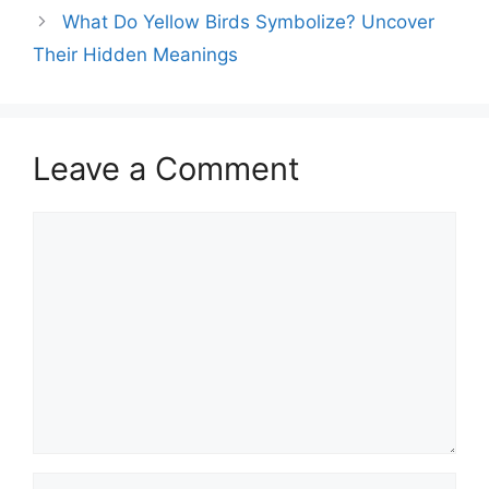
What Do Yellow Birds Symbolize? Uncover
Their Hidden Meanings
Leave a Comment
Comment
Name