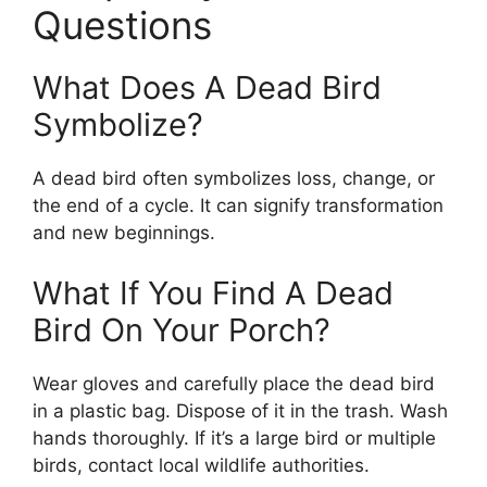
Questions
What Does A Dead Bird
Symbolize?
A dead bird often symbolizes loss, change, or
the end of a cycle. It can signify transformation
and new beginnings.
What If You Find A Dead
Bird On Your Porch?
Wear gloves and carefully place the dead bird
in a plastic bag. Dispose of it in the trash. Wash
hands thoroughly. If it’s a large bird or multiple
birds, contact local wildlife authorities.