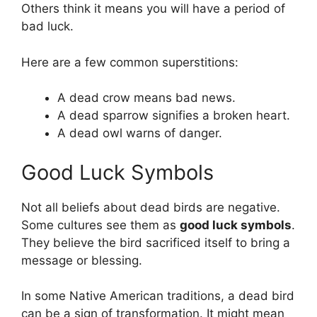
Others think it means you will have a period of
bad luck.
Here are a few common superstitions:
A dead crow means bad news.
A dead sparrow signifies a broken heart.
A dead owl warns of danger.
Good Luck Symbols
Not all beliefs about dead birds are negative.
Some cultures see them as
good luck symbols
.
They believe the bird sacrificed itself to bring a
message or blessing.
In some Native American traditions, a dead bird
can be a sign of transformation. It might mean