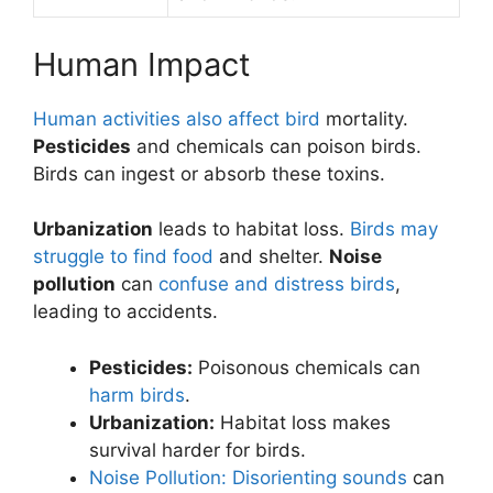
Human Impact
Human activities also affect bird
mortality.
Pesticides
and chemicals can poison birds.
Birds can ingest or absorb these toxins.
Urbanization
leads to habitat loss.
Birds may
struggle to find food
and shelter.
Noise
pollution
can
confuse and distress birds
,
leading to accidents.
Pesticides:
Poisonous chemicals can
harm birds
.
Urbanization:
Habitat loss makes
survival harder for birds.
Noise Pollution: Disorienting sounds
can