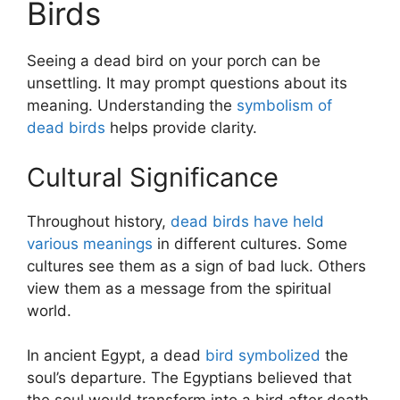
Birds
Seeing a dead bird on your porch can be
unsettling. It may prompt questions about its
meaning. Understanding the
symbolism of
dead birds
helps provide clarity.
Cultural Significance
Throughout history,
dead birds have held
various meanings
in different cultures. Some
cultures see them as a sign of bad luck. Others
view them as a message from the spiritual
world.
In ancient Egypt, a dead
bird symbolized
the
soul’s departure. The Egyptians believed that