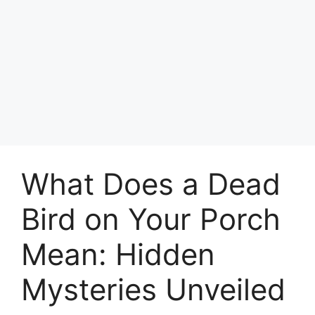
What Does a Dead
Bird on Your Porch
Mean: Hidden
Mysteries Unveiled