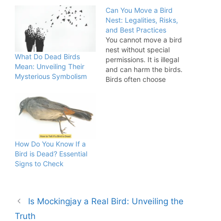
Can You Move a Bird
Nest: Legalities, Risks,
and Best Practices
You cannot move a bird
nest without special
What Do Dead Birds
permissions. It is illegal
Mean: Unveiling Their
and can harm the birds.
Mysterious Symbolism
Birds often choose
inconvenient places to
build their nests. Moving
a bird nest can disrupt
the life cycle of birds
and is often illegal due to
wildlife protection laws.
How Do You Know If a
Disturbing a nest can…
Bird is Dead? Essential
Signs to Check
Is Mockingjay a Real Bird: Unveiling the
Truth