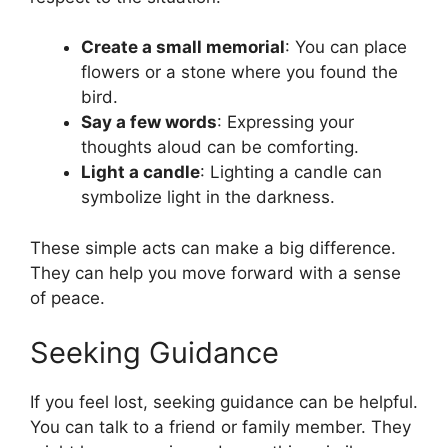
Create a small memorial
: You can place
flowers or a stone where you found the
bird.
Say a few words
: Expressing your
thoughts aloud can be comforting.
Light a candle
: Lighting a candle can
symbolize light in the darkness.
These simple acts can make a big difference.
They can help you move forward with a sense
of peace.
Seeking Guidance
If you feel lost, seeking guidance can be helpful.
You can talk to a friend or family member. They