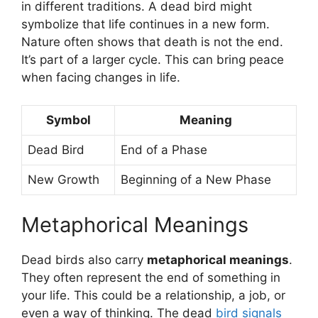
in different traditions. A dead bird might
symbolize that life continues in a new form.
Nature often shows that death is not the end.
It’s part of a larger cycle. This can bring peace
when facing changes in life.
Symbol
Meaning
Dead Bird
End of a Phase
New Growth
Beginning of a New Phase
Metaphorical Meanings
Dead birds also carry
metaphorical meanings
.
They often represent the end of something in
your life. This could be a relationship, a job, or
even a way of thinking. The dead
bird signals