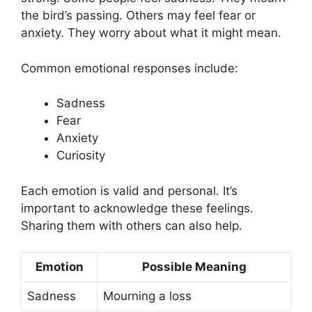
the bird’s passing. Others may feel fear or
anxiety. They worry about what it might mean.
Common emotional responses include:
Sadness
Fear
Anxiety
Curiosity
Each emotion is valid and personal. It’s
important to acknowledge these feelings.
Sharing them with others can also help.
Emotion
Possible Meaning
Sadness
Mourning a loss