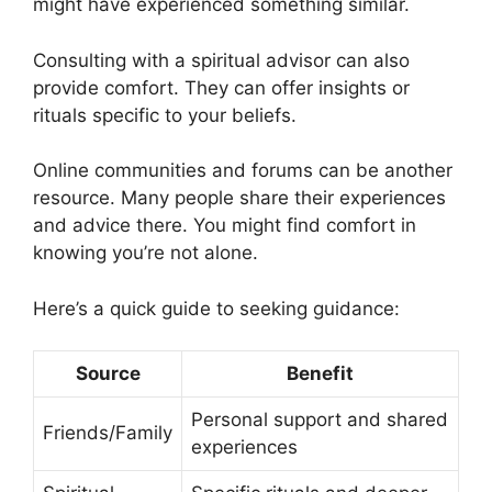
might have experienced something similar.
Consulting with a spiritual advisor can also
provide comfort. They can offer insights or
rituals specific to your beliefs.
Online communities and forums can be another
resource. Many people share their experiences
and advice there. You might find comfort in
knowing you’re not alone.
Here’s a quick guide to seeking guidance:
Source
Benefit
Personal support and shared
Friends/Family
experiences