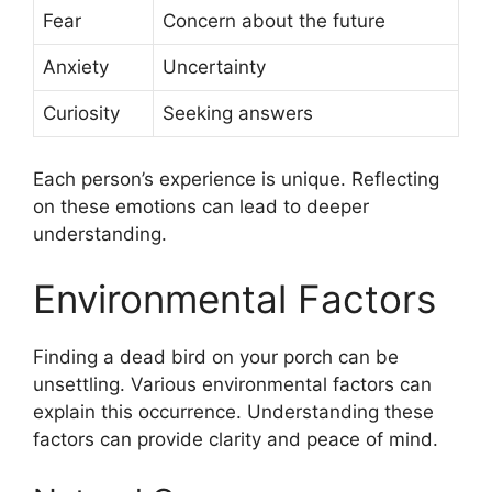
Fear
Concern about the future
Anxiety
Uncertainty
Curiosity
Seeking answers
Each person’s experience is unique. Reflecting
on these emotions can lead to deeper
understanding.
Environmental Factors
Finding a dead bird on your porch can be
unsettling. Various environmental factors can
explain this occurrence. Understanding these
factors can provide clarity and peace of mind.