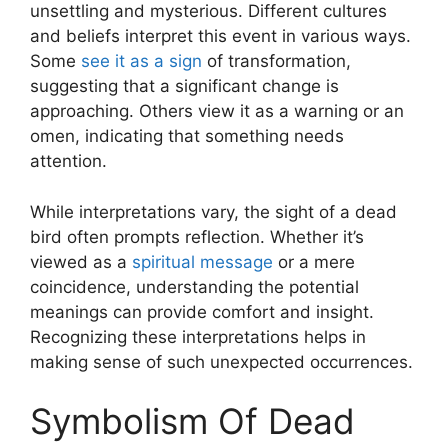
unsettling and mysterious. Different cultures
and beliefs interpret this event in various ways.
Some
see it as a sign
of transformation,
suggesting that a significant change is
approaching. Others view it as a warning or an
omen, indicating that something needs
attention.
While interpretations vary, the sight of a dead
bird often prompts reflection. Whether it’s
viewed as a
spiritual message
or a mere
coincidence, understanding the potential
meanings can provide comfort and insight.
Recognizing these interpretations helps in
making sense of such unexpected occurrences.
Symbolism Of Dead