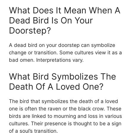
What Does It Mean When A
Dead Bird Is On Your
Doorstep?
A dead bird on your doorstep can symbolize
change or transition. Some cultures view it as a
bad omen. Interpretations vary.
What Bird Symbolizes The
Death Of A Loved One?
The bird that symbolizes the death of a loved
one is often the raven or the black crow. These
birds are linked to mourning and loss in various
cultures. Their presence is thought to be a sign
of a soul’s transition.