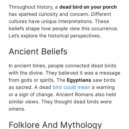
Throughout history, a
dead bird on your porch
has sparked curiosity and concern. Different
cultures have unique interpretations. These
beliefs shape how people view this occurrence.
Let’s explore the historical perspectives.
Ancient Beliefs
In ancient times, people connected dead birds
with the divine. They believed it was a message
from gods or spirits. The
Egyptians
saw birds
as sacred. A dead
bird could mean
a warning
or a sign of change. Ancient Romans also held
similar views. They thought dead birds were
omens.
Folklore And Mythology