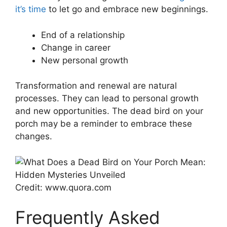
it’s time
to let go and embrace new beginnings.
End of a relationship
Change in career
New personal growth
Transformation and renewal are natural
processes. They can lead to personal growth
and new opportunities. The dead bird on your
porch may be a reminder to embrace these
changes.
Credit: www.quora.com
Frequently Asked