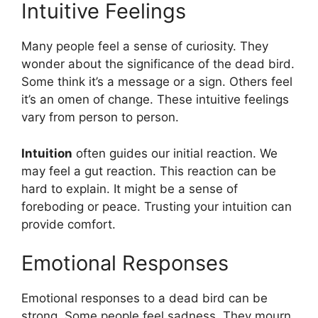
Intuitive Feelings
Many people feel a sense of curiosity. They
wonder about the significance of the dead bird.
Some think it’s a message or a sign. Others feel
it’s an omen of change. These intuitive feelings
vary from person to person.
Intuition
often guides our initial reaction. We
may feel a gut reaction. This reaction can be
hard to explain. It might be a sense of
foreboding or peace. Trusting your intuition can
provide comfort.
Emotional Responses
Emotional responses to a dead bird can be
strong. Some people feel sadness. They mourn