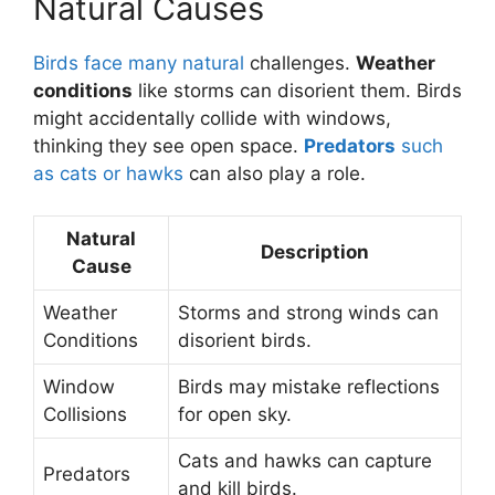
Natural Causes
Birds face many natural
challenges.
Weather
conditions
like storms can disorient them. Birds
might accidentally collide with windows,
thinking they see open space.
Predators
such
as cats or hawks
can also play a role.
Natural
Description
Cause
Weather
Storms and strong winds can
Conditions
disorient birds.
Window
Birds may mistake reflections
Collisions
for open sky.
Cats and hawks can capture
Predators
and kill birds.