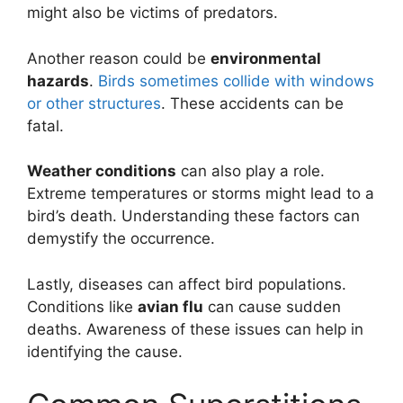
might also be victims of predators.
Another reason could be
environmental
hazards
.
Birds sometimes collide with windows
or other structures
. These accidents can be
fatal.
Weather conditions
can also play a role.
Extreme temperatures or storms might lead to a
bird’s death. Understanding these factors can
demystify the occurrence.
Lastly, diseases can affect bird populations.
Conditions like
avian flu
can cause sudden
deaths. Awareness of these issues can help in
identifying the cause.