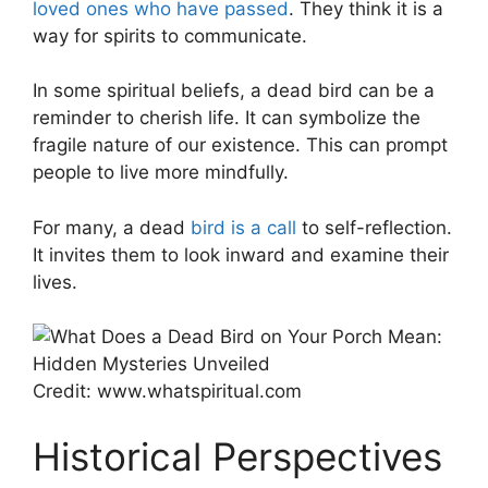
loved ones who have passed
. They think it is a
way for spirits to communicate.
In some spiritual beliefs, a dead bird can be a
reminder to cherish life. It can symbolize the
fragile nature of our existence. This can prompt
people to live more mindfully.
For many, a dead
bird is a call
to self-reflection.
It invites them to look inward and examine their
lives.
Credit: www.whatspiritual.com
Historical Perspectives