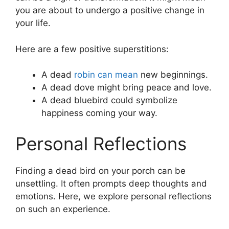
you are about to undergo a positive change in
your life.
Here are a few positive superstitions:
A dead
robin can mean
new beginnings.
A dead dove might bring peace and love.
A dead bluebird could symbolize
happiness coming your way.
Personal Reflections
Finding a dead bird on your porch can be
unsettling. It often prompts deep thoughts and
emotions. Here, we explore personal reflections
on such an experience.