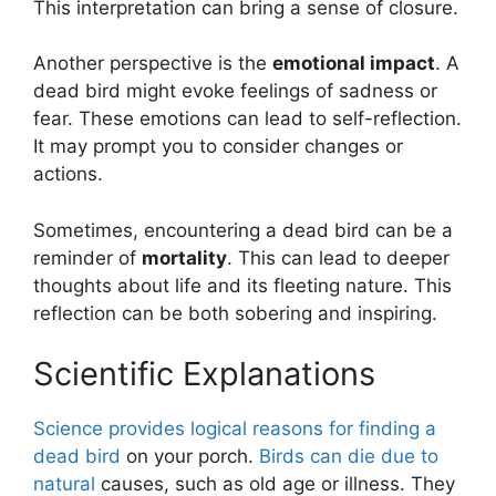
This interpretation can bring a sense of closure.
Another perspective is the
emotional impact
. A
dead bird might evoke feelings of sadness or
fear. These emotions can lead to self-reflection.
It may prompt you to consider changes or
actions.
Sometimes, encountering a dead bird can be a
reminder of
mortality
. This can lead to deeper
thoughts about life and its fleeting nature. This
reflection can be both sobering and inspiring.
Scientific Explanations
Science provides logical reasons for finding a
dead bird
on your porch.
Birds can die due to
natural
causes, such as old age or illness. They