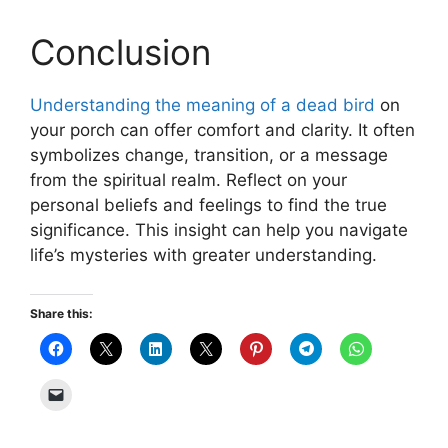
Conclusion
Understanding the meaning of a dead bird
on
your porch can offer comfort and clarity. It often
symbolizes change, transition, or a message
from the spiritual realm. Reflect on your
personal beliefs and feelings to find the true
significance. This insight can help you navigate
life’s mysteries with greater understanding.
Share this: