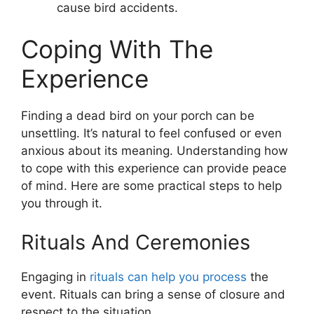
cause bird accidents.
Coping With The
Experience
Finding a dead bird on your porch can be
unsettling. It’s natural to feel confused or even
anxious about its meaning. Understanding how
to cope with this experience can provide peace
of mind. Here are some practical steps to help
you through it.
Rituals And Ceremonies
Engaging in
rituals can help you process
the
event. Rituals can bring a sense of closure and
respect to the situation.