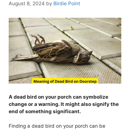
August 8, 2024
by
Birdie Point
A dead bird on your porch can symbolize
change or a warning. It might also signify the
end of something significant.
Finding a dead bird on your porch can be