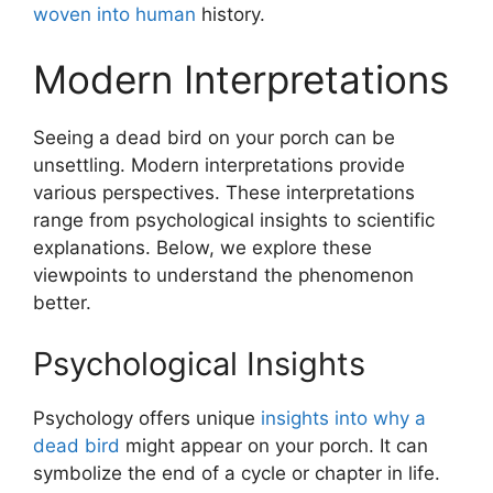
woven into human
history.
Modern Interpretations
Seeing a dead bird on your porch can be
unsettling. Modern interpretations provide
various perspectives. These interpretations
range from psychological insights to scientific
explanations. Below, we explore these
viewpoints to understand the phenomenon
better.
Psychological Insights
Psychology offers unique
insights into why a
dead bird
might appear on your porch. It can
symbolize the end of a cycle or chapter in life.