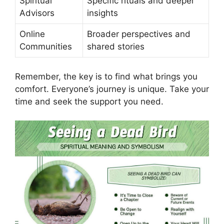
Spiritual
Specific rituals and deeper
Advisors
insights
Online
Broader perspectives and
Communities
shared stories
Remember, the key is to find what brings you
comfort. Everyone’s journey is unique. Take your
time and seek the support you need.