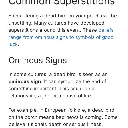
Common Superstitions
Encountering a dead bird on your porch can be
unsettling. Many cultures have developed
superstitions around this event. These
beliefs
range from ominous signs to symbols of good
luck
.
Ominous Signs
In some cultures, a dead bird is seen as an
ominous sign
. It can symbolize the end of
something important. This could be a
relationship, a job, or a phase of life.
For example, in European folklore, a dead bird
on the porch means bad news is coming. Some
believe it signals death or serious illness.