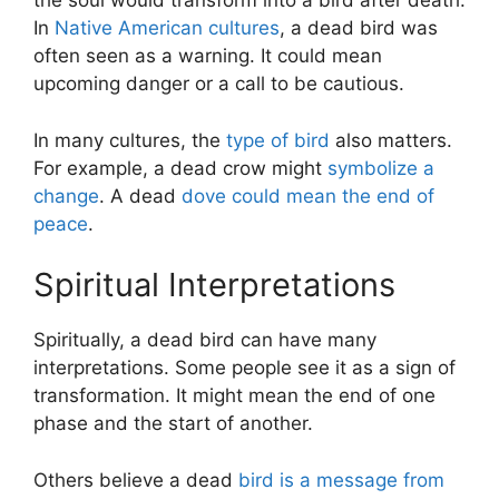
the soul would transform into a bird after death.
In
Native American cultures
, a dead bird was
often seen as a warning. It could mean
upcoming danger or a call to be cautious.
In many cultures, the
type of bird
also matters.
For example, a dead crow might
symbolize a
change
. A dead
dove could mean the end of
peace
.
Spiritual Interpretations
Spiritually, a dead bird can have many
interpretations. Some people see it as a sign of
transformation. It might mean the end of one
phase and the start of another.
Others believe a dead
bird is a message from