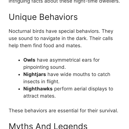
intriguing facts about these night-time dwellers.
Unique Behaviors
Nocturnal birds have special behaviors. They
use sound to navigate in the dark. Their calls
help them find food and mates.
Owls
have asymmetrical ears for
pinpointing sound.
Nightjars
have wide mouths to catch
insects in flight.
Nighthawks
perform aerial displays to
attract mates.
These behaviors are essential for their survival.
Myths And Legends