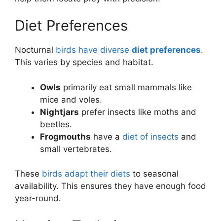
Diet Preferences
Nocturnal
birds have diverse
diet preferences
.
This varies by species and habitat.
Owls
primarily eat small mammals like
mice and voles.
Nightjars
prefer insects like moths and
beetles.
Frogmouths
have a
diet of insects
and
small vertebrates.
These
birds adapt their diets
to seasonal
availability. This ensures they have enough food
year-round.