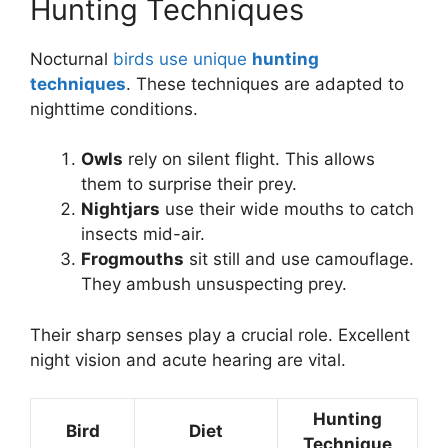
Hunting Techniques
Nocturnal
birds use unique
hunting
techniques
. These techniques are adapted to
nighttime conditions.
Owls
rely on silent flight. This allows
them to surprise their prey.
Nightjars
use their wide mouths to catch
insects mid-air.
Frogmouths
sit still and use camouflage.
They ambush unsuspecting prey.
Their sharp senses play a crucial role. Excellent
night vision and acute hearing are vital.
Hunting
Bird
Diet
Technique