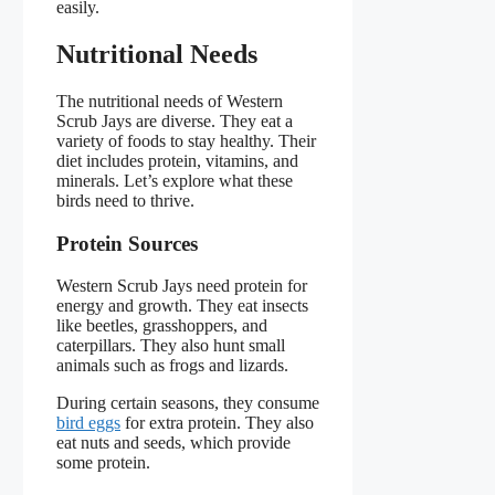
easily.
Nutritional Needs
The nutritional needs of Western
Scrub Jays are diverse. They eat a
variety of foods to stay healthy. Their
diet includes protein, vitamins, and
minerals. Let’s explore what these
birds need to thrive.
Protein Sources
Western Scrub Jays need protein for
energy and growth. They eat insects
like beetles, grasshoppers, and
caterpillars. They also hunt small
animals such as frogs and lizards.
During certain seasons, they consume
bird eggs
for extra protein. They also
eat nuts and seeds, which provide
some protein.