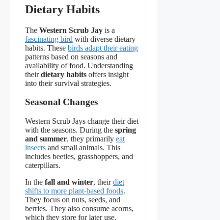
Dietary Habits
The
Western Scrub Jay
is a
fascinating bird
with diverse dietary
habits. These
birds adapt their eating
patterns based on seasons and
availability of food. Understanding
their
dietary habits
offers insight
into their survival strategies.
Seasonal Changes
Western Scrub Jays change their diet
with the seasons. During the
spring
and summer
, they primarily
eat
insects
and small animals. This
includes beetles, grasshoppers, and
caterpillars.
In the
fall and winter
, their
diet
shifts to more plant-based foods
.
They focus on nuts, seeds, and
berries. They also consume acorns,
which they store for later use.