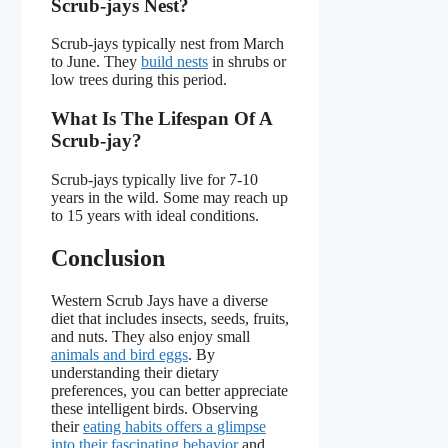
Scrub-jays Nest?
Scrub-jays typically nest from March
to June. They
build nests
in shrubs or
low trees during this period.
What Is The Lifespan Of A
Scrub-jay?
Scrub-jays typically live for 7-10
years in the wild. Some may reach up
to 15 years with ideal conditions.
Conclusion
Western Scrub Jays have a diverse
diet that includes insects, seeds, fruits,
and nuts. They also enjoy small
animals and bird eggs
. By
understanding their dietary
preferences, you can better appreciate
these intelligent birds. Observing
their
eating habits offers a glimpse
into their fascinating behavior
and