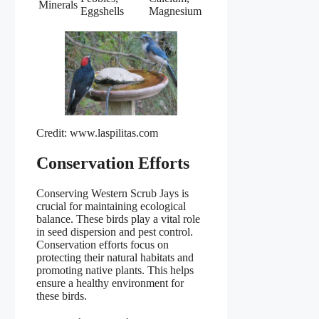
Minerals
Eggshells
Magnesium
Credit: www.laspilitas.com
Conservation Efforts
Conserving Western Scrub Jays is
crucial for maintaining ecological
balance. These birds play a vital role
in seed dispersion and pest control.
Conservation efforts focus on
protecting their natural habitats and
promoting native plants. This helps
ensure a healthy environment for
these birds.