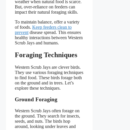
weather when natural food is scarce.
But, over-reliance on feeders can
impact their natural foraging skills.
To maintain balance, offer a variety
of foods.
Keep feeders clean to
prevent
disease spread. This ensures
healthy interactions between Western
Scrub Jays and humans.
Foraging Techniques
Western Scrub Jays are clever birds.
They use various foraging techniques
to find food. These birds forage both
on the ground and in trees. Let’s
explore these techniques.
Ground Foraging
Western Scrub Jays often forage on
the ground. They search for insects,
seeds, and nuts. The birds hop
around, looking under leaves and