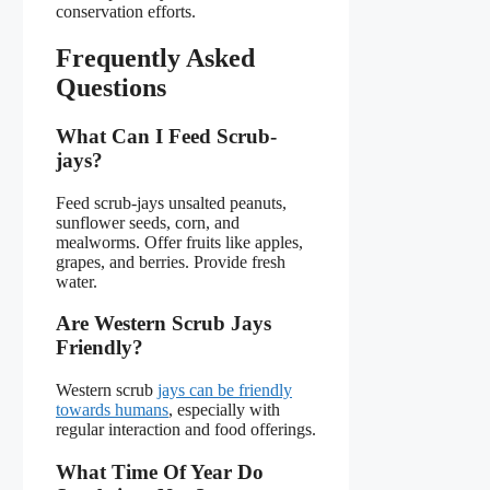
conservation efforts.
Frequently Asked
Questions
What Can I Feed Scrub-
jays?
Feed scrub-jays unsalted peanuts,
sunflower seeds, corn, and
mealworms. Offer fruits like apples,
grapes, and berries. Provide fresh
water.
Are Western Scrub Jays
Friendly?
Western scrub
jays can be friendly
towards humans
, especially with
regular interaction and food offerings.
What Time Of Year Do