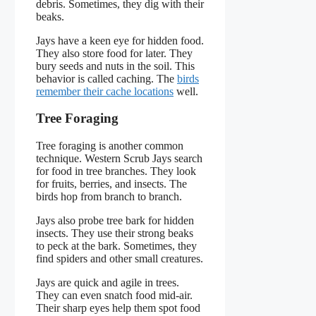
debris. Sometimes, they dig with their
beaks.
Jays have a keen eye for hidden food.
They also store food for later. They
bury seeds and nuts in the soil. This
behavior is called caching. The
birds
remember their cache locations
well.
Tree Foraging
Tree foraging is another common
technique. Western Scrub Jays search
for food in tree branches. They look
for fruits, berries, and insects. The
birds hop from branch to branch.
Jays also probe tree bark for hidden
insects. They use their strong beaks
to peck at the bark. Sometimes, they
find spiders and other small creatures.
Jays are quick and agile in trees.
They can even snatch food mid-air.
Their sharp eyes help them spot food