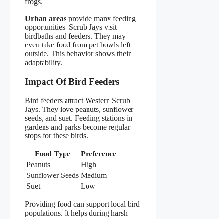
frogs.
Urban areas
provide many feeding
opportunities. Scrub Jays visit
birdbaths and feeders. They may
even take food from pet bowls left
outside. This behavior shows their
adaptability.
Impact Of Bird Feeders
Bird feeders attract Western Scrub
Jays. They love peanuts, sunflower
seeds, and suet. Feeding stations in
gardens and parks become regular
stops for these birds.
Food Type
Preference
Peanuts
High
Sunflower Seeds
Medium
Suet
Low
Providing food can support local bird
populations. It helps during harsh