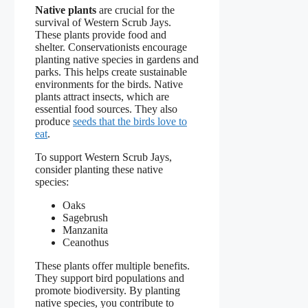
Native plants
are crucial for the
survival of Western Scrub Jays.
These plants provide food and
shelter. Conservationists encourage
planting native species in gardens and
parks. This helps create sustainable
environments for the birds. Native
plants attract insects, which are
essential food sources. They also
produce
seeds that the birds love to
eat
.
To support Western Scrub Jays,
consider planting these native
species:
Oaks
Sagebrush
Manzanita
Ceanothus
These plants offer multiple benefits.
They support bird populations and
promote biodiversity. By planting
native species, you contribute to