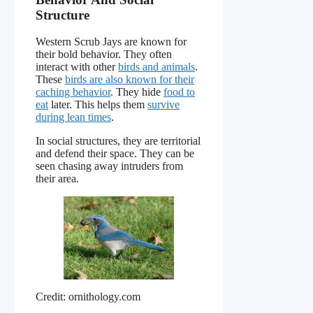
Structure
Western Scrub Jays are known for
their bold behavior. They often
interact with other
birds and animals
.
These
birds are also known for their
caching behavior
. They hide
food to
eat
later. This helps them
survive
during lean times
.
In social structures, they are territorial
and defend their space. They can be
seen chasing away intruders from
their area.
Credit: ornithology.com