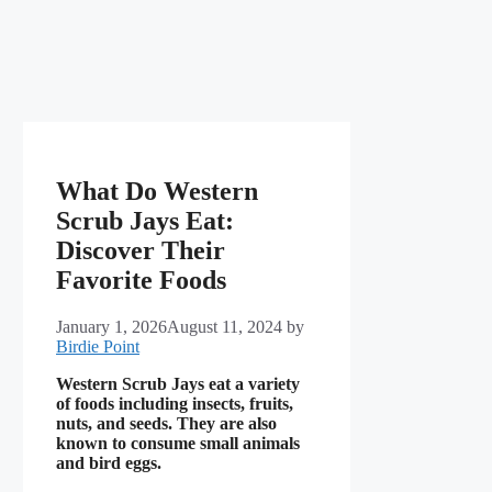
What Do Western
Scrub Jays Eat:
Discover Their
Favorite Foods
January 1, 2026
August 11, 2024
by
Birdie Point
Western Scrub Jays eat a variety
of foods including insects, fruits,
nuts, and seeds. They are also
known to consume small animals
and bird eggs.