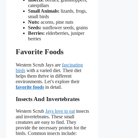
caterpillars
Small Animals:
lizards, frogs,
small birds
Nuts:
acorns, pine nuts
Seeds:
sunflower seeds, grains
Berries:
elderberries, juniper
berries
Favorite Foods
Western Scrub Jays are
fascinating
birds
with a varied diet. Their diet
helps them thrive in different
environments. Let’s explore their
favorite foods
in detail.
Insects And Invertebrates
Western Scrub
Jays love to eat
insects
and invertebrates. These small
creatures are easy to find. They
provide the necessary protein for the
birds. Common insects include: