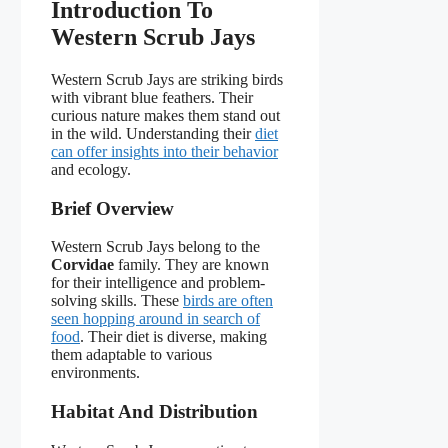
Introduction To
Western Scrub Jays
Western Scrub Jays are striking birds
with vibrant blue feathers. Their
curious nature makes them stand out
in the wild. Understanding their
diet
can offer insights into their behavior
and ecology.
Brief Overview
Western Scrub Jays belong to the
Corvidae
family. They are known
for their intelligence and problem-
solving skills. These
birds are often
seen hopping around in search of
food
. Their diet is diverse, making
them adaptable to various
environments.
Habitat And Distribution