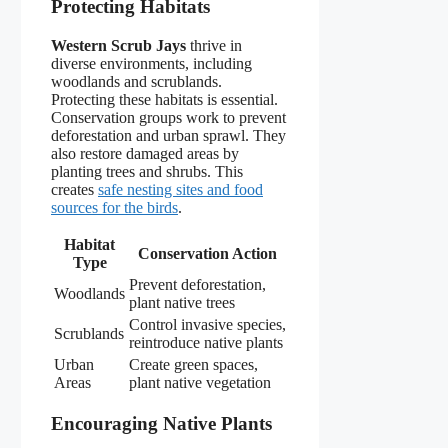
Protecting Habitats
Western Scrub Jays
thrive in
diverse environments, including
woodlands and scrublands.
Protecting these habitats is essential.
Conservation groups work to prevent
deforestation and urban sprawl. They
also restore damaged areas by
planting trees and shrubs. This
creates
safe nesting sites and food
sources for the birds
.
Habitat
Conservation Action
Type
Prevent deforestation,
Woodlands
plant native trees
Control invasive species,
Scrublands
reintroduce native plants
Urban
Create green spaces,
Areas
plant native vegetation
Encouraging Native Plants