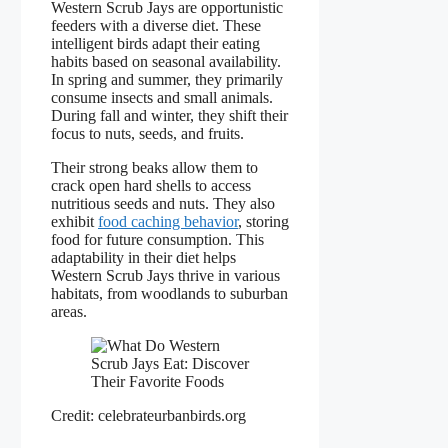
Western Scrub Jays are opportunistic
feeders with a diverse diet. These
intelligent birds adapt their eating
habits based on seasonal availability.
In spring and summer, they primarily
consume insects and small animals.
During fall and winter, they shift their
focus to nuts, seeds, and fruits.
Their strong beaks allow them to
crack open hard shells to access
nutritious seeds and nuts. They also
exhibit
food caching behavior
, storing
food for future consumption. This
adaptability in their diet helps
Western Scrub Jays thrive in various
habitats, from woodlands to suburban
areas.
Credit: celebrateurbanbirds.org