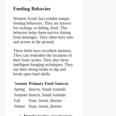
Feeding Behavior
Western Scrub Jays exhibit unique
feeding behaviors. They are known
for caching, or hiding, food. This
behavior helps them survive during
food shortages. They often bury nuts
and acorns in the ground.
These birds have excellent memory.
They can remember the locations of
their food caches. They also show
intelligent foraging techniques. They
use their strong beaks to dig and
break open hard shells.
Season
Primary Food Sources
Spring
Insects, Small Animals
Summer
Insects, Small Animals
Fall
Nuts, Seeds, Berries
Winter
Nuts, Seeds, Berries
Insects:
beetles, grasshoppers,