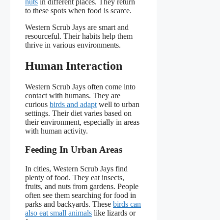
nuts
in different places. They return
to these spots when food is scarce.
Western Scrub Jays are smart and
resourceful. Their habits help them
thrive in various environments.
Human Interaction
Western Scrub Jays often come into
contact with humans. They are
curious
birds and adapt
well to urban
settings. Their diet varies based on
their environment, especially in areas
with human activity.
Feeding In Urban Areas
In cities, Western Scrub Jays find
plenty of food. They eat insects,
fruits, and nuts from gardens. People
often see them searching for food in
parks and backyards. These
birds can
also eat small animals
like lizards or