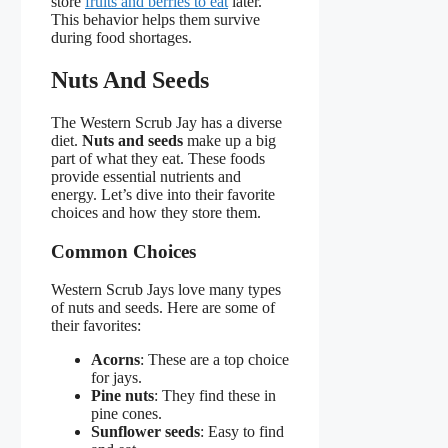
store
fruits and berries to eat
later.
This behavior helps them survive
during food shortages.
Nuts And Seeds
The Western Scrub Jay has a diverse
diet.
Nuts and seeds
make up a big
part of what they eat. These foods
provide essential nutrients and
energy. Let’s dive into their favorite
choices and how they store them.
Common Choices
Western Scrub Jays love many types
of nuts and seeds. Here are some of
their favorites:
Acorns
: These are a top choice
for jays.
Pine nuts
: They find these in
pine cones.
Sunflower seeds
: Easy to find