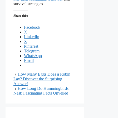
survival strategies.
Share this:
Facebook
X
LinkedIn
X
Pinterest
Telegram
WhatsApp
Email
How Many Eggs Does a Robin
Lay? Discover the Surprising
Answer!
How Long Do Hummingbirds
Nest: Fascinating Facts Unveiled