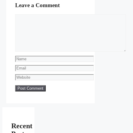
Leave a Comment
Comment
Name
Email
Website
Recent