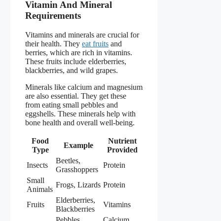
Vitamin And Mineral
Requirements
Vitamins and minerals are crucial for
their health. They
eat fruits
and
berries, which are rich in vitamins.
These fruits include elderberries,
blackberries, and wild grapes.
Minerals like calcium and magnesium
are also essential. They get these
from eating small pebbles and
eggshells. These minerals help with
bone health and overall well-being.
Food
Nutrient
Example
Type
Provided
Beetles,
Insects
Protein
Grasshoppers
Small
Frogs, Lizards
Protein
Animals
Elderberries,
Fruits
Vitamins
Blackberries
Pebbles,
Calcium,