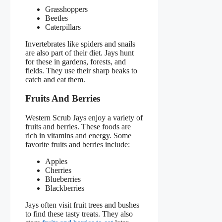
Grasshoppers
Beetles
Caterpillars
Invertebrates like spiders and snails
are also part of their diet. Jays hunt
for these in gardens, forests, and
fields. They use their sharp beaks to
catch and eat them.
Fruits And Berries
Western Scrub Jays enjoy a variety of
fruits and berries. These foods are
rich in vitamins and energy. Some
favorite fruits and berries include:
Apples
Cherries
Blueberries
Blackberries
Jays often visit fruit trees and bushes
to find these tasty treats. They also