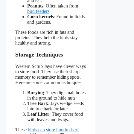
and eat.
Peanuts
: Often taken from
bird feeders
.
Corn kernels
: Found in fields
and gardens.
These foods are rich in fats and
proteins. They help the birds stay
healthy and strong.
Storage Techniques
Western Scrub Jays have clever ways
to store food. They use their sharp
memory to remember hiding spots.
Here are some common techniques:
Burying
: They dig small holes
in the ground to hide nuts.
Tree Bark
: Jays wedge seeds
into tree bark for later.
Leaf Litter
: They cover food
with leaves and twigs.
These
birds can store hundreds of