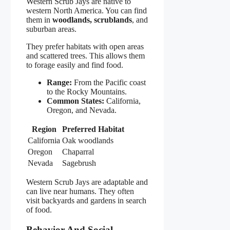
Western Scrub Jays are native to
western North America. You can find
them in
woodlands, scrublands
, and
suburban areas.
They prefer habitats with open areas
and scattered trees. This allows them
to forage easily and find food.
Range:
From the Pacific coast
to the Rocky Mountains.
Common States:
California,
Oregon, and Nevada.
Region
Preferred Habitat
California
Oak woodlands
Oregon
Chaparral
Nevada
Sagebrush
Western Scrub Jays are adaptable and
can live near humans. They often
visit backyards and gardens in search
of food.
Behavior And Social