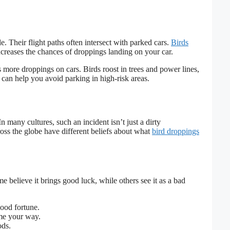
e. Their flight paths often intersect with parked cars.
Birds
creases the chances of droppings landing on your car.
s more droppings on cars. Birds roost in trees and power lines,
can help you avoid parking in high-risk areas.
n many cultures, such an incident isn’t just a dirty
ross the globe have different beliefs about what
bird droppings
e believe it brings good luck, while others see it as a bad
good fortune.
e your way.
ods.