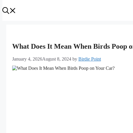
What Does It Mean When Birds Poop on
January 4, 2026
August 8, 2024
by
Birdie Point