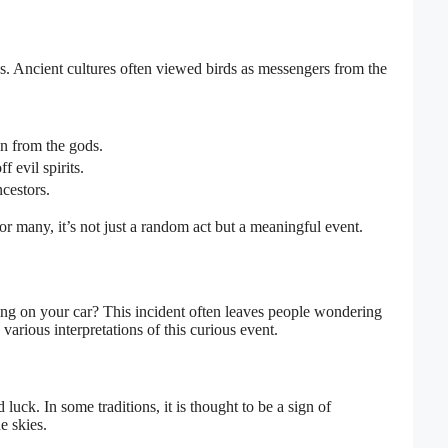
. Ancient cultures often viewed birds as messengers from the
gn from the gods.
 evil spirits.
cestors.
 many, it’s not just a random act but a meaningful event.
ing on your car? This incident often leaves people wondering
arious interpretations of this curious event.
luck. In some traditions, it is thought to be a sign of
e skies.