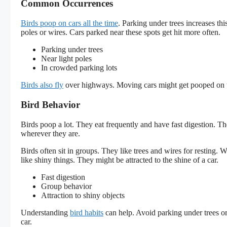
Common Occurrences
Birds poop on cars all the time
. Parking under trees increases thi
poles or wires. Cars parked near these spots get hit more often.
Parking under trees
Near light poles
In crowded parking lots
Birds also fly
over highways. Moving cars might get pooped on to
Bird Behavior
Birds poop a lot. They eat frequently and have fast digestion. Th
wherever they are.
Birds often sit in groups. They like trees and wires for resting.
like shiny things. They might be attracted to the shine of a car.
Fast digestion
Group behavior
Attraction to shiny objects
Understanding
bird habits
can help. Avoid parking under trees or
car.