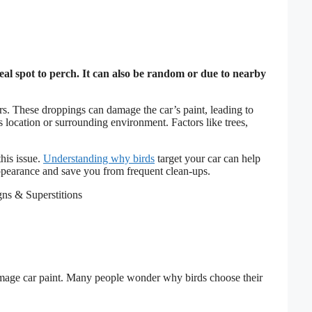
eal spot to perch. It can also be random or due to nearby
s. These droppings can damage the car’s paint, leading to
s location or surrounding environment. Factors like trees,
his issue.
Understanding why birds
target your car can help
appearance and save you from frequent clean-ups.
mage car paint. Many people wonder why birds choose their