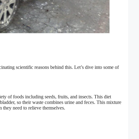
nating scientific reasons behind this. Let’s dive into some of
ty of foods including seeds, fruits, and insects. This diet
bladder, so their waste combines urine and feces. This mixture
n they need to relieve themselves.