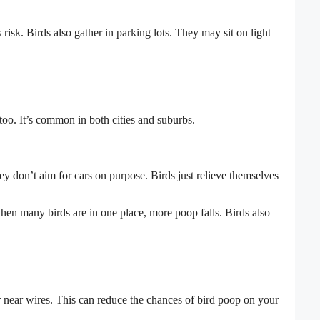
s risk. Birds also gather in parking lots. They may sit on light
o. It’s common in both cities and suburbs.
ey don’t aim for cars on purpose. Birds just relieve themselves
 When many birds are in one place, more poop falls. Birds also
 near wires. This can reduce the chances of bird poop on your