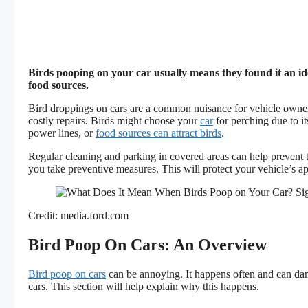
Birds pooping on your car usually means they found it an id
food sources.
Bird droppings on cars are a common nuisance for vehicle owner
costly repairs. Birds might choose your
car
for perching due to it
power lines, or
food sources can attract birds
.
Regular cleaning and parking in covered areas can help prevent t
you take preventive measures. This will protect your vehicle’s 
Credit: media.ford.com
Bird Poop On Cars: An Overview
Bird poop on cars
can be annoying. It happens often and can da
cars. This section will help explain why this happens.