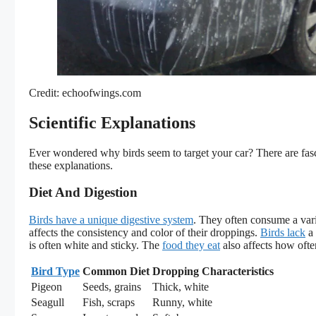
Credit: echoofwings.com
Scientific Explanations
Ever wondered why birds seem to target your car? There are fasci
these explanations.
Diet And Digestion
Birds have a unique digestive system
. They often consume a varie
affects the consistency and color of their droppings.
Birds lack
a 
is often white and sticky. The
food they eat
also affects how ofte
Bird Type
Common Diet
Dropping Characteristics
Pigeon
Seeds, grains
Thick, white
Seagull
Fish, scraps
Runny, white