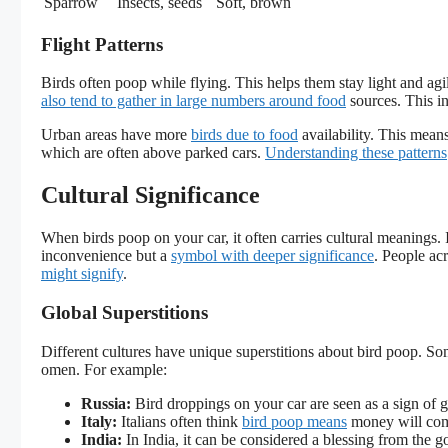
Sparrow
Insects, seeds
Soft, brown
Flight Patterns
Birds often poop while flying. This helps them stay light and agil
also tend to gather in large numbers around food
sources. This in
Urban areas have more
birds due to food
availability. This mean
which are often above parked cars.
Understanding these patterns
Cultural Significance
When birds poop on your car, it often carries cultural meanings. I
inconvenience but a
symbol with deeper significance
. People ac
might signify
.
Global Superstitions
Different cultures have unique superstitions about bird poop. Som
omen. For example:
Russia:
Bird droppings on your car are seen as a sign of 
Italy:
Italians often think
bird poop means
money will com
India:
In India, it can be considered a blessing from the g