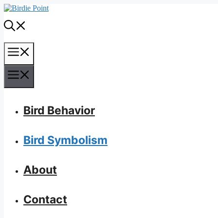
Skip
to
content
Menu
Menu
Bird Behavior
Bird Symbolism
About
Contact