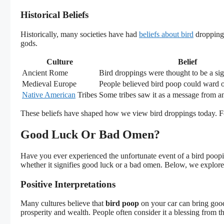
Historical Beliefs
Historically, many societies have had
beliefs about bird
droppings
gods.
Culture
Belief
Ancient Rome
Bird droppings were thought to be a si
Medieval Europe
People believed bird poop could ward off
Native American
Tribes
Some tribes saw it as a message from an
These beliefs have shaped how we view bird droppings today. For
Good Luck Or Bad Omen?
Have you ever experienced the unfortunate event of a bird poop
whether it signifies good luck or a bad omen. Below, we explore v
Positive Interpretations
Many cultures believe that
bird poop
on your car can bring good 
prosperity and wealth. People often consider it a blessing from th