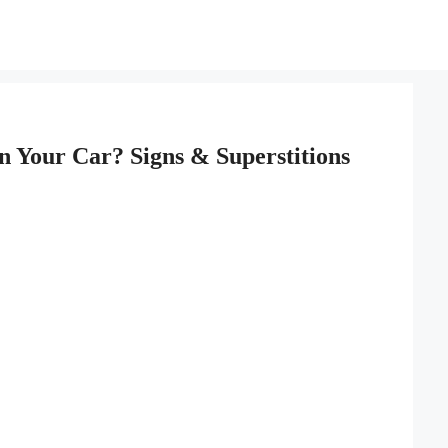
 Your Car? Signs & Superstitions