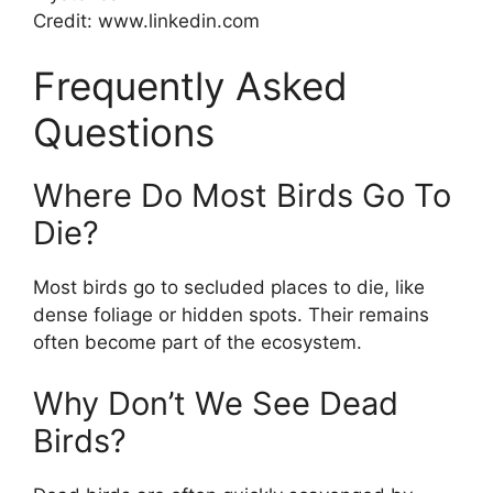
Credit: www.linkedin.com
Frequently Asked
Questions
Where Do Most Birds Go To
Die?
Most birds go to secluded places to die, like
dense foliage or hidden spots. Their remains
often become part of the ecosystem.
Why Don’t We See Dead
Birds?