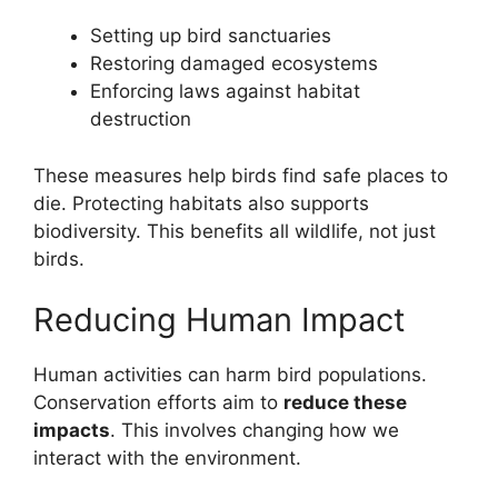
Setting up bird sanctuaries
Restoring damaged ecosystems
Enforcing laws against habitat
destruction
These measures help birds find safe places to
die. Protecting habitats also supports
biodiversity. This benefits all wildlife, not just
birds.
Reducing Human Impact
Human activities can harm bird populations.
Conservation efforts aim to
reduce these
impacts
. This involves changing how we
interact with the environment.