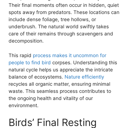
Their final moments often occur in hidden, quiet
spots away from predators. These locations can
include dense foliage, tree hollows, or
underbrush. The natural world swiftly takes
care of their remains through scavengers and
decomposition.
This rapid
process makes it uncommon for
people to find bird
corpses. Understanding this
natural cycle helps us appreciate the intricate
balance of ecosystems.
Nature efficiently
recycles all organic matter, ensuring minimal
waste. This seamless process contributes to
the ongoing health and vitality of our
environment.
Birds’ Final Resting