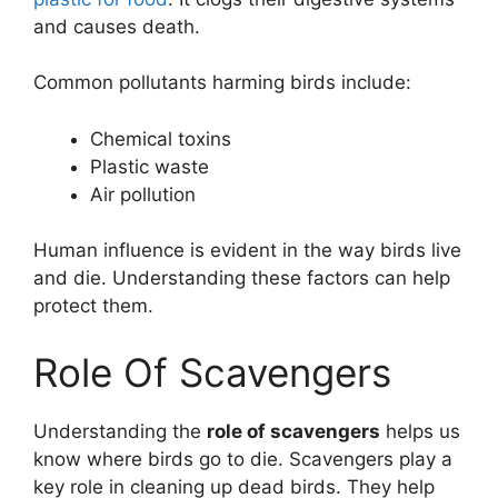
and causes death.
Common pollutants harming birds include:
Chemical toxins
Plastic waste
Air pollution
Human influence is evident in the way birds live
and die. Understanding these factors can help
protect them.
Role Of Scavengers
Understanding the
role of scavengers
helps us
know where birds go to die. Scavengers play a
key role in cleaning up dead birds. They help