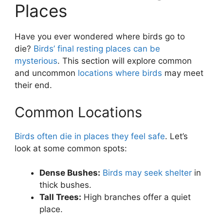
Places
Have you ever wondered where birds go to
die?
Birds’ final resting places can be
mysterious
. This section will explore common
and uncommon
locations where birds
may meet
their end.
Common Locations
Birds often die in places they feel safe
. Let’s
look at some common spots:
Dense Bushes:
Birds may seek shelter
in
thick bushes.
Tall Trees:
High branches offer a quiet
place.