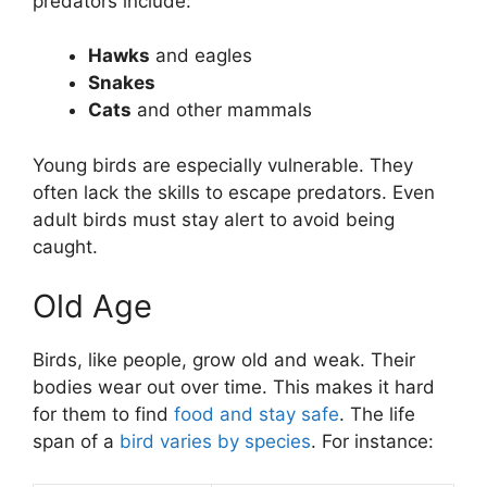
predators include:
Hawks
and eagles
Snakes
Cats
and other mammals
Young birds are especially vulnerable. They
often lack the skills to escape predators. Even
adult birds must stay alert to avoid being
caught.
Old Age
Birds, like people, grow old and weak. Their
bodies wear out over time. This makes it hard
for them to find
food and stay safe
. The life
span of a
bird varies by species
. For instance: