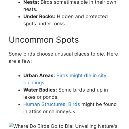
Nests:
Birds sometimes die in their own
nests.
Under Rocks:
Hidden and protected
spots under rocks.
Uncommon Spots
Some birds choose unusual places to die. Here
are a few:
Urban Areas:
Birds might die in city
buildings
.
Water Bodies:
Some birds end up in
lakes or ponds.
Human Structures: Birds
might be found
in attics or chimneys.<