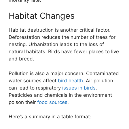
Habitat Changes
Habitat destruction is another critical factor.
Deforestation reduces the number of trees for
nesting. Urbanization leads to the loss of
natural habitats. Birds have fewer places to live
and breed.
Pollution is also a major concern. Contaminated
water sources affect
bird health
. Air pollution
can lead to respiratory
issues in birds
.
Pesticides and chemicals in the environment
poison their
food sources
.
Here’s a summary in a table format: