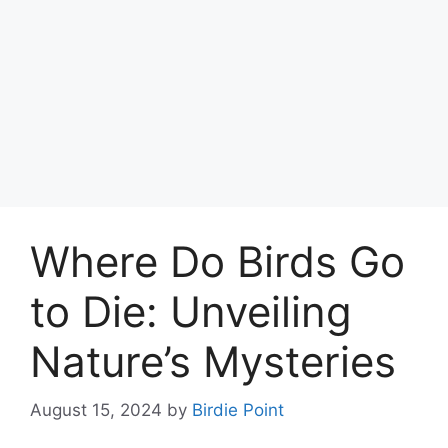
Where Do Birds Go
to Die: Unveiling
Nature’s Mysteries
August 15, 2024
by
Birdie Point