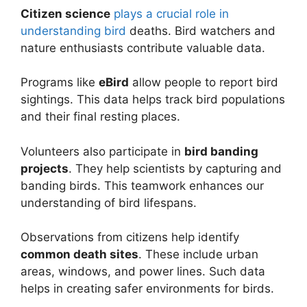
Citizen science
plays a crucial role in
understanding bird
deaths. Bird watchers and
nature enthusiasts contribute valuable data.
Programs like
eBird
allow people to report bird
sightings. This data helps track bird populations
and their final resting places.
Volunteers also participate in
bird banding
projects
. They help scientists by capturing and
banding birds. This teamwork enhances our
understanding of bird lifespans.
Observations from citizens help identify
common death sites
. These include urban
areas, windows, and power lines. Such data
helps in creating safer environments for birds.