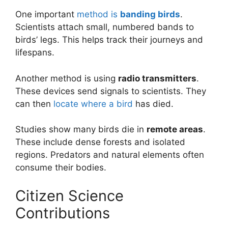
One important
method is
banding birds
.
Scientists attach small, numbered bands to
birds’ legs. This helps track their journeys and
lifespans.
Another method is using
radio transmitters
.
These devices send signals to scientists. They
can then
locate where a bird
has died.
Studies show many birds die in
remote areas
.
These include dense forests and isolated
regions. Predators and natural elements often
consume their bodies.
Citizen Science
Contributions