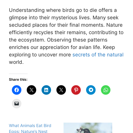
Understanding where birds go to die offers a
glimpse into their mysterious lives. Many seek
secluded places for their final moments. Nature
efficiently recycles their remains, contributing to
the ecosystem. Observing these patterns
enriches our appreciation for avian life. Keep
exploring to uncover more
secrets of the natural
world.
Share this:
What Animals Eat Bird
Eggs: Nature’s Nest