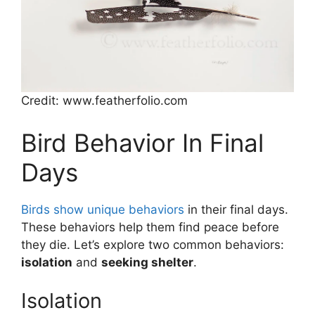
Credit: www.featherfolio.com
Bird Behavior In Final
Days
Birds show unique behaviors
in their final days.
These behaviors help them find peace before
they die. Let’s explore two common behaviors:
isolation
and
seeking shelter
.
Isolation