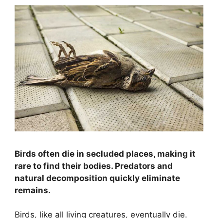
Birds often die in secluded places, making it
rare to find their bodies. Predators and
natural decomposition quickly eliminate
remains.
Birds, like all living creatures, eventually die.