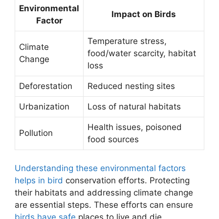
Environmental
Impact on Birds
Factor
Temperature stress,
Climate
food/water scarcity, habitat
Change
loss
Deforestation
Reduced nesting sites
Urbanization
Loss of natural habitats
Health issues, poisoned
Pollution
food sources
Understanding these environmental factors
helps in bird
conservation efforts. Protecting
their habitats and addressing climate change
are essential steps. These efforts can ensure
birds have safe
places to live and die.