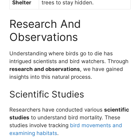
Shelter
trees to stay hidden.
Research And
Observations
Understanding where birds go to die has
intrigued scientists and bird watchers. Through
research and observations
, we have gained
insights into this natural process.
Scientific Studies
Researchers have conducted various
scientific
studies
to understand bird mortality. These
studies involve tracking
bird movements and
examining habitats
.