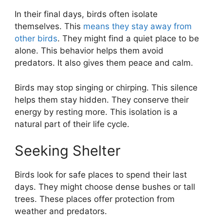
In their final days, birds often isolate
themselves. This
means they stay away from
other birds
. They might find a quiet place to be
alone. This behavior helps them avoid
predators. It also gives them peace and calm.
Birds may stop singing or chirping. This silence
helps them stay hidden. They conserve their
energy by resting more. This isolation is a
natural part of their life cycle.
Seeking Shelter
Birds look for safe places to spend their last
days. They might choose dense bushes or tall
trees. These places offer protection from
weather and predators.