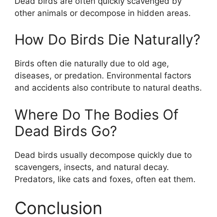
Dead birds are often quickly scavenged by
other animals or decompose in hidden areas.
How Do Birds Die Naturally?
Birds often die naturally due to old age,
diseases, or predation. Environmental factors
and accidents also contribute to natural deaths.
Where Do The Bodies Of
Dead Birds Go?
Dead birds usually decompose quickly due to
scavengers, insects, and natural decay.
Predators, like cats and foxes, often eat them.
Conclusion