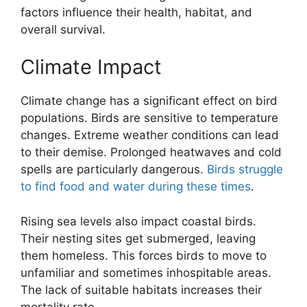
factors influence their health, habitat, and
overall survival.
Climate Impact
Climate change has a significant effect on bird
populations. Birds are sensitive to temperature
changes. Extreme weather conditions can lead
to their demise. Prolonged heatwaves and cold
spells are particularly dangerous.
Birds struggle
to find food and water during these times
.
Rising sea levels also impact coastal birds.
Their nesting sites get submerged, leaving
them homeless. This forces birds to move to
unfamiliar and sometimes inhospitable areas.
The lack of suitable habitats increases their
mortality rate.