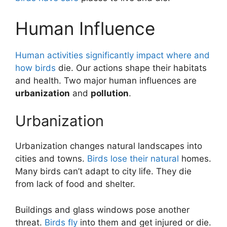
Human Influence
Human activities significantly impact where and
how birds
die. Our actions shape their habitats
and health. Two major human influences are
urbanization
and
pollution
.
Urbanization
Urbanization changes natural landscapes into
cities and towns.
Birds lose their natural
homes.
Many birds can’t adapt to city life. They die
from lack of food and shelter.
Buildings and glass windows pose another
threat.
Birds fly
into them and get injured or die.