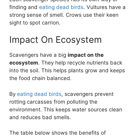
finding and
eating dead birds
. Vultures have a
strong sense of smell. Crows use their keen
sight to spot carrion.
Impact On Ecosystem
Scavengers have a big
impact on the
ecosystem
. They help recycle nutrients back
into the soil. This helps plants grow and keeps
the food chain balanced.
By
eating dead birds
, scavengers prevent
rotting carcasses from polluting the
environment. This keeps water sources clean
and reduces bad smells.
The table below shows the benefits of