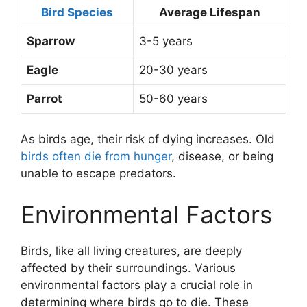
Bird Species
Average Lifespan
Sparrow
3-5 years
Eagle
20-30 years
Parrot
50-60 years
As birds age, their risk of dying increases. Old
birds often die from hunger
, disease, or being
unable to escape predators.
Environmental Factors
Birds, like all living creatures, are deeply
affected by their surroundings. Various
environmental factors play a crucial role in
determining where birds go to die. These