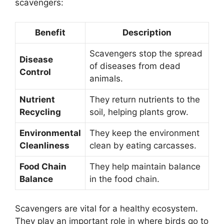
scavengers:
Benefit
Description
Scavengers stop the spread
Disease
of diseases from dead
Control
animals.
Nutrient
They return nutrients to the
Recycling
soil, helping plants grow.
Environmental
They keep the environment
Cleanliness
clean by eating carcasses.
Food Chain
They help maintain balance
Balance
in the food chain.
Scavengers are vital for a healthy ecosystem.
They play an important role in where birds go to