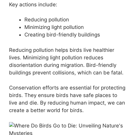
Key actions include:
Reducing pollution
Minimizing light pollution
Creating bird-friendly buildings
Reducing pollution helps birds live healthier
lives. Minimizing light pollution reduces
disorientation during migration. Bird-friendly
buildings prevent collisions, which can be fatal.
Conservation efforts are essential for protecting
birds. They ensure birds have safe places to
live and die. By reducing human impact, we can
create a better world for birds.