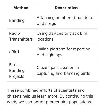
Method
Description
Attaching numbered bands to
Banding
birds’ legs
Radio
Using devices to track bird
Transmitters
locations
Online platform for reporting
eBird
bird sightings
Bird
Citizen participation in
Banding
capturing and banding birds
Projects
These combined efforts of scientists and
citizens help us learn more. By continuing this
work, we can better protect bird populations.