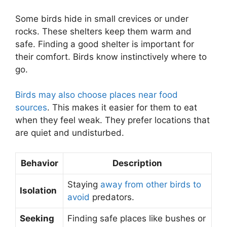
Some birds hide in small crevices or under
rocks. These shelters keep them warm and
safe. Finding a good shelter is important for
their comfort. Birds know instinctively where to
go.
Birds may also choose places near food
sources
. This makes it easier for them to eat
when they feel weak. They prefer locations that
are quiet and undisturbed.
Behavior
Description
Staying
away from other birds to
Isolation
avoid
predators.
Seeking
Finding safe places like bushes or