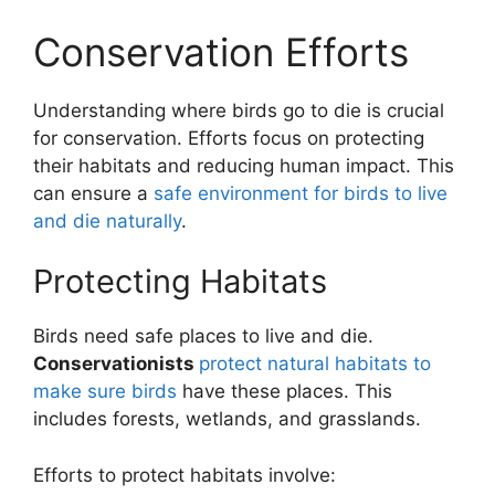
Conservation Efforts
Understanding where birds go to die is crucial
for conservation. Efforts focus on protecting
their habitats and reducing human impact. This
can ensure a
safe environment for birds to live
and die naturally
.
Protecting Habitats
Birds need safe places to live and die.
Conservationists
protect natural habitats to
make sure birds
have these places. This
includes forests, wetlands, and grasslands.
Efforts to protect habitats involve: