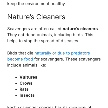
keep the environment healthy.
Nature’s Cleaners
Scavengers are often called
nature’s cleaners
.
They eat dead animals, including birds. This
helps to stop the spread of diseases.
Birds that die
naturally or due to predators
become food
for scavengers. These scavengers
include animals like:
Vultures
Crows
Rats
Insects
Each scavenger species has its own way of