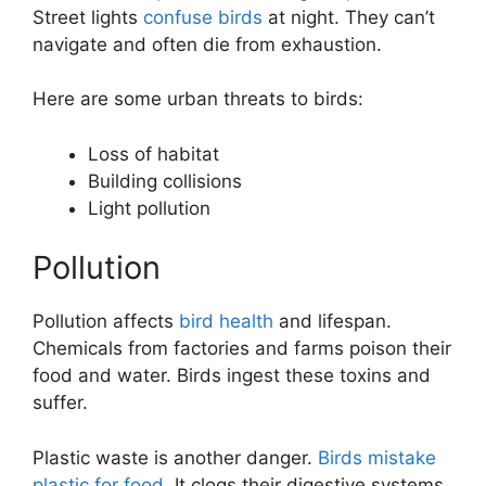
Street lights
confuse birds
at night. They can’t
navigate and often die from exhaustion.
Here are some urban threats to birds:
Loss of habitat
Building collisions
Light pollution
Pollution
Pollution affects
bird health
and lifespan.
Chemicals from factories and farms poison their
food and water. Birds ingest these toxins and
suffer.
Plastic waste is another danger.
Birds mistake
plastic for food
. It clogs their digestive systems