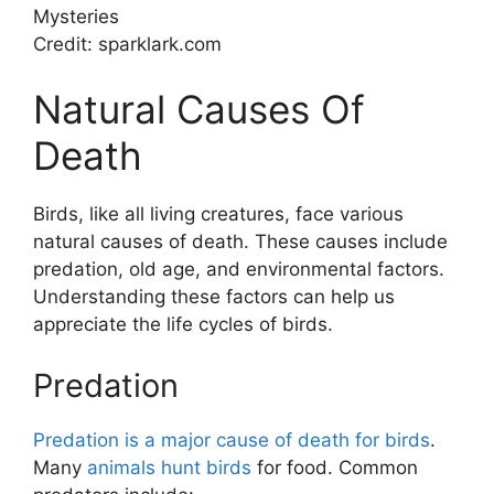
Credit: sparklark.com
Natural Causes Of
Death
Birds, like all living creatures, face various
natural causes of death. These causes include
predation, old age, and environmental factors.
Understanding these factors can help us
appreciate the life cycles of birds.
Predation
Predation is a major cause of death for birds
.
Many
animals hunt birds
for food. Common