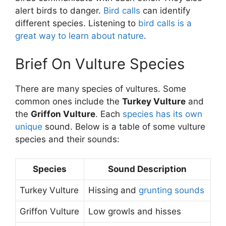
alert birds to danger.
Bird calls
can identify
different species. Listening to
bird calls is a
great way to learn about nature
.
Brief On Vulture Species
There are many species of vultures. Some
common ones include the
Turkey Vulture
and
the
Griffon Vulture
. Each
species has its own
unique
sound. Below is a table of some vulture
species and their sounds:
Species
Sound Description
Turkey Vulture
Hissing and
grunting sounds
Griffon Vulture
Low growls and hisses