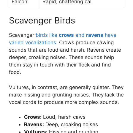
Falcon
Rapid, chattering call
Scavenger Birds
Scavenger
birds like
crows
and
ravens
have
varied vocalizations
. Crows produce cawing
sounds that are loud and harsh. Ravens create
deeper, croaking noises. These sounds help
them stay in touch with their flock and find
food.
Vultures, in contrast, are generally quieter. They
make hissing and grunting noises. They lack the
vocal cords to produce more complex sounds.
Crows:
Loud, harsh caws
Ravens:
Deep, croaking noises
Vultures:
Hissing and grunting