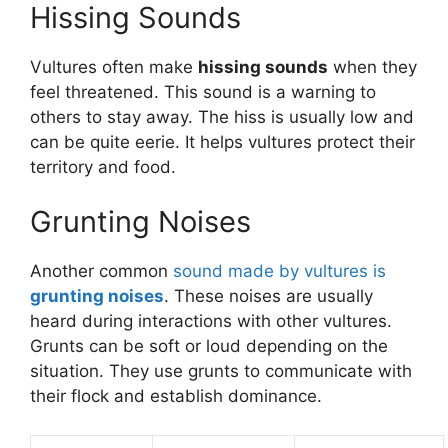
Hissing Sounds
Vultures often make
hissing sounds
when they
feel threatened. This sound is a warning to
others to stay away. The hiss is usually low and
can be quite eerie. It helps vultures protect their
territory and food.
Grunting Noises
Another common
sound made by vultures is
grunting noises
. These noises are usually
heard during interactions with other vultures.
Grunts can be soft or loud depending on the
situation. They use grunts to communicate with
their flock and establish dominance.