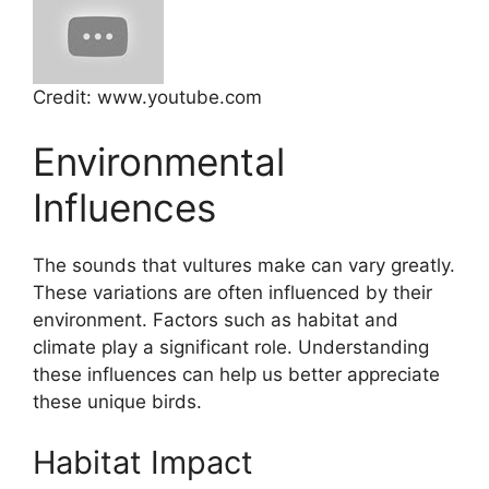
Credit: www.youtube.com
Environmental
Influences
The sounds that vultures make can vary greatly.
These variations are often influenced by their
environment. Factors such as habitat and
climate play a significant role. Understanding
these influences can help us better appreciate
these unique birds.
Habitat Impact