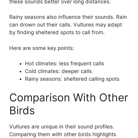
these sounds better over long distances.
Rainy seasons also influence their sounds. Rain
can drown out their calls. Vultures may adapt
by finding sheltered spots to call from.
Here are some key points:
Hot climates: less frequent calls
Cold climates: deeper calls
Rainy seasons: sheltered calling spots
Comparison With Other
Birds
Vultures are unique in their sound profiles.
Comparing them with other birds highlights