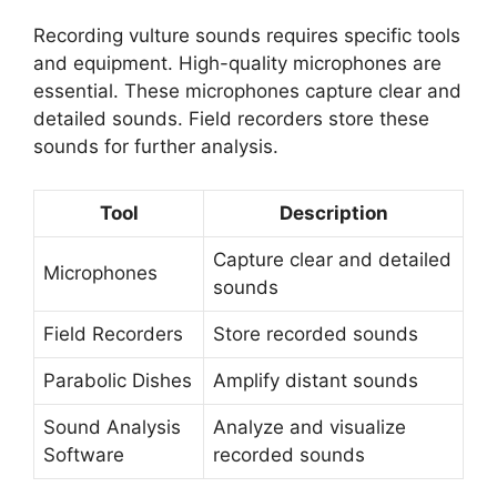
Recording vulture sounds requires specific tools
and equipment. High-quality microphones are
essential. These microphones capture clear and
detailed sounds. Field recorders store these
sounds for further analysis.
Tool
Description
Capture clear and detailed
Microphones
sounds
Field Recorders
Store recorded sounds
Parabolic Dishes
Amplify distant sounds
Sound Analysis
Analyze and visualize
Software
recorded sounds