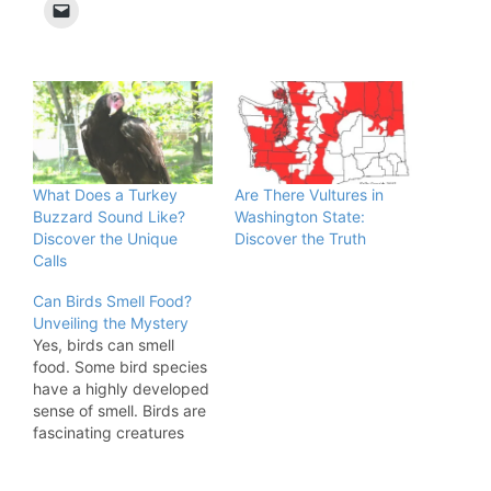
What Does a Turkey
Are There Vultures in
Buzzard Sound Like?
Washington State:
Discover the Unique
Discover the Truth
Calls
Can Birds Smell Food?
Unveiling the Mystery
Yes, birds can smell
food. Some bird species
have a highly developed
sense of smell. Birds are
fascinating creatures
with diverse abilities.
While many people think