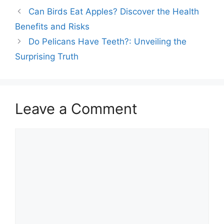
birds rely mostly on sight
Can Birds Eat Apples? Discover the Health
and sound, their sense
of smell plays a crucial
Benefits and Risks
role too. Certain species,
Do Pelicans Have Teeth?: Unveiling the
like vultures and
seabirds, use their…
Surprising Truth
Leave a Comment
Comment