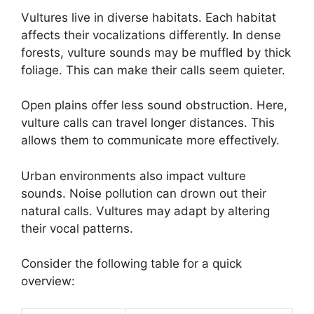
Vultures live in diverse habitats. Each habitat
affects their vocalizations differently. In dense
forests, vulture sounds may be muffled by thick
foliage. This can make their calls seem quieter.
Open plains offer less sound obstruction. Here,
vulture calls can travel longer distances. This
allows them to communicate more effectively.
Urban environments also impact vulture
sounds. Noise pollution can drown out their
natural calls. Vultures may adapt by altering
their vocal patterns.
Consider the following table for a quick
overview: