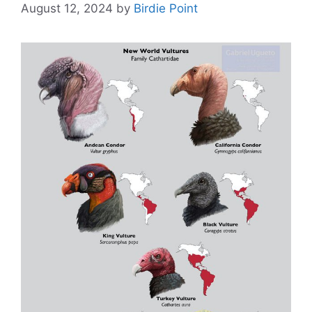
August 12, 2024
by
Birdie Point