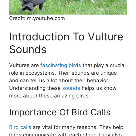
Credit: m.youtube.com
Introduction To Vulture
Sounds
Vultures are
fascinating birds
that play a crucial
role in ecosystems. Their sounds are unique
and can tell us a lot about their behavior.
Understanding these
sounds
helps us know
more about these amazing birds.
Importance Of Bird Calls
Bird calls
are vital for many reasons. They help
birds communicate with each other. They also