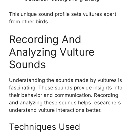
This unique sound profile sets vultures apart
from other birds.
Recording And
Analyzing Vulture
Sounds
Understanding the sounds made by vultures is
fascinating. These sounds provide insights into
their behavior and communication. Recording
and analyzing these sounds helps researchers
understand vulture interactions better.
Techniques Used