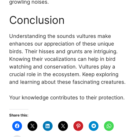
growling noises.
Conclusion
Understanding the sounds vultures make
enhances our appreciation of these unique
birds. Their hisses and grunts are intriguing.
Knowing their vocalizations can help in bird
watching and conservation. Vultures play a
crucial role in the ecosystem. Keep exploring
and learning about these fascinating creatures.
Your knowledge contributes to their protection.
Share this: