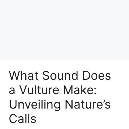
What Sound Does
a Vulture Make:
Unveiling Nature’s
Calls