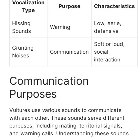
Vocalization
Purpose
Characteristics
Type
Hissing
Low, eerie,
Warning
Sounds
defensive
Soft or loud,
Grunting
Communication
social
Noises
interaction
Communication
Purposes
Vultures use various sounds to communicate
with each other. These sounds serve different
purposes, including mating, territorial signals,
and warning calls. Understanding these sounds