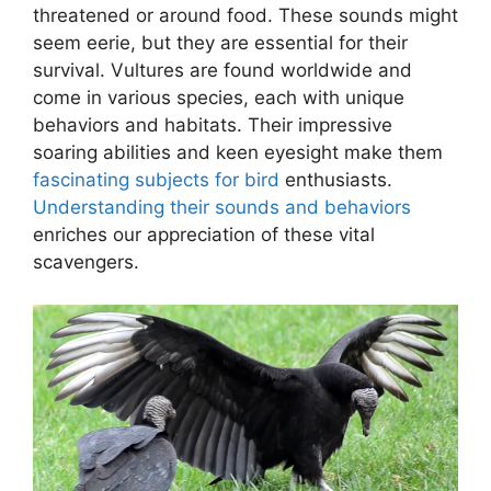
threatened or around food. These sounds might
seem eerie, but they are essential for their
survival. Vultures are found worldwide and
come in various species, each with unique
behaviors and habitats. Their impressive
soaring abilities and keen eyesight make them
fascinating subjects for bird
enthusiasts.
Understanding their sounds and behaviors
enriches our appreciation of these vital
scavengers.