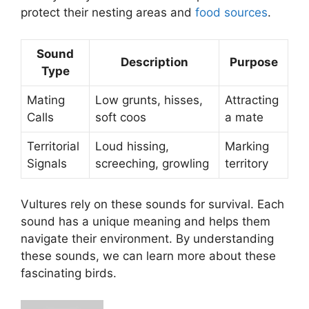
protect their nesting areas and
food sources
.
Sound
Description
Purpose
Type
Mating
Low grunts, hisses,
Attracting
Calls
soft coos
a mate
Territorial
Loud hissing,
Marking
Signals
screeching, growling
territory
Vultures rely on these sounds for survival. Each
sound has a unique meaning and helps them
navigate their environment. By understanding
these sounds, we can learn more about these
fascinating birds.