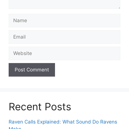
Name
Email
Website
Recent Posts
Raven Calls Explained: What Sound Do Ravens
Make