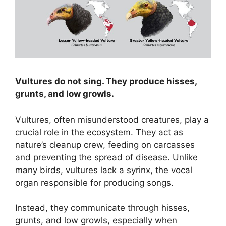
Vultures do not sing. They produce hisses,
grunts, and low growls.
Vultures, often misunderstood creatures, play a
crucial role in the ecosystem. They act as
nature’s cleanup crew, feeding on carcasses
and preventing the spread of disease. Unlike
many birds, vultures lack a syrinx, the vocal
organ responsible for producing songs.
Instead, they communicate through hisses,
grunts, and low growls, especially when