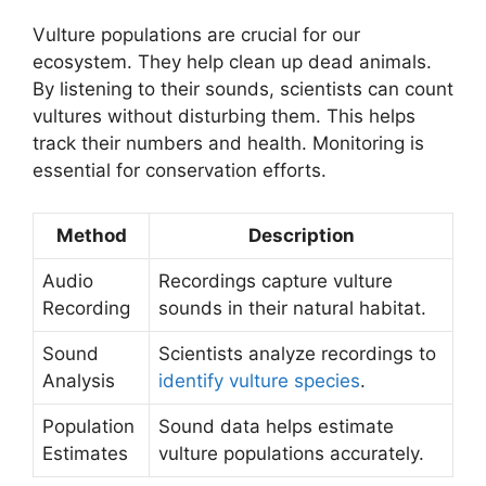
Vulture populations are crucial for our
ecosystem. They help clean up dead animals.
By listening to their sounds, scientists can count
vultures without disturbing them. This helps
track their numbers and health. Monitoring is
essential for conservation efforts.
Method
Description
Audio
Recordings capture vulture
Recording
sounds in their natural habitat.
Sound
Scientists analyze recordings to
Analysis
identify vulture species
.
Population
Sound data helps estimate
Estimates
vulture populations accurately.