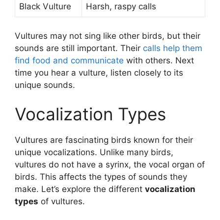
Black Vulture
Harsh, raspy calls
Vultures may not sing like other birds, but their
sounds are still important. Their
calls help them
find food and communicate
with others. Next
time you hear a vulture, listen closely to its
unique sounds.
Vocalization Types
Vultures are fascinating birds known for their
unique vocalizations. Unlike many birds,
vultures do not have a syrinx, the vocal organ of
birds. This affects the types of sounds they
make. Let’s explore the different
vocalization
types
of vultures.