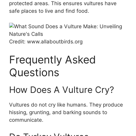
protected areas. This ensures vultures have
safe places to live and find food.
Credit: www.allaboutbirds.org
Frequently Asked
Questions
How Does A Vulture Cry?
Vultures do not cry like humans. They produce
hissing, grunting, and barking sounds to
communicate.