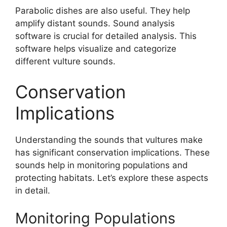
Parabolic dishes are also useful. They help
amplify distant sounds. Sound analysis
software is crucial for detailed analysis. This
software helps visualize and categorize
different vulture sounds.
Conservation
Implications
Understanding the sounds that vultures make
has significant conservation implications. These
sounds help in monitoring populations and
protecting habitats. Let’s explore these aspects
in detail.
Monitoring Populations