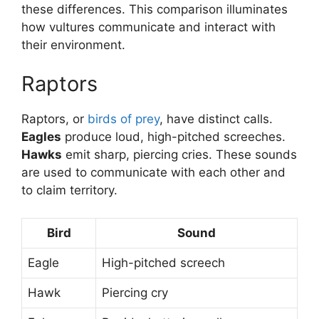
these differences. This comparison illuminates
how vultures communicate and interact with
their environment.
Raptors
Raptors, or
birds of prey
, have distinct calls.
Eagles
produce loud, high-pitched screeches.
Hawks
emit sharp, piercing cries. These sounds
are used to communicate with each other and
to claim territory.
Bird
Sound
Eagle
High-pitched screech
Hawk
Piercing cry