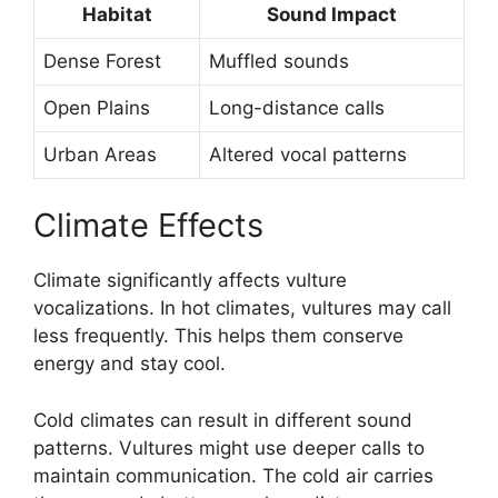
Habitat
Sound Impact
Dense Forest
Muffled sounds
Open Plains
Long-distance calls
Urban Areas
Altered vocal patterns
Climate Effects
Climate significantly affects vulture
vocalizations. In hot climates, vultures may call
less frequently. This helps them conserve
energy and stay cool.
Cold climates can result in different sound
patterns. Vultures might use deeper calls to
maintain communication. The cold air carries