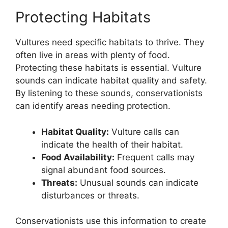
Protecting Habitats
Vultures need specific habitats to thrive. They
often live in areas with plenty of food.
Protecting these habitats is essential. Vulture
sounds can indicate habitat quality and safety.
By listening to these sounds, conservationists
can identify areas needing protection.
Habitat Quality:
Vulture calls can
indicate the health of their habitat.
Food Availability:
Frequent calls may
signal abundant food sources.
Threats:
Unusual sounds can indicate
disturbances or threats.
Conservationists use this information to create