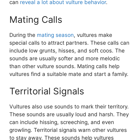
can
reveal a lot about vulture behavior
.
Mating Calls
During the
mating season
, vultures make
special calls to attract partners. These calls can
include low grunts, hisses, and soft coos. The
sounds are usually softer and more melodic
than other vulture sounds. Mating calls help
vultures find a suitable mate and start a family.
Territorial Signals
Vultures also use sounds to mark their territory.
These sounds are usually loud and harsh. They
can include hissing, screeching, and even
growling. Territorial signals warn other vultures
to stay away. These sounds help vultures