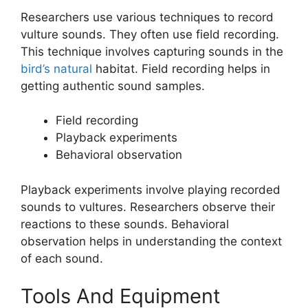
Researchers use various techniques to record
vulture sounds. They often use field recording.
This technique involves capturing sounds in the
bird’s natural
habitat. Field recording helps in
getting authentic sound samples.
Field recording
Playback experiments
Behavioral observation
Playback experiments involve playing recorded
sounds to vultures. Researchers observe their
reactions to these sounds. Behavioral
observation helps in understanding the context
of each sound.
Tools And Equipment