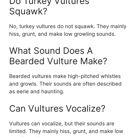
Do Turkey Vultures
Squawk?
No, turkey vultures do not squawk. They mainly
hiss, grunt, and make low growling sounds.
What Sound Does A
Bearded Vulture Make?
Bearded vultures make high-pitched whistles
and growls. Their sounds are often described
as eerie and haunting.
Can Vultures Vocalize?
Vultures can vocalize, but their sounds are
limited. They mainly hiss, grunt, and make low