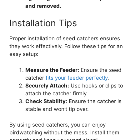
and removed.
Installation Tips
Proper installation of seed catchers ensures
they work effectively. Follow these tips for an
easy setup:
Measure the Feeder:
Ensure the seed
catcher
fits your feeder perfectly
.
Securely Attach:
Use hooks or clips to
attach the catcher firmly.
Check Stability:
Ensure the catcher is
stable and won’t tip over.
By using seed catchers, you can enjoy
birdwatching without the mess. Install them