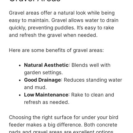
Gravel areas offer a natural look while being
easy to maintain. Gravel allows water to drain
quickly, preventing puddles. It’s easy to rake
and refresh the gravel when needed.
Here are some benefits of gravel areas:
Natural Aesthetic
: Blends well with
garden settings.
Good Drainage
: Reduces standing water
and mud.
Low Maintenance
: Rake to clean and
refresh as needed.
Choosing the right surface for under your bird
feeder makes a big difference. Both concrete
pads and gravel areas are excellent options.