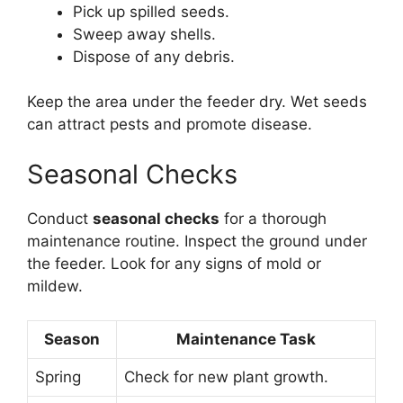
Pick up spilled seeds.
Sweep away shells.
Dispose of any debris.
Keep the area under the feeder dry. Wet seeds
can attract pests and promote disease.
Seasonal Checks
Conduct
seasonal checks
for a thorough
maintenance routine. Inspect the ground under
the feeder. Look for any signs of mold or
mildew.
Season
Maintenance Task
Spring
Check for new plant growth.