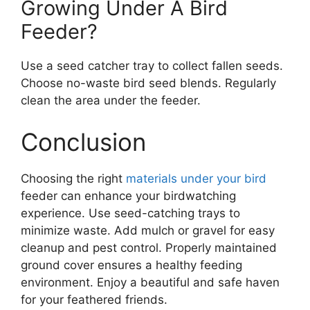
Growing Under A Bird
Feeder?
Use a seed catcher tray to collect fallen seeds.
Choose no-waste bird seed blends. Regularly
clean the area under the feeder.
Conclusion
Choosing the right
materials under your bird
feeder can enhance your birdwatching
experience. Use seed-catching trays to
minimize waste. Add mulch or gravel for easy
cleanup and pest control. Properly maintained
ground cover ensures a healthy feeding
environment. Enjoy a beautiful and safe haven
for your feathered friends.