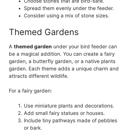
Choose stones that are bird-safe.
Spread them evenly under the feeder.
Consider using a mix of stone sizes.
Themed Gardens
A
themed garden
under your bird feeder can
be a magical addition. You can create a fairy
garden, a butterfly garden, or a native plants
garden. Each theme adds a unique charm and
attracts different wildlife.
For a fairy garden:
Use miniature plants and decorations.
Add small fairy statues or houses.
Include tiny pathways made of pebbles
or bark.