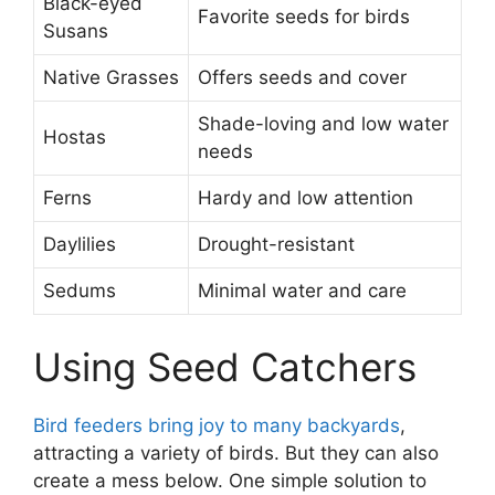
Black-eyed
Favorite seeds for birds
Susans
Native Grasses
Offers seeds and cover
Shade-loving and low water
Hostas
needs
Ferns
Hardy and low attention
Daylilies
Drought-resistant
Sedums
Minimal water and care
Using Seed Catchers
Bird feeders bring joy to many backyards
,
attracting a variety of birds. But they can also
create a mess below. One simple solution to