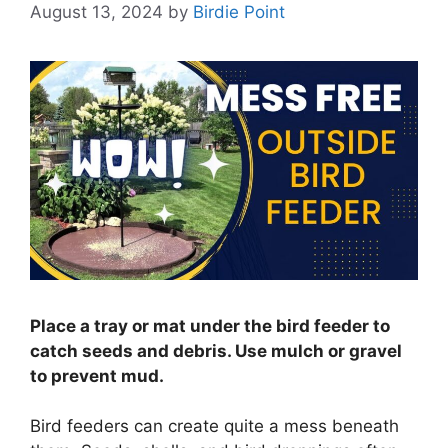
August 13, 2024
by
Birdie Point
Place a tray or mat under the bird feeder to
catch seeds and debris. Use mulch or gravel
to prevent mud.
Bird feeders can create quite a mess beneath