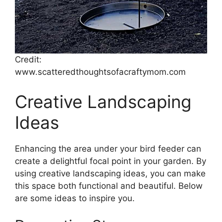
Credit:
www.scatteredthoughtsofacraftymom.com
Creative Landscaping
Ideas
Enhancing the area under your bird feeder can
create a delightful focal point in your garden. By
using creative landscaping ideas, you can make
this space both functional and beautiful. Below
are some ideas to inspire you.