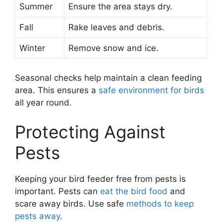
Summer
Ensure the area stays dry.
Fall
Rake leaves and debris.
Winter
Remove snow and ice.
Seasonal checks help maintain a clean feeding
area. This ensures a
safe environment for birds
all year round.
Protecting Against
Pests
Keeping your bird feeder free from pests is
important. Pests can
eat the bird food
and
scare away birds. Use safe
methods to keep
pests away
.