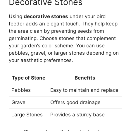
Decorative Stones
Using
decorative stones
under your bird
feeder adds an elegant touch. They help keep
the area clean by preventing seeds from
germinating. Choose stones that complement
your garden’s color scheme. You can use
pebbles, gravel, or larger stones depending on
your aesthetic preferences.
Type of Stone
Benefits
Pebbles
Easy to maintain and replace
Gravel
Offers good drainage
Large Stones
Provides a sturdy base