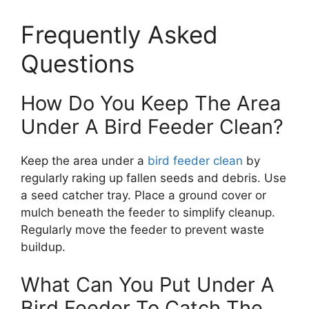
Frequently Asked
Questions
How Do You Keep The Area
Under A Bird Feeder Clean?
Keep the area under a
bird feeder clean
by
regularly raking up fallen seeds and debris. Use
a seed catcher tray. Place a ground cover or
mulch beneath the feeder to simplify cleanup.
Regularly move the feeder to prevent waste
buildup.
What Can You Put Under A
Bird Feeder To Catch The