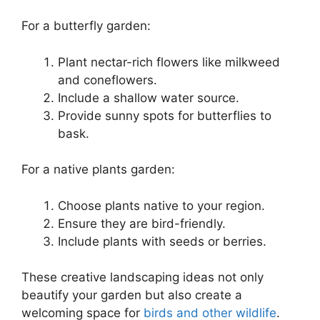
For a butterfly garden:
Plant nectar-rich flowers like milkweed
and coneflowers.
Include a shallow water source.
Provide sunny spots for butterflies to
bask.
For a native plants garden:
Choose plants native to your region.
Ensure they are bird-friendly.
Include plants with seeds or berries.
These creative landscaping ideas not only
beautify your garden but also create a
welcoming space for
birds and other wildlife
.