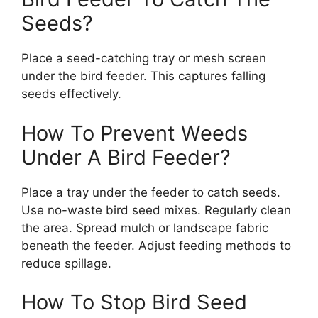
Seeds?
Place a seed-catching tray or mesh screen
under the bird feeder. This captures falling
seeds effectively.
How To Prevent Weeds
Under A Bird Feeder?
Place a tray under the feeder to catch seeds.
Use no-waste bird seed mixes. Regularly clean
the area. Spread mulch or landscape fabric
beneath the feeder. Adjust feeding methods to
reduce spillage.
How To Stop Bird Seed