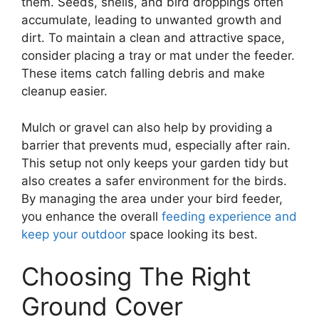
them. Seeds, shells, and bird droppings often
accumulate, leading to unwanted growth and
dirt. To maintain a clean and attractive space,
consider placing a tray or mat under the feeder.
These items catch falling debris and make
cleanup easier.
Mulch or gravel can also help by providing a
barrier that prevents mud, especially after rain.
This setup not only keeps your garden tidy but
also creates a safer environment for the birds.
By managing the area under your bird feeder,
you enhance the overall
feeding experience and
keep your outdoor
space looking its best.
Choosing The Right
Ground Cover