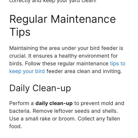
correctly and keep your yard clean!
Regular Maintenance
Tips
Maintaining the area under your bird feeder is
crucial. It ensures a healthy environment for
birds. Follow these regular maintenance
tips to
keep your bird
feeder area clean and inviting.
Daily Clean-up
Perform a
daily clean-up
to prevent mold and
bacteria. Remove leftover seeds and shells.
Use a small rake or broom. Collect any fallen
food.