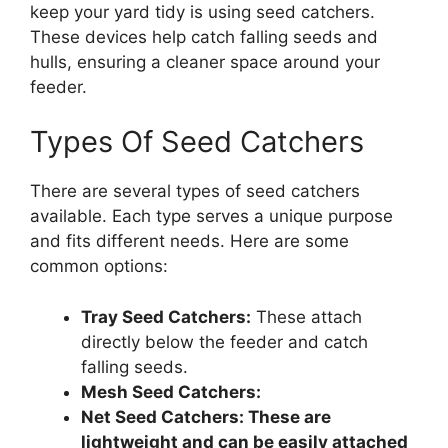
keep your yard tidy is using seed catchers.
These devices help catch falling seeds and
hulls, ensuring a cleaner space around your
feeder.
Types Of Seed Catchers
There are several types of seed catchers
available. Each type serves a unique purpose
and fits different needs. Here are some
common options:
Tray Seed Catchers:
These attach
directly below the feeder and catch
falling seeds.
Mesh Seed Catchers:
Net Seed Catchers:
These are
lightweight and can be easily attached