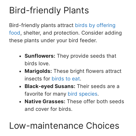
Bird-friendly Plants
Bird-friendly plants attract
birds by offering
food
, shelter, and protection. Consider adding
these plants under your bird feeder.
Sunflowers:
They provide seeds that
birds love.
Marigolds:
These bright flowers attract
insects for
birds to eat
.
Black-eyed Susans:
Their seeds are a
favorite for many
bird species
.
Native Grasses:
These offer both seeds
and cover for birds.
Low-maintenance Choices