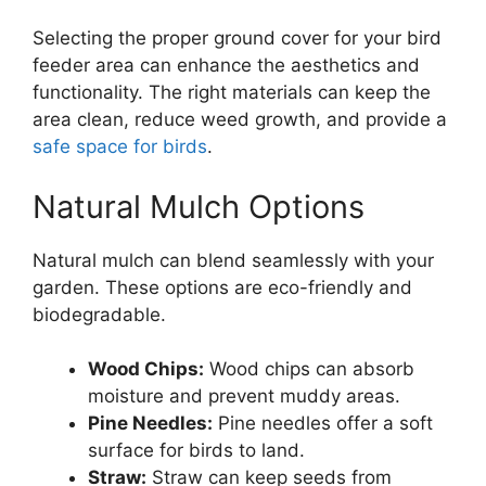
Selecting the proper ground cover for your bird
feeder area can enhance the aesthetics and
functionality. The right materials can keep the
area clean, reduce weed growth, and provide a
safe space for birds
.
Natural Mulch Options
Natural mulch can blend seamlessly with your
garden. These options are eco-friendly and
biodegradable.
Wood Chips:
Wood chips can absorb
moisture and prevent muddy areas.
Pine Needles:
Pine needles offer a soft
surface for birds to land.
Straw:
Straw can keep seeds from