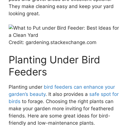
They make cleaning easy and keep your yard
looking great.
Credit: gardening.stackexchange.com
Planting Under Bird
Feeders
Planting under
bird feeders can enhance your
garden’s beauty
. It also provides a
safe spot for
birds
to forage. Choosing the right plants can
make your garden more inviting for feathered
friends. Here are some great ideas for bird-
friendly and low-maintenance plants.