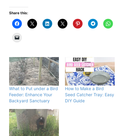
Share this:
What to Put under a Bird
How to Make a Bird
Feeder: Enhance Your
Seed Catcher Tray: Easy
Backyard Sanctuary
DIY Guide