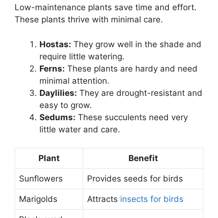
Low-maintenance plants save time and effort.
These plants thrive with minimal care.
Hostas:
They grow well in the shade and
require little watering.
Ferns:
These plants are hardy and need
minimal attention.
Daylilies:
They are drought-resistant and
easy to grow.
Sedums:
These succulents need very
little water and care.
Plant
Benefit
Sunflowers
Provides seeds for birds
Marigolds
Attracts
insects for birds