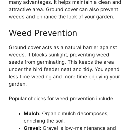
many advantages. It helps maintain a clean and
attractive area. Ground cover can also prevent
weeds and enhance the look of your garden.
Weed Prevention
Ground cover acts as a natural barrier against
weeds. It blocks sunlight, preventing weed
seeds from germinating. This keeps the area
under the bird feeder neat and tidy. You spend
less time weeding and more time enjoying your
garden.
Popular choices for weed prevention include:
Mulch:
Organic mulch decomposes,
enriching the soil.
Gravel:
Gravel is low-maintenance and