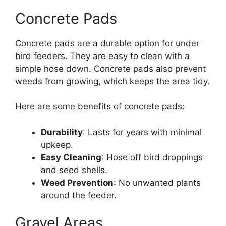
Concrete Pads
Concrete pads are a durable option for under
bird feeders. They are easy to clean with a
simple hose down. Concrete pads also prevent
weeds from growing, which keeps the area tidy.
Here are some benefits of concrete pads:
Durability
: Lasts for years with minimal
upkeep.
Easy Cleaning
: Hose off bird droppings
and seed shells.
Weed Prevention
: No unwanted plants
around the feeder.
Gravel Areas