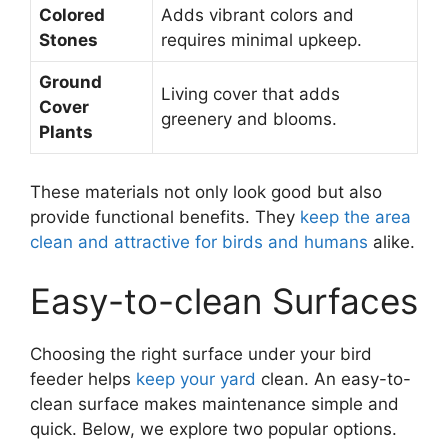
Colored
Adds vibrant colors and
Stones
requires minimal upkeep.
Ground
Living cover that adds
Cover
greenery and blooms.
Plants
These materials not only look good but also
provide functional benefits. They
keep the area
clean and attractive for birds and humans
alike.
Easy-to-clean Surfaces
Choosing the right surface under your bird
feeder helps
keep your yard
clean. An easy-to-
clean surface makes maintenance simple and
quick. Below, we explore two popular options.