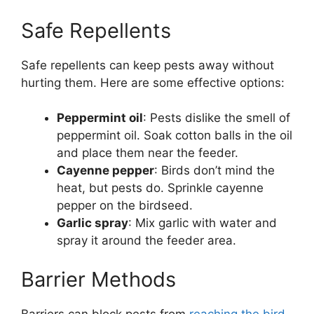
Safe Repellents
Safe repellents can keep pests away without
hurting them. Here are some effective options:
Peppermint oil
: Pests dislike the smell of
peppermint oil. Soak cotton balls in the oil
and place them near the feeder.
Cayenne pepper
: Birds don’t mind the
heat, but pests do. Sprinkle cayenne
pepper on the birdseed.
Garlic spray
: Mix garlic with water and
spray it around the feeder area.
Barrier Methods
Barriers can block pests from
reaching the bird