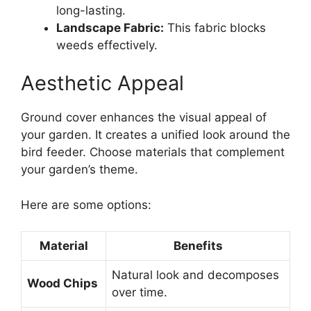
long-lasting.
Landscape Fabric:
This fabric blocks
weeds effectively.
Aesthetic Appeal
Ground cover enhances the visual appeal of
your garden. It creates a unified look around the
bird feeder. Choose materials that complement
your garden’s theme.
Here are some options:
Material
Benefits
Natural look and decomposes
Wood Chips
over time.