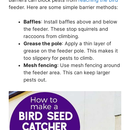
feeder. Here are some simple barrier methods:
Baffles
: Install baffles above and below
the feeder. These stop squirrels and
raccoons from climbing.
Grease the pole
: Apply a thin layer of
grease on the feeder pole. This makes it
too slippery for pests to climb.
Mesh fencing
: Use mesh fencing around
the feeder area. This can keep larger
pests out.