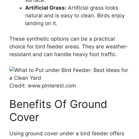
Artificial Grass:
Artificial grass looks
natural and is easy to clean. Birds enjoy
landing on it.
These synthetic options can be a practical
choice for bird feeder areas. They are weather-
resistant and can handle heavy foot traffic.
Credit: www.pinterest.com
Benefits Of Ground
Cover
Using ground cover under a bird feeder offers