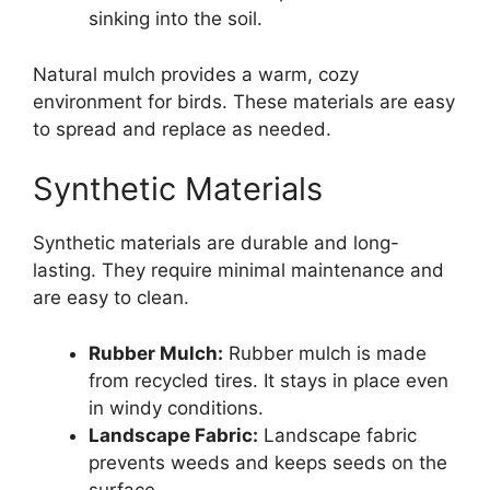
sinking into the soil.
Natural mulch provides a warm, cozy
environment for birds. These materials are easy
to spread and replace as needed.
Synthetic Materials
Synthetic materials are durable and long-
lasting. They require minimal maintenance and
are easy to clean.
Rubber Mulch:
Rubber mulch is made
from recycled tires. It stays in place even
in windy conditions.
Landscape Fabric:
Landscape fabric
prevents weeds and keeps seeds on the
surface.