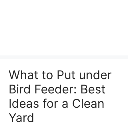
What to Put under
Bird Feeder: Best
Ideas for a Clean
Yard