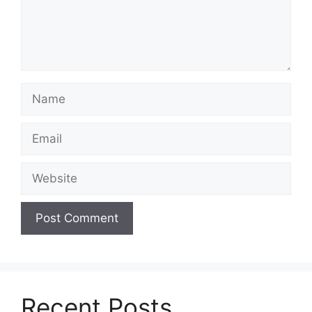
Name
Email
Website
Recent Posts