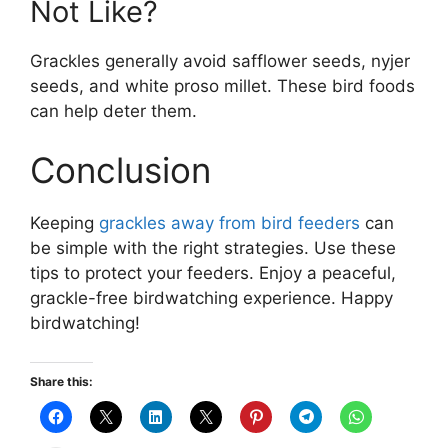
Not Like?
Grackles generally avoid safflower seeds, nyjer
seeds, and white proso millet. These bird foods
can help deter them.
Conclusion
Keeping
grackles away from bird feeders
can
be simple with the right strategies. Use these
tips to protect your feeders. Enjoy a peaceful,
grackle-free birdwatching experience. Happy
birdwatching!
Share this: