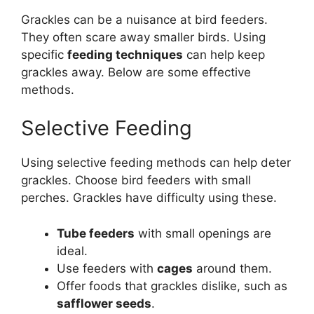
Grackles can be a nuisance at bird feeders.
They often scare away smaller birds. Using
specific
feeding techniques
can help keep
grackles away. Below are some effective
methods.
Selective Feeding
Using selective feeding methods can help deter
grackles. Choose bird feeders with small
perches. Grackles have difficulty using these.
Tube feeders
with small openings are
ideal.
Use feeders with
cages
around them.
Offer foods that grackles dislike, such as
safflower seeds
.