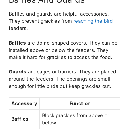
Baffles and guards are helpful accessories.
They prevent grackles from
reaching the bird
feeders.
Baffles
are dome-shaped covers. They can be
installed above or below the feeders. They
make it hard for grackles to access the food.
Guards
are cages or barriers. They are placed
around the feeders. The openings are small
enough for little birds but keep grackles out.
Accessory
Function
Block grackles from above or
Baffles
below