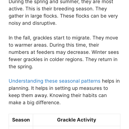
During the spring and summer, they are most
active. This is their breeding season. They
gather in large flocks. These flocks can be very
noisy and disruptive.
In the fall, grackles start to migrate. They move
to warmer areas. During this time, their
numbers at feeders may decrease. Winter sees
fewer grackles in colder regions. They return in
the spring.
Understanding these seasonal patterns
helps in
planning. It helps in setting up measures to
keep them away. Knowing their habits can
make a big difference.
Season
Grackle Activity