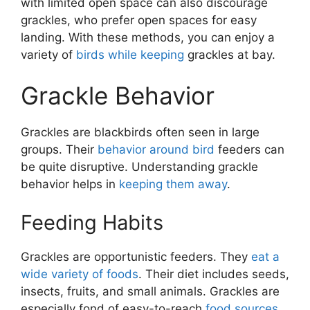
with limited open space can also discourage
grackles, who prefer open spaces for easy
landing. With these methods, you can enjoy a
variety of
birds while keeping
grackles at bay.
Grackle Behavior
Grackles are blackbirds often seen in large
groups. Their
behavior around bird
feeders can
be quite disruptive. Understanding grackle
behavior helps in
keeping them away
.
Feeding Habits
Grackles are opportunistic feeders. They
eat a
wide variety of foods
. Their diet includes seeds,
insects, fruits, and small animals. Grackles are
especially fond of easy-to-reach
food sources
.