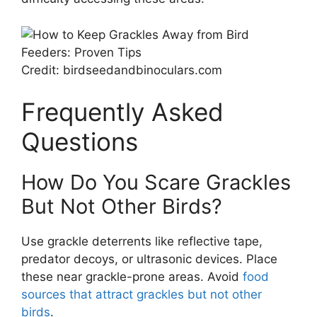
Credit: birdseedandbinoculars.com
Frequently Asked
Questions
How Do You Scare Grackles
But Not Other Birds?
Use grackle deterrents like reflective tape,
predator decoys, or ultrasonic devices. Place
these near grackle-prone areas. Avoid
food
sources that attract grackles but not other
birds
.