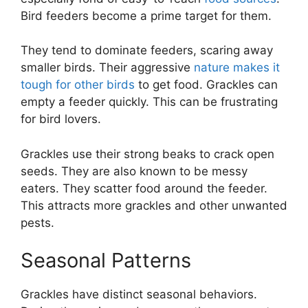
Bird feeders become a prime target for them.
They tend to dominate feeders, scaring away
smaller birds. Their aggressive
nature makes it
tough for other birds
to get food. Grackles can
empty a feeder quickly. This can be frustrating
for bird lovers.
Grackles use their strong beaks to crack open
seeds. They are also known to be messy
eaters. They scatter food around the feeder.
This attracts more grackles and other unwanted
pests.
Seasonal Patterns
Grackles have distinct seasonal behaviors.