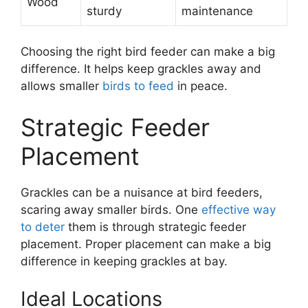
Wood
sturdy
maintenance
Choosing the right bird feeder can make a big
difference. It helps keep grackles away and
allows smaller
birds to feed
in peace.
Strategic Feeder
Placement
Grackles can be a nuisance at bird feeders,
scaring away smaller birds. One
effective way
to deter
them is through strategic feeder
placement. Proper placement can make a big
difference in keeping grackles at bay.
Ideal Locations