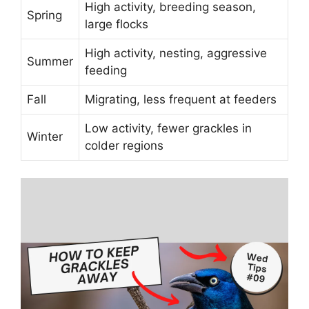
High activity, breeding season,
Spring
large flocks
High activity, nesting, aggressive
Summer
feeding
Fall
Migrating, less frequent at feeders
Low activity, fewer grackles in
Winter
colder regions