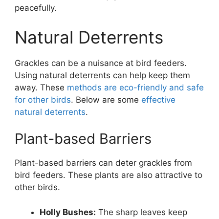
peacefully.
Natural Deterrents
Grackles can be a nuisance at bird feeders.
Using natural deterrents can help keep them
away. These
methods are eco-friendly and safe
for other birds
. Below are some
effective
natural deterrents
.
Plant-based Barriers
Plant-based barriers can deter grackles from
bird feeders. These plants are also attractive to
other birds.
Holly Bushes:
The sharp leaves keep