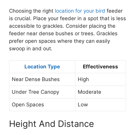
Choosing the right
location for your bird
feeder
is crucial. Place your feeder in a spot that is less
accessible to grackles. Consider placing the
feeder near dense bushes or trees. Grackles
prefer open spaces where they can easily
swoop in and out.
Location Type
Effectiveness
Near Dense Bushes
High
Under Tree Canopy
Moderate
Open Spaces
Low
Height And Distance