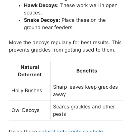
Hawk Decoys:
These work well in open
spaces.
Snake Decoys:
Place these on the
ground near feeders.
Move the decoys regularly for best results. This
prevents grackles from getting used to them.
Natural
Benefits
Deterrent
Sharp leaves keep grackles
Holly Bushes
away
Scares grackles and other
Owl Decoys
pests
Using these
natural deterrents can help