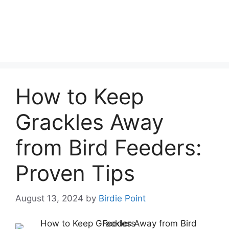
How to Keep
Grackles Away
from Bird Feeders:
Proven Tips
August 13, 2024
by
Birdie Point