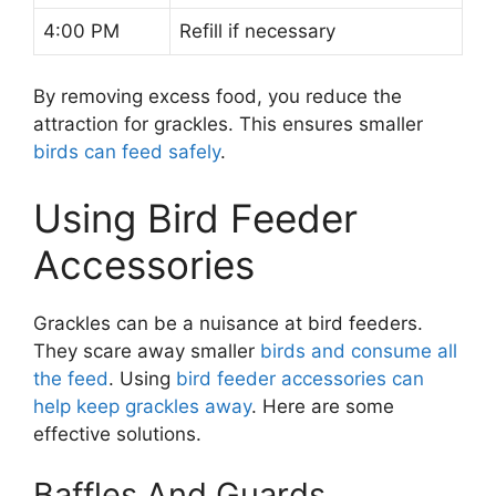
4:00 PM
Refill if necessary
By removing excess food, you reduce the
attraction for grackles. This ensures smaller
birds can feed safely
.
Using Bird Feeder
Accessories
Grackles can be a nuisance at bird feeders.
They scare away smaller
birds and consume all
the feed
. Using
bird feeder accessories can
help keep grackles away
. Here are some
effective solutions.
Baffles And Guards