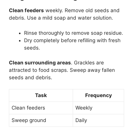
Clean feeders
weekly. Remove old seeds and
debris. Use a mild soap and water solution.
Rinse thoroughly to remove soap residue.
Dry completely before refilling with fresh
seeds.
Clean surrounding areas
. Grackles are
attracted to food scraps. Sweep away fallen
seeds and debris.
Task
Frequency
Clean feeders
Weekly
Sweep ground
Daily