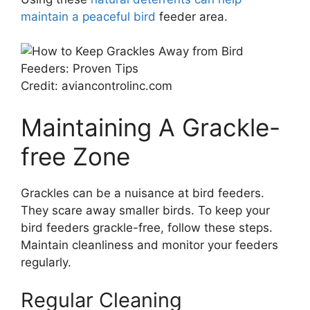
maintain a peaceful bird
feeder area.
Credit: aviancontrolinc.com
Maintaining A Grackle-
free Zone
Grackles can be a nuisance at bird feeders.
They scare away smaller birds. To keep your
bird feeders grackle-free, follow these steps.
Maintain cleanliness and monitor your feeders
regularly.
Regular Cleaning