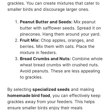
grackles. You can create mixtures that cater to
smaller birds and discourage larger ones.
Peanut Butter and Seeds:
Mix peanut
butter with safflower seeds. Spread it on
pinecones. Hang them around your yard.
Fruit Mix:
Chop apples, oranges, and
berries. Mix them with oats. Place the
mixture in feeders.
Bread Crumbs and Nuts:
Combine whole
wheat bread crumbs with crushed nuts.
Avoid peanuts. These are less appealing
to grackles.
By selecting
specialized seeds
and making
homemade bird food
, you can effectively keep
grackles away from your feeders. This helps
ensure smaller birds enjoy their meals