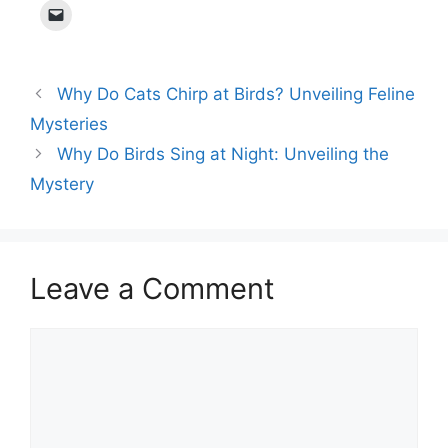
Why Do Cats Chirp at Birds? Unveiling Feline
Mysteries
Why Do Birds Sing at Night: Unveiling the
Mystery
Leave a Comment
Comment