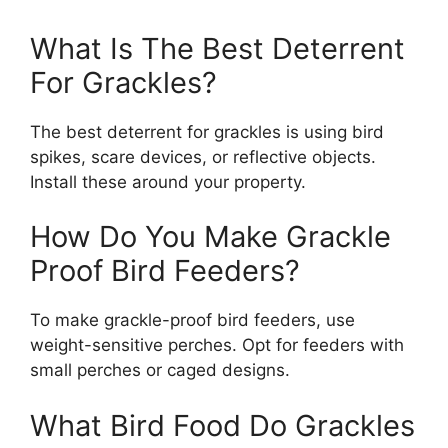
What Is The Best Deterrent
For Grackles?
The best deterrent for grackles is using bird
spikes, scare devices, or reflective objects.
Install these around your property.
How Do You Make Grackle
Proof Bird Feeders?
To make grackle-proof bird feeders, use
weight-sensitive perches. Opt for feeders with
small perches or caged designs.
What Bird Food Do Grackles