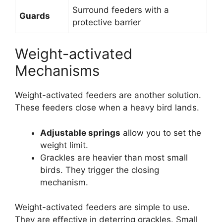
Surround feeders with a
Guards
protective barrier
Weight-activated
Mechanisms
Weight-activated feeders are another solution.
These feeders close when a heavy bird lands.
Adjustable springs
allow you to set the
weight limit.
Grackles are heavier than most small
birds. They trigger the closing
mechanism.
Weight-activated feeders are simple to use.
They are effective in deterring grackles. Small