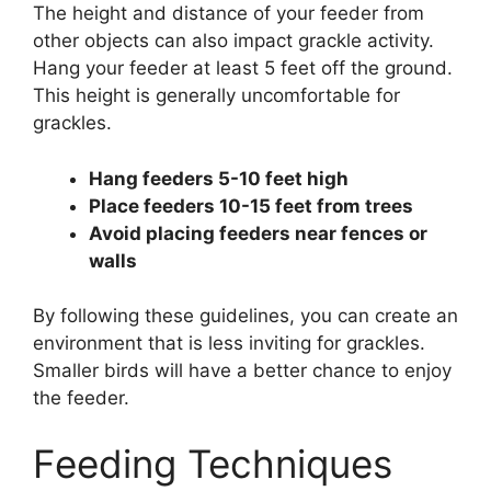
The height and distance of your feeder from
other objects can also impact grackle activity.
Hang your feeder at least 5 feet off the ground.
This height is generally uncomfortable for
grackles.
Hang feeders 5-10 feet high
Place feeders 10-15 feet from trees
Avoid placing feeders near fences or
walls
By following these guidelines, you can create an
environment that is less inviting for grackles.
Smaller birds will have a better chance to enjoy
the feeder.
Feeding Techniques