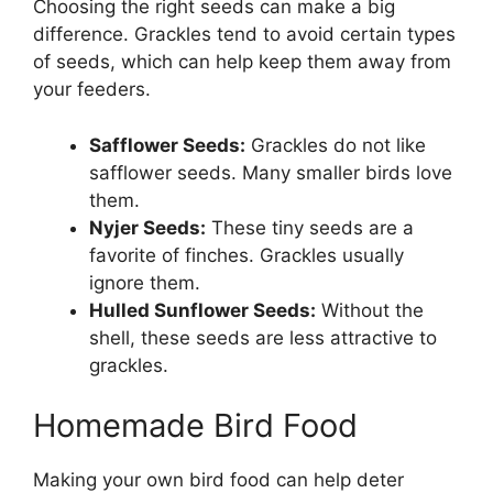
Choosing the right seeds can make a big
difference. Grackles tend to avoid certain types
of seeds, which can help keep them away from
your feeders.
Safflower Seeds:
Grackles do not like
safflower seeds. Many smaller birds love
them.
Nyjer Seeds:
These tiny seeds are a
favorite of finches. Grackles usually
ignore them.
Hulled Sunflower Seeds:
Without the
shell, these seeds are less attractive to
grackles.
Homemade Bird Food
Making your own bird food can help deter