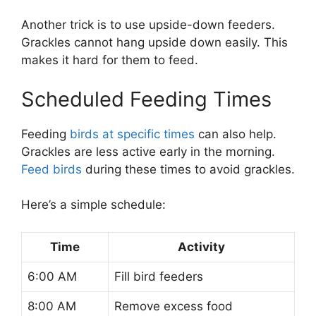
Another trick is to use upside-down feeders.
Grackles cannot hang upside down easily. This
makes it hard for them to feed.
Scheduled Feeding Times
Feeding
birds at specific times
can also help.
Grackles are less active early in the morning.
Feed birds
during these times to avoid grackles.
Here’s a simple schedule:
Time
Activity
6:00 AM
Fill bird feeders
8:00 AM
Remove excess food