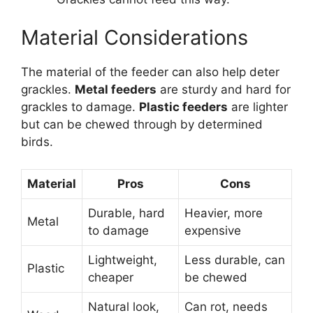
Material Considerations
The material of the feeder can also help deter
grackles.
Metal feeders
are sturdy and hard for
grackles to damage.
Plastic feeders
are lighter
but can be chewed through by determined
birds.
Material
Pros
Cons
Durable, hard
Heavier, more
Metal
to damage
expensive
Lightweight,
Less durable, can
Plastic
cheaper
be chewed
Natural look,
Can rot, needs