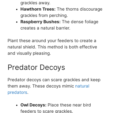
grackles away.
Hawthorn Trees:
The thorns discourage
grackles from perching.
Raspberry Bushes:
The dense foliage
creates a natural barrier.
Plant these around your feeders to create a
natural shield. This method is both effective
and visually pleasing.
Predator Decoys
Predator decoys can scare grackles and keep
them away. These decoys mimic
natural
predators
.
Owl Decoys:
Place these near bird
feeders to scare grackles.