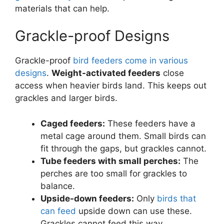
materials that can help.
Grackle-proof Designs
Grackle-proof
bird feeders come in various
designs
.
Weight-activated feeders
close
access when heavier birds land. This keeps out
grackles and larger birds.
Caged feeders:
These feeders have a
metal cage around them. Small birds can
fit through the gaps, but grackles cannot.
Tube feeders with small perches:
The
perches are too small for grackles to
balance.
Upside-down feeders:
Only
birds that
can feed
upside down can use these.
Grackles cannot feed this way.