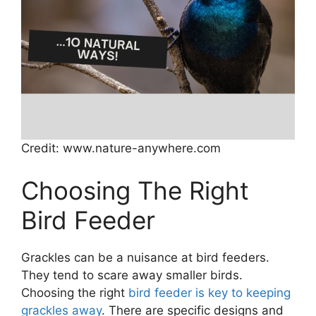
Credit: www.nature-anywhere.com
Choosing The Right
Bird Feeder
Grackles can be a nuisance at bird feeders.
They tend to scare away smaller birds.
Choosing the right
bird feeder is key to keeping
grackles away
. There are specific designs and