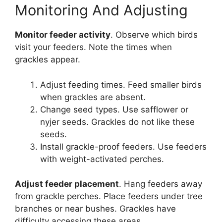
Monitoring And Adjusting
Monitor feeder activity
. Observe which birds
visit your feeders. Note the times when
grackles appear.
Adjust feeding times. Feed smaller birds
when grackles are absent.
Change seed types. Use safflower or
nyjer seeds. Grackles do not like these
seeds.
Install grackle-proof feeders. Use feeders
with weight-activated perches.
Adjust feeder placement
. Hang feeders away
from grackle perches. Place feeders under tree
branches or near bushes. Grackles have
difficulty accessing these areas.