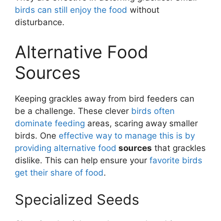
birds can still enjoy the food
without
disturbance.
Alternative Food
Sources
Keeping grackles away from bird feeders can
be a challenge. These clever
birds often
dominate feeding
areas, scaring away smaller
birds. One
effective way to manage this is by
providing alternative food
sources
that grackles
dislike. This can help ensure your
favorite birds
get their share of food
.
Specialized Seeds