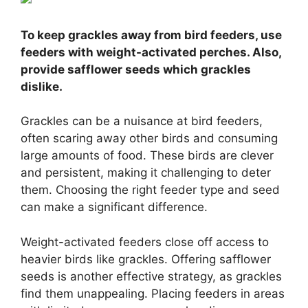
To keep grackles away from bird feeders, use
feeders with weight-activated perches. Also,
provide safflower seeds which grackles
dislike.
Grackles can be a nuisance at bird feeders,
often scaring away other birds and consuming
large amounts of food. These birds are clever
and persistent, making it challenging to deter
them. Choosing the right feeder type and seed
can make a significant difference.
Weight-activated feeders close off access to
heavier birds like grackles. Offering safflower
seeds is another effective strategy, as grackles
find them unappealing. Placing feeders in areas