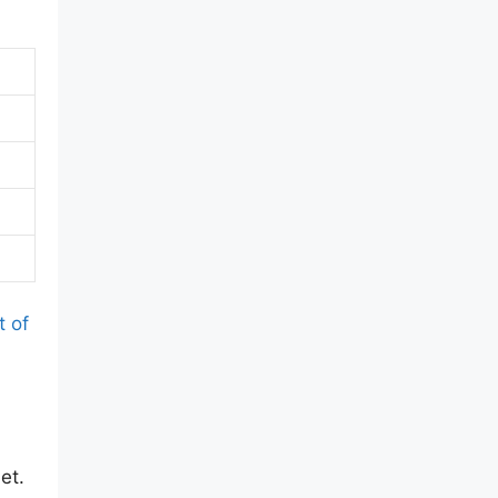
t of
et.