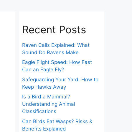
Recent Posts
Raven Calls Explained: What
Sound Do Ravens Make
Eagle Flight Speed: How Fast
Can an Eagle Fly?
Safeguarding Your Yard: How to
Keep Hawks Away
Is a Bird a Mammal?
Understanding Animal
Classifications
Can Birds Eat Wasps? Risks &
Benefits Explained