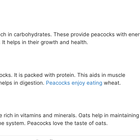
rich in carbohydrates. These provide peacocks with ener
It helps in their growth and health.
ks. It is packed with protein. This aids in muscle
helps in digestion.
Peacocks enjoy eating
wheat.
e rich in vitamins and minerals. Oats help in maintaining
ne system. Peacocks love the taste of oats.