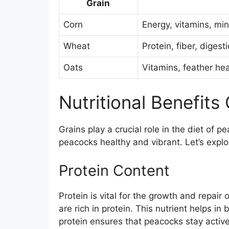
Grain
Corn
Energy, vitamins, min
Wheat
Protein, fiber, digest
Oats
Vitamins, feather hea
Nutritional Benefits
Grains play a crucial role in the diet of 
peacocks healthy and vibrant. Let’s explor
Protein Content
Protein is vital for the growth and repair
are rich in protein. This nutrient helps i
protein ensures that peacocks stay activ