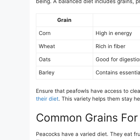
being. A balanced diet includes grains, p
Grain
Corn
High in energy
Wheat
Rich in fiber
Oats
Good for digestio
Barley
Contains essentia
Ensure that peafowls have access to cle
their diet
. This variety helps them stay he
Common Grains For
Peacocks have a varied diet. They eat fruit