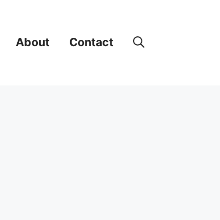
About
Contact