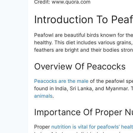
Credit: www.quora.com
Introduction To Peaf
Peafowl are beautiful birds known for the
healthy. This diet includes various grains,
feathers are bright and their bodies stron
Overview Of Peacocks
Peacocks are the male
of the peafowl spe
found in India, Sri Lanka, and Myanmar. 
animals
.
Importance Of Proper Nu
Proper
nutrition is vital for peafowls’ heal