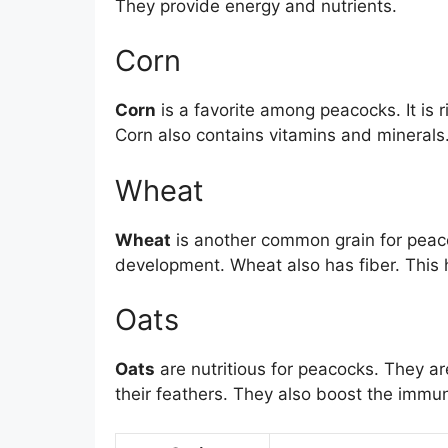
They provide energy and nutrients.
Corn
Corn
is a favorite among peacocks. It is 
Corn also contains vitamins and minerals. 
Wheat
Wheat
is another common grain for peacoc
development. Wheat also has fiber. This 
Oats
Oats
are nutritious for peacocks. They ar
their feathers. They also boost the immu