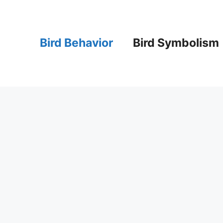
Bird Behavior
Bird Symbolism