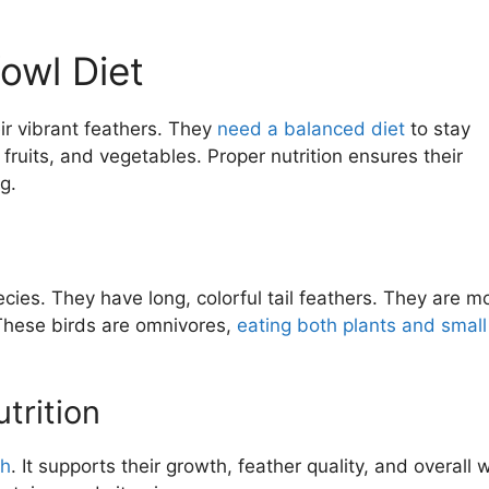
owl Diet
ir vibrant feathers. They
need a balanced diet
to stay
 fruits, and vegetables. Proper nutrition ensures their
g.
cies. They have long, colorful tail feathers. They are mo
These birds are omnivores,
eating both plants and small
trition
th
. It supports their growth, feather quality, and overall w