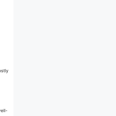
stly
ell-