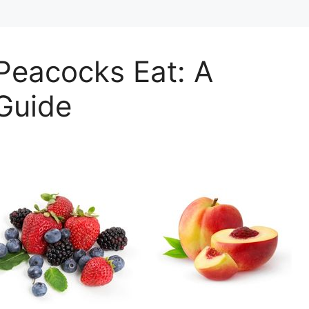
Peacocks Eat: A
Guide