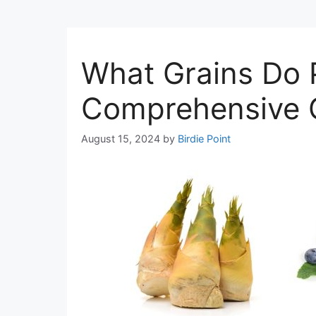
What Grains Do 
Comprehensive 
August 15, 2024
by
Birdie Point