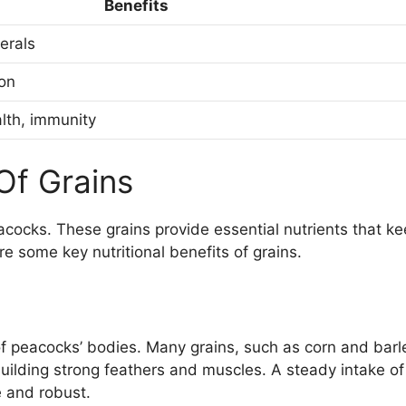
Benefits
erals
ion
lth, immunity
 Of Grains
peacocks. These grains provide essential nutrients that k
e some key nutritional benefits of grains.
 of peacocks’ bodies. Many grains, such as corn and barl
n building strong feathers and muscles. A steady intake of
e and robust.