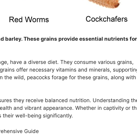
d barley. These grains provide essential nutrients for
ge, have a diverse diet. They consume various grains,
grains offer necessary vitamins and minerals, supportin
 In the wild, peacocks forage for these grains, along with
sures they receive balanced nutrition. Understanding the
health and vibrant appearance. Whether in captivity or t
 their well-being significantly.