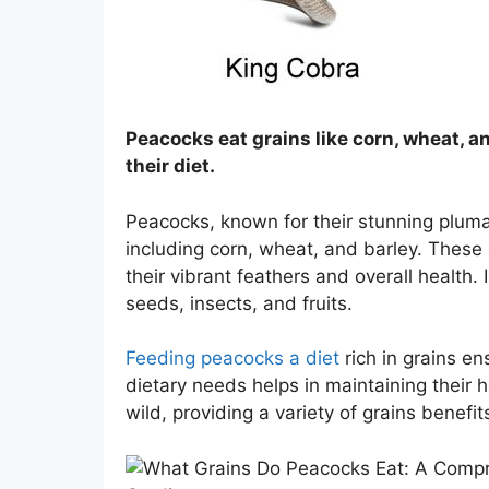
Peacocks eat grains like corn, wheat, an
their diet.
Peacocks, known for their stunning pluma
including corn, wheat, and barley. These 
their vibrant feathers and overall health.
seeds, insects, and fruits.
Feeding peacocks a diet
rich in grains en
dietary needs helps in maintaining their 
wild, providing a variety of grains benefits