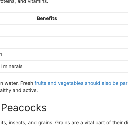
roteins, and vitamins.
Benefits
n
l minerals
an water. Fresh
fruits and vegetables should also be par
althy and active.
 Peacocks
s, insects, and grains. Grains are a vital part of their di