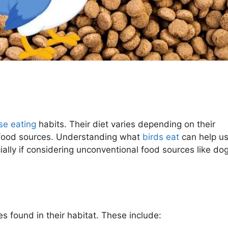
se eating
habits. Their diet varies depending on their
f food sources. Understanding what
birds eat
can help u
cially if considering unconventional food sources like do
s found in their habitat. These include: