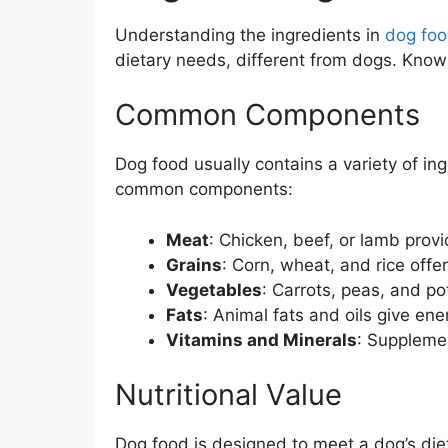
Understanding the ingredients in
dog fo
dietary needs, different from dogs. Knowi
Common Components
Dog food usually contains a variety of in
common components:
Meat
: Chicken, beef, or lamb provi
Grains
: Corn, wheat, and rice offe
Vegetables
: Carrots, peas, and p
Fats
: Animal fats and oils give ene
Vitamins and Minerals
: Supplemen
Nutritional Value
Dog food is designed to meet a dog’s diet