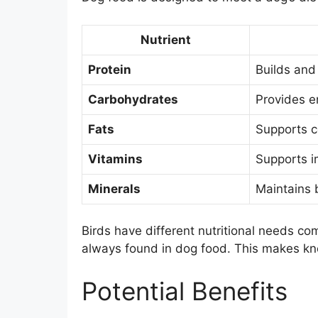
Nutrient
Protein
Builds and 
Carbohydrates
Provides e
Fats
Supports c
Vitamins
Supports i
Minerals
Maintains 
Birds have different nutritional needs com
always found in dog food. This makes kno
Potential Benefits