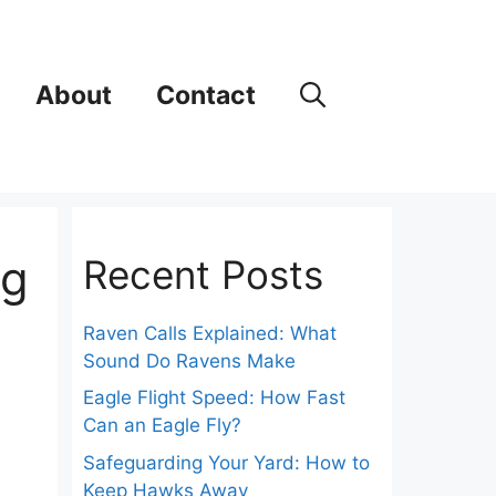
About
Contact
ng
Recent Posts
Raven Calls Explained: What
Sound Do Ravens Make
Eagle Flight Speed: How Fast
Can an Eagle Fly?
Safeguarding Your Yard: How to
Keep Hawks Away