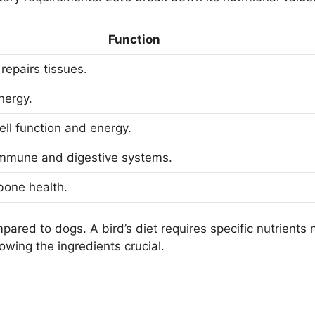
Function
repairs tissues.
nergy.
ell function and energy.
mmune and digestive systems.
bone health.
pared to dogs. A bird’s diet requires specific nutrients 
wing the ingredients crucial.