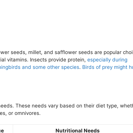
wer seeds, millet, and safflower seeds are popular choi
ial vitamins. Insects provide protein,
especially during
ngbirds and some other species
.
Birds of prey might h
needs. These needs vary based on their diet type, whet
res, or omnivores.
ce
Nutritional Needs