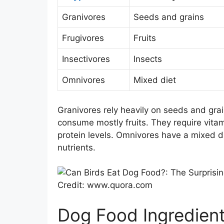
Granivores
Seeds and grains
Frugivores
Fruits
Insectivores
Insects
Omnivores
Mixed diet
Granivores rely heavily on seeds and gra
consume mostly fruits. They require vitam
protein levels. Omnivores have a mixed die
nutrients.
Credit: www.quora.com
Dog Food Ingredien