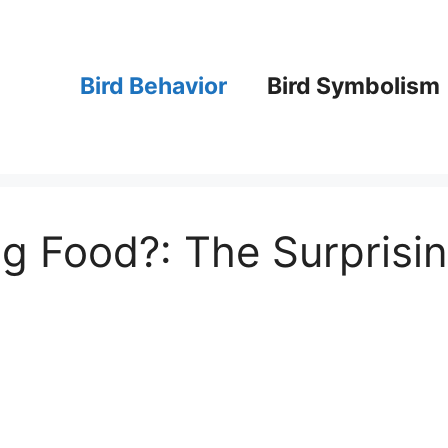
Bird Behavior
Bird Symbolism
g Food?: The Surprisi