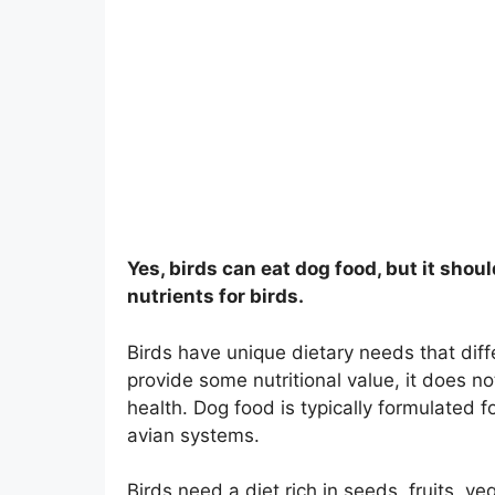
Yes, birds can eat dog food, but it shoul
nutrients for birds.
Birds have unique dietary needs that diff
provide some nutritional value, it does no
health. Dog food is typically formulated f
avian systems.
Birds need a diet rich in seeds, fruits, v