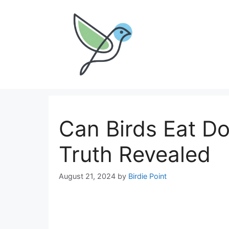
Skip
to
content
Can Birds Eat Do
Truth Revealed
August 21, 2024
by
Birdie Point