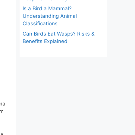
Is a Bird a Mammal?
Understanding Animal
Classifications
Can Birds Eat Wasps? Risks &
Benefits Explained
mal
om
ly