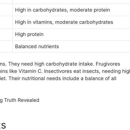
High in carbohydrates, moderate protein
High in vitamins, moderate carbohydrates
High protein
Balanced nutrients
ins. They need high carbohydrate intake. Frugivores
ins like Vitamin C. Insectivores eat insects, needing hig
t. Their nutritional needs include a balance of all
ts