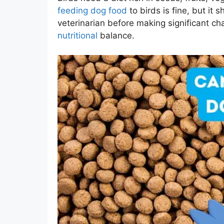
feeding dog food
to birds is fine, but it 
veterinarian before making significant c
nutritional
balance.