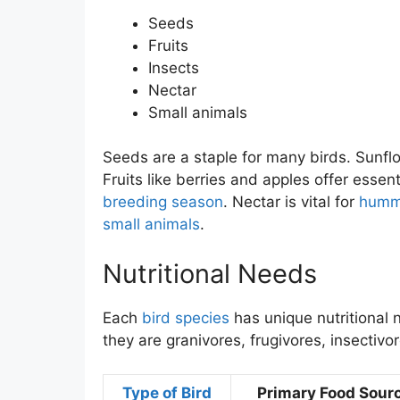
Seeds
Fruits
Insects
Nectar
Small animals
Seeds are a staple for many birds. Sunflo
Fruits like berries and apples offer essent
breeding season
. Nectar is vital for
hummi
small animals
.
Nutritional Needs
Each
bird species
has unique nutritional 
they are granivores, frugivores, insectivo
Type of Bird
Primary Food Sour