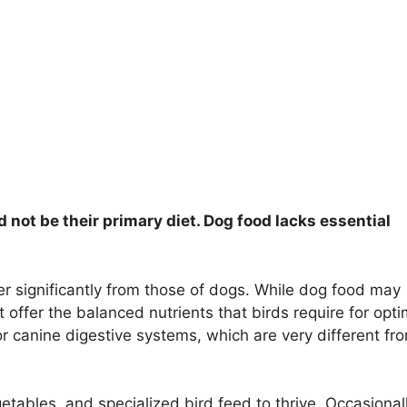
d not be their primary diet. Dog food lacks essential
er significantly from those of dogs. While dog food may
t offer the balanced nutrients that birds require for opti
or canine digestive systems, which are very different fr
egetables, and specialized bird feed to thrive. Occasional