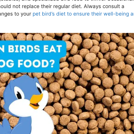
should not replace their regular diet. Always consult a
hanges to your
pet bird’s diet to ensure their well-being 