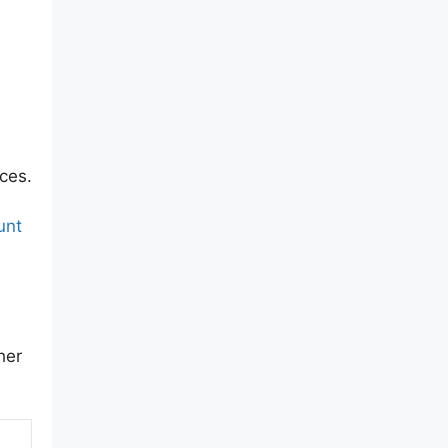
ces.
unt
her