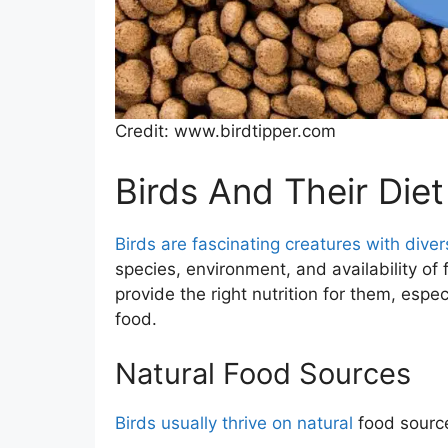
Credit: www.birdtipper.com
Birds And Their Diet
Birds are fascinating creatures with diver
species, environment, and availability o
provide the right nutrition for them, espe
food.
Natural Food Sources
Birds usually thrive on natural
food source