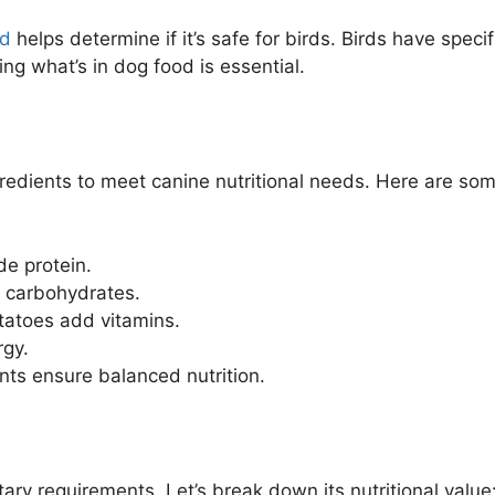
od
helps determine if it’s safe for birds. Birds have specif
ng what’s in dog food is essential.
gredients to meet canine nutritional needs. Here are so
de protein.
r carbohydrates.
otatoes add vitamins.
rgy.
ts ensure balanced nutrition.
ary requirements. Let’s break down its nutritional value